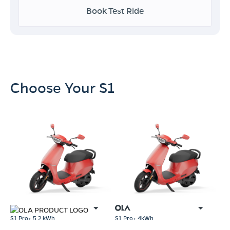
Book Test Ride
Choose Your S1
S1 Pro+ 5.2 kWh
S1 Pro+ 4kWh