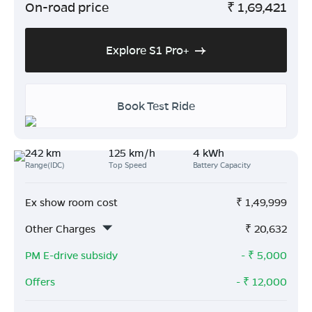
On-road price
₹
1,69,421
Explore S1 Pro+
Book Test Ride
242 km
125 km/h
4 kWh
Range(IDC)
Top Speed
Battery Capacity
Ex show room cost
₹
1,49,999
Other Charges
₹
20,632
PM E-drive subsidy
- ₹
5,000
Offers
- ₹
12,000