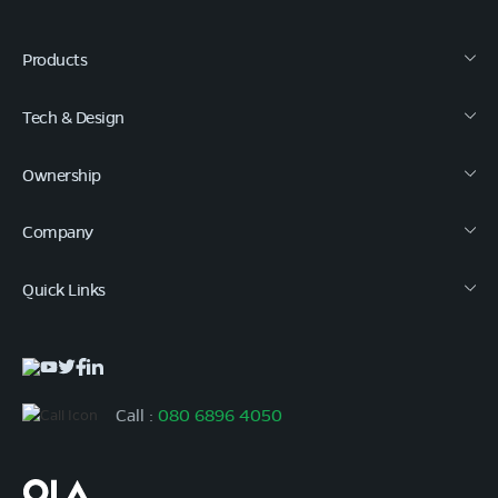
Products
Tech & Design
Ownership
Company
Quick Links
Call :
080 6896 4050