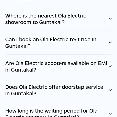
Where is the nearest Ola Electric
showroom to
Guntakal
?
Can I book an Ola Electric test ride in
Guntakal
?
Are Ola Electric scooters available on EMI
in
Guntakal
?
Does Ola Electric offer doorstep service
in
Guntakal
?
How long is the waiting period for Ola
Electric scooters in
Guntakal
?