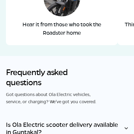
Hear it from those who took the
Thi
Roadster home
Frequently asked
questions
Got questions about Ola Electric vehicles,
service, or charging? We've got you covered.
Is Ola Electric scooter delivery available
in
Guntakal
?