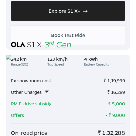
Explore S1 X+
Book Test Ride
242 km
123 km/h
4 kWh
Range(IDC)
Top Speed
Battery Capacity
Ex show room cost
₹
1,19,999
Other Charges
₹
16,289
PM E-drive subsidy
- ₹
5,000
Offers
- ₹
9,000
On-road price
₹
1,32,288