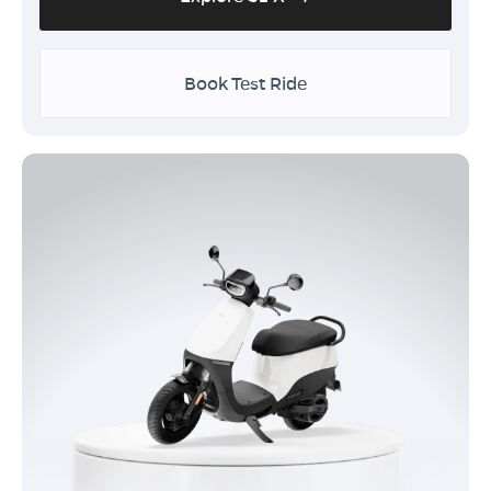
Book Test Ride