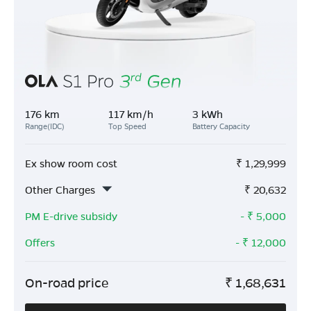
176 km
117 km/h
3 kWh
Range(IDC)
Top Speed
Battery Capacity
Ex show room cost
₹
1,29,999
Other Charges
₹
20,632
PM E-drive subsidy
- ₹
5,000
Offers
- ₹
12,000
On-road price
₹
1,68,631