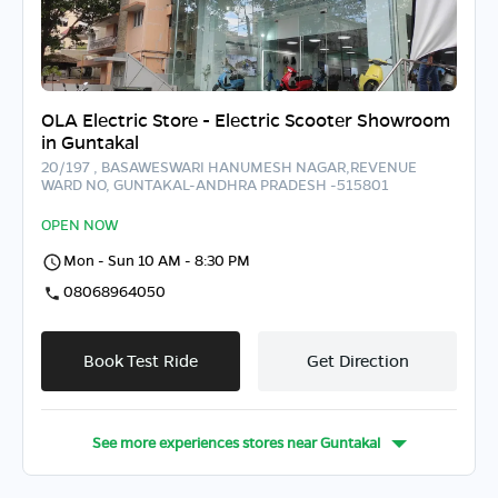
OLA Electric Store - Electric Scooter Showroom
in Guntakal
20/197 , BASAWESWARI HANUMESH NAGAR,REVENUE
WARD NO, GUNTAKAL-ANDHRA PRADESH -515801
OPEN NOW
Mon - Sun 10 AM - 8:30 PM
08068964050
Book Test Ride
Get Direction
See more experiences stores near
Guntakal