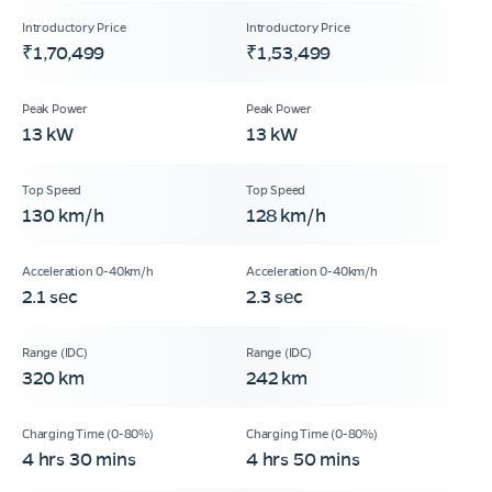
₹1,70,499
₹1,53,499
13 kW
13 kW
130 km/h
128 km/h
2.1 sec
2.3 sec
320 km
242 km
4 hrs 30 mins
4 hrs 50 mins