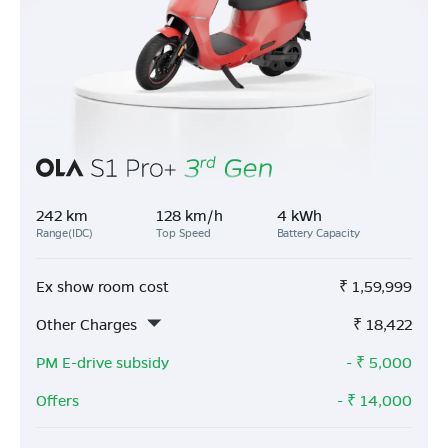
242 km
128 km/h
4 kWh
Range(IDC)
Top Speed
Battery Capacity
Ex show room cost
₹
1,59,999
Other Charges
₹
18,422
PM E-drive subsidy
- ₹
5,000
Offers
- ₹
14,000