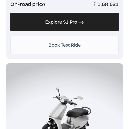
On-road price
₹
1,68,631
Explore S1 Pro
Book Test Ride