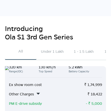
Introducing
Ola S1 3rd Gen Series
All
Under 1 Lakh
1 - 1.5 Lakh
1.5
320 km
130 km/h
5.2 kWh
Range(IDC)
Top Speed
Battery Capacity
Ex show room cost
₹
1,74,999
Other Charges
₹
18,422
PM E-drive subsidy
- ₹
5,000