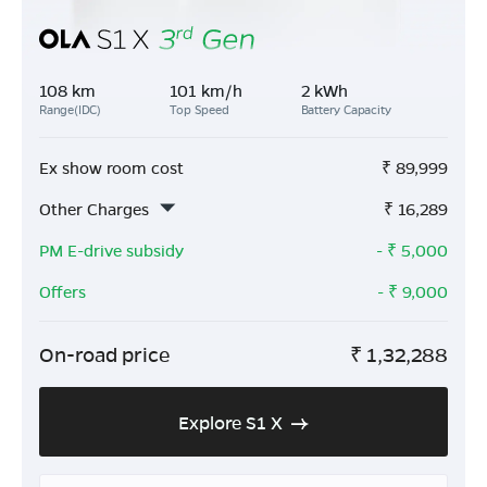
108 km
101 km/h
2 kWh
Range(IDC)
Top Speed
Battery Capacity
Ex show room cost
₹
89,999
Other Charges
₹
16,289
PM E-drive subsidy
- ₹
5,000
Offers
- ₹
9,000
On-road price
₹
1,32,288
Explore S1 X