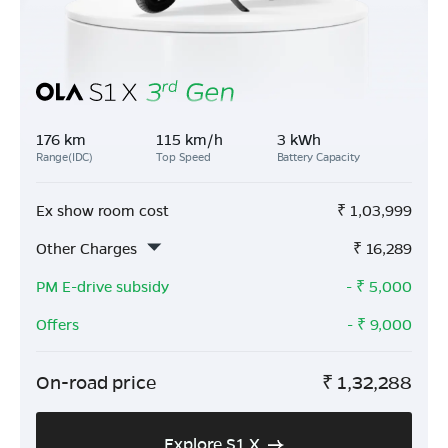
176 km
115 km/h
3 kWh
Range(IDC)
Top Speed
Battery Capacity
Ex show room cost
₹
1,03,999
Other Charges
₹
16,289
PM E-drive subsidy
- ₹
5,000
Offers
- ₹
9,000
On-road price
₹
1,32,288
Explore S1 X