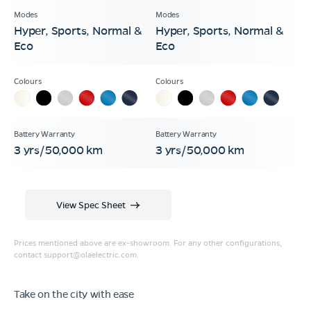
Hyper, Sports, Normal &
Hyper, Sports, Normal &
Eco
Eco
3 yrs/50,000 km
3 yrs/50,000 km
View Spec Sheet
Prices mentioned above are ex-showroom. For any other configurations,
contact
support@olaelectric.com
.
Take on the city with ease