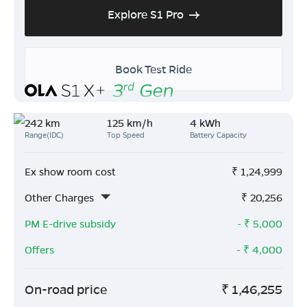
Explore S1 Pro
Book Test Ride
242 km
125 km/h
4 kWh
Range(IDC)
Top Speed
Battery Capacity
Ex show room cost
₹
1,24,999
Other Charges
₹
20,256
PM E-drive subsidy
- ₹
5,000
Offers
- ₹
4,000
On-road price
₹
1,46,255