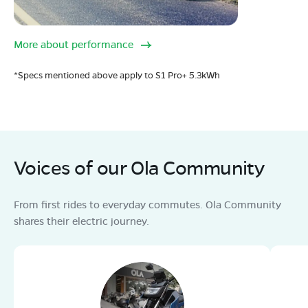
More about performance
*Specs mentioned above apply to S1 Pro+ 5.3kWh
Voices of our Ola Community
From first rides to everyday commutes. Ola Community
shares their electric journey.