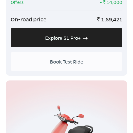
Offers
- ₹
14,000
On-road price
₹
1,69,421
Explore S1 Pro+
Book Test Ride