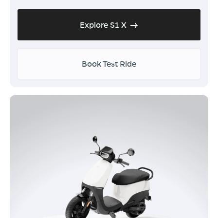
Explore S1 X
Book Test Ride