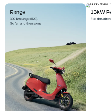
Range
13kW P
320 km range (IDC).
Feel the adren
Go far. and then some.