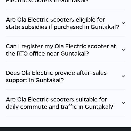
Are Ola Electric scooters eligible for
state subsidies if purchased in
Guntakal
?
Can I register my Ola Electric scooter at
the RTO office near
Guntakal
?
Does Ola Electric provide after-sales
support in
Guntakal
?
Are Ola Electric scooters suitable for
daily commute and traffic in
Guntakal
?