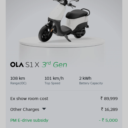
108 km
101 km/h
2 kWh
Range(IDC)
Top Speed
Battery Capacity
Ex show room cost
₹
89,999
Other Charges
₹
16,289
PM E-drive subsidy
- ₹
5,000