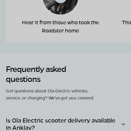
Hear it from those who took the
Thi
Roadster home
Frequently asked
questions
Got questions about Ola Electric vehicles,
service, or charging? We've got you covered.
Is Ola Electric scooter delivery available
in
Anklav
?