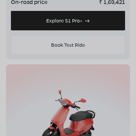
On-road price
₹
1,69,421
Explore S1 Pro+
Book Test Ride