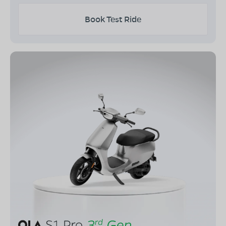
Book Test Ride