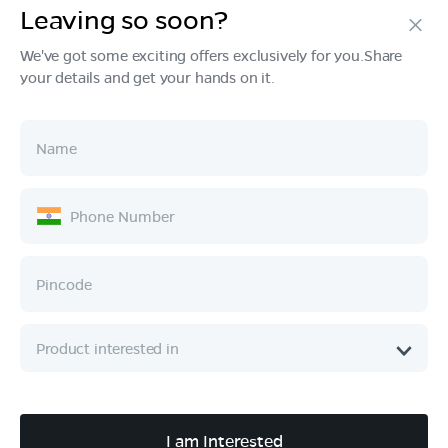
Leaving so soon?
Products
We've got some exciting offers exclusively for you.Share
your details and get your hands on it.
Tech & Design
Ownership
Company
Quick Links
Call :
080 6896 4050
I am Interested