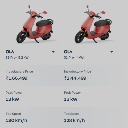
S1 Pro+ 5.2 kWh
S1 Pro+ 4kWh
₹1,66,499
₹1,44,499
13 kW
13 kW
130 km/h
128 km/h