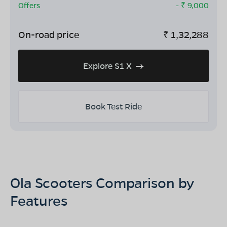
Offers
- ₹
9,000
On-road price
₹
1,32,288
Explore S1 X
Book Test Ride
Ola Scooters Comparison by
Features