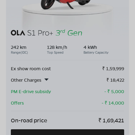
242 km
128 km/h
4 kWh
Range(IDC)
Top Speed
Battery Capacity
Ex show room cost
₹
1,59,999
Other Charges
₹
18,422
PM E-drive subsidy
- ₹
5,000
Offers
- ₹
14,000
On-road price
₹
1,69,421