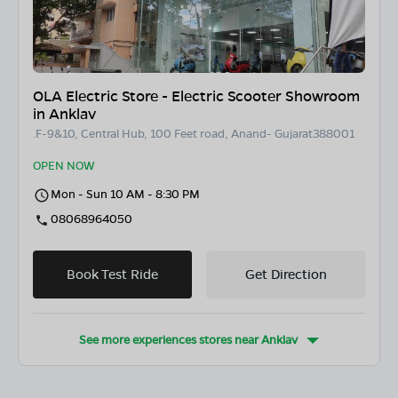
OLA Electric Store - Electric Scooter Showroom
in Anklav
.F-9&10, Central Hub, 100 Feet road, Anand- Gujarat388001
OPEN NOW
Mon - Sun 10 AM - 8:30 PM
08068964050
Book Test Ride
Get Direction
See more experiences stores near
Anklav