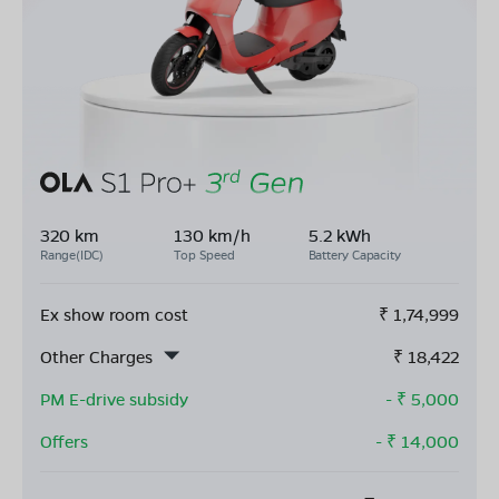
320 km
130 km/h
5.2 kWh
Range(IDC)
Top Speed
Battery Capacity
Ex show room cost
₹
1,74,999
Other Charges
₹
18,422
PM E-drive subsidy
- ₹
5,000
Offers
- ₹
14,000