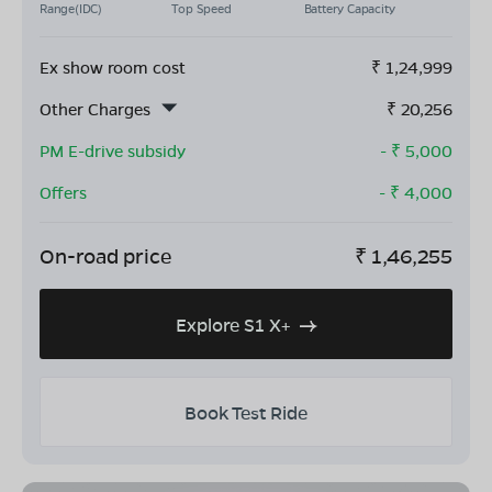
Range(IDC)
Top Speed
Battery Capacity
Ex show room cost
₹
1,24,999
Other Charges
₹
20,256
PM E-drive subsidy
- ₹
5,000
Offers
- ₹
4,000
On-road price
₹
1,46,255
Explore S1 X+
Book Test Ride