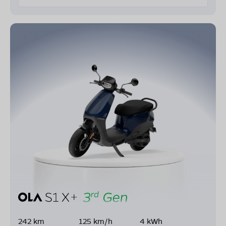
242 km
125 km/h
4 kWh