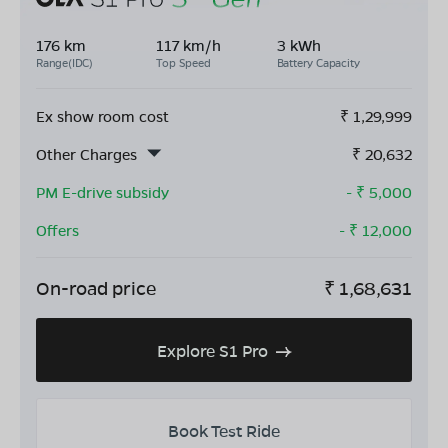
176 km
117 km/h
3 kWh
Range(IDC)
Top Speed
Battery Capacity
Ex show room cost
₹
1,29,999
Other Charges
₹
20,632
PM E-drive subsidy
- ₹
5,000
Offers
- ₹
12,000
On-road price
₹
1,68,631
Explore S1 Pro
Book Test Ride