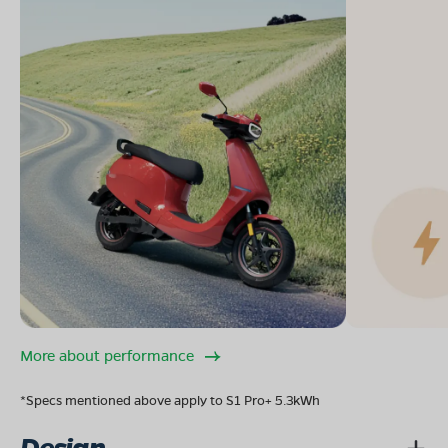
More about performance
*Specs mentioned above apply to S1 Pro+ 5.3kWh