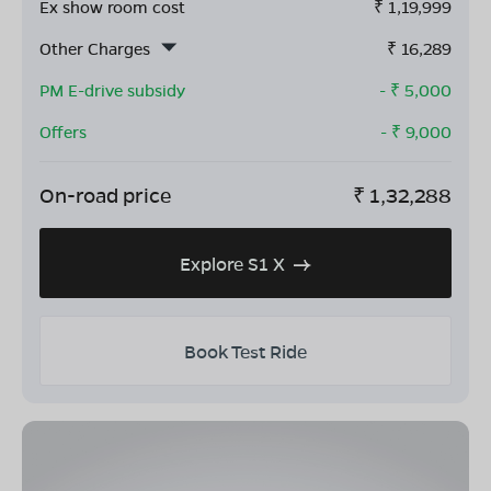
Ex show room cost
₹
1,19,999
Other Charges
₹
16,289
PM E-drive subsidy
- ₹
5,000
Offers
- ₹
9,000
On-road price
₹
1,32,288
Explore S1 X
Book Test Ride