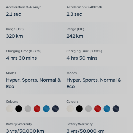
2.1 sec
2.3 sec
320 km
242 km
4 hrs 30 mins
4 hrs 50 mins
Hyper, Sports, Normal &
Hyper, Sports, Normal &
Eco
Eco
3 yrs/50,000 km
3 yrs/50,000 km