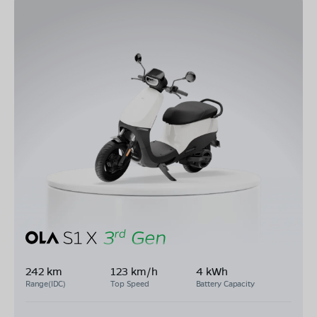
242 km
123 km/h
4 kWh
Range(IDC)
Top Speed
Battery Capacity