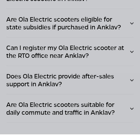
Are Ola Electric scooters eligible for
state subsidies if purchased in
Anklav
?
Can I register my Ola Electric scooter at
the RTO office near
Anklav
?
Does Ola Electric provide after-sales
support in
Anklav
?
Are Ola Electric scooters suitable for
daily commute and traffic in
Anklav
?