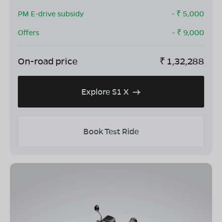
PM E-drive subsidy
- ₹
5,000
Offers
- ₹
9,000
On-road price
₹
1,32,288
Explore S1 X
Book Test Ride