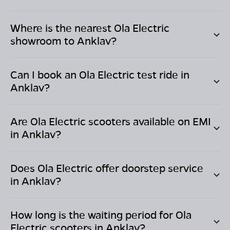
Where is the nearest Ola Electric
showroom to
Anklav
?
Can I book an Ola Electric test ride in
Anklav
?
Are Ola Electric scooters available on EMI
in
Anklav
?
Does Ola Electric offer doorstep service
in
Anklav
?
How long is the waiting period for Ola
Electric scooters in
Anklav
?