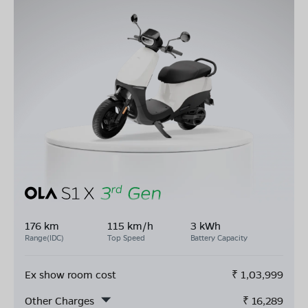
176 km
115 km/h
3 kWh
Range(IDC)
Top Speed
Battery Capacity
Ex show room cost
₹
1,03,999
Other Charges
₹
16,289