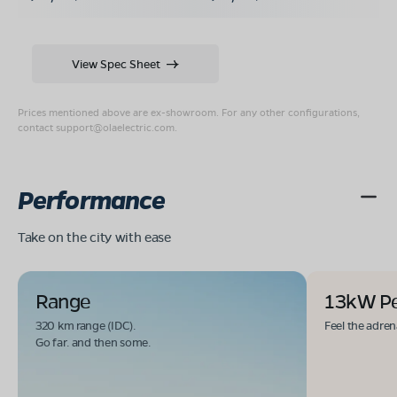
View Spec Sheet
Prices mentioned above are ex-showroom. For any other configurations,
contact
support@olaelectric.com
.
Performance
Take on the city with ease
Range
13kW P
320 km range (IDC).
Feel the adren
Go far. and then some.