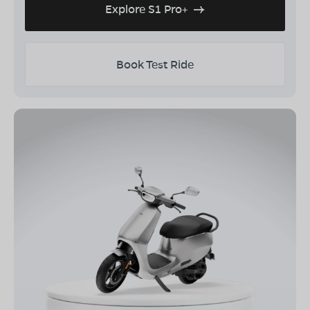
Explore S1 Pro+
Book Test Ride