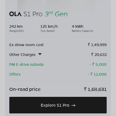
242 km
125 km/h
4 kWh
Range(IDC)
Top Speed
Battery Capacity
Ex show room cost
₹
1,49,999
Other Charges
₹
20,632
PM E-drive subsidy
- ₹
5,000
Offers
- ₹
12,000
On-road price
₹
1,68,631
Explore S1 Pro