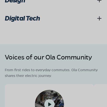
Design
Digital Tech
Voices of our Ola Community
From first rides to everyday commutes. Ola Community
shares their electric journey.