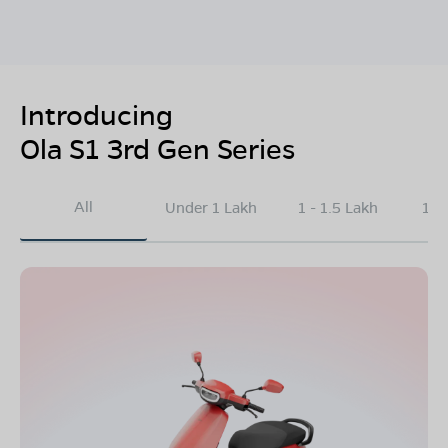
Introducing
Ola S1 3rd Gen Series
All
Under 1 Lakh
1 - 1.5 Lakh
1.5