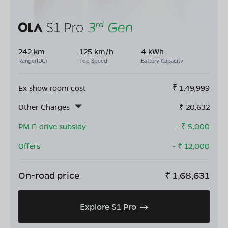
242 km
125 km/h
4 kWh
Range(IDC)
Top Speed
Battery Capacity
Ex show room cost
₹
1,49,999
Other Charges
₹
20,632
PM E-drive subsidy
- ₹
5,000
Offers
- ₹
12,000
On-road price
₹
1,68,631
Explore S1 Pro