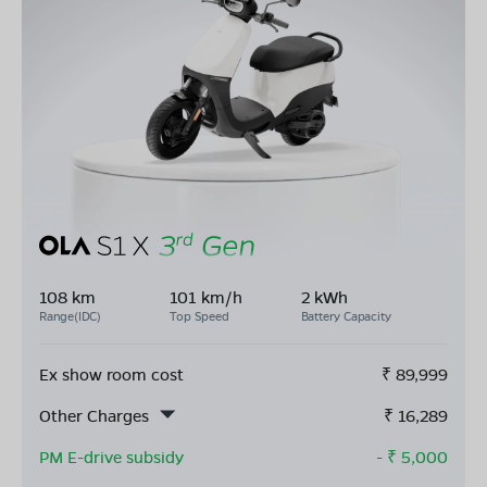
108 km
101 km/h
2 kWh
Range(IDC)
Top Speed
Battery Capacity
Ex show room cost
₹
89,999
Other Charges
₹
16,289
PM E-drive subsidy
- ₹
5,000