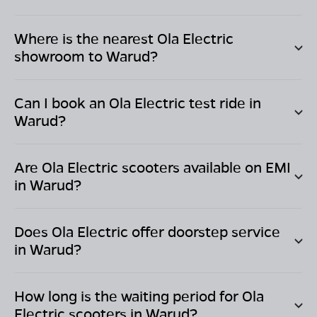
Where is the nearest Ola Electric
showroom to
Warud
?
Can I book an Ola Electric test ride in
Warud
?
Are Ola Electric scooters available on EMI
in
Warud
?
Does Ola Electric offer doorstep service
in
Warud
?
How long is the waiting period for Ola
Electric scooters in
Warud
?