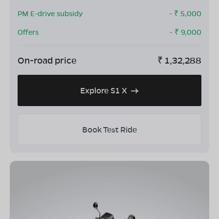
PM E-drive subsidy
- ₹
5,000
Offers
- ₹
9,000
On-road price
₹
1,32,288
Explore S1 X
Book Test Ride