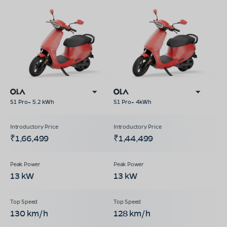
S1 Pro+ 5.2 kWh
S1 Pro+ 4kWh
₹1,66,499
₹1,44,499
13 kW
13 kW
130 km/h
128 km/h