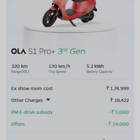
320 km
130 km/h
5.2 kWh
Range(IDC)
Top Speed
Battery Capacity
Ex show room cost
₹
1,74,999
Other Charges
₹
18,422
PM E-drive subsidy
- ₹
5,000
Offers
- ₹
14,000