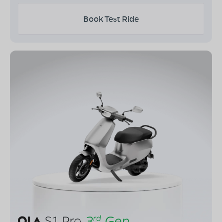
Book Test Ride