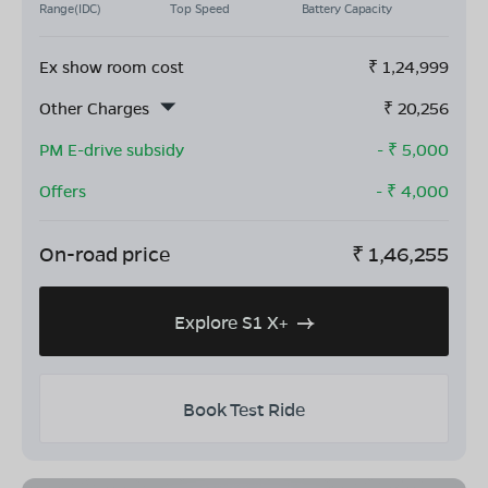
Range(IDC)
Top Speed
Battery Capacity
Ex show room cost
₹
1,24,999
Other Charges
₹
20,256
PM E-drive subsidy
- ₹
5,000
Offers
- ₹
4,000
On-road price
₹
1,46,255
Explore S1 X+
Book Test Ride