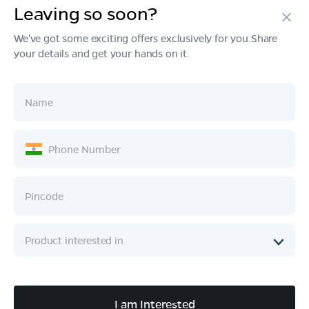
Leaving so soon?
Products
We've got some exciting offers exclusively for you.Share
your details and get your hands on it.
Tech & Design
Ownership
Company
Quick Links
Call :
080 6896 4050
I am Interested