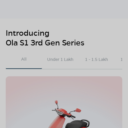
Introducing
Ola S1 3rd Gen Series
All
Under 1 Lakh
1 - 1.5 Lakh
1.5