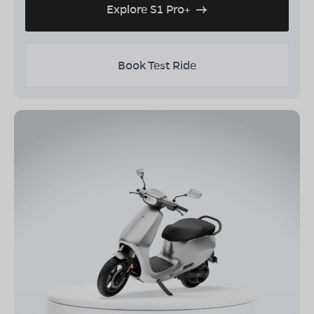
Explore S1 Pro+
Book Test Ride