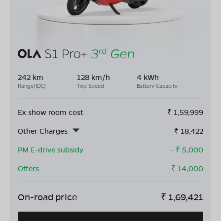
242 km
128 km/h
4 kWh
Range(IDC)
Top Speed
Battery Capacity
Ex show room cost
₹
1,59,999
Other Charges
₹
18,422
PM E-drive subsidy
- ₹
5,000
Offers
- ₹
14,000
On-road price
₹
1,69,421