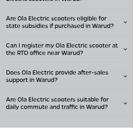
Are Ola Electric scooters eligible for
state subsidies if purchased in
Warud
?
Can I register my Ola Electric scooter at
the RTO office near
Warud
?
Does Ola Electric provide after-sales
support in
Warud
?
Are Ola Electric scooters suitable for
daily commute and traffic in
Warud
?