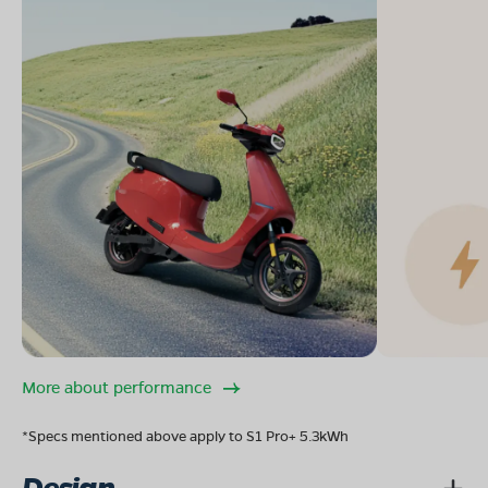
More about performance
*Specs mentioned above apply to S1 Pro+ 5.3kWh