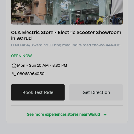
OLA Electric Store - Electric Scooter Showroom
in Warud
H NO 464/3 ward no 11 ring road Indira road chowk-444906
OPEN NOW
Mon - Sun 10 AM - 8:30 PM
08068964050
Book Test Ride
Get Direction
See more experiences stores near
Warud