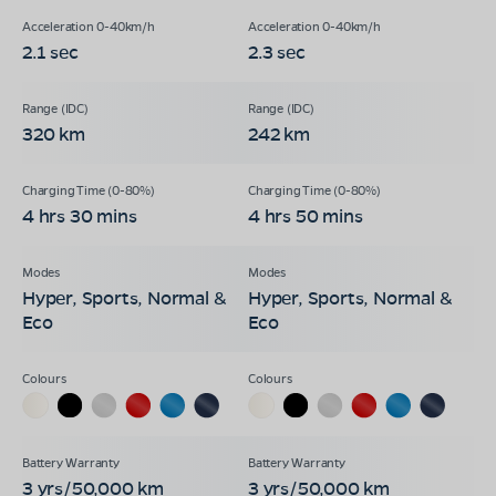
2.1 sec
2.3 sec
320 km
242 km
4 hrs 30 mins
4 hrs 50 mins
Hyper, Sports, Normal &
Hyper, Sports, Normal &
Eco
Eco
3 yrs/50,000 km
3 yrs/50,000 km