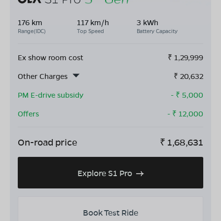
176 km
117 km/h
3 kWh
Range(IDC)
Top Speed
Battery Capacity
Ex show room cost
₹
1,29,999
Other Charges
₹
20,632
PM E-drive subsidy
- ₹
5,000
Offers
- ₹
12,000
On-road price
₹
1,68,631
Explore S1 Pro
Book Test Ride