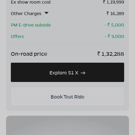
Ex show room cost
₹
1,19,999
Other Charges
₹
16,289
PM E-drive subsidy
- ₹
5,000
Offers
- ₹
9,000
On-road price
₹
1,32,288
Explore S1 X
Book Test Ride