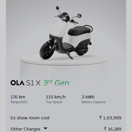
176 km
115 km/h
3 kWh
Range(IDC)
Top Speed
Battery Capacity
Ex show room cost
₹
1,03,999
Other Charges
₹
16,289