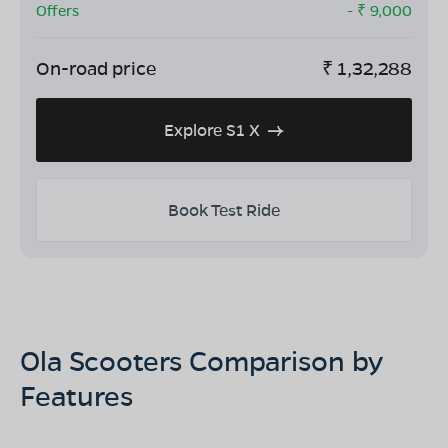
Offers
- ₹
9,000
On-road price
₹
1,32,288
Explore S1 X
Book Test Ride
Ola Scooters Comparison by
Features