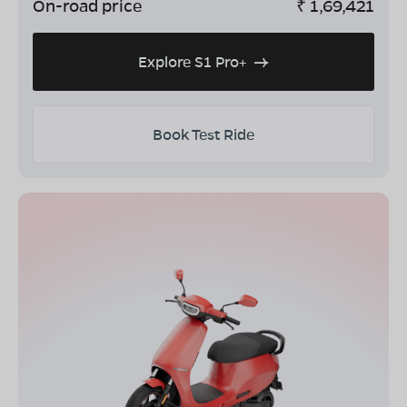
On-road price
₹
1,69,421
Explore S1 Pro+
Book Test Ride