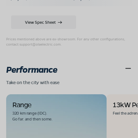
View Spec Sheet
Prices mentioned above are ex-showroom. For any other configurations,
contact
support@olaelectric.com
.
Performance
Take on the city with ease
Range
13kW P
320 km range (IDC).
Feel the adren
Go far. and then some.