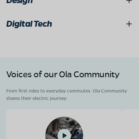
Design
Digital Tech
Voices of our Ola Community
From first rides to everyday commutes. Ola Community
shares their electric journey.