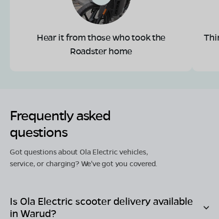
Hear it from those who took the
Thi
Roadster home
Frequently asked
questions
Got questions about Ola Electric vehicles,
service, or charging? We've got you covered.
Is Ola Electric scooter delivery available
in
Warud
?