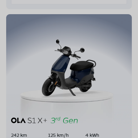
242 km
125 km/h
4 kWh