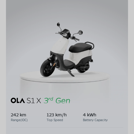
242 km
123 km/h
4 kWh
Range(IDC)
Top Speed
Battery Capacity