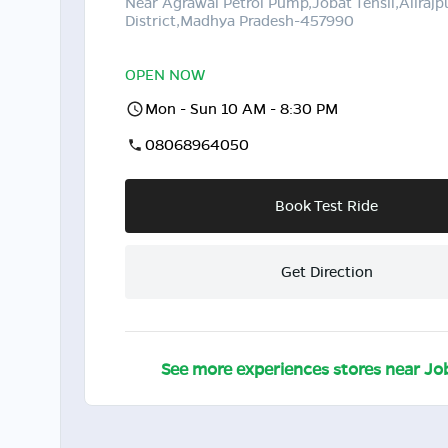
Near Agrawal Petrol Pump,Jobat Tehsil,Alirajp
District,Madhya Pradesh-457990
OPEN NOW
Mon - Sun 10 AM - 8:30 PM
08068964050
Book Test Ride
Get Direction
See more experiences stores near
Jo