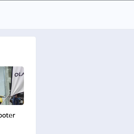
cooter