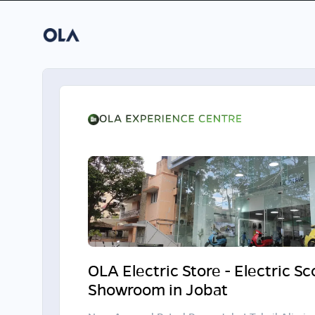
OLA Electric Store - Electric S
Showroom in Jobat