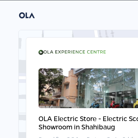
OLA Electric Store - Electric S
Showroom in Shahibaug