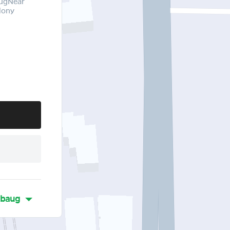
augNear
lony
ibaug