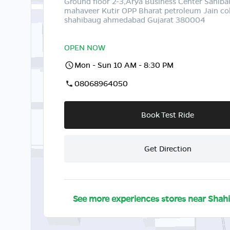
Ground floor 2-3,Arya Business Center Sahib
mahaveer Kutir OPP Bharat petroleum Jain co
shahibaug ahmedabad Gujarat 380004
OPEN NOW
Mon - Sun 10 AM - 8:30 PM
08068964050
Book Test Ride
Get Direction
See more experiences stores near
Shah