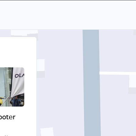
cooter