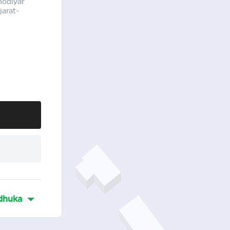
hodiyar
arat-
dhuka