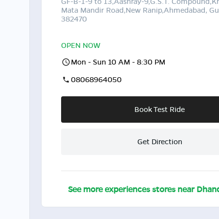
GF-B-1-9 to 13,Aashray-9,G.S.T. Compound,K
Mata Mandir Road,New Ranip,Ahmedabad, Guj
382470
OPEN NOW
Mon - Sun 10 AM - 8:30 PM
08068964050
Book Test Ride
Get Direction
See more experiences stores near
Dhan