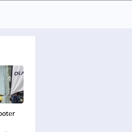
cooter