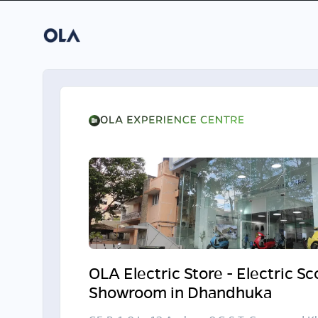
OLA Electric Store - Electric S
Showroom in Dhandhuka