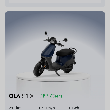
242 km
125 km/h
4 kWh