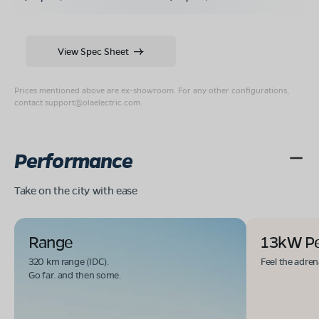
View Spec Sheet
Prices mentioned above are ex-showroom. For any other configurations,
contact
support@olaelectric.com
.
Performance
Take on the city with ease
Range
13kW P
320 km range (IDC).
Feel the adren
Go far. and then some.