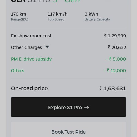
176 km
117 km/h
3 kWh
Range(IDC)
Top Speed
Battery Capacity
Ex show room cost
₹
1,29,999
Other Charges
₹
20,632
PM E-drive subsidy
- ₹
5,000
Offers
- ₹
12,000
On-road price
₹
1,68,631
Explore S1 Pro
Book Test Ride