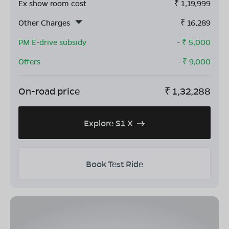
Ex show room cost
₹
1,19,999
Other Charges
₹
16,289
PM E-drive subsidy
- ₹
5,000
Offers
- ₹
9,000
On-road price
₹
1,32,288
Explore S1 X
Book Test Ride