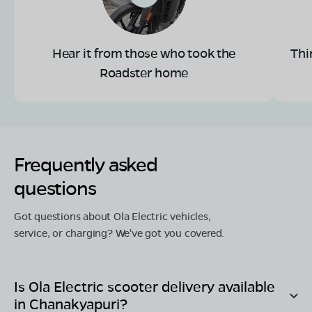
Hear it from those who took the
Thi
Roadster home
Frequently asked
questions
Got questions about Ola Electric vehicles,
service, or charging? We've got you covered.
Is Ola Electric scooter delivery available
in
Chanakyapuri
?