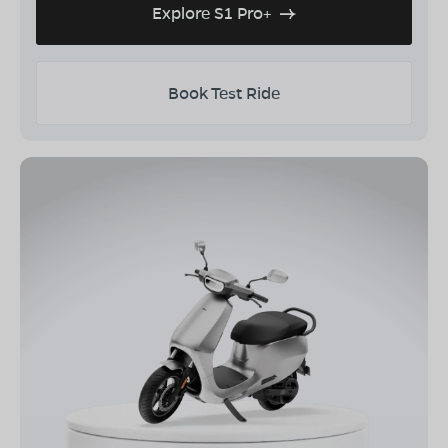
Explore S1 Pro+
Book Test Ride