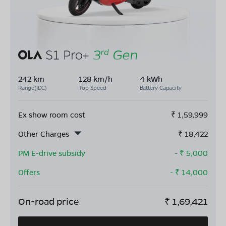
242 km
128 km/h
4 kWh
Range(IDC)
Top Speed
Battery Capacity
Ex show room cost
₹
1,59,999
Other Charges
₹
18,422
PM E-drive subsidy
- ₹
5,000
Offers
- ₹
14,000
On-road price
₹
1,69,421