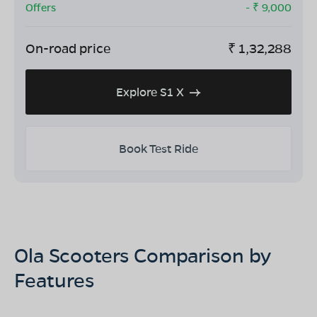
Offers
- ₹
9,000
On-road price
₹
1,32,288
Explore S1 X
Book Test Ride
Ola Scooters Comparison by
Features