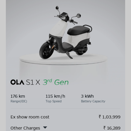
176 km
115 km/h
3 kWh
Range(IDC)
Top Speed
Battery Capacity
Ex show room cost
₹
1,03,999
Other Charges
₹
16,289