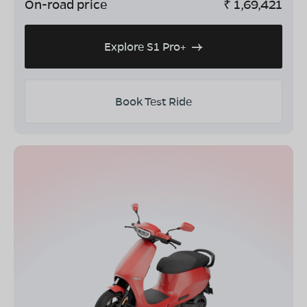
On-road price
₹
1,69,421
Explore S1 Pro+
Book Test Ride