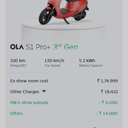
320 km
130 km/h
5.2 kWh
Range(IDC)
Top Speed
Battery Capacity
Ex show room cost
₹
1,74,999
Other Charges
₹
18,422
PM E-drive subsidy
- ₹
5,000
Offers
- ₹
14,000