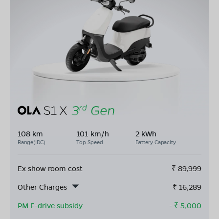
108 km
101 km/h
2 kWh
Range(IDC)
Top Speed
Battery Capacity
Ex show room cost
₹
89,999
Other Charges
₹
16,289
PM E-drive subsidy
- ₹
5,000