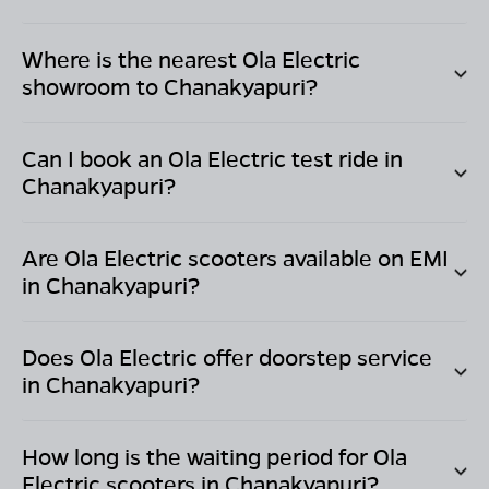
Where is the nearest Ola Electric
showroom to
Chanakyapuri
?
Can I book an Ola Electric test ride in
Chanakyapuri
?
Are Ola Electric scooters available on EMI
in
Chanakyapuri
?
Does Ola Electric offer doorstep service
in
Chanakyapuri
?
How long is the waiting period for Ola
Electric scooters in
Chanakyapuri
?