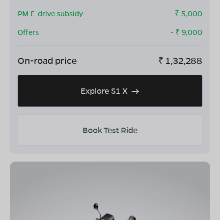
PM E-drive subsidy
- ₹
5,000
Offers
- ₹
9,000
On-road price
₹
1,32,288
Explore S1 X
Book Test Ride