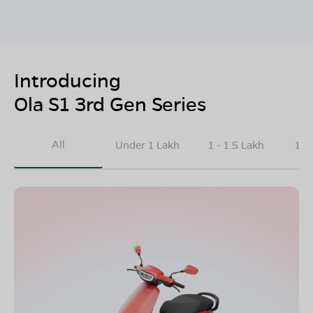
Introducing
Ola S1 3rd Gen Series
All
Under 1 Lakh
1 - 1.5 Lakh
1.5