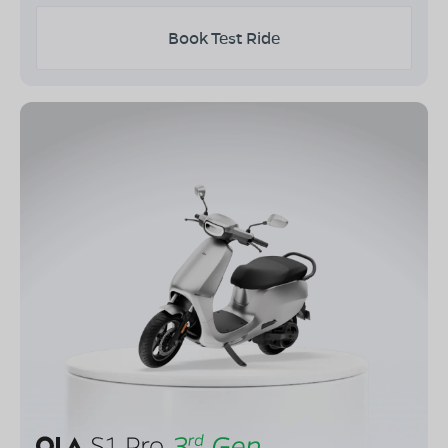
Book Test Ride