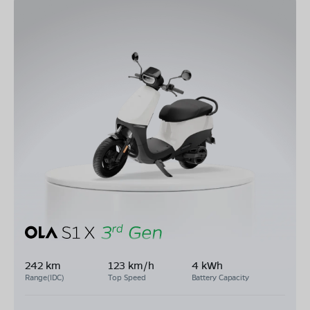
242 km
123 km/h
4 kWh
Range(IDC)
Top Speed
Battery Capacity