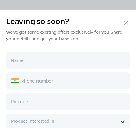
Leaving so soon?
Products
We've got some exciting offers exclusively for you.Share
your details and get your hands on it.
Tech & Design
Ownership
Company
Quick Links
Call :
080 6896 4050