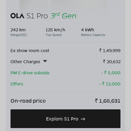
242 km
125 km/h
4 kWh
Range(IDC)
Top Speed
Battery Capacity
Ex show room cost
₹
1,49,999
Other Charges
₹
20,632
PM E-drive subsidy
- ₹
5,000
Offers
- ₹
12,000
On-road price
₹
1,68,631
Explore S1 Pro