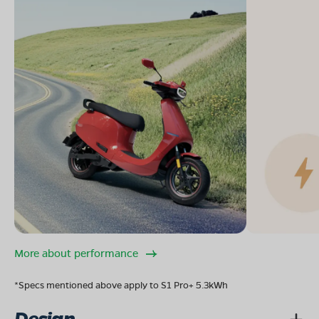
More about performance
*Specs mentioned above apply to S1 Pro+ 5.3kWh