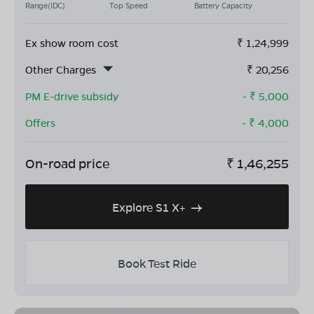
Range(IDC)
Top Speed
Battery Capacity
Ex show room cost
₹
1,24,999
Other Charges
₹
20,256
PM E-drive subsidy
- ₹
5,000
Offers
- ₹
4,000
On-road price
₹
1,46,255
Explore S1 X+
Book Test Ride