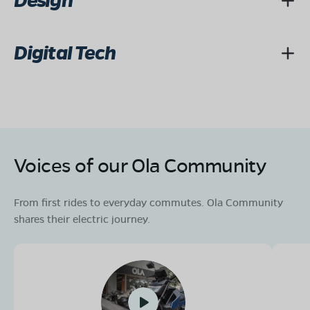
Design
Digital Tech
Voices of our Ola Community
From first rides to everyday commutes. Ola Community
shares their electric journey.