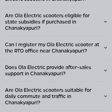
Are Ola Electric scooters eligible for
state subsidies if purchased in
Chanakyapuri
?
Can I register my Ola Electric scooter at
the RTO office near
Chanakyapuri
?
Does Ola Electric provide after-sales
support in
Chanakyapuri
?
Are Ola Electric scooters suitable for
daily commute and traffic in
Chanakyapuri
?