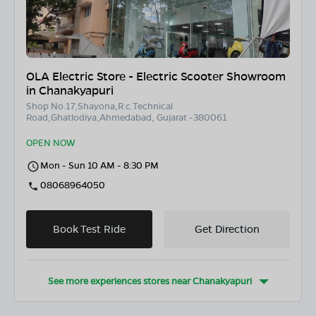
OLA Electric Store - Electric Scooter Showroom
in Chanakyapuri
Shop No.17,Shayona,R.c.Technical
Road,Ghatlodiya,Ahmedabad, Gujarat -380061
OPEN NOW
Mon - Sun 10 AM - 8:30 PM
08068964050
Book Test Ride
Get Direction
See more experiences stores near
Chanakyapuri