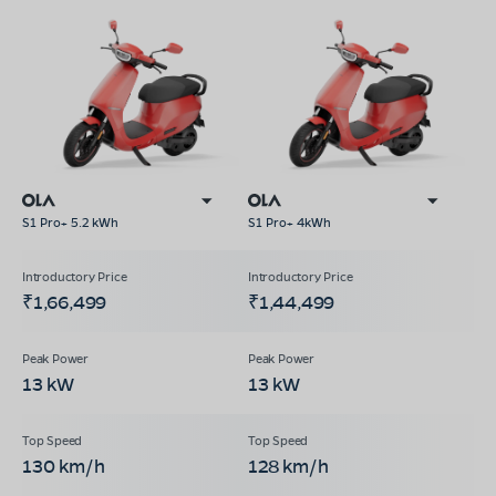
S1 Pro+ 5.2 kWh
S1 Pro+ 4kWh
₹1,66,499
₹1,44,499
13 kW
13 kW
130 km/h
128 km/h