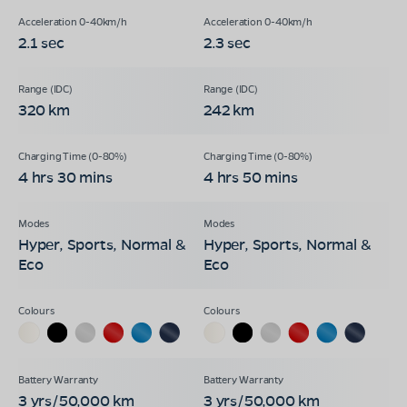
2.1 sec
2.3 sec
320 km
242 km
4 hrs 30 mins
4 hrs 50 mins
Hyper, Sports, Normal &
Hyper, Sports, Normal &
Eco
Eco
3 yrs/50,000 km
3 yrs/50,000 km