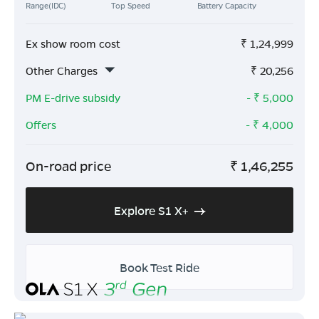
Range(IDC)
Top Speed
Battery Capacity
Ex show room cost
₹
1,24,999
Other Charges
₹
20,256
PM E-drive subsidy
- ₹
5,000
Offers
- ₹
4,000
On-road price
₹
1,46,255
Explore S1 X+
Book Test Ride