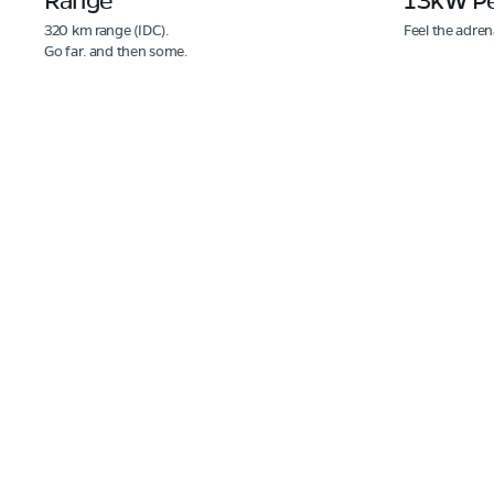
320 km range (IDC).
Feel the adren
Go far. and then some.