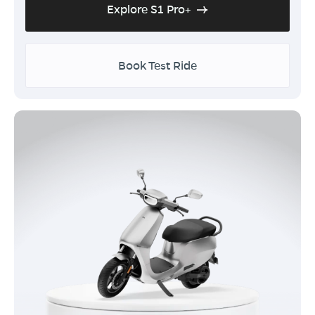
Explore S1 Pro+
Book Test Ride