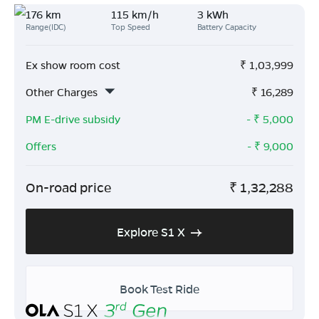
176 km
115 km/h
3 kWh
Range(IDC)
Top Speed
Battery Capacity
Ex show room cost
₹
1,03,999
Other Charges
₹
16,289
PM E-drive subsidy
- ₹
5,000
Offers
- ₹
9,000
On-road price
₹
1,32,288
Explore S1 X
Book Test Ride