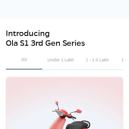
Introducing
Ola S1 3rd Gen Series
All
Under 1 Lakh
1 - 1.5 Lakh
1.5