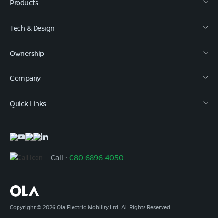
Products
Tech & Design
Ownership
Company
Quick Links
Call :
080 6896 4050
Copyright © 2026 Ola Electric Mobility Ltd. All Rights Reserved.