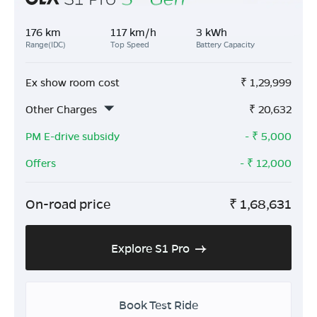
176 km
117 km/h
3 kWh
Range(IDC)
Top Speed
Battery Capacity
Ex show room cost
₹
1,29,999
Other Charges
₹
20,632
PM E-drive subsidy
- ₹
5,000
Offers
- ₹
12,000
On-road price
₹
1,68,631
Explore S1 Pro
Book Test Ride