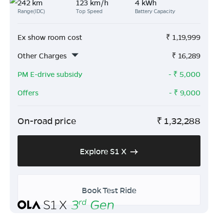
242 km
123 km/h
4 kWh
Range(IDC)
Top Speed
Battery Capacity
Ex show room cost
₹
1,19,999
Other Charges
₹
16,289
PM E-drive subsidy
- ₹
5,000
Offers
- ₹
9,000
On-road price
₹
1,32,288
Explore S1 X
Book Test Ride