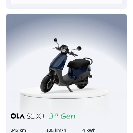
242 km
125 km/h
4 kWh