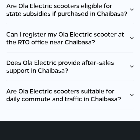
Are Ola Electric scooters eligible for
state subsidies if purchased in
Chaibasa
?
Can I register my Ola Electric scooter at
the RTO office near
Chaibasa
?
Does Ola Electric provide after-sales
support in
Chaibasa
?
Are Ola Electric scooters suitable for
daily commute and traffic in
Chaibasa
?