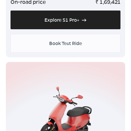
On-road price
₹
1,69,421
Explore S1 Pro+
Book Test Ride