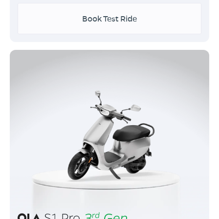
Book Test Ride