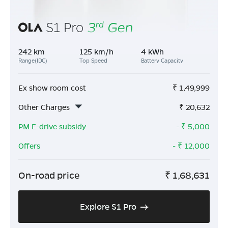
242 km
125 km/h
4 kWh
Range(IDC)
Top Speed
Battery Capacity
Ex show room cost
₹
1,49,999
Other Charges
₹
20,632
PM E-drive subsidy
- ₹
5,000
Offers
- ₹
12,000
On-road price
₹
1,68,631
Explore S1 Pro