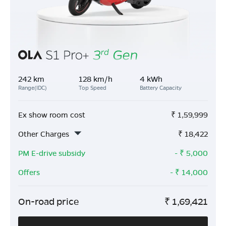
242 km
128 km/h
4 kWh
Range(IDC)
Top Speed
Battery Capacity
Ex show room cost
₹
1,59,999
Other Charges
₹
18,422
PM E-drive subsidy
- ₹
5,000
Offers
- ₹
14,000
On-road price
₹
1,69,421