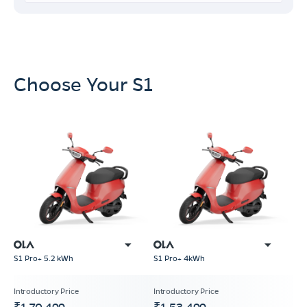
Choose Your S1
S1 Pro+ 5.2 kWh
S1 Pro+ 4kWh
₹1,70,499
₹1,53,499