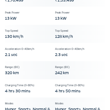
13 kW
13 kW
130 km/h
128 km/h
2.1 sec
2.3 sec
320 km
242 km
4 hrs 30 mins
4 hrs 50 mins
Hyper, Sports, Normal &
Hyper, Sports, Normal &