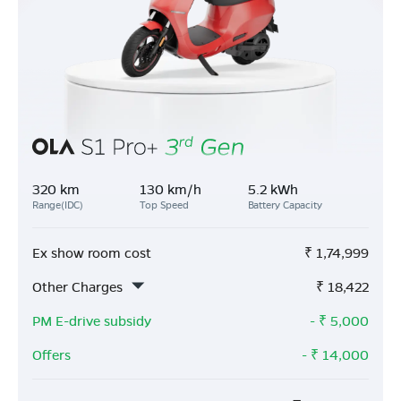
320 km
130 km/h
5.2 kWh
Range(IDC)
Top Speed
Battery Capacity
Ex show room cost
₹
1,74,999
Other Charges
₹
18,422
PM E-drive subsidy
- ₹
5,000
Offers
- ₹
14,000