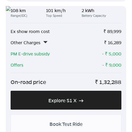
108 km
101 km/h
2 kWh
Range(IDC)
Top Speed
Battery Capacity
Ex show room cost
₹
89,999
Other Charges
₹
16,289
PM E-drive subsidy
- ₹
5,000
Offers
- ₹
9,000
On-road price
₹
1,32,288
Explore S1 X
Book Test Ride