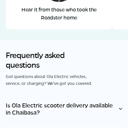
Hear it from those who took the
Roadster home
Frequently asked
questions
Got questions about Ola Electric vehicles,
service, or charging? We've got you covered.
Is Ola Electric scooter delivery available
in
Chaibasa
?