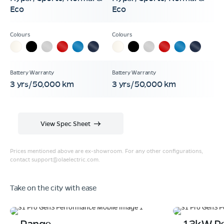
Eco
Eco
3 yrs/50,000 km
3 yrs/50,000 km
View Spec Sheet
Prices mentioned above are ex-showroom. For any other configurations,
contact
support@olaelectric.com
.
Take on the city with ease
Range
13kW P