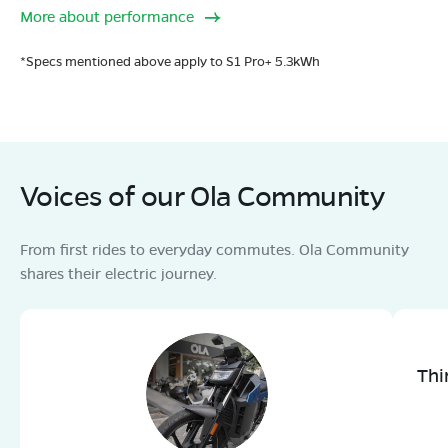
More about performance
*Specs mentioned above apply to S1 Pro+ 5.3kWh
Voices of our Ola Community
From first rides to everyday commutes. Ola Community
shares their electric journey.
Thi