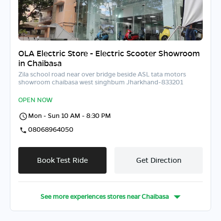
OLA Electric Store - Electric Scooter Showroom
in Chaibasa
Zila school road near over bridge beside ASL tata motors
showroom chaibasa west singhbum Jharkhand-833201
OPEN NOW
Mon - Sun 10 AM - 8:30 PM
08068964050
Book Test Ride
Get Direction
See more experiences stores near
Chaibasa