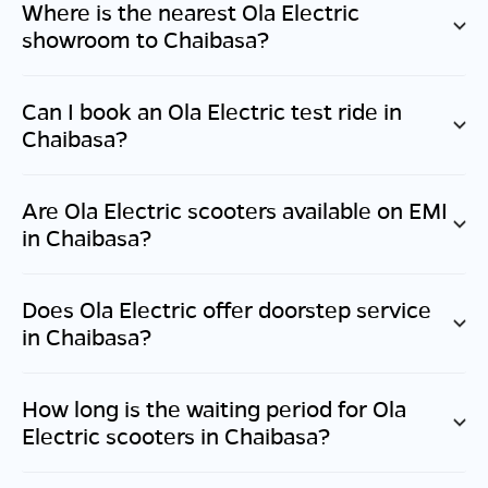
Where is the nearest Ola Electric
showroom to
Chaibasa
?
Can I book an Ola Electric test ride in
Chaibasa
?
Are Ola Electric scooters available on EMI
in
Chaibasa
?
Does Ola Electric offer doorstep service
in
Chaibasa
?
How long is the waiting period for Ola
Electric scooters in
Chaibasa
?