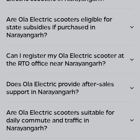
Are Ola Electric scooters eligible for
state subsidies if purchased in
Narayangarh
?
Can I register my Ola Electric scooter at
the RTO office near
Narayangarh
?
Does Ola Electric provide after-sales
support in
Narayangarh
?
Are Ola Electric scooters suitable for
daily commute and traffic in
Narayangarh
?