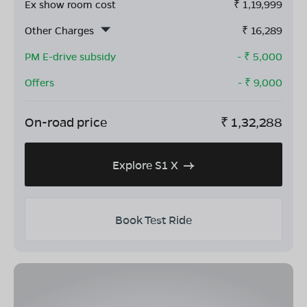
Ex show room cost
₹
1,19,999
Other Charges
₹
16,289
PM E-drive subsidy
- ₹
5,000
Offers
- ₹
9,000
On-road price
₹
1,32,288
Explore S1 X
Book Test Ride