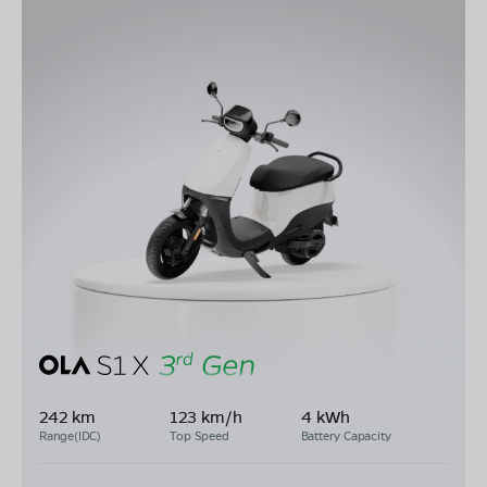
242 km
123 km/h
4 kWh
Range(IDC)
Top Speed
Battery Capacity