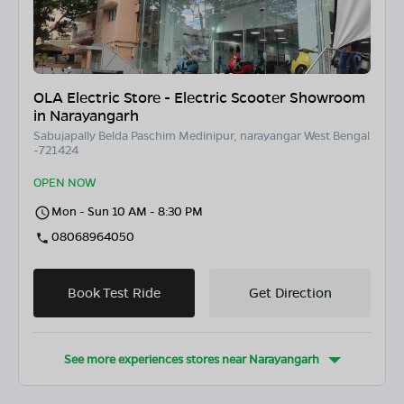
OLA Electric Store - Electric Scooter Showroom
in Narayangarh
Sabujapally Belda Paschim Medinipur, narayangar West Bengal
-721424
OPEN NOW
Mon - Sun 10 AM - 8:30 PM
08068964050
Book Test Ride
Get Direction
See more experiences stores near
Narayangarh