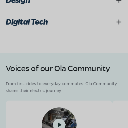
Design
Digital Tech
Voices of our Ola Community
From first rides to everyday commutes. Ola Community
shares their electric journey.