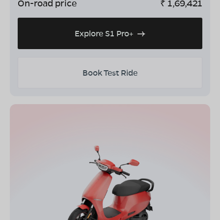
On-road price
₹
1,69,421
Explore S1 Pro+
Book Test Ride