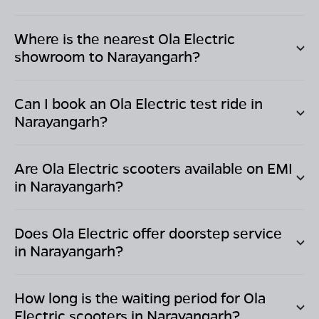
Where is the nearest Ola Electric
showroom to
Narayangarh
?
Can I book an Ola Electric test ride in
Narayangarh
?
Are Ola Electric scooters available on EMI
in
Narayangarh
?
Does Ola Electric offer doorstep service
in
Narayangarh
?
How long is the waiting period for Ola
Electric scooters in
Narayangarh
?