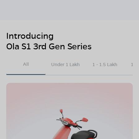
Introducing
Ola S1 3rd Gen Series
All
Under 1 Lakh
1 - 1.5 Lakh
1.5