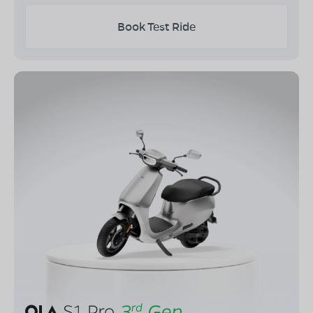
Book Test Ride