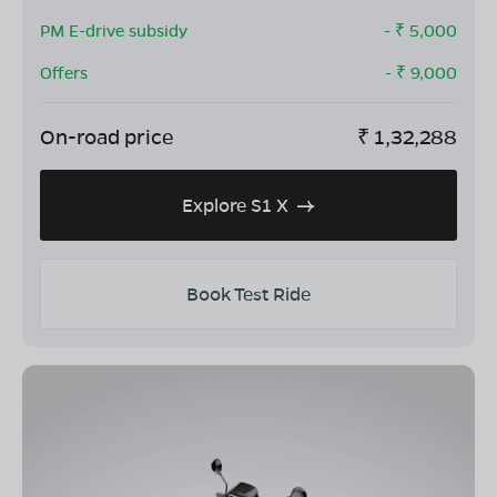
PM E-drive subsidy
- ₹
5,000
Offers
- ₹
9,000
On-road price
₹
1,32,288
Explore S1 X
Book Test Ride