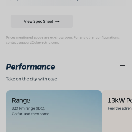
View Spec Sheet
Prices mentioned above are ex-showroom. For any other configurations,
contact
support@olaelectric.com
.
Performance
Take on the city with ease
Range
13kW P
320 km range (IDC).
Feel the adren
Go far. and then some.