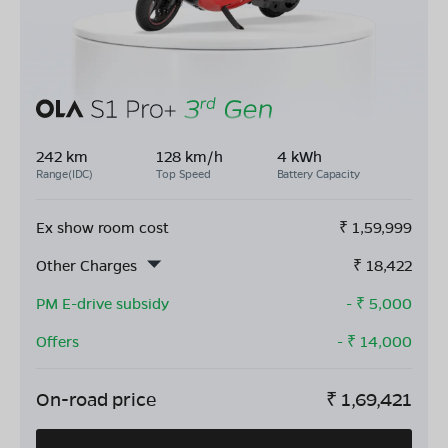
242 km
128 km/h
4 kWh
Range(IDC)
Top Speed
Battery Capacity
Ex show room cost
₹
1,59,999
Other Charges
₹
18,422
PM E-drive subsidy
- ₹
5,000
Offers
- ₹
14,000
On-road price
₹
1,69,421