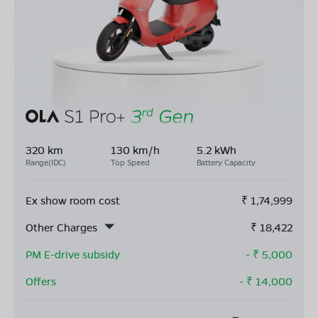
320 km
130 km/h
5.2 kWh
Range(IDC)
Top Speed
Battery Capacity
Ex show room cost
₹
1,74,999
Other Charges
₹
18,422
PM E-drive subsidy
- ₹
5,000
Offers
- ₹
14,000