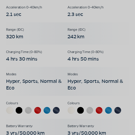
2.1 sec
2.3 sec
320 km
242 km
4 hrs 30 mins
4 hrs 50 mins
Hyper, Sports, Normal &
Hyper, Sports, Normal &
Eco
Eco
3 yrs/50,000 km
3 yrs/50,000 km