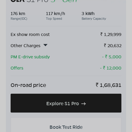
176 km
117 km/h
3 kWh
Range(IDC)
Top Speed
Battery Capacity
Ex show room cost
₹
1,29,999
Other Charges
₹
20,632
PM E-drive subsidy
- ₹
5,000
Offers
- ₹
12,000
On-road price
₹
1,68,631
Explore S1 Pro
Book Test Ride