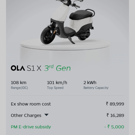
108 km
101 km/h
2 kWh
Range(IDC)
Top Speed
Battery Capacity
Ex show room cost
₹
89,999
Other Charges
₹
16,289
PM E-drive subsidy
- ₹
5,000