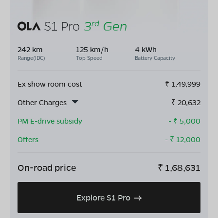
242 km
125 km/h
4 kWh
Range(IDC)
Top Speed
Battery Capacity
Ex show room cost
₹
1,49,999
Other Charges
₹
20,632
PM E-drive subsidy
- ₹
5,000
Offers
- ₹
12,000
On-road price
₹
1,68,631
Explore S1 Pro