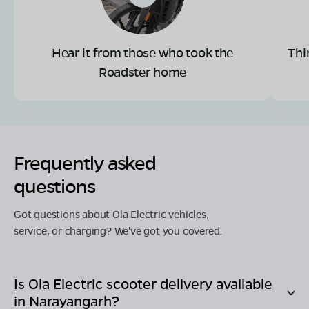
Hear it from those who took the
Thi
Roadster home
Frequently asked
questions
Got questions about Ola Electric vehicles,
service, or charging? We've got you covered.
Is Ola Electric scooter delivery available
in
Narayangarh
?