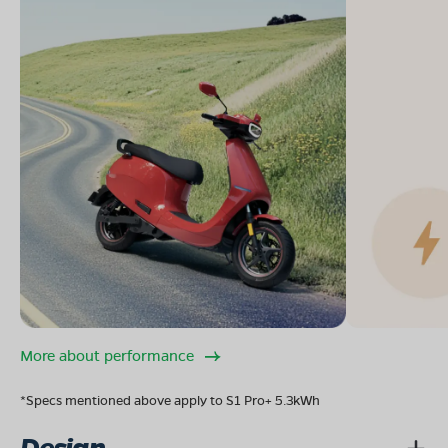
More about performance
*Specs mentioned above apply to S1 Pro+ 5.3kWh