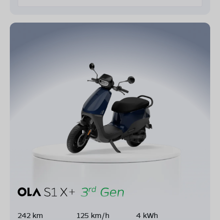
242 km
125 km/h
4 kWh