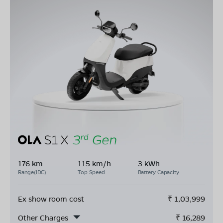
176 km
115 km/h
3 kWh
Range(IDC)
Top Speed
Battery Capacity
Ex show room cost
₹
1,03,999
Other Charges
₹
16,289