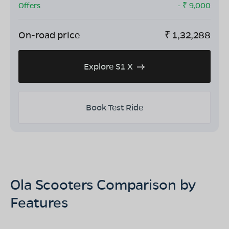
Offers
- ₹
9,000
On-road price
₹
1,32,288
Explore S1 X
Book Test Ride
Ola Scooters Comparison by
Features