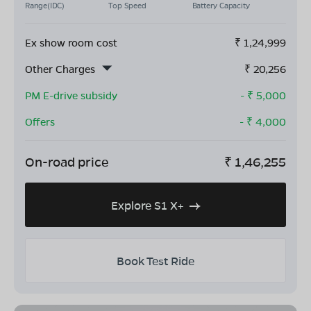
Range(IDC)
Top Speed
Battery Capacity
Ex show room cost
₹
1,24,999
Other Charges
₹
20,256
PM E-drive subsidy
- ₹
5,000
Offers
- ₹
4,000
On-road price
₹
1,46,255
Explore S1 X+
Book Test Ride