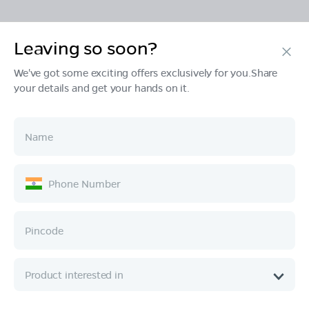
Leaving so soon?
Products
We've got some exciting offers exclusively for you.Share
your details and get your hands on it.
Tech & Design
Ownership
Company
Quick Links
Call :
080 6896 4050