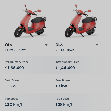
S1 Pro+ 5.2 kWh
S1 Pro+ 4kWh
₹1,66,499
₹1,44,499
13 kW
13 kW
130 km/h
128 km/h