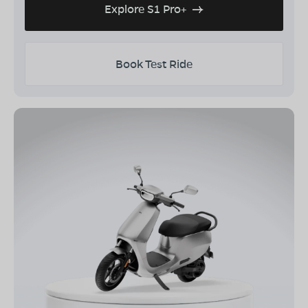
Explore S1 Pro+
Book Test Ride