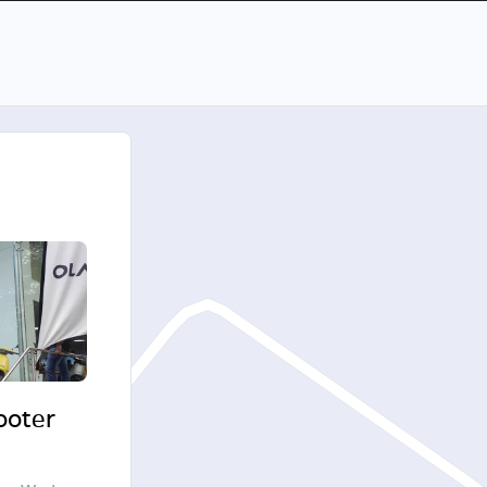
cooter