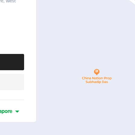
re, West
apore