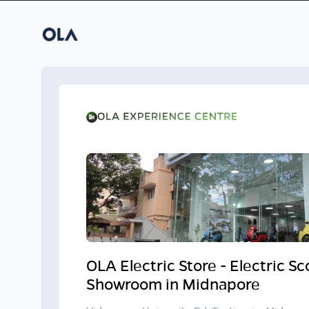
OLA Electric Store - Electric S
Showroom in Midnapore