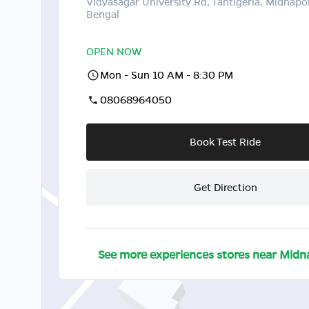
Vidyasagar University Rd, Tantigeria, Midnapo
Bengal
OPEN NOW
Mon - Sun 10 AM - 8:30 PM
08068964050
Book Test Ride
Get Direction
See more experiences stores near
Midn