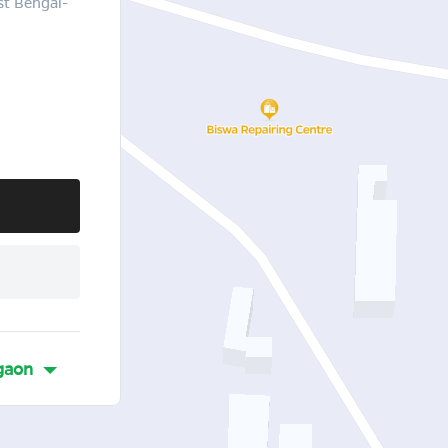
st Bengal-
gaon