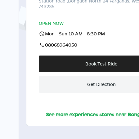
Station road ,Bongaon North 24 Parganas, We
743235
OPEN NOW
Mon - Sun 10 AM - 8:30 PM
08068964050
Book Test Ride
Get Direction
See more experiences stores near
Bon