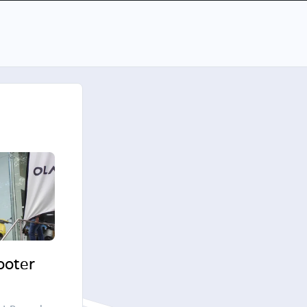
cooter