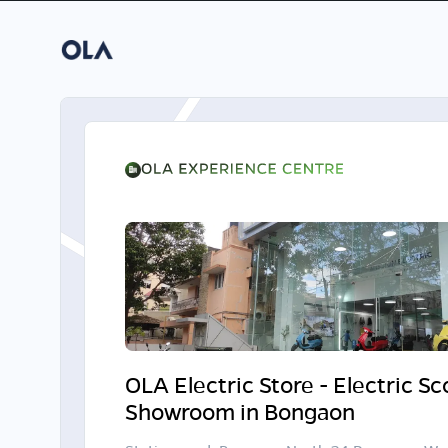
OLA Electric Store - Electric S
Showroom in Bongaon