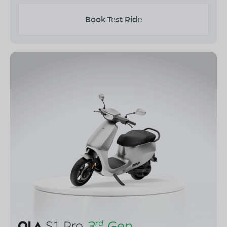
Book Test Ride