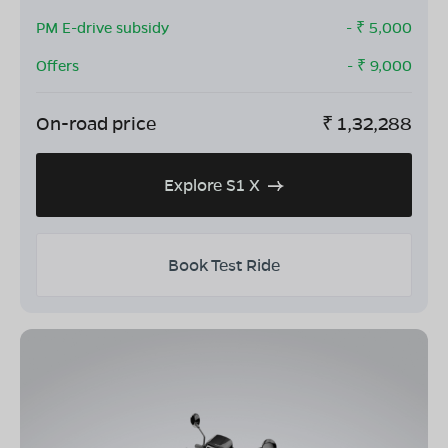
PM E-drive subsidy
- ₹
5,000
Offers
- ₹
9,000
On-road price
₹
1,32,288
Explore S1 X
Book Test Ride