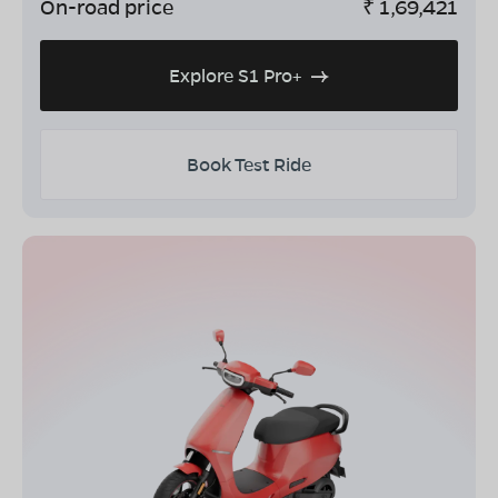
On-road price
₹
1,69,421
Explore S1 Pro+
Book Test Ride