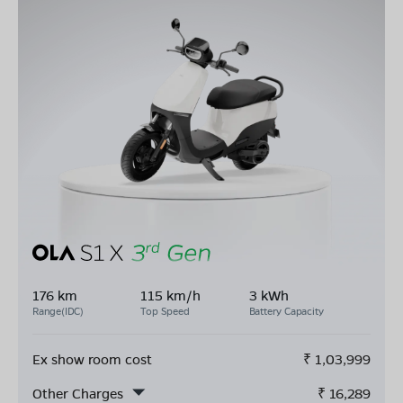
176 km
115 km/h
3 kWh
Range(IDC)
Top Speed
Battery Capacity
Ex show room cost
₹
1,03,999
Other Charges
₹
16,289