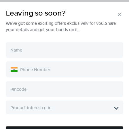
Leaving so soon?
Products
We've got some exciting offers exclusively for you.Share
your details and get your hands on it.
Tech & Design
Ownership
Company
Quick Links
Call :
080 6896 4050