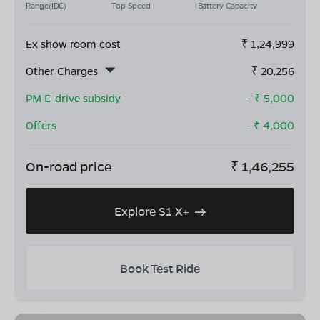
Range(IDC)
Top Speed
Battery Capacity
Ex show room cost
₹
1,24,999
Other Charges
₹
20,256
PM E-drive subsidy
- ₹
5,000
Offers
- ₹
4,000
On-road price
₹
1,46,255
Explore S1 X+
Book Test Ride