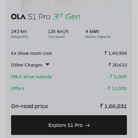
242 km
125 km/h
4 kWh
Range(IDC)
Top Speed
Battery Capacity
Ex show room cost
₹
1,49,999
Other Charges
₹
20,632
PM E-drive subsidy
- ₹
5,000
Offers
- ₹
12,000
On-road price
₹
1,68,631
Explore S1 Pro