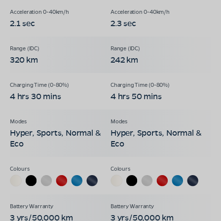
2.1 sec
2.3 sec
320 km
242 km
4 hrs 30 mins
4 hrs 50 mins
Hyper, Sports, Normal &
Hyper, Sports, Normal &
Eco
Eco
3 yrs/50,000 km
3 yrs/50,000 km