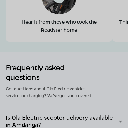
Hear it from those who took the
Thi
Roadster home
Frequently asked
questions
Got questions about Ola Electric vehicles,
service, or charging? We've got you covered.
Is Ola Electric scooter delivery available
in
Amdanga
?