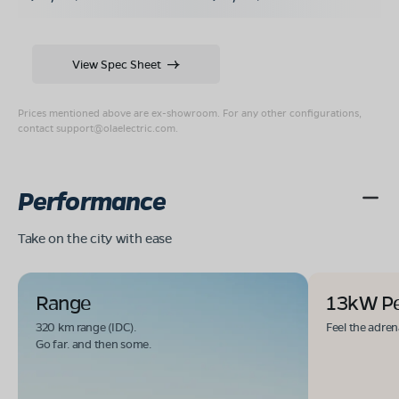
View Spec Sheet
Prices mentioned above are ex-showroom. For any other configurations,
contact
support@olaelectric.com
.
Performance
Take on the city with ease
Range
13kW P
320 km range (IDC).
Feel the adren
Go far. and then some.