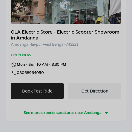
OLA Electric Store - Electric Scooter Showroom
in Amdanga
Amdanga,Raypur west Bengal-743221
OPEN NOW
Mon - Sun 10 AM - 8:30 PM
08068964050
Book Test Ride
Get Direction
See more experiences stores near
Amdanga