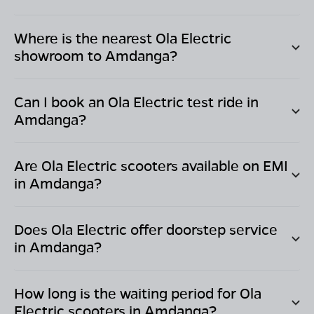
Where is the nearest Ola Electric
showroom to
Amdanga
?
Can I book an Ola Electric test ride in
Amdanga
?
Are Ola Electric scooters available on EMI
in
Amdanga
?
Does Ola Electric offer doorstep service
in
Amdanga
?
How long is the waiting period for Ola
Electric scooters in
Amdanga
?