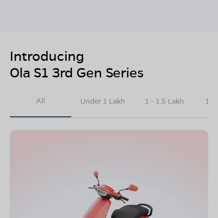
Introducing
Ola S1 3rd Gen Series
All
Under 1 Lakh
1 - 1.5 Lakh
1.5