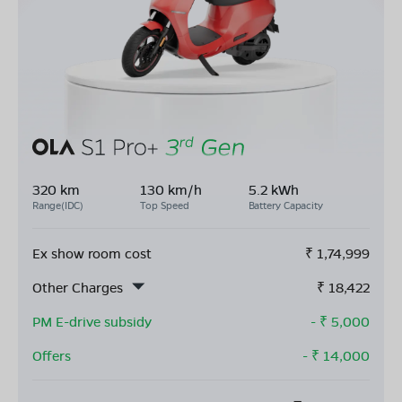
320 km
130 km/h
5.2 kWh
Range(IDC)
Top Speed
Battery Capacity
Ex show room cost
₹
1,74,999
Other Charges
₹
18,422
PM E-drive subsidy
- ₹
5,000
Offers
- ₹
14,000