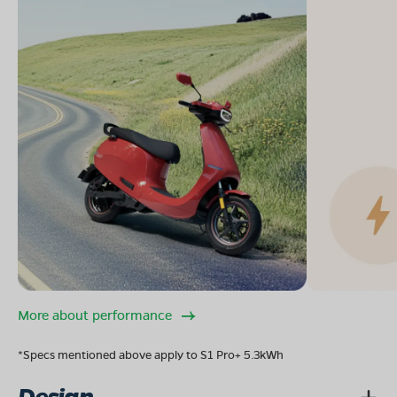
More about performance
*Specs mentioned above apply to S1 Pro+ 5.3kWh