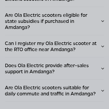
Are Ola Electric scooters eligible for
state subsidies if purchased in
Amdanga
?
Can I register my Ola Electric scooter at
the RTO office near
Amdanga
?
Does Ola Electric provide after-sales
support in
Amdanga
?
Are Ola Electric scooters suitable for
daily commute and traffic in
Amdanga
?