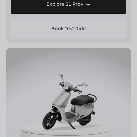
Explore S1 Pro+
Book Test Ride