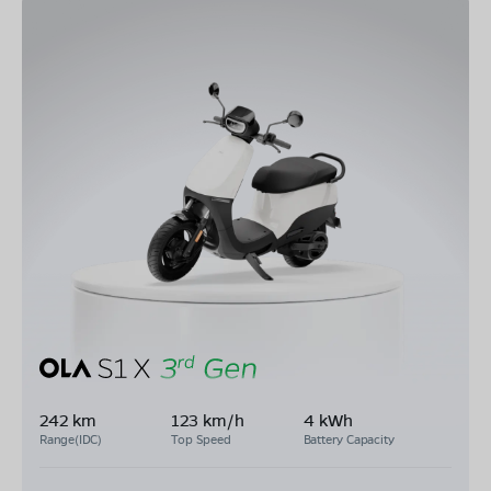
242 km
123 km/h
4 kWh
Range(IDC)
Top Speed
Battery Capacity