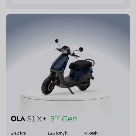
242 km
125 km/h
4 kWh