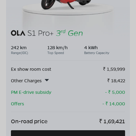
242 km
128 km/h
4 kWh
Range(IDC)
Top Speed
Battery Capacity
Ex show room cost
₹
1,59,999
Other Charges
₹
18,422
PM E-drive subsidy
- ₹
5,000
Offers
- ₹
14,000
On-road price
₹
1,69,421