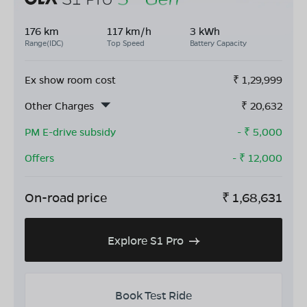
176 km
117 km/h
3 kWh
Range(IDC)
Top Speed
Battery Capacity
Ex show room cost
₹
1,29,999
Other Charges
₹
20,632
PM E-drive subsidy
- ₹
5,000
Offers
- ₹
12,000
On-road price
₹
1,68,631
Explore S1 Pro
Book Test Ride