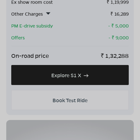
Ex show room cost
₹
1,19,999
Other Charges
₹
16,289
PM E-drive subsidy
- ₹
5,000
Offers
- ₹
9,000
On-road price
₹
1,32,288
Explore S1 X
Book Test Ride