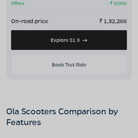
Offers
- ₹
9,000
On-road price
₹
1,32,288
Explore S1 X
Book Test Ride
Ola Scooters Comparison by
Features