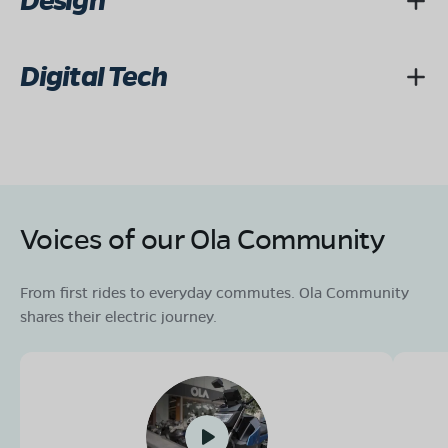
Design
Digital Tech
Voices of our Ola Community
From first rides to everyday commutes. Ola Community
shares their electric journey.