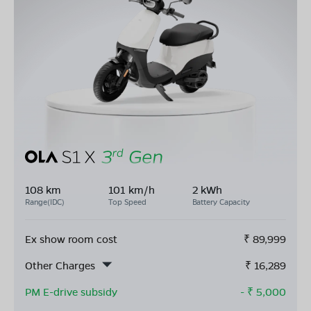
108 km
101 km/h
2 kWh
Range(IDC)
Top Speed
Battery Capacity
Ex show room cost
₹
89,999
Other Charges
₹
16,289
PM E-drive subsidy
- ₹
5,000