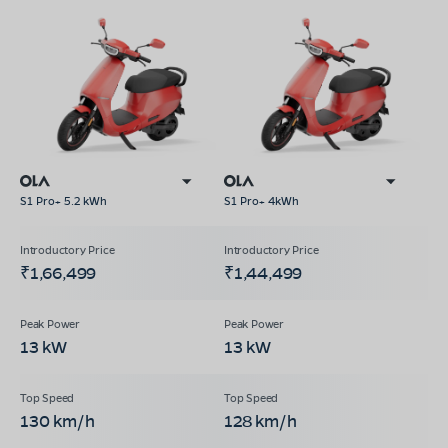
S1 Pro+ 5.2 kWh
S1 Pro+ 4kWh
₹1,66,499
₹1,44,499
13 kW
13 kW
130 km/h
128 km/h