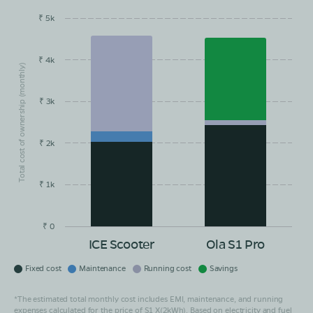
₹ 5k
EMI/month
Maintainance
Running Cost
Savings
₹ 4k
Total cost of ownership (monthly)
₹ 3k
₹ 2k
₹ 1k
₹ 0
ICE Scooter
Ola S1 Pro
Fixed cost
Maintenance
Running cost
Savings
*The estimated total monthly cost includes EMI, maintenance, and running
expenses calculated for the price of S1 X(2kWh). Based on electricity and fuel