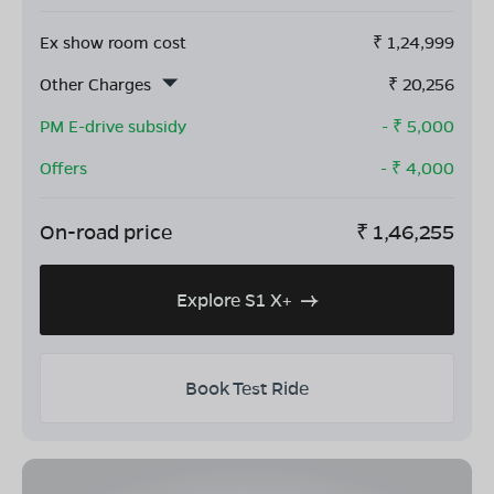
Ex show room cost
₹
1,24,999
Other Charges
₹
20,256
PM E-drive subsidy
- ₹
5,000
Offers
- ₹
4,000
On-road price
₹
1,46,255
Explore S1 X+
Book Test Ride