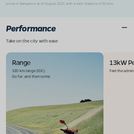
prices in Bangalore as of August 2023, with a daily distance of 30 kms.
Performance
Take on the city with ease
Range
13kW P
320 km range (IDC).
Feel the adren
Go far. and then some.