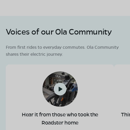
Voices of our Ola Community
From first rides to everyday commutes. Ola Community
shares their electric journey.
Hear it from those who took the
Thi
Roadster home