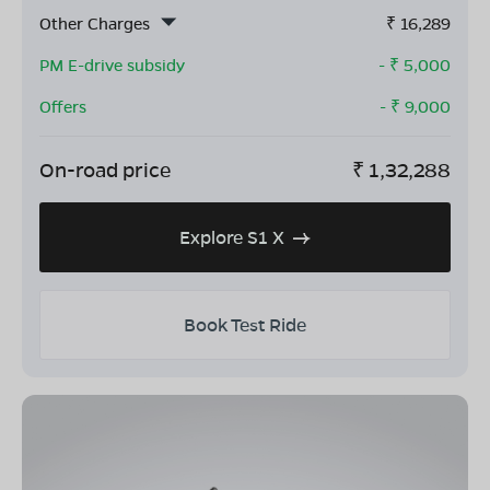
Other Charges
₹
16,289
PM E-drive subsidy
- ₹
5,000
Offers
- ₹
9,000
On-road price
₹
1,32,288
Explore S1 X
Book Test Ride