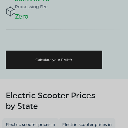
Processing Fee
Zero
Calculate your EMI
Electric Scooter Prices
by State
Electric scooter prices in
Electric scooter prices in