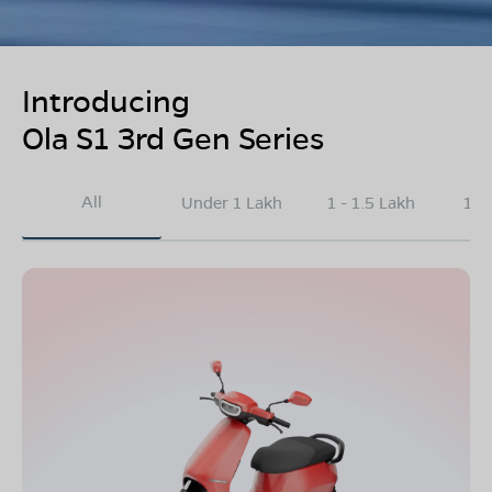
Introducing
Ola S1 3rd Gen Series
All
Under 1 Lakh
1 - 1.5 Lakh
1.5