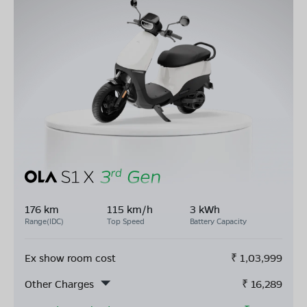
176 km
115 km/h
3 kWh
Range(IDC)
Top Speed
Battery Capacity
Ex show room cost
₹
1,03,999
Other Charges
₹
16,289