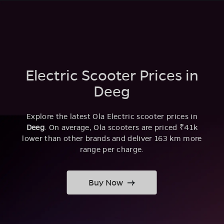
Electric Scooter Prices in
Deeg
Explore the latest Ola Electric scooter prices in
Deeg
. On average, Ola scooters are priced ₹41k
lower than other brands and deliver 163 km more
range per charge.
Buy Now