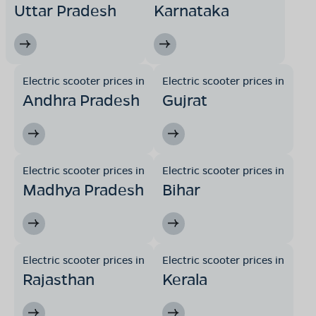
Uttar Pradesh
Karnataka
Electric scooter prices in
Electric scooter prices in
Andhra Pradesh
Gujrat
Electric scooter prices in
Electric scooter prices in
Madhya Pradesh
Bihar
Electric scooter prices in
Electric scooter prices in
Rajasthan
Kerala