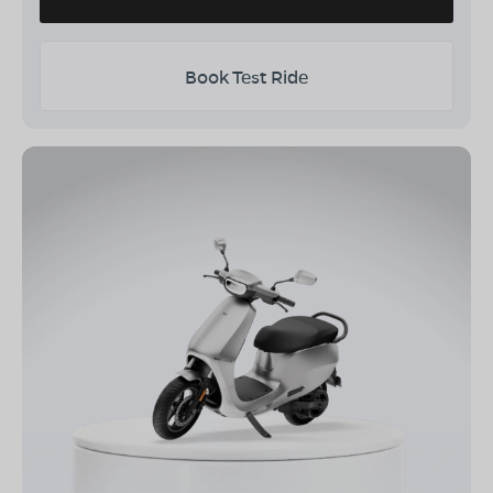
Book Test Ride