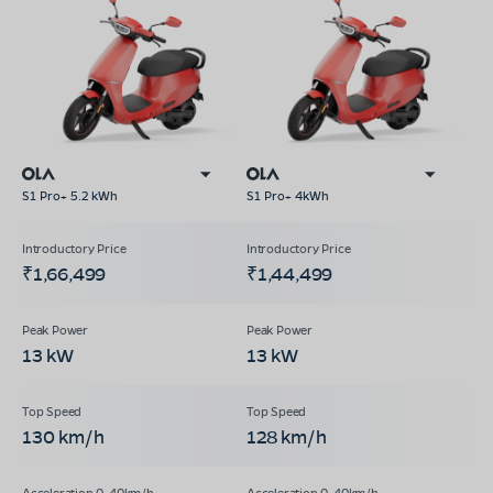
S1 Pro+ 5.2 kWh
S1 Pro+ 4kWh
₹1,66,499
₹1,44,499
13 kW
13 kW
130 km/h
128 km/h