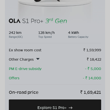
242 km
128 km/h
4 kWh
Range(IDC)
Top Speed
Battery Capacity
Ex show room cost
₹
1,59,999
Other Charges
₹
18,422
PM E-drive subsidy
- ₹
5,000
Offers
- ₹
14,000
On-road price
₹
1,69,421
Explore S1 Pro+