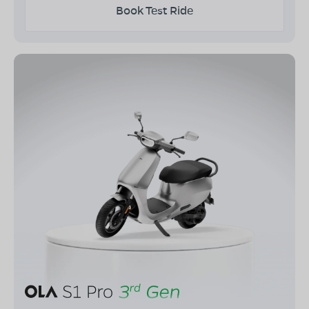
Book Test Ride