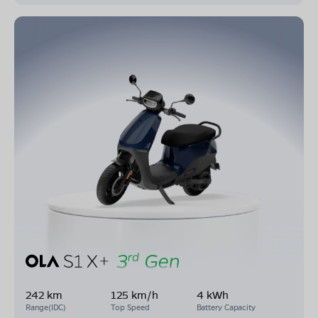
242 km
125 km/h
4 kWh
Range(IDC)
Top Speed
Battery Capacity