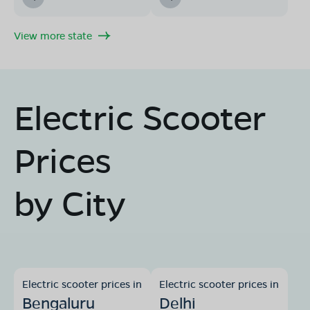
View more state
Electric Scooter
Prices
by City
Electric scooter prices in
Electric scooter prices in
Bengaluru
Delhi