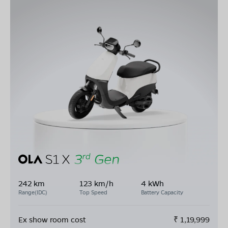
242 km
123 km/h
4 kWh
Range(IDC)
Top Speed
Battery Capacity
Ex show room cost
₹
1,19,999