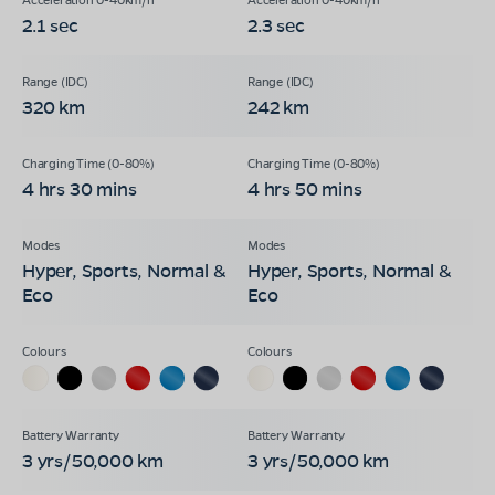
2.1 sec
2.3 sec
320 km
242 km
4 hrs 30 mins
4 hrs 50 mins
Hyper, Sports, Normal &
Hyper, Sports, Normal &
Eco
Eco
3 yrs/50,000 km
3 yrs/50,000 km