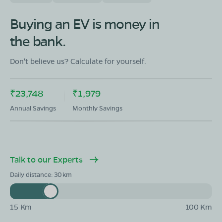
Showroom in Pahari
No 91,Scheme Uttam,Colony Nagar,Jhar(Paraspur)
Buying an EV is money in
Rajasthan -800007
the bank.
Mon - Sun 10 AM - 8:30 PM
OPEN NOW
08068964050
Don't believe us? Calculate for yourself.
Book Test Ride
Get Direction
₹23,748
₹1,979
Annual Savings
Monthly Savings
Talk to our Experts
Daily distance:
30
15 Km
100 Km