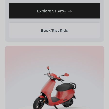
Explore S1 Pro+
Book Test Ride