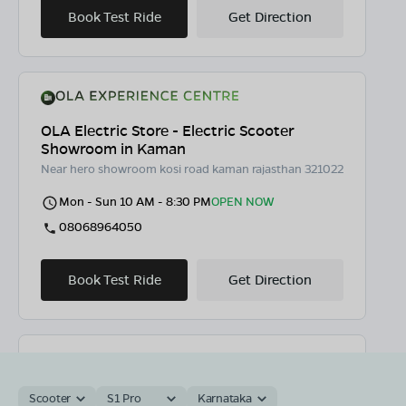
Book Test Ride
Get Direction
OLA Electric Store - Electric Scooter
Showroom in Kaman
Near hero showroom kosi road kaman rajasthan 321022
Mon - Sun 10 AM - 8:30 PM
OPEN NOW
08068964050
Book Test Ride
Get Direction
OLA Electric Store - Electric Scooter
Scooter
S1 Pro
Karnataka