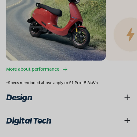
More about performance
*Specs mentioned above apply to S1 Pro+ 5.3kWh
Design
Digital Tech