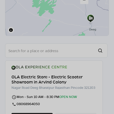
OLA Electric Store - Electric Scooter
Showroom in Arvind Colony
Nagar Road Deeg Bharatpur Rajasthan Pincode 321203
Mon - Sun 10 AM - 8:30 PM
OPEN NOW
08068964050