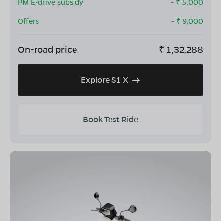
PM E-drive subsidy
- ₹
5,000
Offers
- ₹
9,000
On-road price
₹
1,32,288
Explore S1 X
Book Test Ride