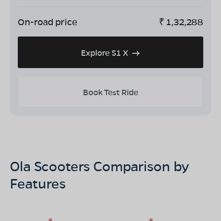
On-road price
₹
1,32,288
Explore S1 X
Book Test Ride
Ola Scooters Comparison by
Features