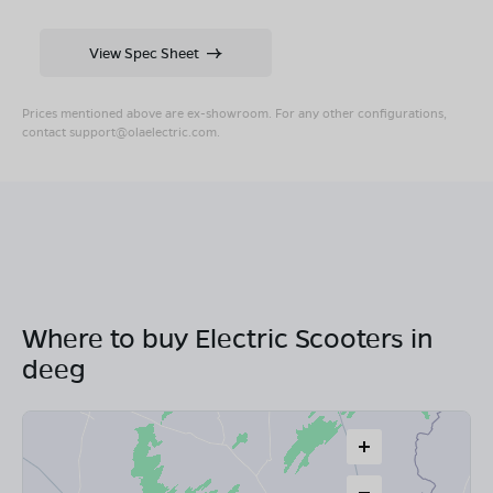
View Spec Sheet
Prices mentioned above are ex-showroom. For any other configurations,
contact
support@olaelectric.com
.
Where to buy Electric Scooters in
deeg