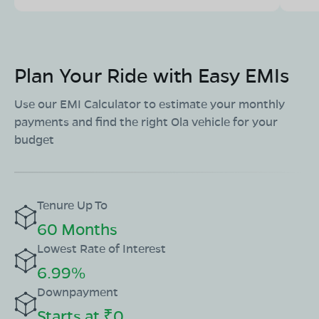
Plan Your Ride with Easy EMIs
Use our EMI Calculator to estimate your monthly
payments and find the right Ola vehicle for your
budget
Tenure Up To
60 Months
Lowest Rate of Interest
6.99%
Downpayment
Starts at ₹0