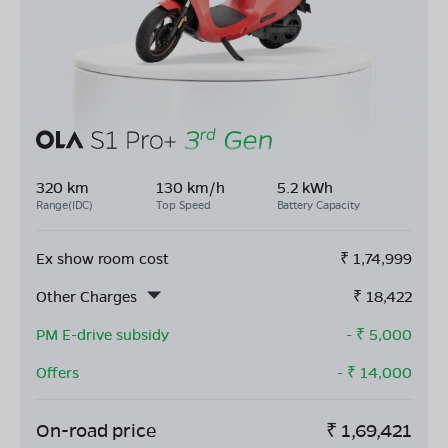
320 km
130 km/h
5.2 kWh
Range(IDC)
Top Speed
Battery Capacity
Ex show room cost
₹
1,74,999
Other Charges
₹
18,422
PM E-drive subsidy
- ₹
5,000
Offers
- ₹
14,000
On-road price
₹
1,69,421