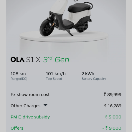
108 km
101 km/h
2 kWh
Range(IDC)
Top Speed
Battery Capacity
Ex show room cost
₹
89,999
Other Charges
₹
16,289
PM E-drive subsidy
- ₹
5,000
Offers
- ₹
9,000