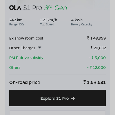
242 km
125 km/h
4 kWh
Range(IDC)
Top Speed
Battery Capacity
Ex show room cost
₹
1,49,999
Other Charges
₹
20,632
PM E-drive subsidy
- ₹
5,000
Offers
- ₹
12,000
On-road price
₹
1,68,631
Explore S1 Pro