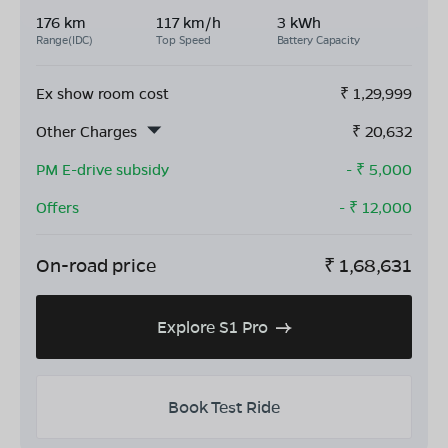
176 km
117 km/h
3 kWh
Range(IDC)
Top Speed
Battery Capacity
Ex show room cost
₹
1,29,999
Other Charges
₹
20,632
PM E-drive subsidy
- ₹
5,000
Offers
- ₹
12,000
On-road price
₹
1,68,631
Explore S1 Pro
Book Test Ride