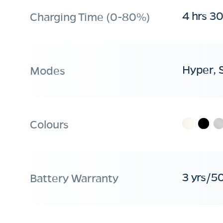
4 hrs 3
Charging Time (0-80%)
Hyper, 
Modes
Colours
3 yrs/5
Battery Warranty