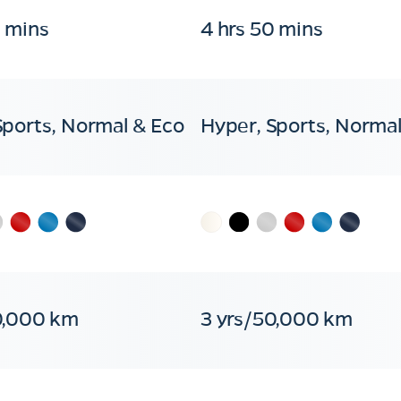
0 mins
4 hrs 50 mins
Sports, Normal & Eco
Hyper, Sports, Normal
0,000 km
3 yrs/50,000 km