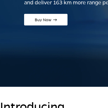
and deliver 163 km more range pe
Buy Now
Introducing