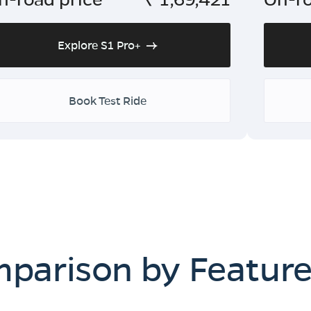
Explore S1 Pro+
Book Test Ride
mparison by Featur