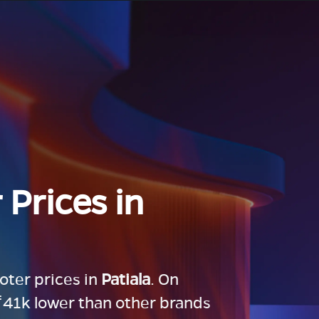
 Prices in
ooter prices in
Patiala
. On
 ₹41k lower than other brands