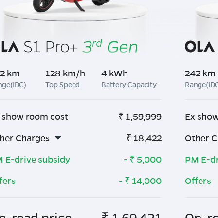
2 km
128 km/h
4 kWh
242 km
nge(IDC)
Top Speed
Battery Capacity
Range(ID
 show room cost
₹
1,59,999
Ex show
her Charges
₹
18,422
Other C
 E-drive subsidy
- ₹
5,000
PM E-dr
fers
- ₹
14,000
Offers
n-road price
₹
1,69,421
On-ro