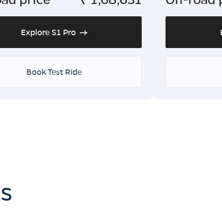
Explore S1 Pro
Book Test Ride
es