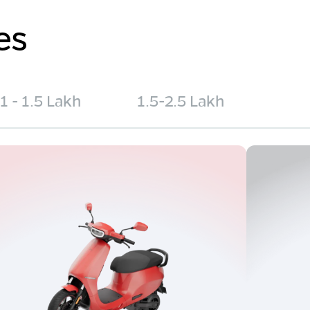
es
1 - 1.5 Lakh
1.5-2.5 Lakh