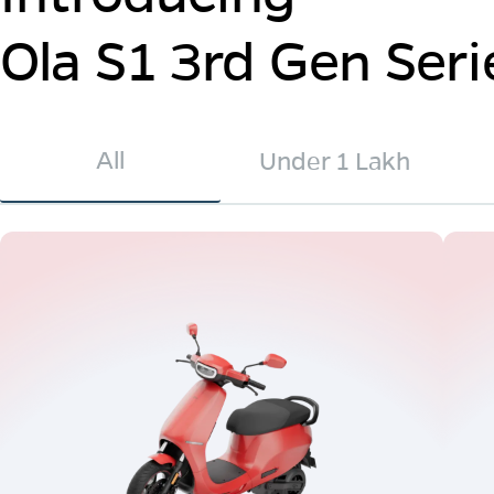
Ola S1 3rd Gen Seri
All
Under 1 Lakh