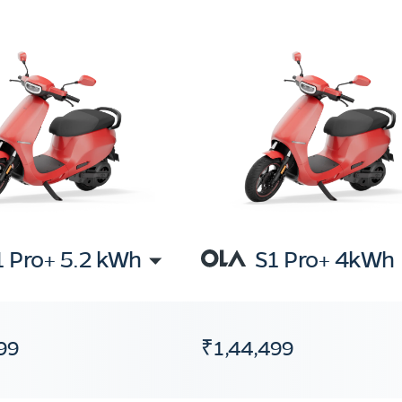
1 Pro+ 5.2 kWh
S1 Pro+ 4kWh
99
₹1,44,499