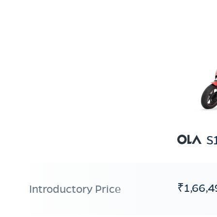
S
₹1,66,4
Introductory Price