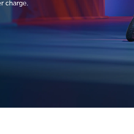
r charge.