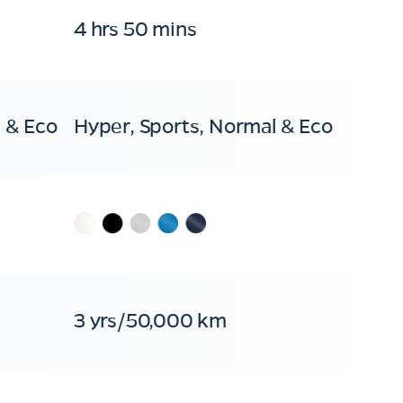
4 hrs 50 mins
 & Eco
Hyper, Sports, Normal & Eco
3 yrs/50,000 km