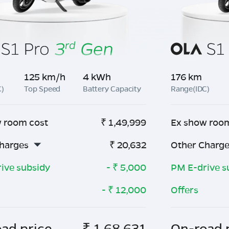
125 km/h
4 kWh
176 km
C)
Top Speed
Battery Capacity
Range(IDC)
 room cost
₹
1,49,999
Ex show roo
harges
₹
20,632
Other Charg
ive subsidy
- ₹
5,000
PM E-drive s
- ₹
12,000
Offers
ad price
₹
1,68,631
On-road 