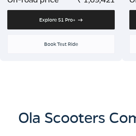
Explore S1 Pro+
Book Test Ride
Ola Scooters Co