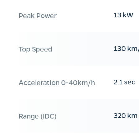
13 kW
Peak Power
130 km
Top Speed
2.1 sec
Acceleration 0-40km/h
320 km
Range (IDC)