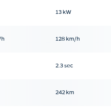
13 kW
/h
128 km/h
2.3 sec
242 km