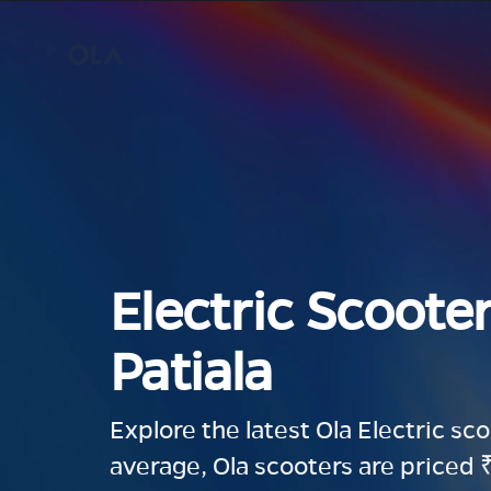
Electric Scooter
Patiala
Explore the latest Ola Electric sc
average, Ola scooters are priced