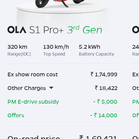
320 km
130 km/h
5.2 kWh
24
Range(IDC)
Top Speed
Battery Capacity
Ra
Ex show room cost
₹
1,74,999
Ex
Other Charges
₹
18,422
Ot
PM E-drive subsidy
- ₹
5,000
PM
Offers
- ₹
14,000
Of
On-road price
₹
1,69,421
O