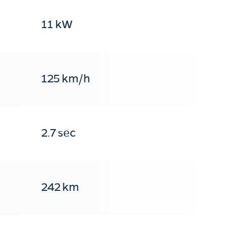
11 kW
125 km/h
2.7 sec
242 km