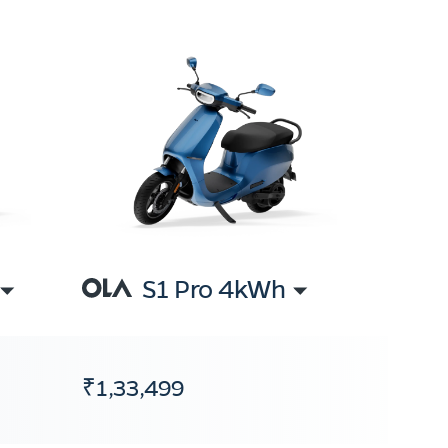
S1 Pro 4kWh
₹1,33,499