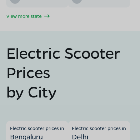
View more state
Electric Scooter
Prices
by City
Electric scooter prices in
Electric scooter prices in
Bengaluru
Delhi