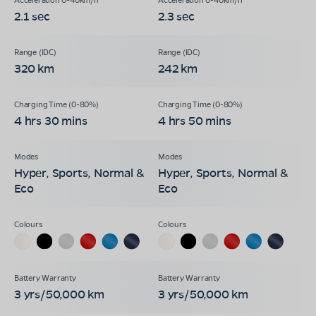
2.1 sec
2.3 sec
320 km
242 km
4 hrs 30 mins
4 hrs 50 mins
Hyper, Sports, Normal &
Hyper, Sports, Normal &
Eco
Eco
3 yrs/50,000 km
3 yrs/50,000 km