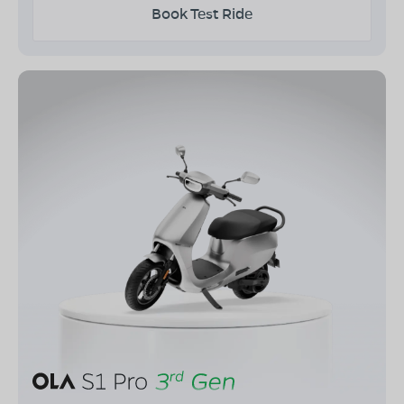
Book Test Ride