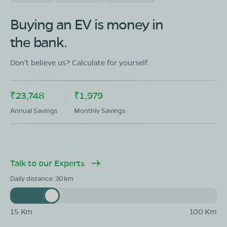
Buying an EV is money in
the bank.
Don't believe us? Calculate for yourself.
₹23,748
₹1,979
Annual Savings
Monthly Savings
Talk to our Experts
Daily distance:
30
15 Km
100 Km