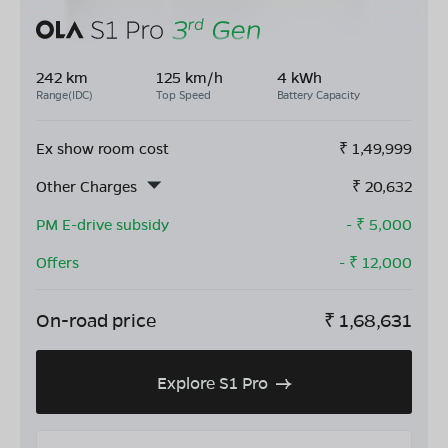
242 km
125 km/h
4 kWh
Range(IDC)
Top Speed
Battery Capacity
Ex show room cost
₹
1,49,999
Other Charges
₹
20,632
PM E-drive subsidy
- ₹
5,000
Offers
- ₹
12,000
On-road price
₹
1,68,631
Explore S1 Pro