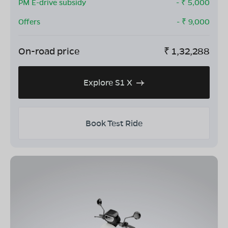
PM E-drive subsidy
- ₹
5,000
Offers
- ₹
9,000
On-road price
₹
1,32,288
Explore S1 X
Book Test Ride