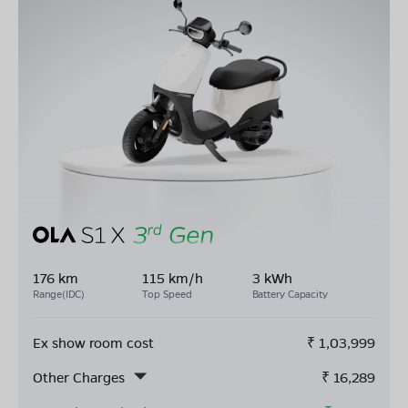
176 km
115 km/h
3 kWh
Range(IDC)
Top Speed
Battery Capacity
Ex show room cost
₹
1,03,999
Other Charges
₹
16,289