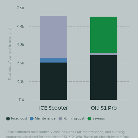
₹ 5k
EMI/month
Maintainance
Running Cost
Savings
₹ 4k
Total cost of ownership (monthly)
₹ 3k
₹ 2k
₹ 1k
₹ 0
ICE Scooter
Ola S1 Pro
Fixed cost
Maintenance
Running cost
Savings
*The estimated total monthly cost includes EMI, maintenance, and running
expenses calculated for the price of S1 X(2kWh). Based on electricity and fuel