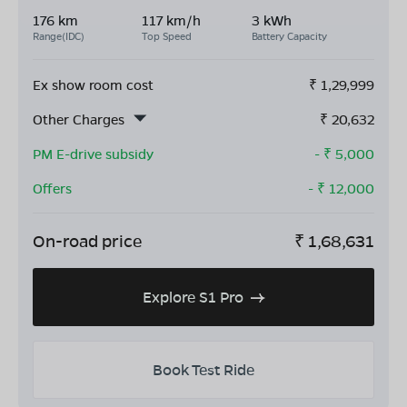
176 km
117 km/h
3 kWh
Range(IDC)
Top Speed
Battery Capacity
Ex show room cost
₹
1,29,999
Other Charges
₹
20,632
PM E-drive subsidy
- ₹
5,000
Offers
- ₹
12,000
On-road price
₹
1,68,631
Explore S1 Pro
Book Test Ride