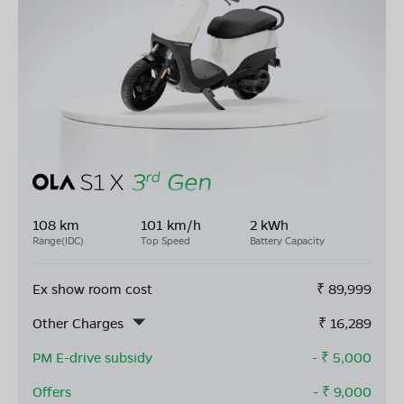
108 km
101 km/h
2 kWh
Range(IDC)
Top Speed
Battery Capacity
Ex show room cost
₹
89,999
Other Charges
₹
16,289
PM E-drive subsidy
- ₹
5,000
Offers
- ₹
9,000