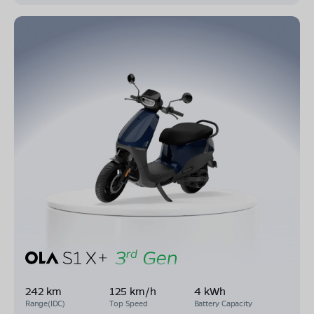
242 km
125 km/h
4 kWh
Range(IDC)
Top Speed
Battery Capacity