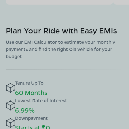
Plan Your Ride with Easy EMIs
Use our EMI Calculator to estimate your monthly
payments and find the right Ola vehicle for your
budget
Tenure Up To
60 Months
Lowest Rate of Interest
6.99%
Downpayment
Starts at ₹0