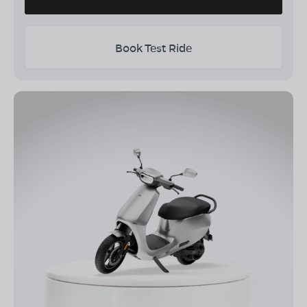
Book Test Ride