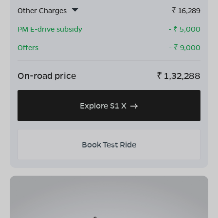
Other Charges
₹
16,289
PM E-drive subsidy
- ₹
5,000
Offers
- ₹
9,000
On-road price
₹
1,32,288
Explore S1 X
Book Test Ride