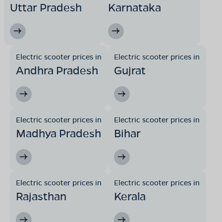
Uttar Pradesh
Karnataka
Electric scooter prices in
Electric scooter prices in
Andhra Pradesh
Gujrat
Electric scooter prices in
Electric scooter prices in
Madhya Pradesh
Bihar
Electric scooter prices in
Electric scooter prices in
Rajasthan
Kerala