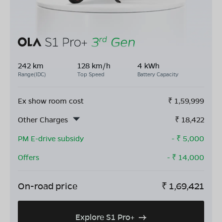
242 km
128 km/h
4 kWh
Range(IDC)
Top Speed
Battery Capacity
Ex show room cost
₹
1,59,999
Other Charges
₹
18,422
PM E-drive subsidy
- ₹
5,000
Offers
- ₹
14,000
On-road price
₹
1,69,421
Explore S1 Pro+