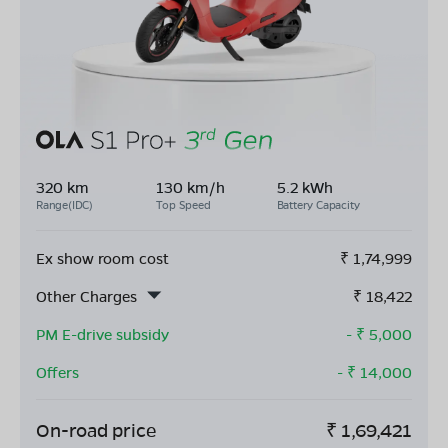
320 km
130 km/h
5.2 kWh
Range(IDC)
Top Speed
Battery Capacity
Ex show room cost
₹
1,74,999
Other Charges
₹
18,422
PM E-drive subsidy
- ₹
5,000
Offers
- ₹
14,000
On-road price
₹
1,69,421