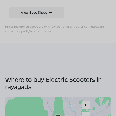
View Spec Sheet
Prices mentioned above are ex-showroom. For any other configurations,
contact
support@olaelectric.com
.
Where to buy Electric Scooters in
rayagada