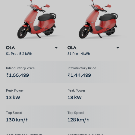
S1 Pro+ 5.2 kWh
S1 Pro+ 4kWh
₹1,66,499
₹1,44,499
13 kW
13 kW
130 km/h
128 km/h