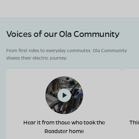
Voices of our Ola Community
From first rides to everyday commutes. Ola Community
shares their electric journey.
Hear it from those who took the
Thi
Roadster home