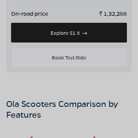
On-road price
₹
1,32,288
Explore S1 X
Book Test Ride
Ola Scooters Comparison by
Features