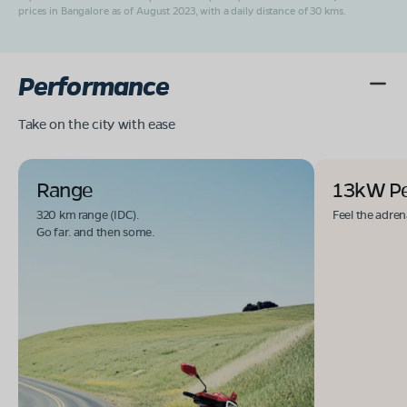
prices in Bangalore as of August 2023, with a daily distance of 30 kms.
Performance
Take on the city with ease
Range
13kW P
320 km range (IDC).
Feel the adren
Go far. and then some.