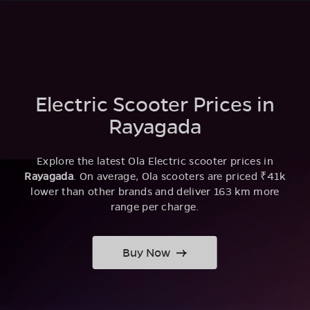
Electric Scooter Prices in
Rayagada
Explore the latest Ola Electric scooter prices in
Rayagada
. On average, Ola scooters are priced ₹41k
lower than other brands and deliver 163 km more
range per charge.
Buy Now