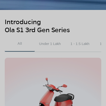
Introducing
Ola S1 3rd Gen Series
All
Under 1 Lakh
1 - 1.5 Lakh
1.5