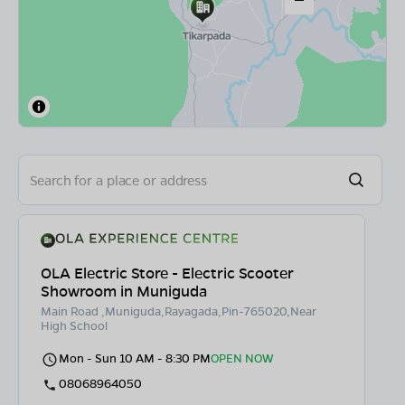
OLA Electric Store - Electric Scooter
Showroom in Muniguda
Main Road ,Muniguda,Rayagada,Pin-765020,Near
High School
Mon - Sun 10 AM - 8:30 PM
OPEN NOW
08068964050