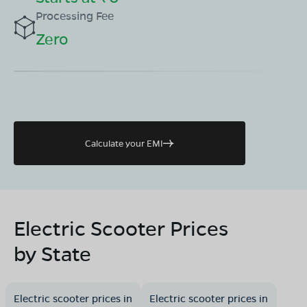
Processing Fee
Zero
Calculate your EMI
Electric Scooter Prices
by State
Electric scooter prices in
Electric scooter prices in