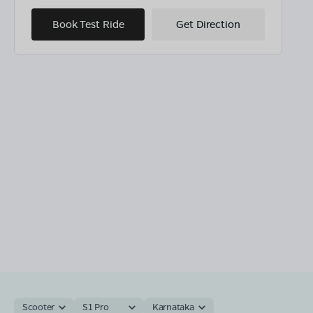
Book Test Ride
Get Direction
Scooter
S1 Pro
Karnataka