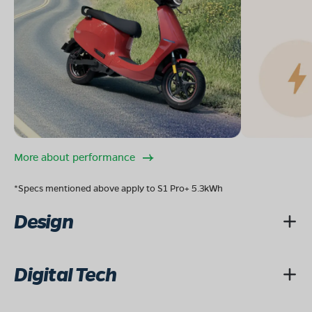
More about performance
*Specs mentioned above apply to S1 Pro+ 5.3kWh
Design
Digital Tech