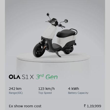
242 km
123 km/h
4 kWh
Range(IDC)
Top Speed
Battery Capacity
Ex show room cost
₹
1,19,999