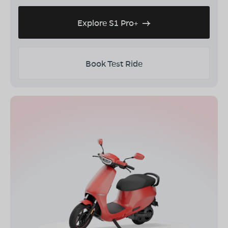
Explore S1 Pro+
Book Test Ride