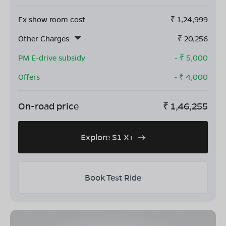
Ex show room cost
₹
1,24,999
Other Charges
₹
20,256
PM E-drive subsidy
- ₹
5,000
Offers
- ₹
4,000
On-road price
₹
1,46,255
Explore S1 X+
Book Test Ride