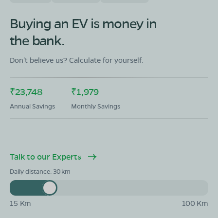
OLA Electric Store - Electric Scooter
Showroom in Fategarh
Buying an EV is money in
Plot No 1380/4043 At Bahapur Bahapur, sub distruct
the bank.
Fategarh,District Nayagarh Odisha 752063
Mon - Sun 10 AM - 8:30 PM
OPEN NOW
Don't believe us? Calculate for yourself.
08068964050
₹23,748
₹1,979
Book Test Ride
Get Direction
Annual Savings
Monthly Savings
Talk to our Experts
OLA Electric Store - Electric Scooter
Showroom in Durgaprasad
Daily distance:
30
Khatyan #279/9, Durgaprasad, Nayagarh, Odisha
752069
15 Km
100 Km
Mon - Sun 10 AM - 8:30 PM
OPEN NOW
08068964050