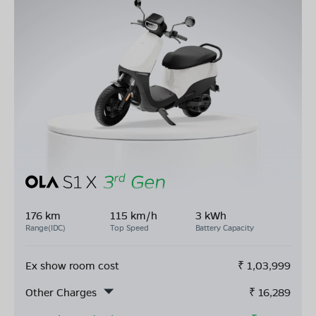
176 km
115 km/h
3 kWh
Range(IDC)
Top Speed
Battery Capacity
Ex show room cost
₹
1,03,999
Other Charges
₹
16,289