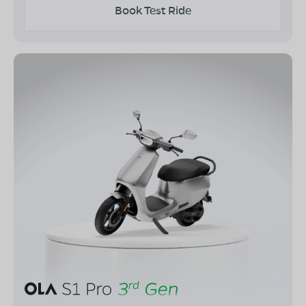
Book Test Ride