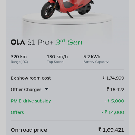
320 km
130 km/h
5.2 kWh
Range(IDC)
Top Speed
Battery Capacity
Ex show room cost
₹
1,74,999
Other Charges
₹
18,422
PM E-drive subsidy
- ₹
5,000
Offers
- ₹
14,000
On-road price
₹
1,69,421