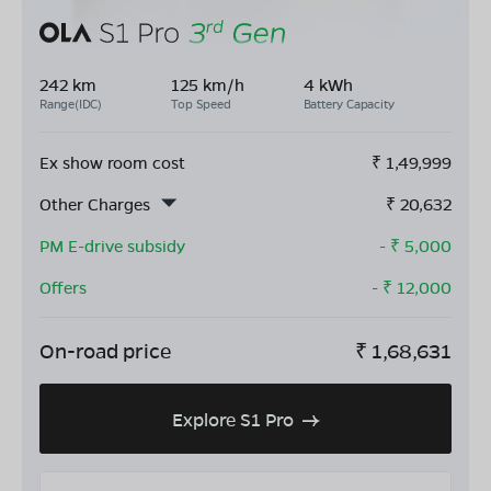
242 km
125 km/h
4 kWh
Range(IDC)
Top Speed
Battery Capacity
Ex show room cost
₹
1,49,999
Other Charges
₹
20,632
PM E-drive subsidy
- ₹
5,000
Offers
- ₹
12,000
On-road price
₹
1,68,631
Explore S1 Pro