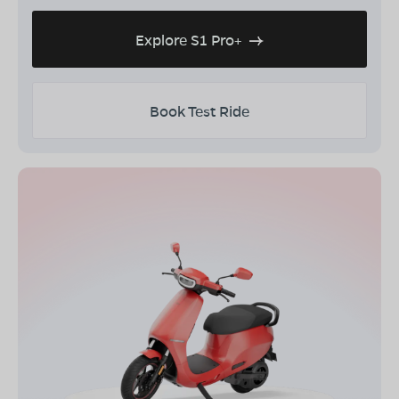
Explore S1 Pro+
Book Test Ride