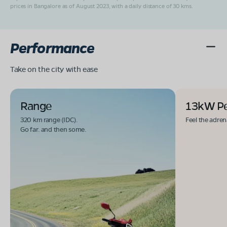
prices in Bangalore as of August 2023, with a daily distance of 30 kms.
Performance
Take on the city with ease
Range
13kW P
320 km range (IDC).
Feel the adren
Go far. and then some.