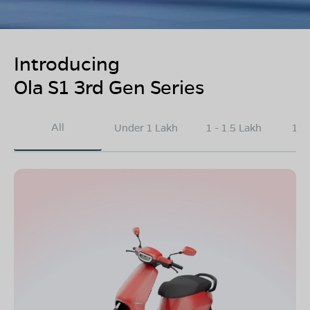
Introducing
Ola S1 3rd Gen Series
All
Under 1 Lakh
1 - 1.5 Lakh
1.5