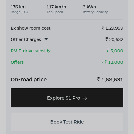
176 km
117 km/h
3 kWh
Range(IDC)
Top Speed
Battery Capacity
Ex show room cost
₹
1,29,999
Other Charges
₹
20,632
PM E-drive subsidy
- ₹
5,000
Offers
- ₹
12,000
On-road price
₹
1,68,631
Explore S1 Pro
Book Test Ride