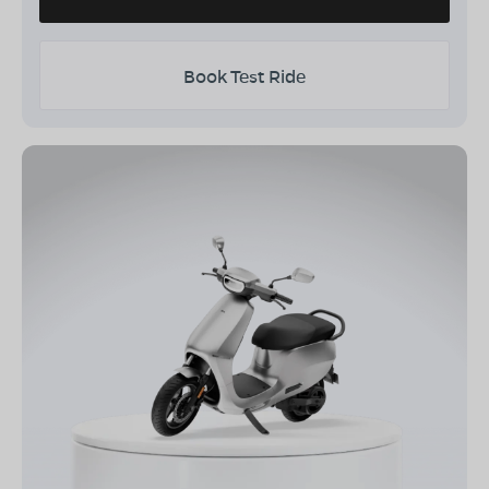
Book Test Ride