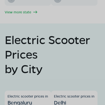
View more state
Electric Scooter
Prices
by City
Electric scooter prices in
Electric scooter prices in
Bengaluru
Delhi