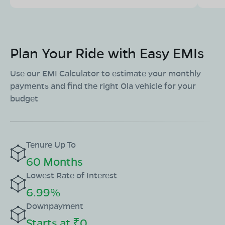
Plan Your Ride with Easy EMIs
Use our EMI Calculator to estimate your monthly
payments and find the right Ola vehicle for your
budget
Tenure Up To
60 Months
Lowest Rate of Interest
6.99%
Downpayment
Starts at ₹0