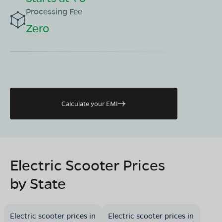
Processing Fee
Zero
Calculate your EMI
Electric Scooter Prices
by State
Electric scooter prices in
Electric scooter prices in