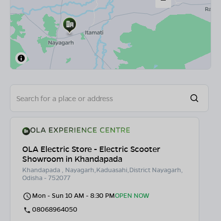
OLA Electric Store - Electric Scooter
Showroom in Khandapada
Khandapada , Nayagarh,Kaduasahi,District Nayagarh,
Odisha - 752077
Mon - Sun 10 AM - 8:30 PM
OPEN NOW
08068964050