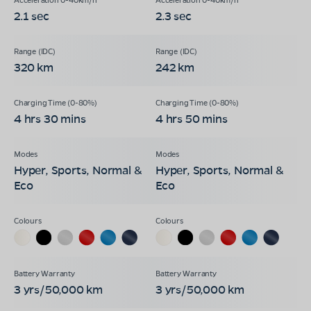
2.1 sec
2.3 sec
320 km
242 km
4 hrs 30 mins
4 hrs 50 mins
Hyper, Sports, Normal &
Hyper, Sports, Normal &
Eco
Eco
3 yrs/50,000 km
3 yrs/50,000 km