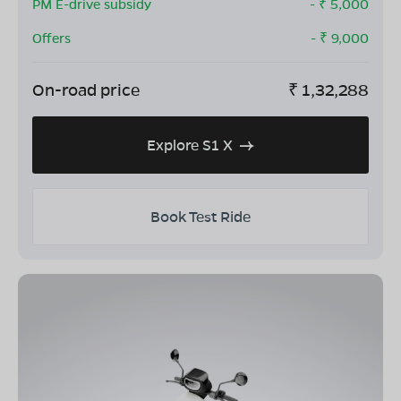
PM E-drive subsidy
- ₹
5,000
Offers
- ₹
9,000
On-road price
₹
1,32,288
Explore S1 X
Book Test Ride