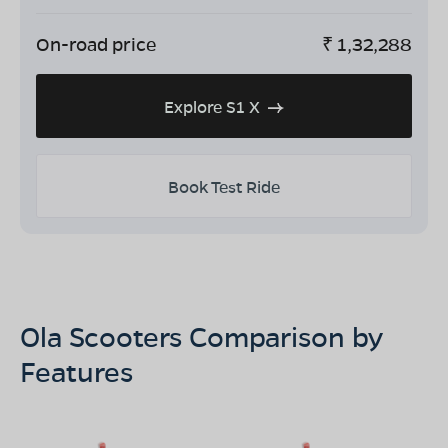
On-road price
₹
1,32,288
Explore S1 X
Book Test Ride
Ola Scooters Comparison by
Features