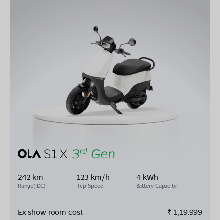
242 km
123 km/h
4 kWh
Range(IDC)
Top Speed
Battery Capacity
Ex show room cost
₹
1,19,999