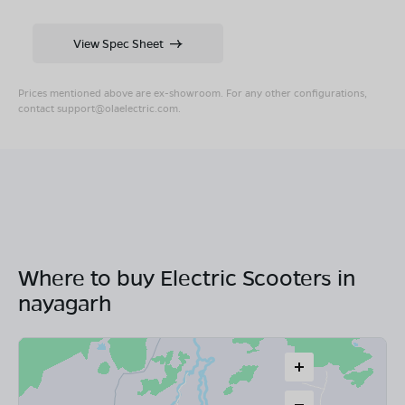
View Spec Sheet
Prices mentioned above are ex-showroom. For any other configurations,
contact
support@olaelectric.com
.
Where to buy Electric Scooters in
nayagarh