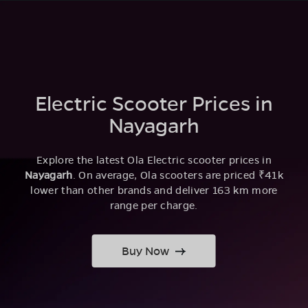
Electric Scooter Prices in
Nayagarh
Explore the latest Ola Electric scooter prices in
Nayagarh
. On average, Ola scooters are priced ₹41k
lower than other brands and deliver 163 km more
range per charge.
Buy Now