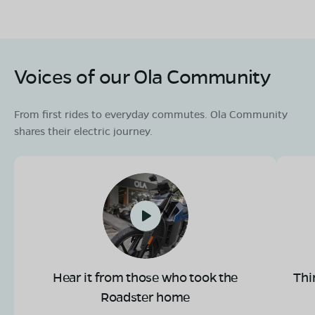
Voices of our Ola Community
From first rides to everyday commutes. Ola Community
shares their electric journey.
Hear it from those who took the
Thi
Roadster home