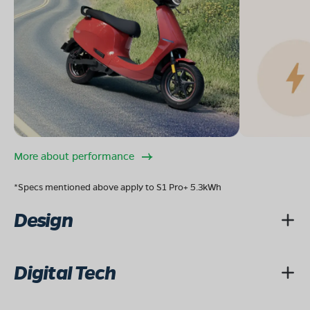
More about performance
*Specs mentioned above apply to S1 Pro+ 5.3kWh
Design
Digital Tech