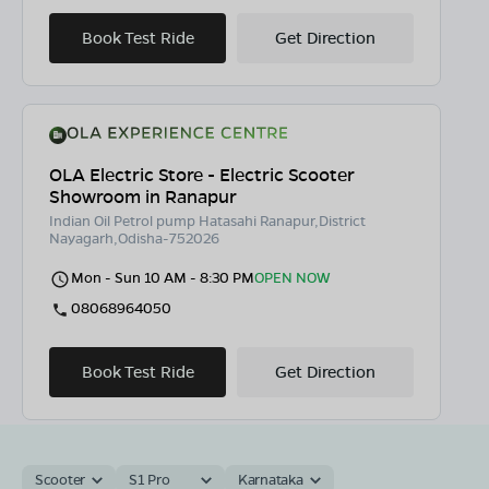
Book Test Ride
Get Direction
OLA Electric Store - Electric Scooter
Showroom in Ranapur
Indian Oil Petrol pump Hatasahi Ranapur,District
Nayagarh,Odisha-752026
Mon - Sun 10 AM - 8:30 PM
OPEN NOW
08068964050
Book Test Ride
Get Direction
Scooter
S1 Pro
Karnataka