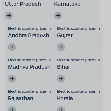
Uttar Pradesh
Karnataka
Electric scooter prices in
Electric scooter prices in
Andhra Pradesh
Gujrat
Electric scooter prices in
Electric scooter prices in
Madhya Pradesh
Bihar
Electric scooter prices in
Electric scooter prices in
Rajasthan
Kerala