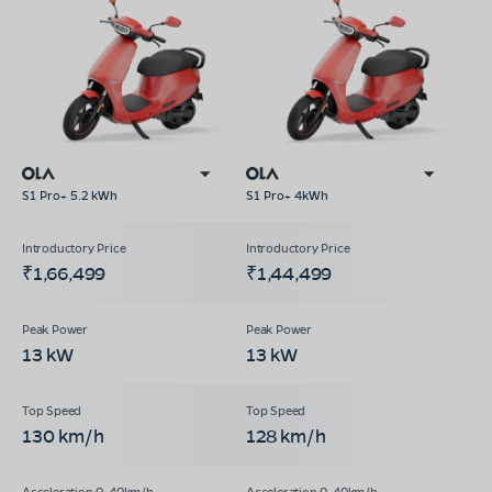
S1 Pro+ 5.2 kWh
S1 Pro+ 4kWh
₹1,66,499
₹1,44,499
13 kW
13 kW
130 km/h
128 km/h