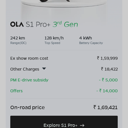
242 km
128 km/h
4 kWh
Range(IDC)
Top Speed
Battery Capacity
Ex show room cost
₹
1,59,999
Other Charges
₹
18,422
PM E-drive subsidy
- ₹
5,000
Offers
- ₹
14,000
On-road price
₹
1,69,421
Explore S1 Pro+