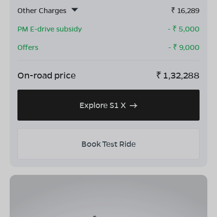
Other Charges
₹
16,289
PM E-drive subsidy
- ₹
5,000
Offers
- ₹
9,000
On-road price
₹
1,32,288
Explore S1 X
Book Test Ride