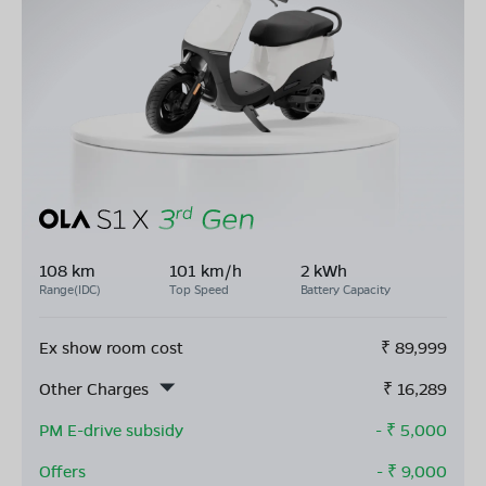
108 km
101 km/h
2 kWh
Range(IDC)
Top Speed
Battery Capacity
Ex show room cost
₹
89,999
Other Charges
₹
16,289
PM E-drive subsidy
- ₹
5,000
Offers
- ₹
9,000