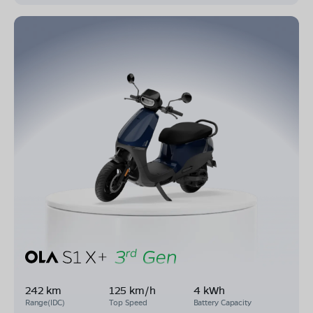
242 km
125 km/h
4 kWh
Range(IDC)
Top Speed
Battery Capacity