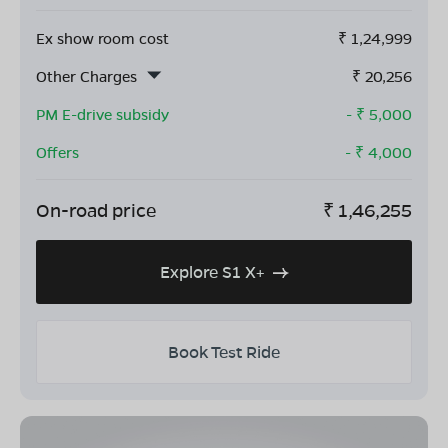
Ex show room cost
₹
1,24,999
Other Charges
₹
20,256
PM E-drive subsidy
- ₹
5,000
Offers
- ₹
4,000
On-road price
₹
1,46,255
Explore S1 X+
Book Test Ride