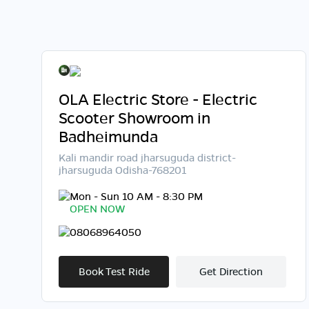
OLA Electric Store - Electric
Scooter Showroom in
Badheimunda
Kali mandir road jharsuguda district-
jharsuguda Odisha-768201
Mon - Sun 10 AM - 8:30 PM
OPEN NOW
08068964050
Book Test Ride
Get Direction