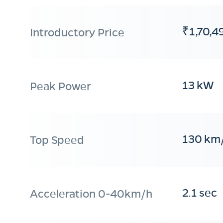
₹1,70,4
Introductory Price
13 kW
Peak Power
130 km
Top Speed
2.1 sec
Acceleration 0-40km/h