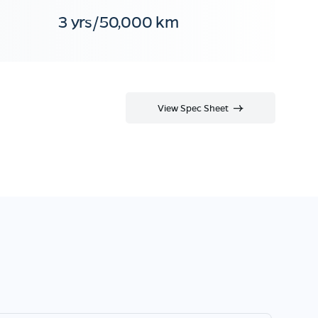
3 yrs/50,000 km
View Spec Sheet