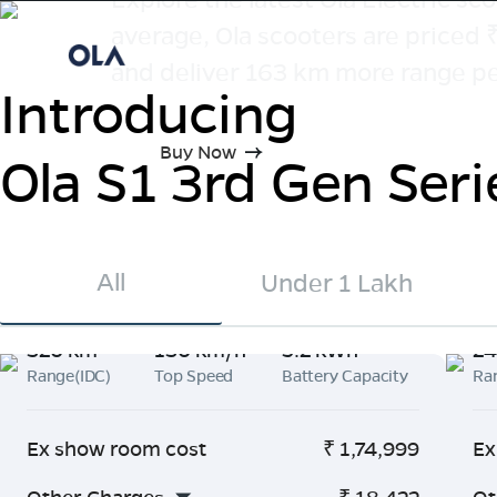
average, Ola scooters are priced
and deliver 163 km more range pe
Introducing
Buy Now
Ola S1 3rd Gen Seri
All
Under 1 Lakh
320 km
130 km/h
5.2 kWh
24
Range(IDC)
Top Speed
Battery Capacity
Ra
Ex show room cost
₹
1,74,999
Ex