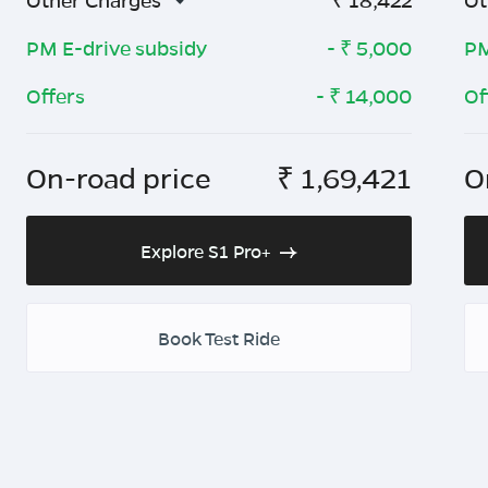
Other Charges
₹
18,422
Ot
PM E-drive subsidy
- ₹
5,000
PM
Offers
- ₹
14,000
Of
On-road price
₹
1,69,421
O
Explore S1 Pro+
Book Test Ride