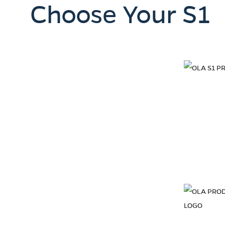
Choose Your S1