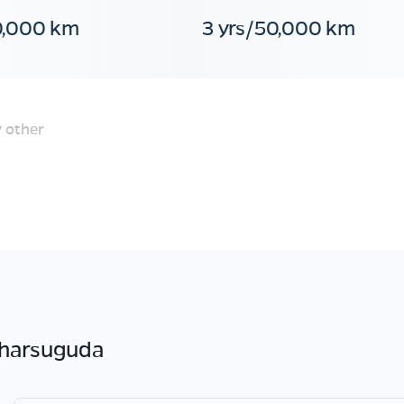
0,000 km
3 yrs/50,000 km
 other
jharsuguda