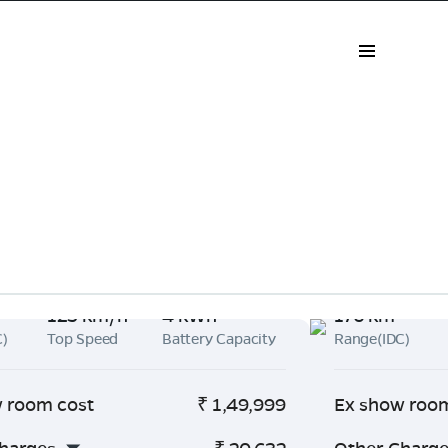
125 km/h
4 kWh
176 km
C)
Top Speed
Battery Capacity
Range(IDC)
 room cost
₹
1,49,999
Ex show roo