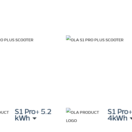
S1 Pro+ 5.2
S1 Pro
kWh
4kWh