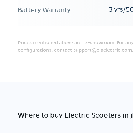
3 yrs/5
Battery Warranty
Prices mentioned above are ex-showroom. For any
configurations, contact
support@olaelectric.com
.
Where to buy Electric Scooters in