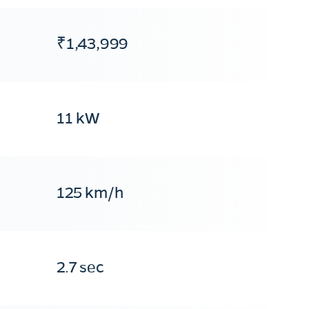
₹1,43,999
11 kW
125 km/h
2.7 sec