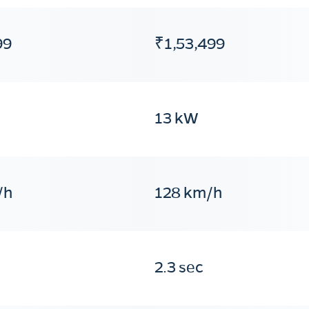
99
₹1,53,499
13 kW
/h
128 km/h
2.3 sec