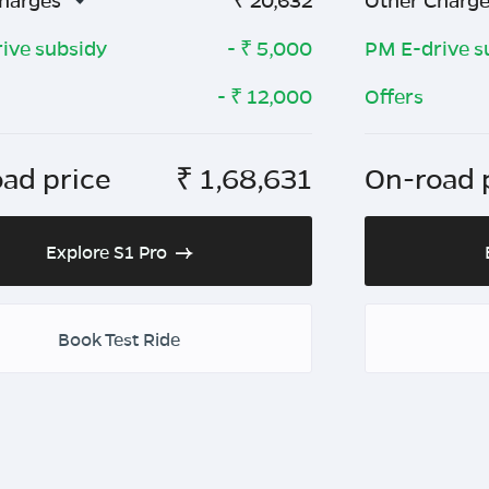
harges
₹
20,632
Other Charg
ive subsidy
- ₹
5,000
PM E-drive s
- ₹
12,000
Offers
ad price
₹
1,68,631
On-road 
Explore S1 Pro
Book Test Ride