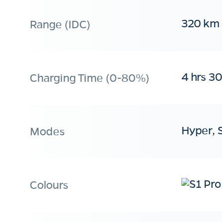
320 km
Range (IDC)
4 hrs 3
Charging Time (0-80%)
Hyper, 
Modes
Colours