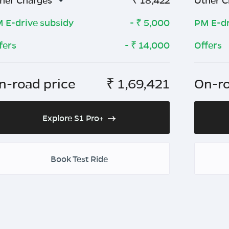
her Charges
₹
18,422
Other C
 E-drive subsidy
- ₹
5,000
PM E-dr
fers
- ₹
14,000
Offers
n-road price
₹
1,69,421
On-ro
Explore S1 Pro+
Book Test Ride