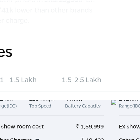
 ₹41k lower than other brands
r charge.
es
1 - 1.5 Lakh
1.5-2.5 Lakh
2 km
128 km/h
4 kWh
242 km
nge(IDC)
Top Speed
Battery Capacity
Range(ID
 show room cost
₹
1,59,999
Ex show