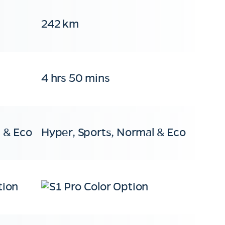
242 km
4 hrs 50 mins
 & Eco
Hyper, Sports, Normal & Eco