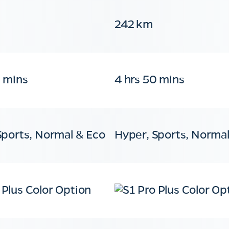
242 km
0 mins
4 hrs 50 mins
Sports, Normal & Eco
Hyper, Sports, Normal