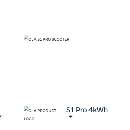
+
S1 Pro 4kWh