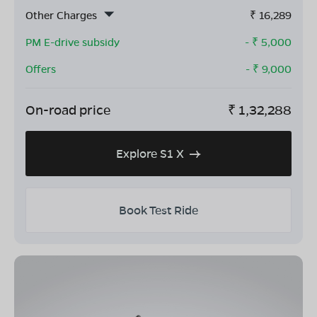
Other Charges
₹
16,289
PM E-drive subsidy
- ₹
5,000
Offers
- ₹
9,000
On-road price
₹
1,32,288
Explore S1 X
Book Test Ride