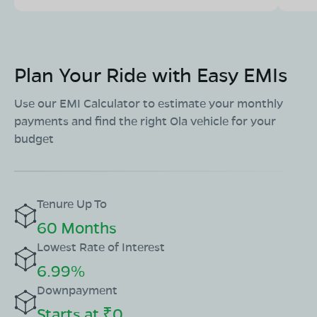
Plan Your Ride with Easy EMIs
Use our EMI Calculator to estimate your monthly
payments and find the right Ola vehicle for your
budget
Tenure Up To
60 Months
Lowest Rate of Interest
6.99%
Downpayment
Starts at ₹0