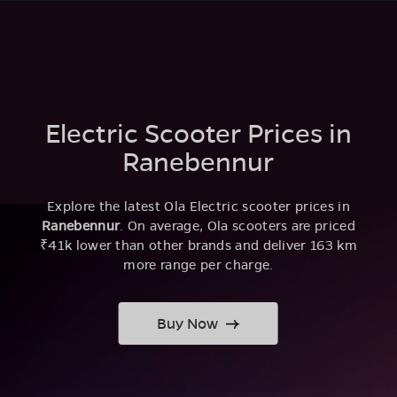
Electric Scooter Prices in
Ranebennur
Explore the latest Ola Electric scooter prices in
Ranebennur
. On average, Ola scooters are priced
₹41k lower than other brands and deliver 163 km
more range per charge.
Buy Now