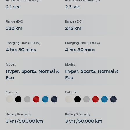
2.1 sec
2.3 sec
320 km
242 km
4 hrs 30 mins
4 hrs 50 mins
Hyper, Sports, Normal &
Hyper, Sports, Normal &
Eco
Eco
3 yrs/50,000 km
3 yrs/50,000 km