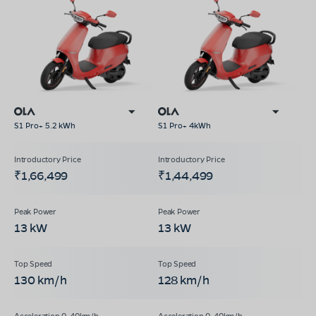
S1 Pro+ 5.2 kWh
S1 Pro+ 4kWh
₹1,66,499
₹1,44,499
13 kW
13 kW
130 km/h
128 km/h