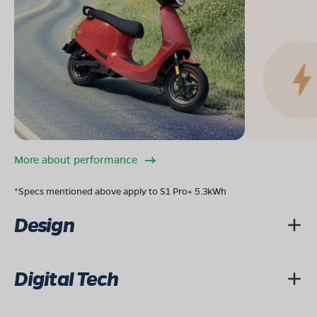
More about performance
*Specs mentioned above apply to S1 Pro+ 5.3kWh
Design
Digital Tech