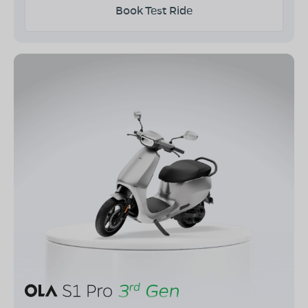
Book Test Ride