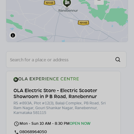
OLA Electric Store - Electric Scooter
Showroom in P B Road, Ranebennur
RS #893A, Plot #12(3), Balaji Complex, PB Road, Sri
Ram Nagar, Gouri Shankar Nagar, Ranebennur,
Karnataka 581115
Mon - Sun 10 AM - 8:30 PM
OPEN NOW
08068964050