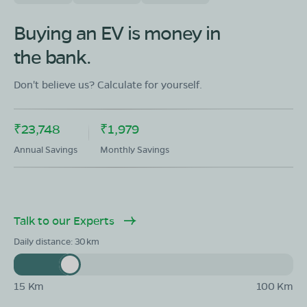
Buying an EV is money in
the bank.
Don't believe us? Calculate for yourself.
₹23,748
₹1,979
Annual Savings
Monthly Savings
Talk to our Experts
Daily distance:
30
15 Km
100 Km