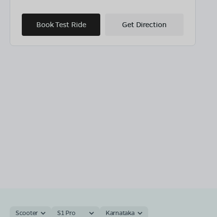
Book Test Ride
Get Direction
Scooter
S1 Pro
Karnataka