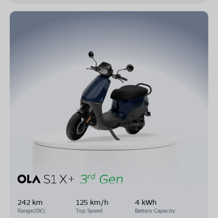
242 km
125 km/h
4 kWh
Range(IDC)
Top Speed
Battery Capacity