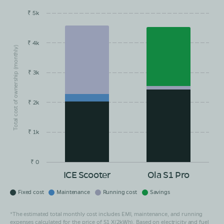
₹ 5k
EMI/month
Maintainance
Running Cost
Savings
₹ 4k
Total cost of ownership (monthly)
₹ 3k
₹ 2k
₹ 1k
₹ 0
ICE Scooter
Ola S1 Pro
Fixed cost
Maintenance
Running cost
Savings
*The estimated total monthly cost includes EMI, maintenance, and running
expenses calculated for the price of S1 X(2kWh). Based on electricity and fuel