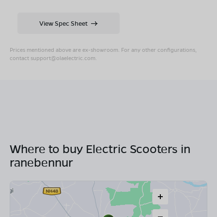
View Spec Sheet
Prices mentioned above are ex-showroom. For any other configurations,
contact
support@olaelectric.com
.
Where to buy Electric Scooters in
ranebennur