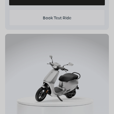
Book Test Ride