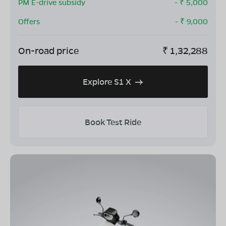
PM E-drive subsidy
- ₹
5,000
Offers
- ₹
9,000
On-road price
₹
1,32,288
Explore S1 X
Book Test Ride