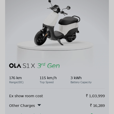
176 km
115 km/h
3 kWh
Range(IDC)
Top Speed
Battery Capacity
Ex show room cost
₹
1,03,999
Other Charges
₹
16,289