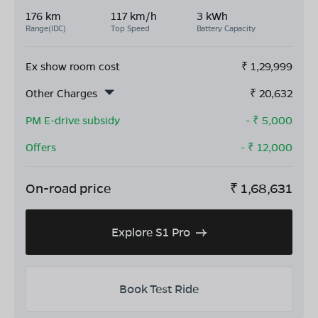
176 km
117 km/h
3 kWh
Range(IDC)
Top Speed
Battery Capacity
Ex show room cost
₹
1,29,999
Other Charges
₹
20,632
PM E-drive subsidy
- ₹
5,000
Offers
- ₹
12,000
On-road price
₹
1,68,631
Explore S1 Pro
Book Test Ride