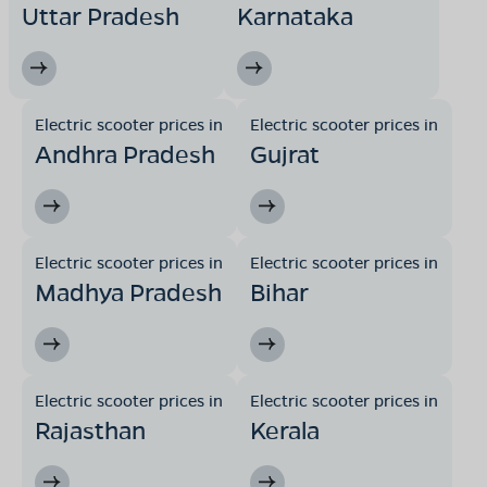
Uttar Pradesh
Karnataka
Electric scooter prices in
Electric scooter prices in
Andhra Pradesh
Gujrat
Electric scooter prices in
Electric scooter prices in
Madhya Pradesh
Bihar
Electric scooter prices in
Electric scooter prices in
Rajasthan
Kerala