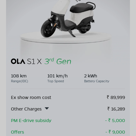
108 km
101 km/h
2 kWh
Range(IDC)
Top Speed
Battery Capacity
Ex show room cost
₹
89,999
Other Charges
₹
16,289
PM E-drive subsidy
- ₹
5,000
Offers
- ₹
9,000