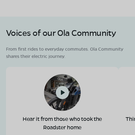
Voices of our Ola Community
From first rides to everyday commutes. Ola Community
shares their electric journey.
Hear it from those who took the
Thi
Roadster home