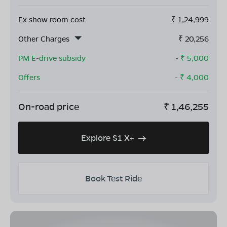
Ex show room cost
₹
1,24,999
Other Charges
₹
20,256
PM E-drive subsidy
- ₹
5,000
Offers
- ₹
4,000
On-road price
₹
1,46,255
Explore S1 X+
Book Test Ride