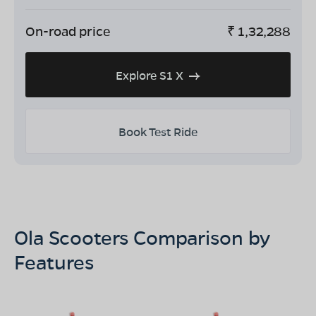
On-road price
₹
1,32,288
Explore S1 X
Book Test Ride
Ola Scooters Comparison by
Features