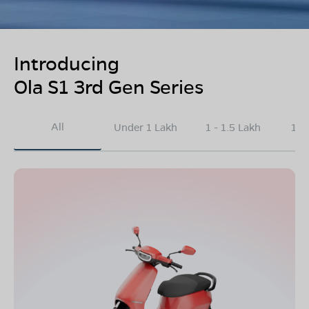
Introducing
Ola S1 3rd Gen Series
All
Under 1 Lakh
1 - 1.5 Lakh
1.5