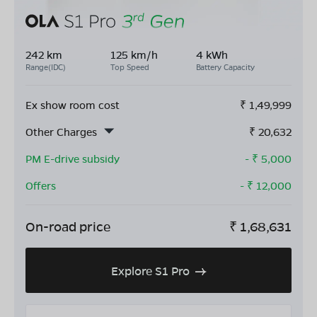
242 km
125 km/h
4 kWh
Range(IDC)
Top Speed
Battery Capacity
Ex show room cost
₹
1,49,999
Other Charges
₹
20,632
PM E-drive subsidy
- ₹
5,000
Offers
- ₹
12,000
On-road price
₹
1,68,631
Explore S1 Pro