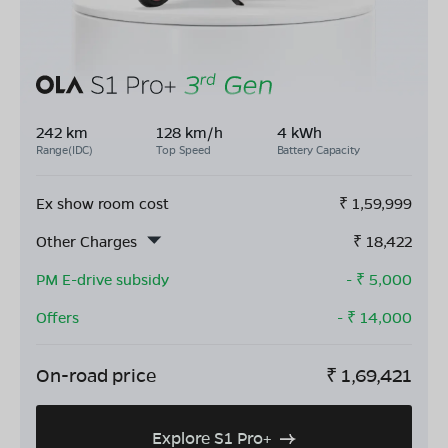
242 km
128 km/h
4 kWh
Range(IDC)
Top Speed
Battery Capacity
Ex show room cost
₹
1,59,999
Other Charges
₹
18,422
PM E-drive subsidy
- ₹
5,000
Offers
- ₹
14,000
On-road price
₹
1,69,421
Explore S1 Pro+