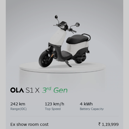
242 km
123 km/h
4 kWh
Range(IDC)
Top Speed
Battery Capacity
Ex show room cost
₹
1,19,999