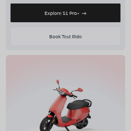
Explore S1 Pro+
Book Test Ride