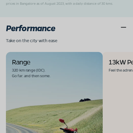
prices in Bangalore as of August 2023, with a daily distance of 30 kms.
Performance
Take on the city with ease
Range
13kW P
320 km range (IDC).
Feel the adren
Go far. and then some.