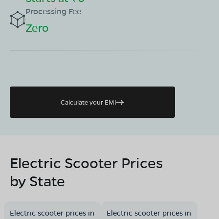
Processing Fee
Zero
Calculate your EMI
Electric Scooter Prices
by State
Electric scooter prices in
Electric scooter prices in