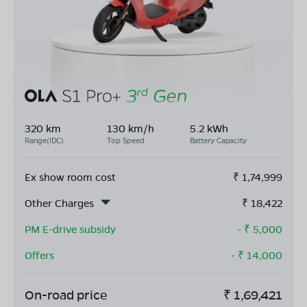
320 km
130 km/h
5.2 kWh
Range(IDC)
Top Speed
Battery Capacity
Ex show room cost
₹
1,74,999
Other Charges
₹
18,422
PM E-drive subsidy
- ₹
5,000
Offers
- ₹
14,000
On-road price
₹
1,69,421