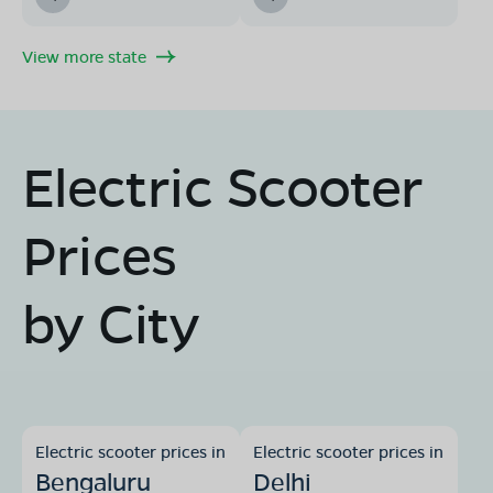
View more state
Electric Scooter
Prices
by City
Electric scooter prices in
Electric scooter prices in
Bengaluru
Delhi