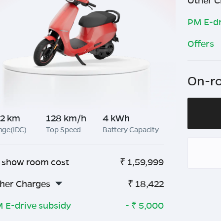
Other C
PM E-dr
Offers
On-ro
2 km
128 km/h
4 kWh
nge(IDC)
Top Speed
Battery Capacity
 show room cost
₹
1,59,999
her Charges
₹
18,422
 E-drive subsidy
- ₹
5,000