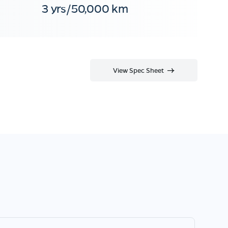
3 yrs/50,000 km
View Spec Sheet