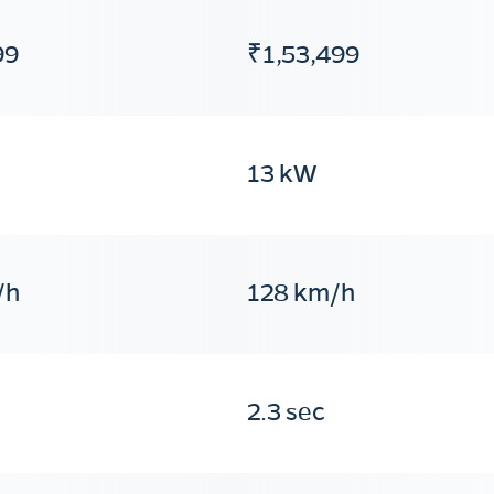
99
₹1,53,499
13 kW
/h
128 km/h
2.3 sec