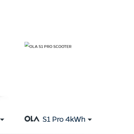
S1 Pro 4kWh