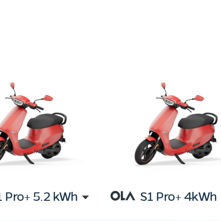
1 Pro+ 5.2 kWh
S1 Pro+ 4kWh