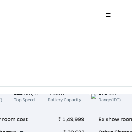
125 km/h
4 kWh
176 km
C)
Top Speed
Battery Capacity
Range(IDC)
 room cost
₹
1,49,999
Ex show roo