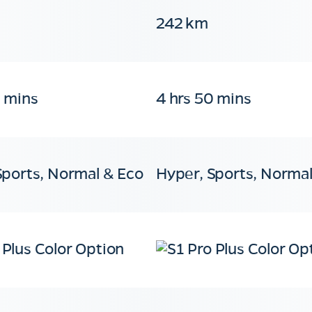
242 km
0 mins
4 hrs 50 mins
Sports, Normal & Eco
Hyper, Sports, Normal