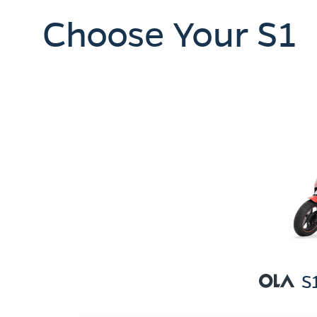
Choose Your S1
S