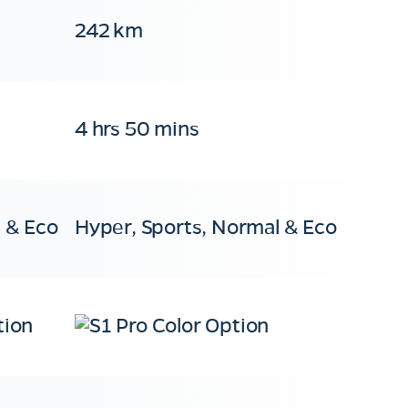
242 km
4 hrs 50 mins
 & Eco
Hyper, Sports, Normal & Eco