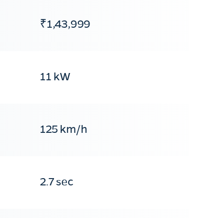
₹1,43,999
11 kW
125 km/h
2.7 sec