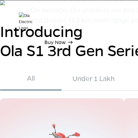
On average, Ola scooters are pri
and deliver 163 km more range pe
Introducing
Buy Now
Ola S1 3rd Gen Seri
All
Under 1 Lakh