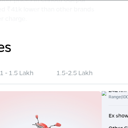
ced ₹41k lower than other brands
r charge.
es
1 - 1.5 Lakh
1.5-2.5 Lakh
242 km
Range(ID
Ex show