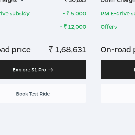
harges
₹
20,632
Other Charg
ive subsidy
- ₹
5,000
PM E-drive s
- ₹
12,000
Offers
ad price
₹
1,68,631
On-road 
Explore S1 Pro
Book Test Ride