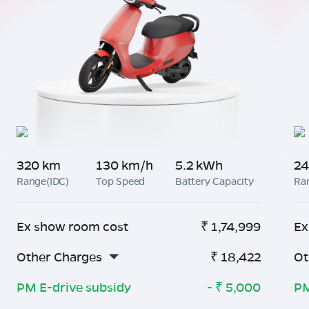
320 km
130 km/h
5.2 kWh
24
Range(IDC)
Top Speed
Battery Capacity
Ra
Ex show room cost
₹
1,74,999
Ex
Other Charges
₹
18,422
Ot
PM E-drive subsidy
- ₹
5,000
PM