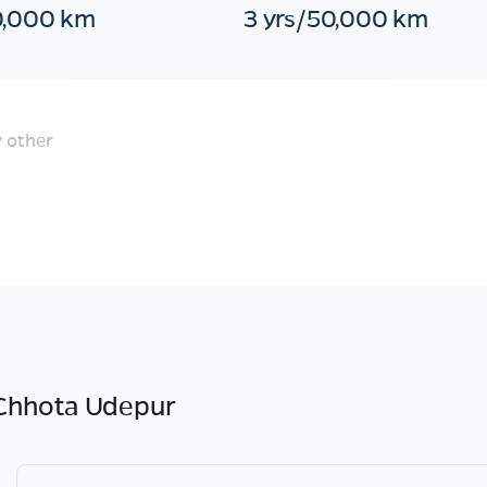
0,000 km
3 yrs/50,000 km
 other
Chhota Udepur