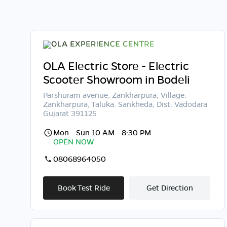
OLA Electric Store - Electric
Scooter Showroom in Bodeli
Parshuram avenue, Zankharpura, Village:
Zankharpura, Taluka: Sankheda, Dist: Vadodara
Gujarat 391125
Mon - Sun 10 AM - 8:30 PM
OPEN NOW
08068964050
Book Test Ride
Get Direction