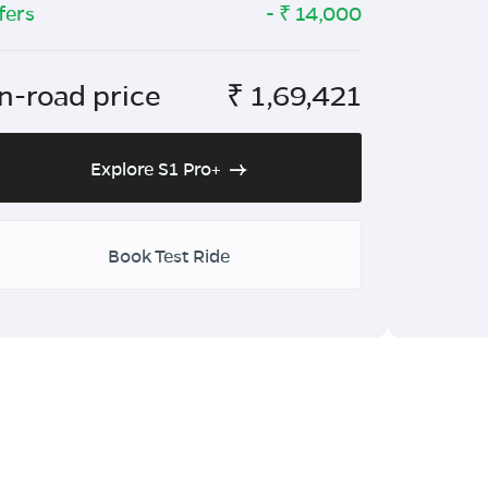
fers
- ₹
14,000
n-road price
₹
1,69,421
Explore S1 Pro+
Book Test Ride