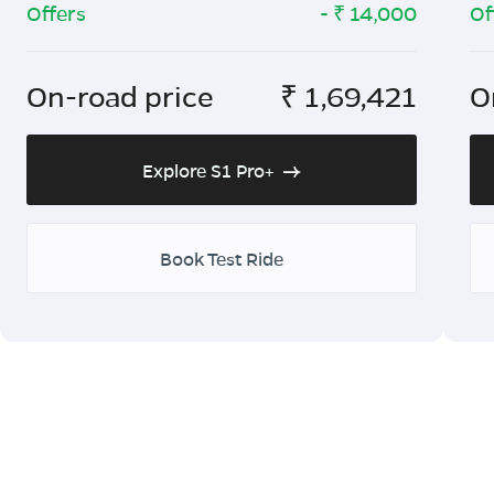
Offers
- ₹
14,000
Of
On-road price
₹
1,69,421
O
Explore S1 Pro+
Book Test Ride