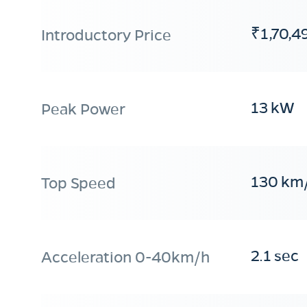
₹1,70,4
Introductory Price
13 kW
Peak Power
130 km
Top Speed
2.1 sec
Acceleration 0-40km/h