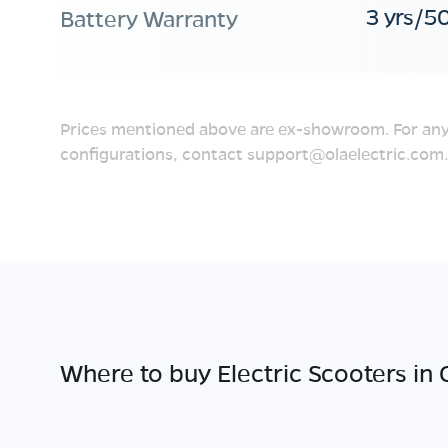
3 yrs/5
Battery Warranty
Prices mentioned above are ex-showroom. For any
configurations, contact
support@olaelectric.com
.
Where to buy Electric Scooters in