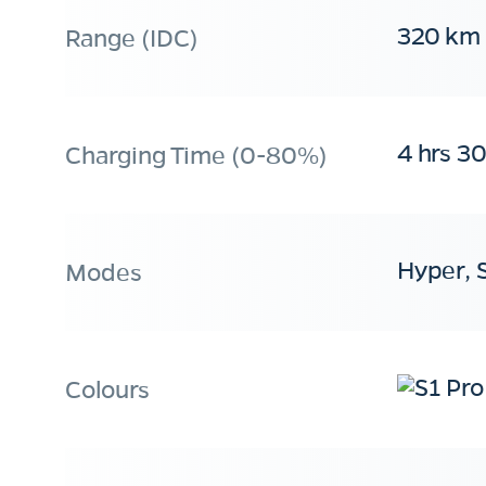
320 km
Range (IDC)
4 hrs 3
Charging Time (0-80%)
Hyper, 
Modes
Colours