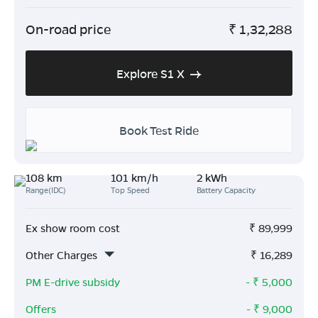
On-road price
₹
1,32,288
Explore S1 X
Book Test Ride
108 km
101 km/h
2 kWh
Range(IDC)
Top Speed
Battery Capacity
Ex show room cost
₹
89,999
Other Charges
₹
16,289
PM E-drive subsidy
- ₹
5,000
Offers
- ₹
9,000