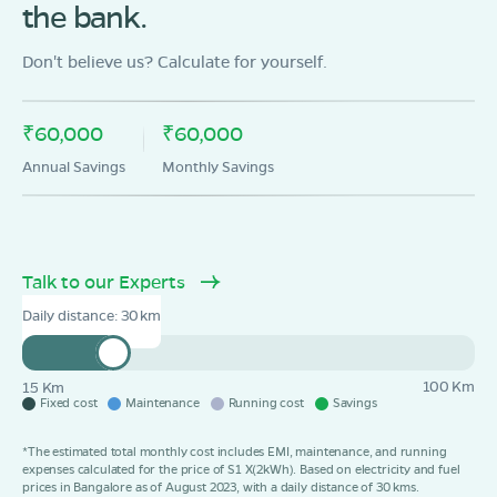
the bank.
Behta Anumadal road manoj ice factory ,district
Madhubani,benipatti,Bihar-847223
Don't believe us? Calculate for yourself.
Mon - Sun 10 AM - 8:30 PM
OPEN NOW
08068964050
₹60,000
₹60,000
Book Test Ride
Get Direction
Annual Savings
Monthly Savings
Talk to our Experts
OLA Electric Store - Electric Scooter
Daily distance:
30
Showroom in Lakhnaur
Lakhnaur jhanjharpur Main road near Kaithiniya Gumti
Opposite Koshi Project Jhanjharpur,Madhubani Dist
Bihar 847404
100 Km
15 Km
Fixed cost
Maintenance
Running cost
Savings
Mon - Sun 10 AM - 8:30 PM
OPEN NOW
*The estimated total monthly cost includes EMI, maintenance, and running
08068964050
expenses calculated for the price of S1 X(2kWh). Based on electricity and fuel
prices in Bangalore as of August 2023, with a daily distance of 30 kms.