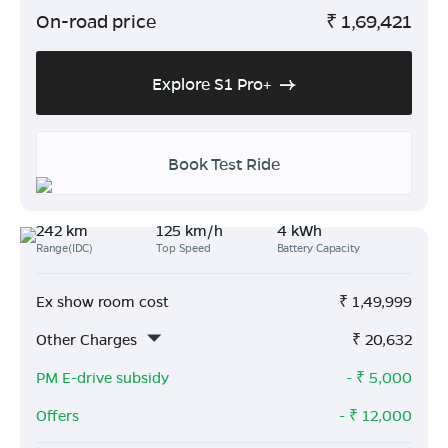
On-road price
₹
1,69,421
Explore S1 Pro+
Book Test Ride
242 km
125 km/h
4 kWh
Range(IDC)
Top Speed
Battery Capacity
Ex show room cost
₹
1,49,999
Other Charges
₹
20,632
PM E-drive subsidy
- ₹
5,000
Offers
- ₹
12,000