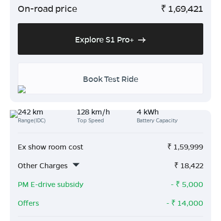
On-road price
₹
1,69,421
Explore S1 Pro+
Book Test Ride
242 km
128 km/h
4 kWh
Range(IDC)
Top Speed
Battery Capacity
Ex show room cost
₹
1,59,999
Other Charges
₹
18,422
PM E-drive subsidy
- ₹
5,000
Offers
- ₹
14,000