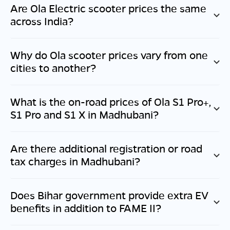
Are Ola Electric scooter prices the same
across India?
Why do Ola scooter prices vary from one
cities to another?
What is the on-road prices of Ola S1 Pro+,
S1 Pro and S1 X in
Madhubani
?
Are there additional registration or road
tax charges in
Madhubani
?
Does
Bihar
government provide extra EV
benefits in addition to FAME II?