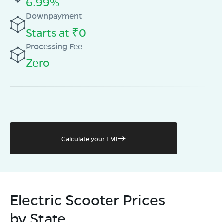
6.99%
Book Test Ride
Get Direction
Downpayment
Starts at ₹0
Processing Fee
Zero
Calculate your EMI
Electric Scooter Prices
by State