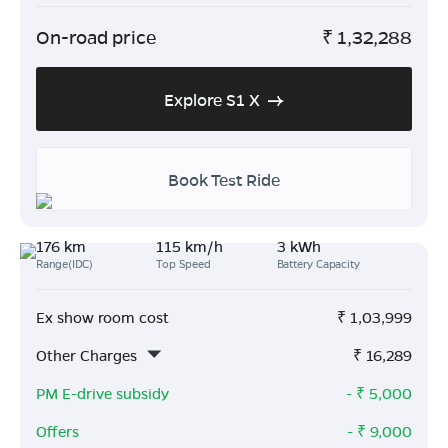
On-road price
₹
1,32,288
Explore S1 X
Book Test Ride
176 km
115 km/h
3 kWh
Range(IDC)
Top Speed
Battery Capacity
Ex show room cost
₹
1,03,999
Other Charges
₹
16,289
PM E-drive subsidy
- ₹
5,000
Offers
- ₹
9,000