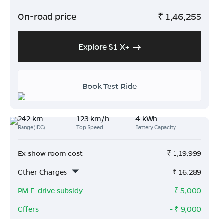
On-road price
₹
1,46,255
Explore S1 X+
Book Test Ride
242 km
123 km/h
4 kWh
Range(IDC)
Top Speed
Battery Capacity
Ex show room cost
₹
1,19,999
Other Charges
₹
16,289
PM E-drive subsidy
- ₹
5,000
Offers
- ₹
9,000