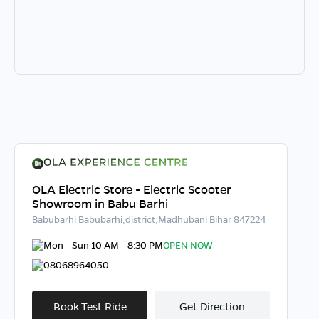
OLA Electric Store - Electric Scooter
Showroom in Babu Barhi
Babubarhi Babubarhi,district,Madhubani Bihar 847224
Mon - Sun 10 AM - 8:30 PM
OPEN NOW
08068964050
Book Test Ride
Get Direction