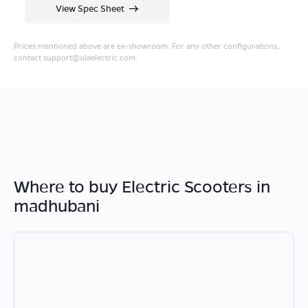
View Spec Sheet
Prices mentioned above are ex-showroom. For any other configurations,
contact
support@olaelectric.com
.
Where to buy Electric Scooters in
madhubani