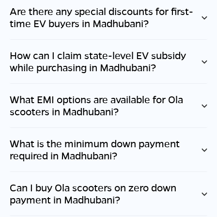
Are there any special discounts for first-
time EV buyers in
Madhubani
?
How can I claim state-level EV subsidy
while purchasing in
Madhubani
?
What EMI options are available for Ola
scooters in
Madhubani
?
What is the minimum down payment
required in
Madhubani
?
Can I buy Ola scooters on zero down
payment in
Madhubani
?