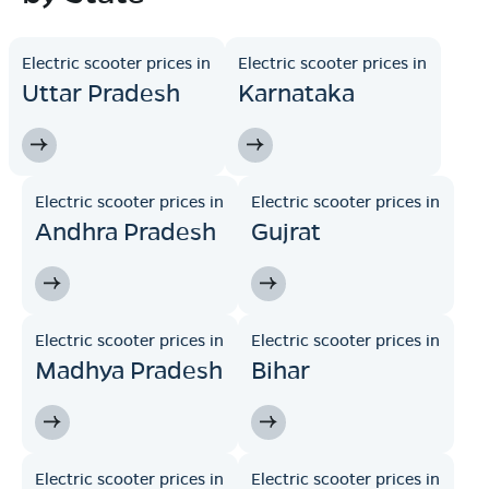
Electric scooter prices in
Electric scooter prices in
Uttar Pradesh
Karnataka
Electric scooter prices in
Electric scooter prices in
Andhra Pradesh
Gujrat
Electric scooter prices in
Electric scooter prices in
Madhya Pradesh
Bihar
Electric scooter prices in
Electric scooter prices in