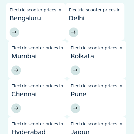
Electric scooter prices in
Electric scooter prices in
Bengaluru
Delhi
Electric scooter prices in
Electric scooter prices in
Mumbai
Kolkata
Electric scooter prices in
Electric scooter prices in
Chennai
Pune
Electric scooter prices in
Electric scooter prices in
Hyderabad
Jaipur