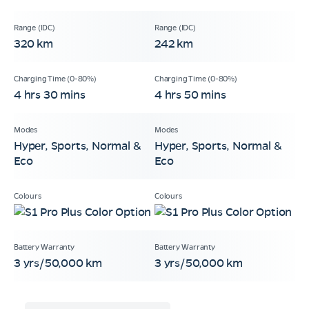
320 km
242 km
4 hrs 30 mins
4 hrs 50 mins
Hyper, Sports, Normal &
Hyper, Sports, Normal &
Eco
Eco
3 yrs/50,000 km
3 yrs/50,000 km