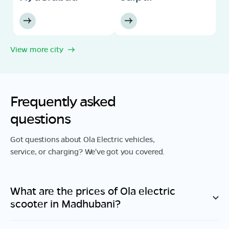
View more city
Frequently asked
questions
Got questions about Ola Electric vehicles,
service, or charging? We've got you covered.
What are the prices of Ola electric
scooter in
Madhubani
?