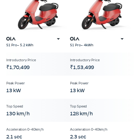
S1 Pro+ 5.2 kWh
S1 Pro+ 4kWh
₹1,70,499
₹1,53,499
13 kW
13 kW
130 km/h
128 km/h
2.1 sec
2.3 sec