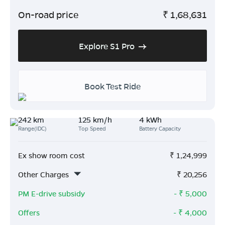
On-road price
₹
1,68,631
Explore S1 Pro
Book Test Ride
242 km
125 km/h
4 kWh
Range(IDC)
Top Speed
Battery Capacity
Ex show room cost
₹
1,24,999
Other Charges
₹
20,256
PM E-drive subsidy
- ₹
5,000
Offers
- ₹
4,000