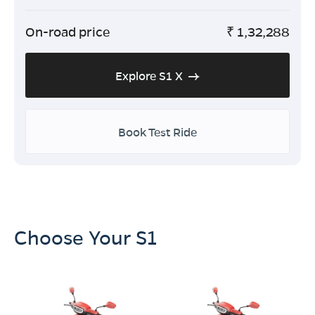
On-road price
₹
1,32,288
Explore S1 X
Book Test Ride
Choose Your S1