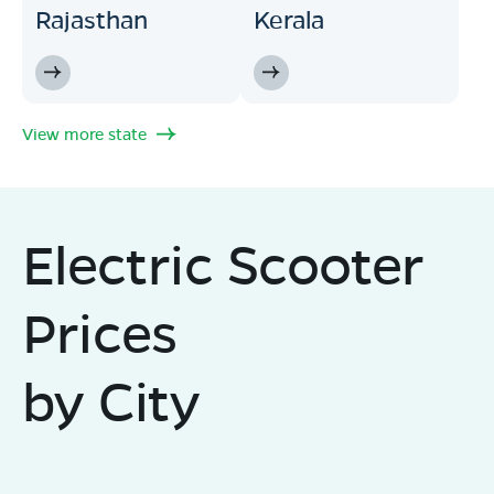
Rajasthan
Kerala
View more state
Electric Scooter
Prices
by City