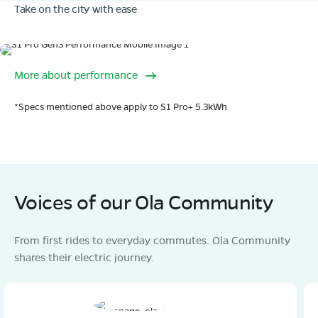
Take on the city with ease
Book Test Ride
Get Direction
Range
More about performance
320 km range (IDC).
Go far. and then some.
OLA Electric Store - Electric Scooter
*Specs mentioned above apply to S1 Pro+ 5.3kWh
Showroom in Laukaha
Khutauna phulpras Rd, Shihula, Near MRF tyre
Showroom, Madhubani dist , Bihar, Pin- 847227
Mon - Sun 10 AM - 8:30 PM
OPEN NOW
08068964050
Voices of our Ola Community
Book Test Ride
Get Direction
From first rides to everyday commutes. Ola Community
shares their electric journey.