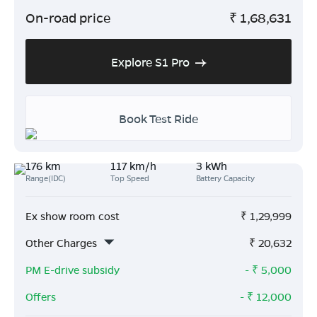
On-road price
₹
1,68,631
Explore S1 Pro
Book Test Ride
176 km
117 km/h
3 kWh
Range(IDC)
Top Speed
Battery Capacity
Ex show room cost
₹
1,29,999
Other Charges
₹
20,632
PM E-drive subsidy
- ₹
5,000
Offers
- ₹
12,000