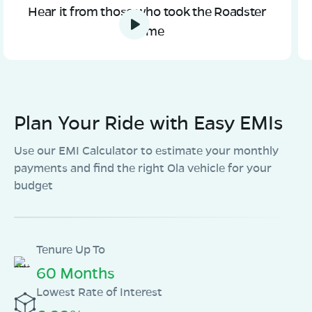
OLA Electric Store - Electric Scooter
Hear it from those who took the Roadster
Showroom in Laukahi
home
Laukahi-Phulpras Chowk Near Post Office Madhubani
diist Bihar 847409
Mon - Sun 10 AM - 8:30 PM
OPEN NOW
08068964050
Plan Your Ride with Easy EMIs
Book Test Ride
Get Direction
Use our EMI Calculator to estimate your monthly
payments and find the right Ola vehicle for your
budget
OLA Electric Store - Electric Scooter
Showroom in Dahibat Madhopur
Bhauara madhubani-847212
Tenure Up To
60 Months
Mon - Sun 10 AM - 8:30 PM
OPEN NOW
08068964050
Lowest Rate of Interest