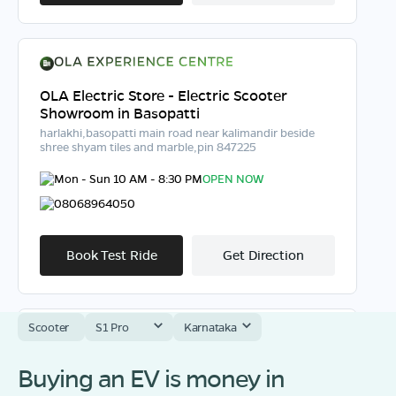
OLA Electric Store - Electric Scooter
Showroom in Basopatti
harlakhi,basopatti main road near kalimandir beside
shree shyam tiles and marble,pin 847225
Mon - Sun 10 AM - 8:30 PM
OPEN NOW
08068964050
Book Test Ride
Get Direction
Scooter
S1 Pro
Karnataka
OLA Electric Store - Electric Scooter
Buying an EV is money in
Showroom in Benipatti