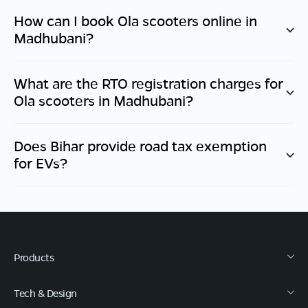
How can I book Ola scooters online in
Madhubani
?
What are the RTO registration charges for
Ola scooters in
Madhubani
?
Does
Bihar
provide road tax exemption
for EVs?
Products
Tech & Design