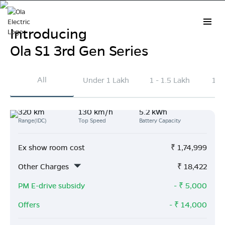
Introducing
Ola S1 3rd Gen Series
Electric Scooter Prices in
All
Under 1 Lakh
1 - 1.5 Lakh
1.5
Madhubani
320 km
130 km/h
5.2 kWh
Explore the latest Ola Electric scooter prices in
Range(IDC)
Top Speed
Battery Capacity
Madhubani
. On average, Ola scooters are priced
₹41k lower than other brands and deliver 163 km
Ex show room cost
₹
1,74,999
more range per charge.
Other Charges
₹
18,422
Buy Now
PM E-drive subsidy
- ₹
5,000
Offers
- ₹
14,000