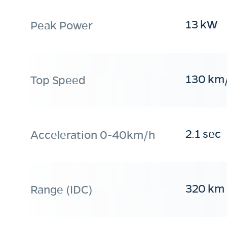
13 kW
Peak Power
130 km
Top Speed
2.1 sec
Acceleration 0-40km/h
320 km
Range (IDC)