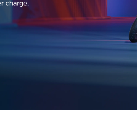
r charge.