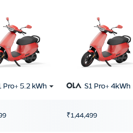
1 Pro+ 5.2 kWh
S1 Pro+ 4kWh
99
₹1,44,499