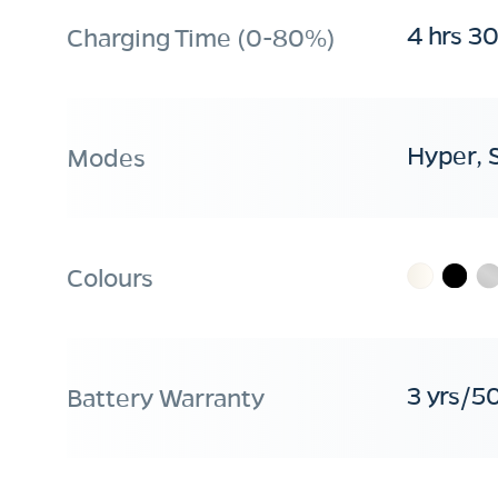
4 hrs 3
Charging Time (0-80%)
Hyper, 
Modes
Colours
3 yrs/5
Battery Warranty