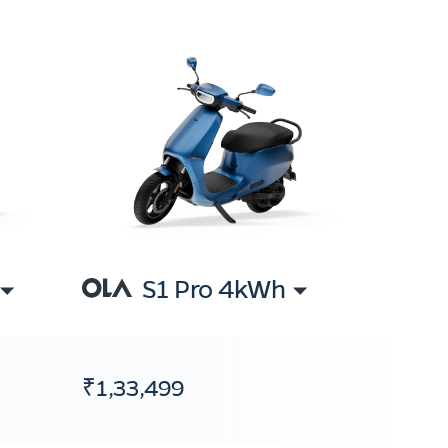
S1 Pro 4kWh
₹1,33,499