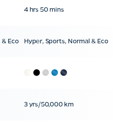
4 hrs 50 mins
 & Eco
Hyper, Sports, Normal & Eco
3 yrs/50,000 km