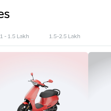
es
1 - 1.5 Lakh
1.5-2.5 Lakh