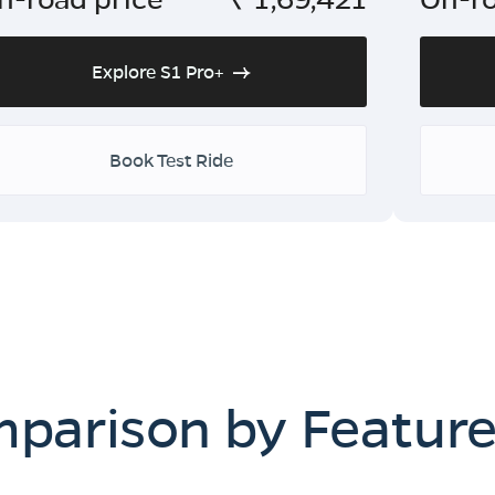
Explore S1 Pro+
Book Test Ride
mparison by Featur