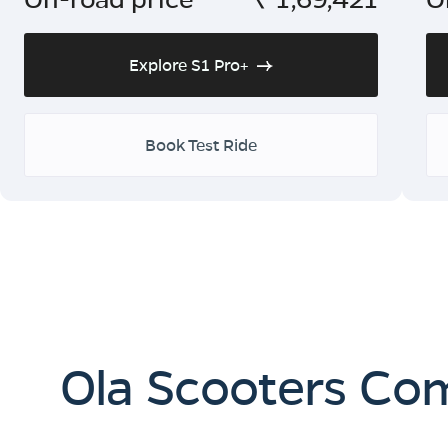
Explore S1 Pro+
Book Test Ride
Ola Scooters Co