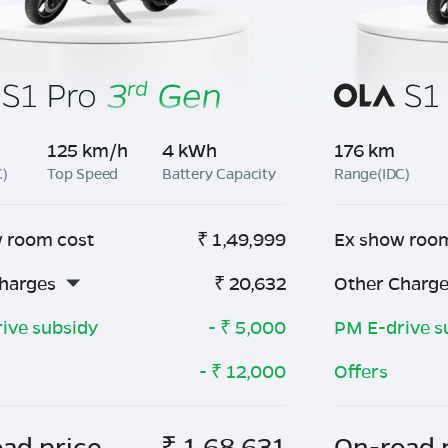
125 km/h
4 kWh
176 km
C)
Top Speed
Battery Capacity
Range(IDC)
 room cost
₹
1,49,999
Ex show roo
harges
₹
20,632
Other Charg
ive subsidy
- ₹
5,000
PM E-drive s
- ₹
12,000
Offers
ad price
₹
1,68,631
On-road 