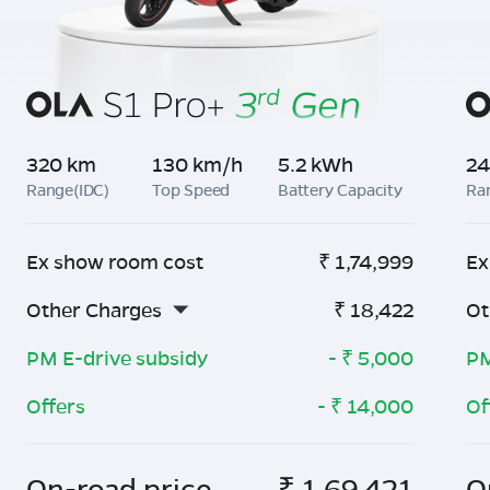
320 km
130 km/h
5.2 kWh
24
Range(IDC)
Top Speed
Battery Capacity
Ra
Ex show room cost
₹
1,74,999
Ex
Other Charges
₹
18,422
Ot
PM E-drive subsidy
- ₹
5,000
PM
Offers
- ₹
14,000
Of
On-road price
₹
1,69,421
O