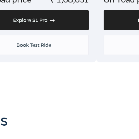
Explore S1 Pro
Book Test Ride
es