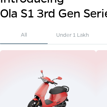
Ola S1 3rd Gen Seri
All
Under 1 Lakh