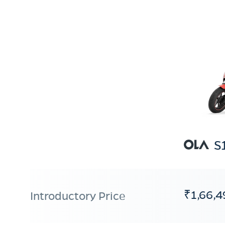
S
₹1,66,4
Introductory Price