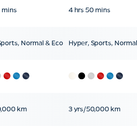
0 mins
4 hrs 50 mins
Sports, Normal & Eco
Hyper, Sports, Normal
0,000 km
3 yrs/50,000 km