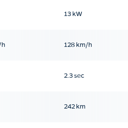
13 kW
/h
128 km/h
2.3 sec
242 km