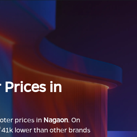
 Prices in
ooter prices in
Nagaon
. On
 ₹41k lower than other brands