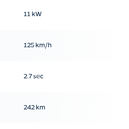
11 kW
125 km/h
2.7 sec
242 km