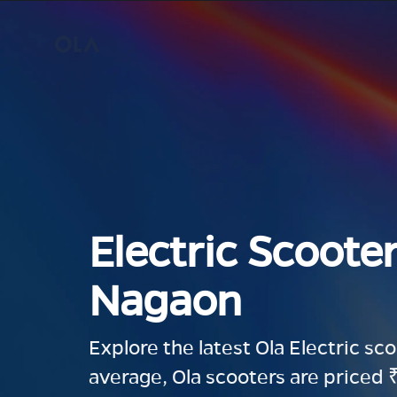
Electric Scooter
Nagaon
Explore the latest Ola Electric sc
average, Ola scooters are priced