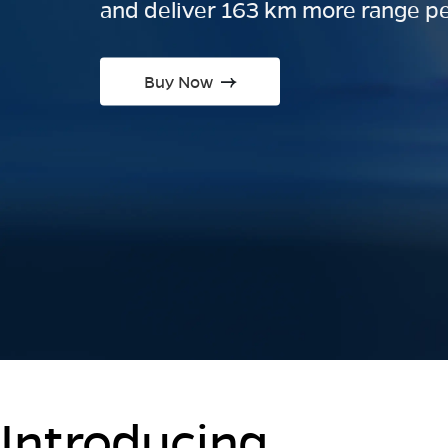
and deliver 163 km more range pe
Buy Now
Introducing