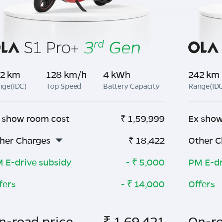
2 km
128 km/h
4 kWh
242 km
nge(IDC)
Top Speed
Battery Capacity
Range(ID
 show room cost
₹
1,59,999
Ex show
her Charges
₹
18,422
Other C
 E-drive subsidy
- ₹
5,000
PM E-dr
fers
- ₹
14,000
Offers
n-road price
₹
1,69,421
On-ro