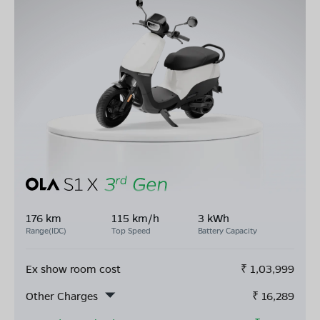
176 km
115 km/h
3 kWh
Range(IDC)
Top Speed
Battery Capacity
Ex show room cost
₹
1,03,999
Other Charges
₹
16,289