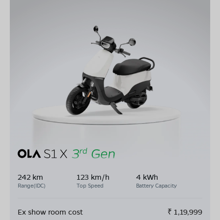
242 km
123 km/h
4 kWh
Range(IDC)
Top Speed
Battery Capacity
Ex show room cost
₹
1,19,999