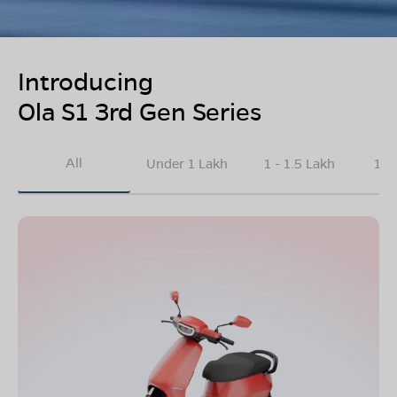
Introducing
Ola S1 3rd Gen Series
All
Under 1 Lakh
1 - 1.5 Lakh
1.5