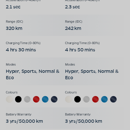
2.1 sec
2.3 sec
320 km
242 km
4 hrs 30 mins
4 hrs 50 mins
Hyper, Sports, Normal &
Hyper, Sports, Normal &
Eco
Eco
3 yrs/50,000 km
3 yrs/50,000 km