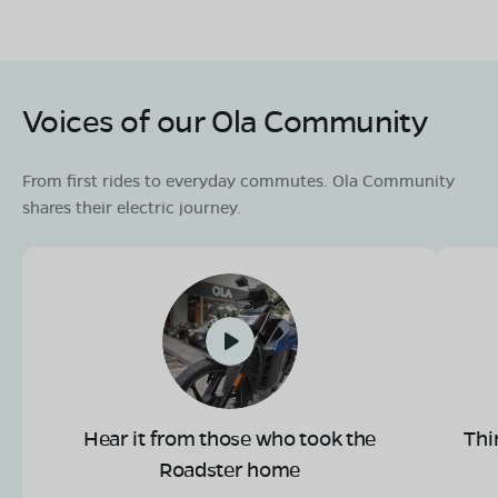
Voices of our Ola Community
From first rides to everyday commutes. Ola Community
shares their electric journey.
Hear it from those who took the
Thi
Roadster home