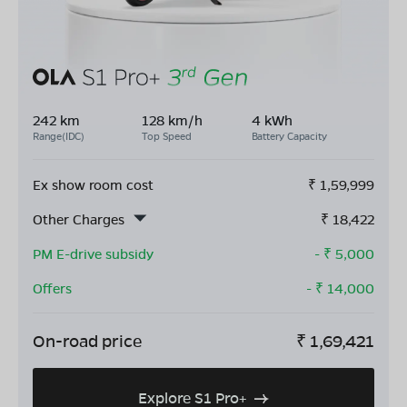
242 km
128 km/h
4 kWh
Range(IDC)
Top Speed
Battery Capacity
Ex show room cost
₹
1,59,999
Other Charges
₹
18,422
PM E-drive subsidy
- ₹
5,000
Offers
- ₹
14,000
On-road price
₹
1,69,421
Explore S1 Pro+