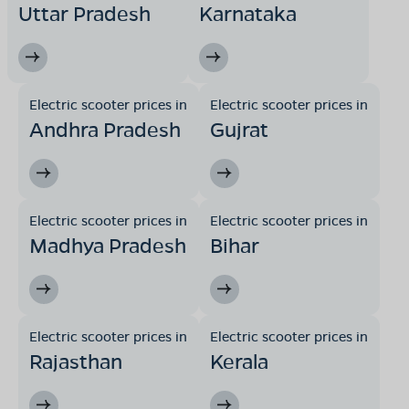
Uttar Pradesh
Karnataka
Electric scooter prices in
Electric scooter prices in
Andhra Pradesh
Gujrat
Electric scooter prices in
Electric scooter prices in
Madhya Pradesh
Bihar
Electric scooter prices in
Electric scooter prices in
Rajasthan
Kerala