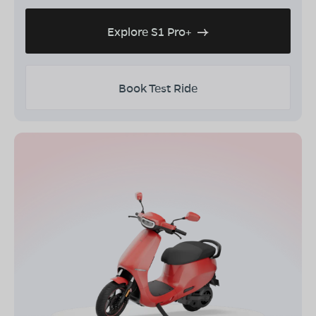
Explore S1 Pro+
Book Test Ride