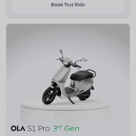
Book Test Ride