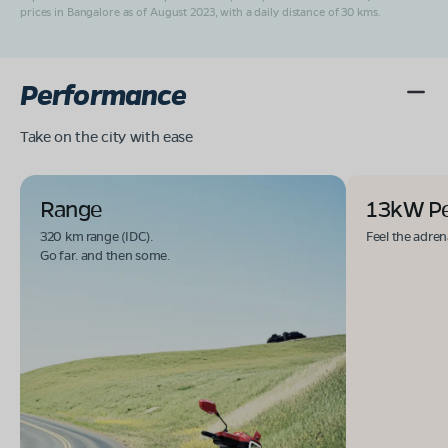
prices in Bangalore as of August 2023, with a daily distance of 30 kms.
Performance
Take on the city with ease
Range
13kW P
320 km range (IDC).
Feel the adren
Go far. and then some.