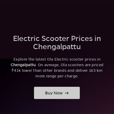
Electric Scooter Prices in
Chengalpattu
Explore the latest Ola Electric scooter prices in
Chengalpattu
. On average, Ola scooters are priced
₹41k lower than other brands and deliver 163 km
more range per charge.
Buy Now