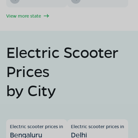
View more state
Electric Scooter
Prices
by City
Electric scooter prices in
Electric scooter prices in
Bengaluru
Delhi