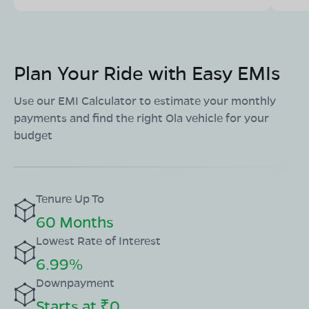
Plan Your Ride with Easy EMIs
Use our EMI Calculator to estimate your monthly
payments and find the right Ola vehicle for your
budget
Tenure Up To
60 Months
Lowest Rate of Interest
6.99%
Downpayment
Starts at ₹0