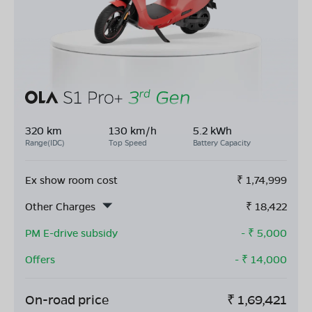
320 km
130 km/h
5.2 kWh
Range(IDC)
Top Speed
Battery Capacity
Ex show room cost
₹
1,74,999
Other Charges
₹
18,422
PM E-drive subsidy
- ₹
5,000
Offers
- ₹
14,000
On-road price
₹
1,69,421