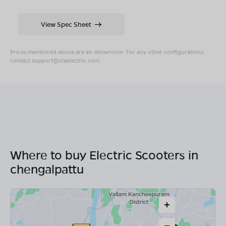
View Spec Sheet
Prices mentioned above are ex-showroom. For any other configurations,
contact
support@olaelectric.com
.
Where to buy Electric Scooters in
chengalpattu