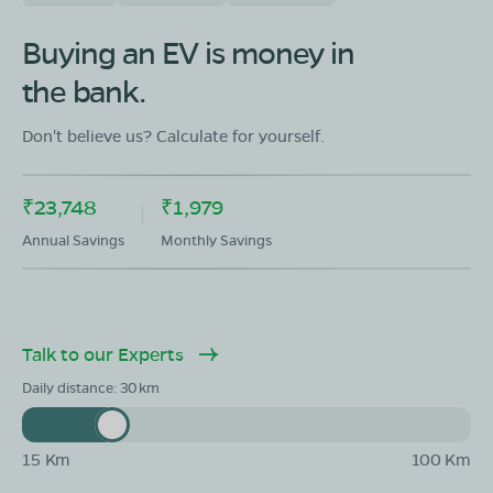
OLA Electric Store - Electric Scooter
Showroom in JCK Nagar
Buying an EV is money in
87,G.S.T.Salai,Pulipakkam.Chengalpattu Dist ,Tamil
the bank.
Nadu-603002
Mon - Sun 10 AM - 8:30 PM
OPEN NOW
Don't believe us? Calculate for yourself.
08068964050
₹23,748
₹1,979
Book Test Ride
Get Direction
Annual Savings
Monthly Savings
Talk to our Experts
Daily distance:
30
15 Km
100 Km