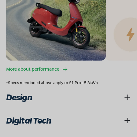
More about performance
*Specs mentioned above apply to S1 Pro+ 5.3kWh
Design
Digital Tech