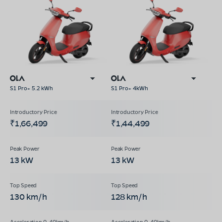
S1 Pro+ 5.2 kWh
S1 Pro+ 4kWh
₹1,66,499
₹1,44,499
13 kW
13 kW
130 km/h
128 km/h