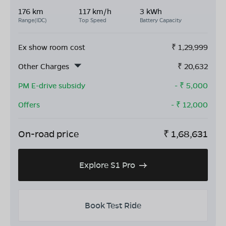
176 km
117 km/h
3 kWh
Range(IDC)
Top Speed
Battery Capacity
Ex show room cost
₹
1,29,999
Other Charges
₹
20,632
PM E-drive subsidy
- ₹
5,000
Offers
- ₹
12,000
On-road price
₹
1,68,631
Explore S1 Pro
Book Test Ride