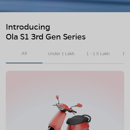
Introducing
Ola S1 3rd Gen Series
All
Under 1 Lakh
1 - 1.5 Lakh
1.5