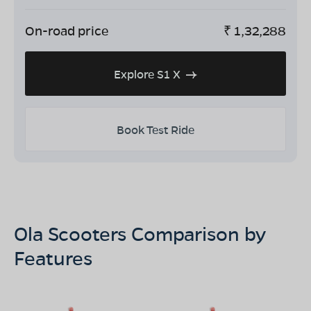
On-road price
₹
1,32,288
Explore S1 X
Book Test Ride
Ola Scooters Comparison by
Features