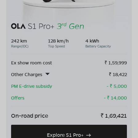
242 km
128 km/h
4 kWh
Range(IDC)
Top Speed
Battery Capacity
Ex show room cost
₹
1,59,999
Other Charges
₹
18,422
PM E-drive subsidy
- ₹
5,000
Offers
- ₹
14,000
On-road price
₹
1,69,421
Explore S1 Pro+