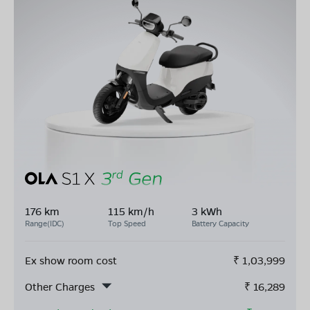
176 km
115 km/h
3 kWh
Range(IDC)
Top Speed
Battery Capacity
Ex show room cost
₹
1,03,999
Other Charges
₹
16,289