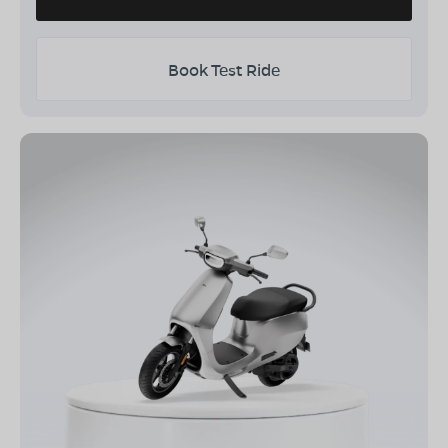
Book Test Ride