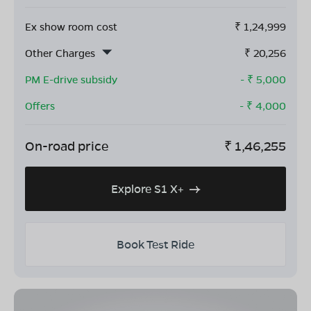
Ex show room cost
₹
1,24,999
Other Charges
₹
20,256
PM E-drive subsidy
- ₹
5,000
Offers
- ₹
4,000
On-road price
₹
1,46,255
Explore S1 X+
Book Test Ride