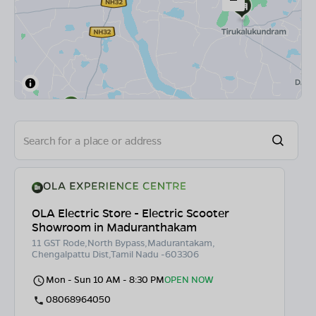
OLA Electric Store - Electric Scooter
Showroom in Maduranthakam
11 GST Rode,North Bypass,Madurantakam,
Chengalpattu Dist,Tamil Nadu -603306
Mon - Sun 10 AM - 8:30 PM
OPEN NOW
08068964050