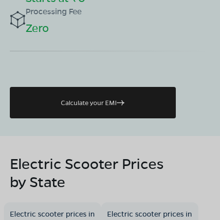
Processing Fee
Zero
Calculate your EMI
Electric Scooter Prices
by State
Electric scooter prices in
Electric scooter prices in