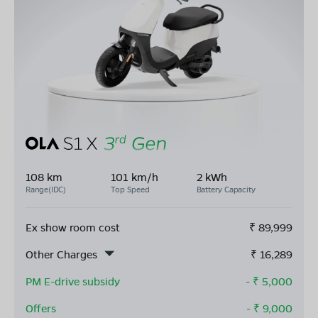
108 km
101 km/h
2 kWh
Range(IDC)
Top Speed
Battery Capacity
Ex show room cost
₹
89,999
Other Charges
₹
16,289
PM E-drive subsidy
- ₹
5,000
Offers
- ₹
9,000