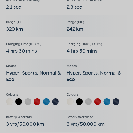
2.1 sec
2.3 sec
320 km
242 km
4 hrs 30 mins
4 hrs 50 mins
Hyper, Sports, Normal &
Hyper, Sports, Normal &
Eco
Eco
3 yrs/50,000 km
3 yrs/50,000 km