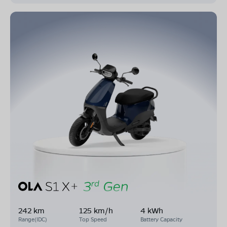
242 km
125 km/h
4 kWh
Range(IDC)
Top Speed
Battery Capacity