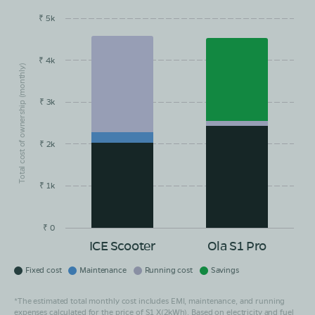
₹ 5k
EMI/month
Maintainance
Running Cost
Savings
₹ 4k
Total cost of ownership (monthly)
₹ 3k
₹ 2k
₹ 1k
₹ 0
ICE Scooter
Ola S1 Pro
Fixed cost
Maintenance
Running cost
Savings
*The estimated total monthly cost includes EMI, maintenance, and running
expenses calculated for the price of S1 X(2kWh). Based on electricity and fuel