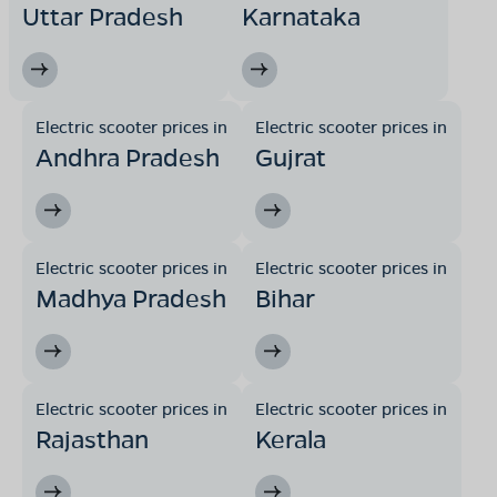
Uttar Pradesh
Karnataka
Electric scooter prices in
Electric scooter prices in
Andhra Pradesh
Gujrat
Electric scooter prices in
Electric scooter prices in
Madhya Pradesh
Bihar
Electric scooter prices in
Electric scooter prices in
Rajasthan
Kerala