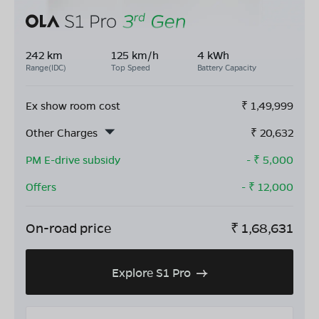
242 km
125 km/h
4 kWh
Range(IDC)
Top Speed
Battery Capacity
Ex show room cost
₹
1,49,999
Other Charges
₹
20,632
PM E-drive subsidy
- ₹
5,000
Offers
- ₹
12,000
On-road price
₹
1,68,631
Explore S1 Pro