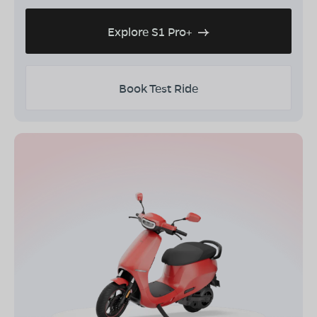
Explore S1 Pro+
Book Test Ride