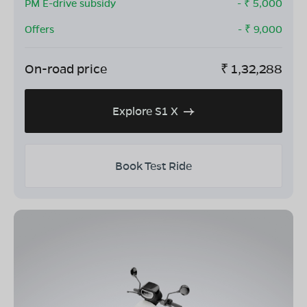
PM E-drive subsidy
- ₹
5,000
Offers
- ₹
9,000
On-road price
₹
1,32,288
Explore S1 X
Book Test Ride