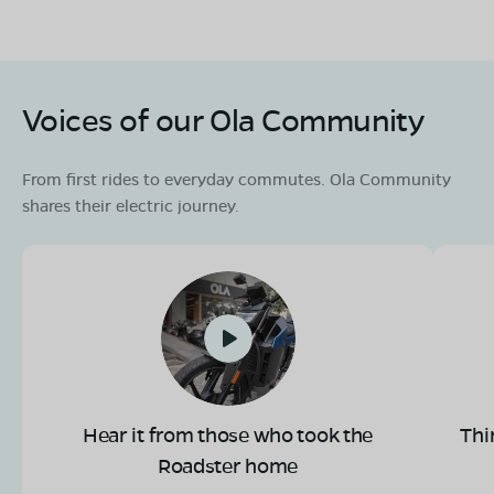
Voices of our Ola Community
From first rides to everyday commutes. Ola Community
shares their electric journey.
Hear it from those who took the
Thi
Roadster home