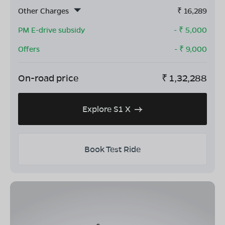
Other Charges
₹
16,289
PM E-drive subsidy
- ₹
5,000
Offers
- ₹
9,000
On-road price
₹
1,32,288
Explore S1 X
Book Test Ride