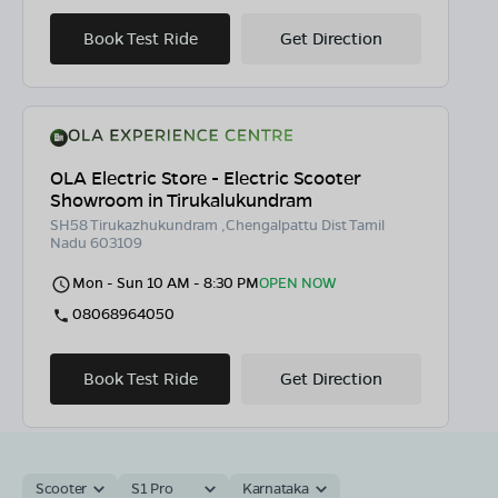
Book Test Ride
Get Direction
OLA Electric Store - Electric Scooter
Showroom in Tirukalukundram
SH58 Tirukazhukundram ,Chengalpattu Dist Tamil
Nadu 603109
Mon - Sun 10 AM - 8:30 PM
OPEN NOW
08068964050
Book Test Ride
Get Direction
Scooter
S1 Pro
Karnataka