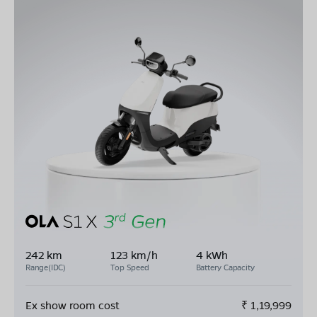
242 km
123 km/h
4 kWh
Range(IDC)
Top Speed
Battery Capacity
Ex show room cost
₹
1,19,999