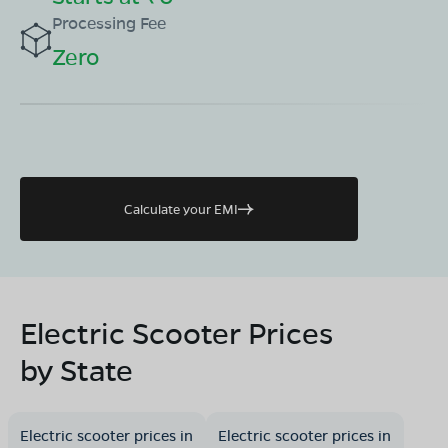
Processing Fee
Zero
Calculate your EMI
Electric Scooter Prices
by State
Electric scooter prices in
Electric scooter prices in