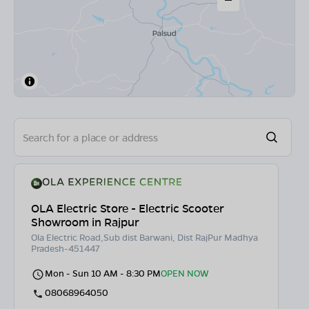
OLA Electric Store - Electric Scooter
Showroom in Rajpur
Ola Electric Road,Sub dist Barwani, Dist RajPur Madhya
Pradesh-451447
Mon - Sun 10 AM - 8:30 PM
OPEN NOW
08068964050