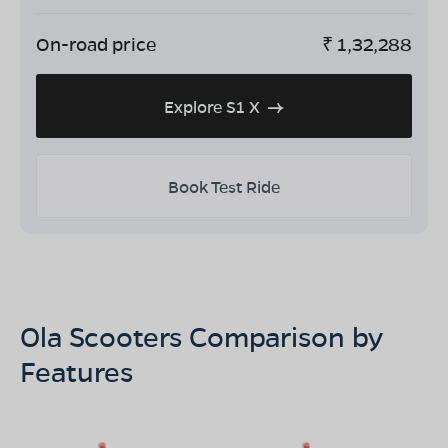
On-road price
₹
1,32,288
Explore S1 X
Book Test Ride
Ola Scooters Comparison by
Features