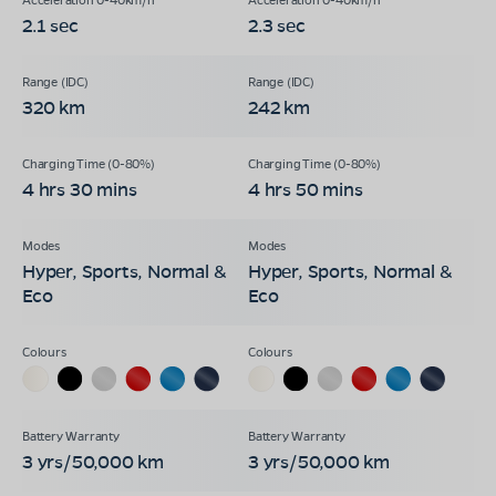
2.1 sec
2.3 sec
320 km
242 km
4 hrs 30 mins
4 hrs 50 mins
Hyper, Sports, Normal &
Hyper, Sports, Normal &
Eco
Eco
3 yrs/50,000 km
3 yrs/50,000 km