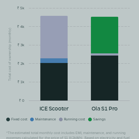
₹ 5k
EMI/month
Maintainance
Running Cost
Savings
Book Test Ride
Get Direction
₹ 4k
Total cost of ownership (monthly)
₹ 3k
₹ 2k
₹ 1k
₹ 0
ICE Scooter
Ola S1 Pro
Fixed cost
Maintenance
Running cost
Savings
*The estimated total monthly cost includes EMI, maintenance, and running
expenses calculated for the price of S1 X(2kWh). Based on electricity and fuel