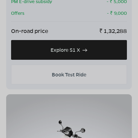
PM E-drive subsidy
- ₹
5,000
Offers
- ₹
9,000
On-road price
₹
1,32,288
Explore S1 X
Book Test Ride