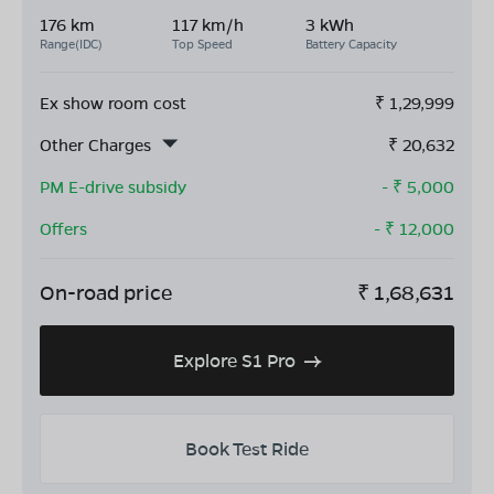
176 km
117 km/h
3 kWh
Range(IDC)
Top Speed
Battery Capacity
Ex show room cost
₹
1,29,999
Other Charges
₹
20,632
PM E-drive subsidy
- ₹
5,000
Offers
- ₹
12,000
On-road price
₹
1,68,631
Explore S1 Pro
Book Test Ride