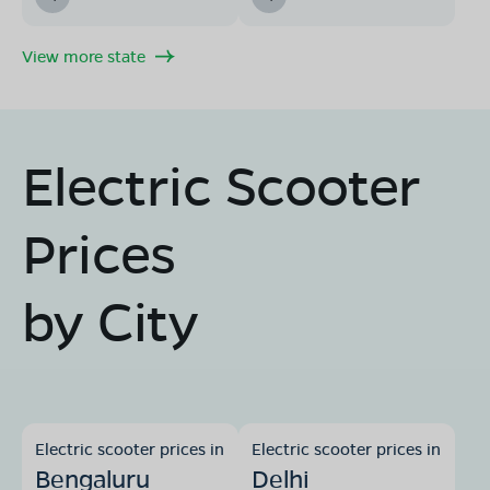
View more state
Electric Scooter
Prices
by City
Electric scooter prices in
Electric scooter prices in
Bengaluru
Delhi