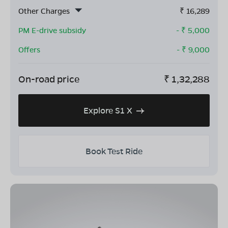
Other Charges
₹
16,289
PM E-drive subsidy
- ₹
5,000
Offers
- ₹
9,000
On-road price
₹
1,32,288
Explore S1 X
Book Test Ride