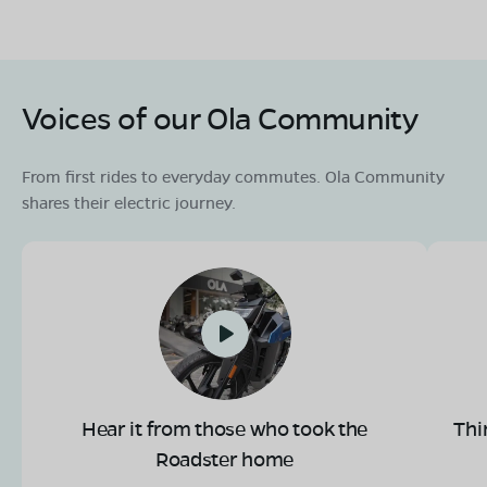
Voices of our Ola Community
From first rides to everyday commutes. Ola Community
shares their electric journey.
Hear it from those who took the
Thi
Roadster home