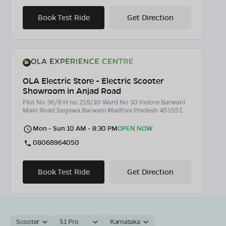
Book Test Ride
Get Direction
OLA Electric Store - Electric Scooter
Showroom in Anjad Road
Plot No 36/8 H no 218/10 Ward No 10 Indore Barwani
Main Road Segawa Barwani Madhya Pradesh 451551
Mon - Sun 10 AM - 8:30 PM
OPEN NOW
08068964050
Book Test Ride
Get Direction
Scooter
S1 Pro
Karnataka