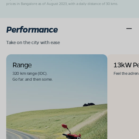
prices in Bangalore as of August 2023, with a daily distance of 30 kms.
Performance
Take on the city with ease
Range
13kW P
320 km range (IDC).
Feel the adren
Go far. and then some.