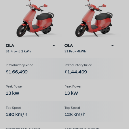
S1 Pro+ 5.2 kWh
S1 Pro+ 4kWh
₹1,66,499
₹1,44,499
13 kW
13 kW
130 km/h
128 km/h