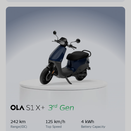
242 km
125 km/h
4 kWh
Range(IDC)
Top Speed
Battery Capacity