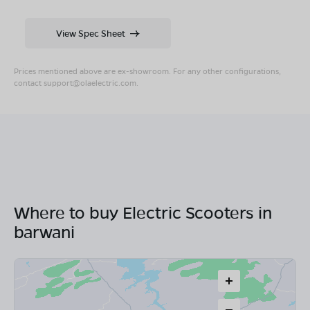
View Spec Sheet
Prices mentioned above are ex-showroom. For any other configurations,
contact
support@olaelectric.com
.
Where to buy Electric Scooters in
barwani