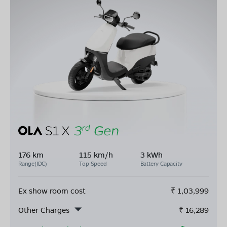
176 km
115 km/h
3 kWh
Range(IDC)
Top Speed
Battery Capacity
Ex show room cost
₹
1,03,999
Other Charges
₹
16,289