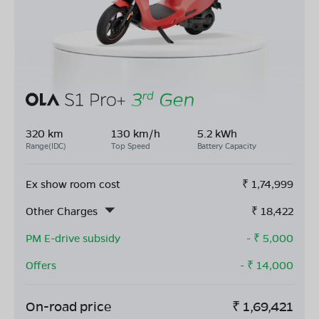
320 km
130 km/h
5.2 kWh
Range(IDC)
Top Speed
Battery Capacity
Ex show room cost
₹
1,74,999
Other Charges
₹
18,422
PM E-drive subsidy
- ₹
5,000
Offers
- ₹
14,000
On-road price
₹
1,69,421