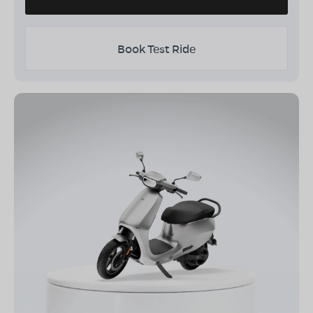
Book Test Ride