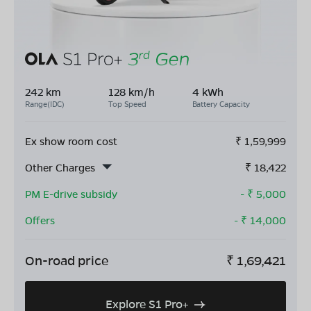
242 km
128 km/h
4 kWh
Range(IDC)
Top Speed
Battery Capacity
Ex show room cost
₹
1,59,999
Other Charges
₹
18,422
PM E-drive subsidy
- ₹
5,000
Offers
- ₹
14,000
On-road price
₹
1,69,421
Explore S1 Pro+