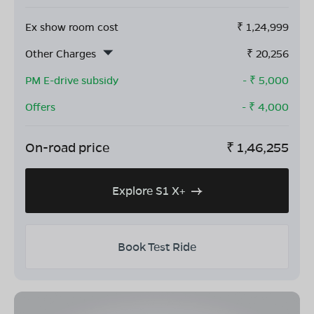
Ex show room cost
₹
1,24,999
Other Charges
₹
20,256
PM E-drive subsidy
- ₹
5,000
Offers
- ₹
4,000
On-road price
₹
1,46,255
Explore S1 X+
Book Test Ride