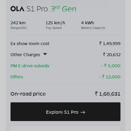
242 km
125 km/h
4 kWh
Range(IDC)
Top Speed
Battery Capacity
Ex show room cost
₹
1,49,999
Other Charges
₹
20,632
PM E-drive subsidy
- ₹
5,000
Offers
- ₹
12,000
On-road price
₹
1,68,631
Explore S1 Pro