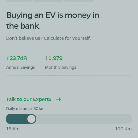
OLA Electric Store - Electric Scooter
Showroom in Pansemal
Buying an EV is money in
Ground Floor Ward No 3,Dhanak Mohalla,tehsil
the bank.
pansemal ,district Barwani, Madhya Pradesh -451770
Mon - Sun 10 AM - 8:30 PM
OPEN NOW
Don't believe us? Calculate for yourself.
08068964050
₹23,748
₹1,979
Book Test Ride
Get Direction
Annual Savings
Monthly Savings
Talk to our Experts
OLA Electric Store - Electric Scooter
Showroom in Sendhwa
Daily distance:
30
209 kasbasendhwa 2/174 mohllanimbaarkjining new
bus stand in front wine shoip sendhwa M.P-451666
15 Km
100 Km
Mon - Sun 10 AM - 8:30 PM
OPEN NOW
08068964050