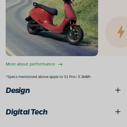
More about performance
*Specs mentioned above apply to S1 Pro+ 5.3kWh
Design
Digital Tech