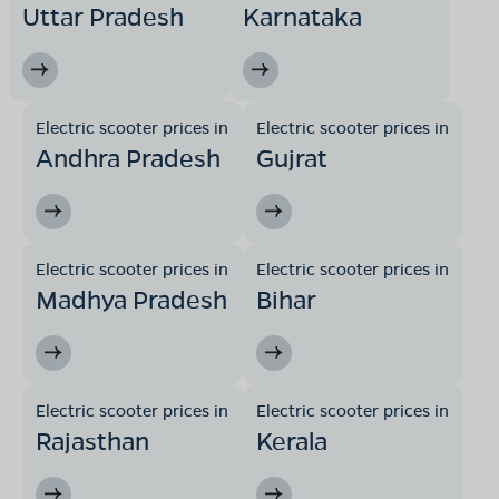
Uttar Pradesh
Karnataka
Electric scooter prices in
Electric scooter prices in
Andhra Pradesh
Gujrat
Electric scooter prices in
Electric scooter prices in
Madhya Pradesh
Bihar
Electric scooter prices in
Electric scooter prices in
Rajasthan
Kerala