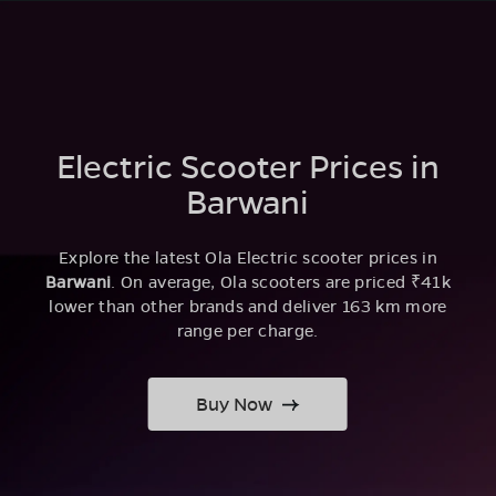
Electric Scooter Prices in
Barwani
Explore the latest Ola Electric scooter prices in
Barwani
. On average, Ola scooters are priced ₹41k
lower than other brands and deliver 163 km more
range per charge.
Buy Now