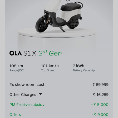
108 km
101 km/h
2 kWh
Range(IDC)
Top Speed
Battery Capacity
Ex show room cost
₹
89,999
Other Charges
₹
16,289
PM E-drive subsidy
- ₹
5,000
Offers
- ₹
9,000