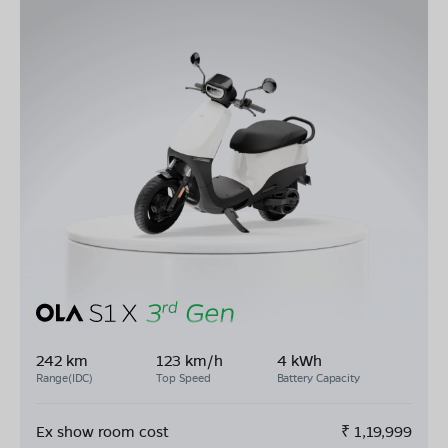
242 km
123 km/h
4 kWh
Range(IDC)
Top Speed
Battery Capacity
Ex show room cost
₹
1,19,999