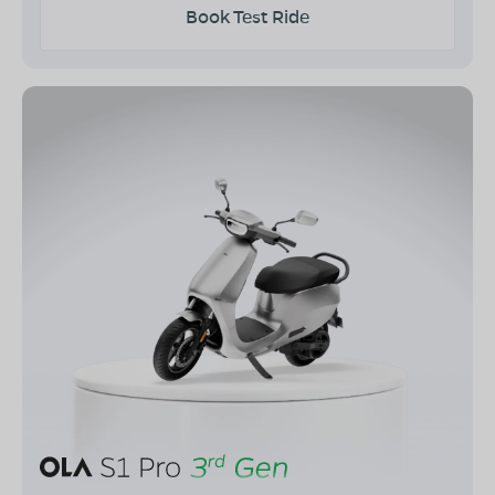
Book Test Ride