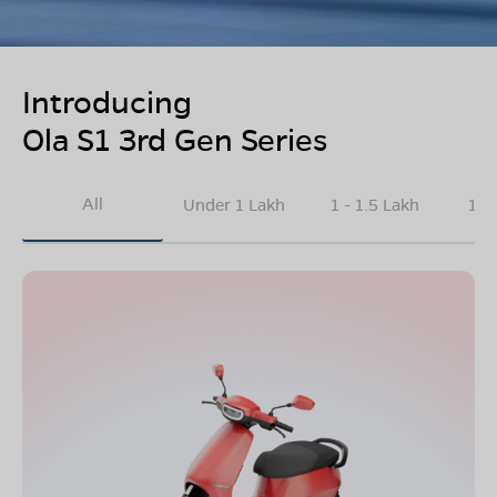
Introducing
Ola S1 3rd Gen Series
All
Under 1 Lakh
1 - 1.5 Lakh
1.5