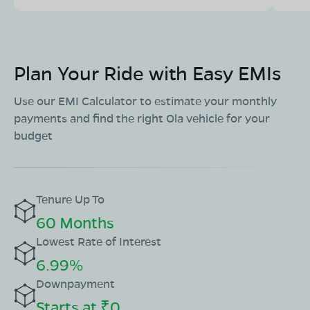
Plan Your Ride with Easy EMIs
Use our EMI Calculator to estimate your monthly
payments and find the right Ola vehicle for your
budget
Tenure Up To
60 Months
Lowest Rate of Interest
6.99%
Downpayment
Starts at ₹0