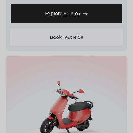
Explore S1 Pro+
Book Test Ride