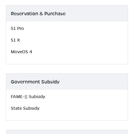
Reservation & Purchase
S1 Pro
S1 X
MoveOS 4
Government Subsidy
FAME-|| Subsidy
State Subsidy