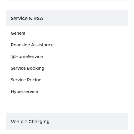
Service & RSA
General
Roadside Assistance
@HomeService
Service Booking
Service Pricing
Hyperservice
Vehicle Charging