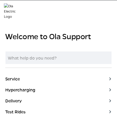
Welcome to Ola Support
Service
Hypercharging
Delivery
Test Rides