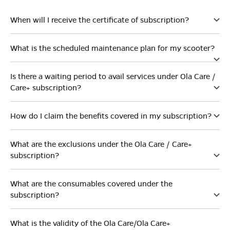
When will I receive the certificate of subscription?
What is the scheduled maintenance plan for my scooter?
Is there a waiting period to avail services under Ola Care /
Care+ subscription?
How do I claim the benefits covered in my subscription?
What are the exclusions under the Ola Care / Care+
subscription?
What are the consumables covered under the
subscription?
What is the validity of the Ola Care/Ola Care+