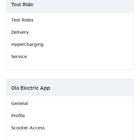
Test Ride
Test Rides
Delivery
Hypercharging
Service
Ola Electric App
General
Profile
Scooter Access