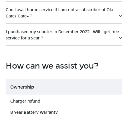
Can I avail home service if I am not a subscriber of Ola
Care/ Care+ ?
I purchased my scooter in December 2022 . Will I get free
service for a year ?
How can we assist you?
Ownership
Charger refund
8 Year Battery Warranty