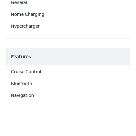
General
Home Charging
Hypercharger
Features
Cruise Control
Bluetooth
Navigation