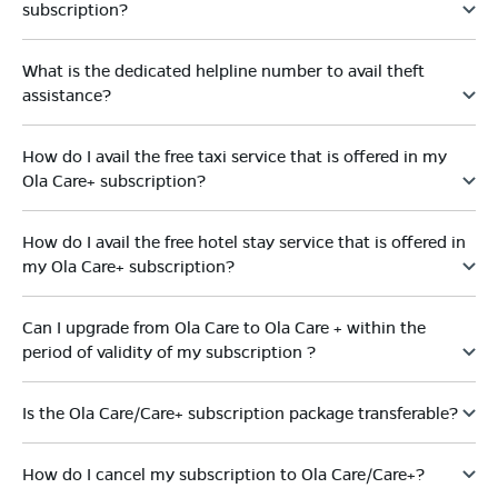
subscription?
What is the dedicated helpline number to avail theft
assistance?
How do I avail the free taxi service that is offered in my
Ola Care+ subscription?
How do I avail the free hotel stay service that is offered in
my Ola Care+ subscription?
Can I upgrade from Ola Care to Ola Care + within the
period of validity of my subscription ?
Is the Ola Care/Care+ subscription package transferable?
How do I cancel my subscription to Ola Care/Care+?