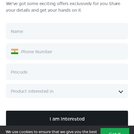
We've got some exciting offers exclusively for you.Share
your details and get your hands on it.
I am Interested
We use cookies to ensure that we give you the best
By subscribing you agree with the
terms and conditions
of Ola