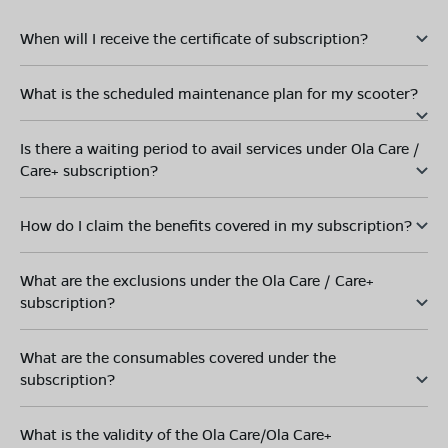
When will I receive the certificate of subscription?
What is the scheduled maintenance plan for my scooter?
Is there a waiting period to avail services under Ola Care /
Care+ subscription?
How do I claim the benefits covered in my subscription?
What are the exclusions under the Ola Care / Care+
subscription?
What are the consumables covered under the
subscription?
What is the validity of the Ola Care/Ola Care+