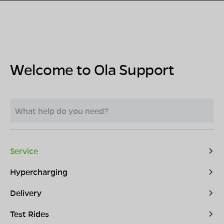
Welcome to Ola Support
Service
Hypercharging
Delivery
Test Rides