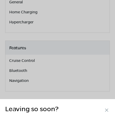
General
Home Charging
Hypercharger
Features
Cruise Control
Bluetooth
Navigation
Leaving so soon?