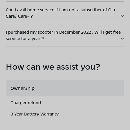
Can I avail home service if I am not a subscriber of Ola
Care/ Care+ ?
I purchased my scooter in December 2022 . Will I get free
service for a year ?
How can we assist you?
Ownership
Charger refund
8 Year Battery Warranty