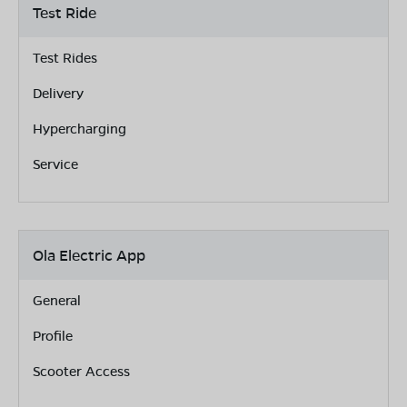
Test Ride
Test Rides
Delivery
Hypercharging
Service
Ola Electric App
General
Profile
Scooter Access