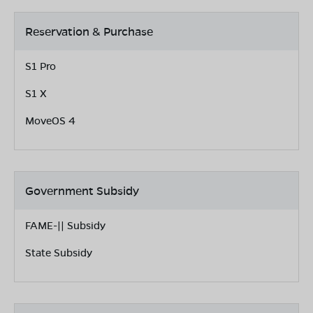
Reservation & Purchase
S1 Pro
S1 X
MoveOS 4
Government Subsidy
FAME-|| Subsidy
State Subsidy