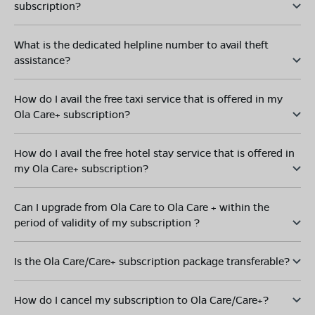
subscription?
What is the dedicated helpline number to avail theft
assistance?
How do I avail the free taxi service that is offered in my
Ola Care+ subscription?
How do I avail the free hotel stay service that is offered in
my Ola Care+ subscription?
Can I upgrade from Ola Care to Ola Care + within the
period of validity of my subscription ?
Is the Ola Care/Care+ subscription package transferable?
How do I cancel my subscription to Ola Care/Care+?