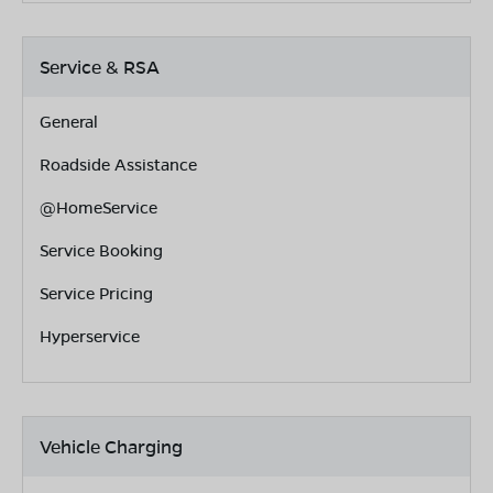
Service & RSA
General
Roadside Assistance
@HomeService
Service Booking
Service Pricing
Hyperservice
Vehicle Charging