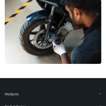
Products