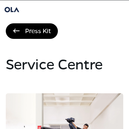
Press Kit
Service Centre