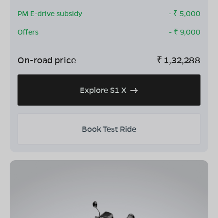
PM E-drive subsidy
- ₹
5,000
Offers
- ₹
9,000
On-road price
₹
1,32,288
Explore S1 X
Book Test Ride