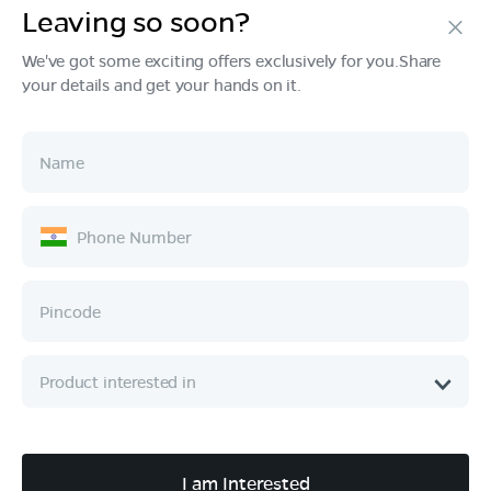
Leaving so soon?
Products
We've got some exciting offers exclusively for you.Share
your details and get your hands on it.
Tech & Design
Ownership
Company
Quick Links
Call :
080 6896 4050
I am Interested