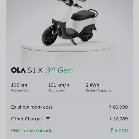
108 km
101 km/h
2 kWh
Range(IDC)
Top Speed
Battery Capacity
Ex show room cost
₹
89,999
Other Charges
₹
16,289
PM E-drive subsidy
- ₹
5,000