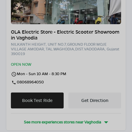
OLA Electric Store - Electric Scooter Showroom
in Vaghodia
NILKANTH HEIGHT, UNIT NO.7,GROUND FLOOR MOJE
VILLAGE AMODAR, TAL.WAGHODIA,DIST.VADODARA, Gujarat
390019
OPEN NOW
Mon - Sun 10 AM - 8:30 PM
08068964050
Book Test Ride
Get Direction
See more experiences stores near
Vaghodia