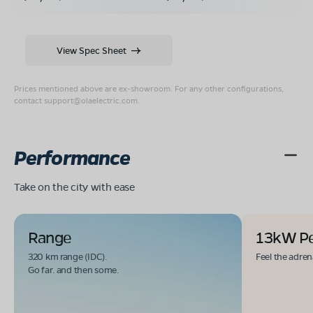
View Spec Sheet
Prices mentioned above are ex-showroom. For any other configurations,
contact
support@olaelectric.com
.
Performance
Take on the city with ease
Range
13kW P
320 km range (IDC).
Feel the adren
Go far. and then some.