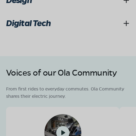
Design
Digital Tech
Voices of our Ola Community
From first rides to everyday commutes. Ola Community
shares their electric journey.