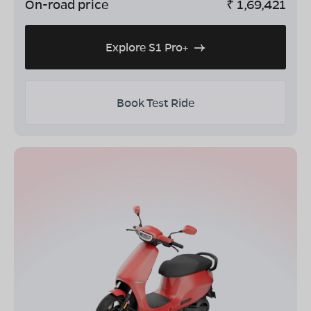
On-road price
₹
1,69,421
Explore S1 Pro+
Book Test Ride