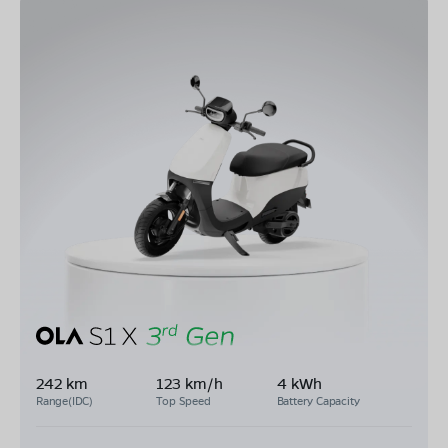
242 km
123 km/h
4 kWh
Range(IDC)
Top Speed
Battery Capacity