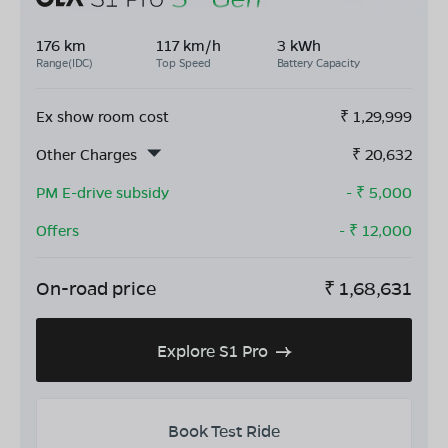
176 km
117 km/h
3 kWh
Range(IDC)
Top Speed
Battery Capacity
Ex show room cost
₹
1,29,999
Other Charges
₹
20,632
PM E-drive subsidy
- ₹
5,000
Offers
- ₹
12,000
On-road price
₹
1,68,631
Explore S1 Pro
Book Test Ride