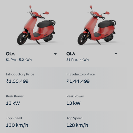
S1 Pro+ 5.2 kWh
S1 Pro+ 4kWh
₹1,66,499
₹1,44,499
13 kW
13 kW
130 km/h
128 km/h