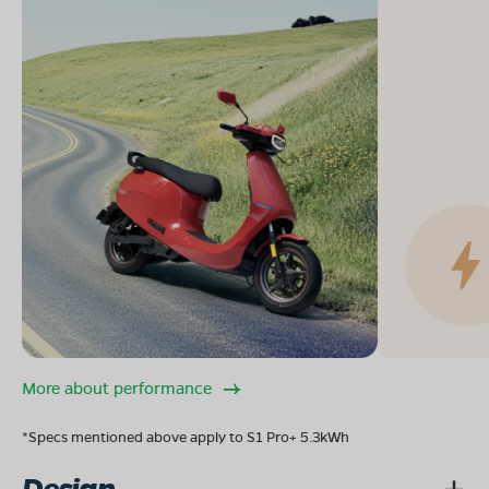
More about performance
*Specs mentioned above apply to S1 Pro+ 5.3kWh