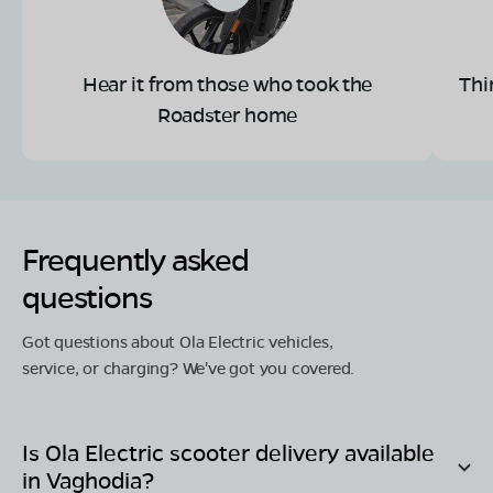
Hear it from those who took the
Thi
Roadster home
Frequently asked
questions
Got questions about Ola Electric vehicles,
service, or charging? We've got you covered.
Is Ola Electric scooter delivery available
in
Vaghodia
?