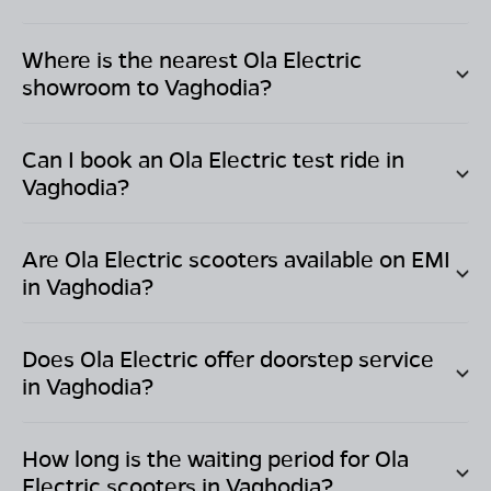
Where is the nearest Ola Electric
showroom to
Vaghodia
?
Can I book an Ola Electric test ride in
Vaghodia
?
Are Ola Electric scooters available on EMI
in
Vaghodia
?
Does Ola Electric offer doorstep service
in
Vaghodia
?
How long is the waiting period for Ola
Electric scooters in
Vaghodia
?