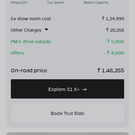
Range(IDC)
Top Speed
Battery Capacity
Ex show room cost
₹
1,24,999
Other Charges
₹
20,256
PM E-drive subsidy
- ₹
5,000
Offers
- ₹
4,000
On-road price
₹
1,46,255
Explore S1 X+
Book Test Ride