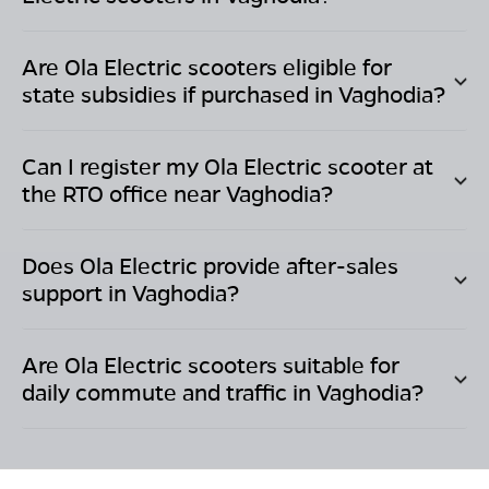
Are Ola Electric scooters eligible for
state subsidies if purchased in
Vaghodia
?
Can I register my Ola Electric scooter at
the RTO office near
Vaghodia
?
Does Ola Electric provide after-sales
support in
Vaghodia
?
Are Ola Electric scooters suitable for
daily commute and traffic in
Vaghodia
?