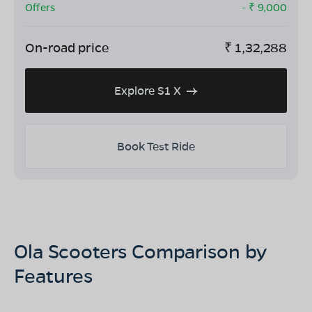
Offers
- ₹
9,000
On-road price
₹
1,32,288
Explore S1 X
Book Test Ride
Ola Scooters Comparison by
Features