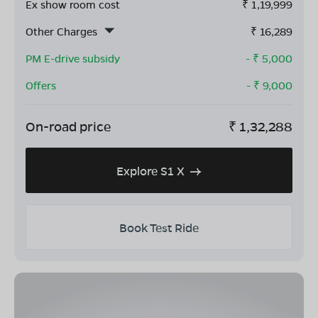
Ex show room cost
₹
1,19,999
Other Charges
₹
16,289
PM E-drive subsidy
- ₹
5,000
Offers
- ₹
9,000
On-road price
₹
1,32,288
Explore S1 X
Book Test Ride