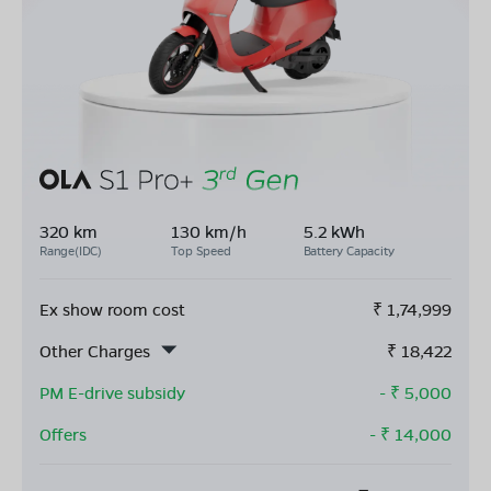
320 km
130 km/h
5.2 kWh
Range(IDC)
Top Speed
Battery Capacity
Ex show room cost
₹
1,74,999
Other Charges
₹
18,422
PM E-drive subsidy
- ₹
5,000
Offers
- ₹
14,000