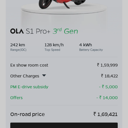
242 km
128 km/h
4 kWh
Range(IDC)
Top Speed
Battery Capacity
Ex show room cost
₹
1,59,999
Other Charges
₹
18,422
PM E-drive subsidy
- ₹
5,000
Offers
- ₹
14,000
On-road price
₹
1,69,421