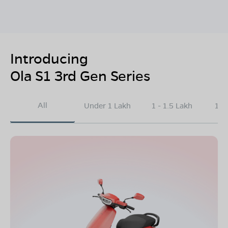
Introducing
Ola S1 3rd Gen Series
All
Under 1 Lakh
1 - 1.5 Lakh
1.5