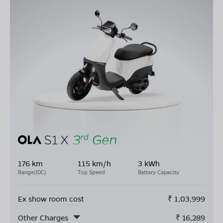
176 km
115 km/h
3 kWh
Range(IDC)
Top Speed
Battery Capacity
Ex show room cost
₹
1,03,999
Other Charges
₹
16,289