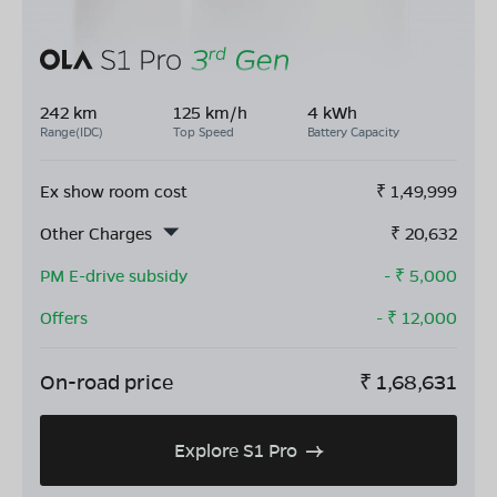
242 km
125 km/h
4 kWh
Range(IDC)
Top Speed
Battery Capacity
Ex show room cost
₹
1,49,999
Other Charges
₹
20,632
PM E-drive subsidy
- ₹
5,000
Offers
- ₹
12,000
On-road price
₹
1,68,631
Explore S1 Pro