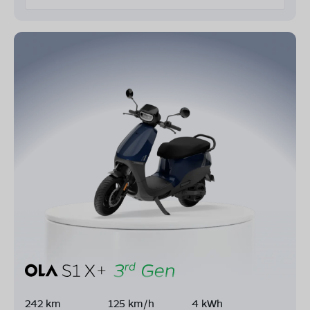
242 km
125 km/h
4 kWh