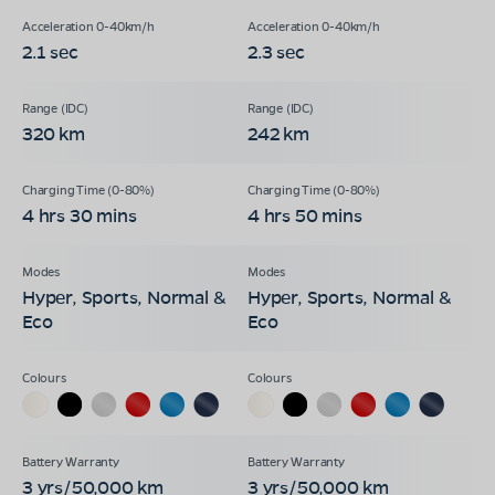
2.1 sec
2.3 sec
320 km
242 km
4 hrs 30 mins
4 hrs 50 mins
Hyper, Sports, Normal &
Hyper, Sports, Normal &
Eco
Eco
3 yrs/50,000 km
3 yrs/50,000 km