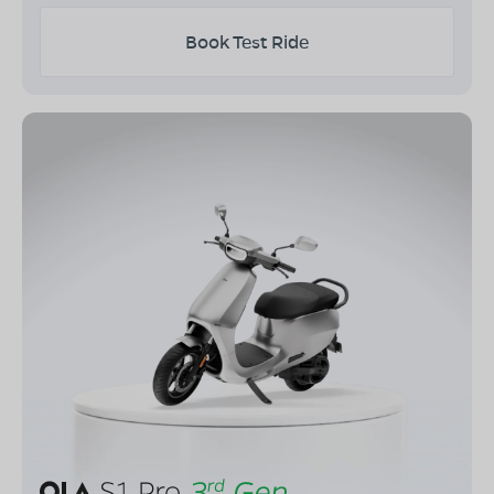
Book Test Ride