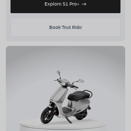
Explore S1 Pro+
Book Test Ride