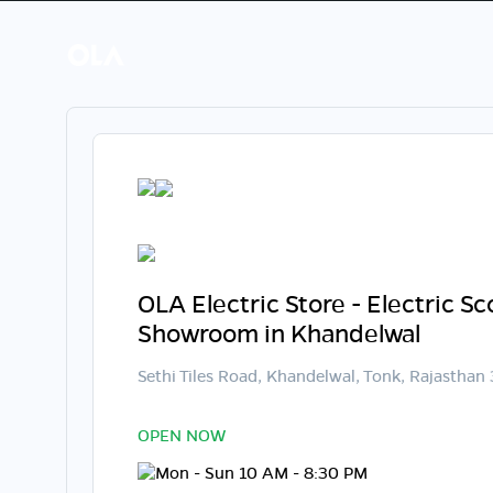
OLA Electric Store - Electric S
Showroom in Khandelwal
Sethi Tiles Road, Khandelwal, Tonk, Rajastha
OPEN NOW
Mon - Sun 10 AM - 8:30 PM