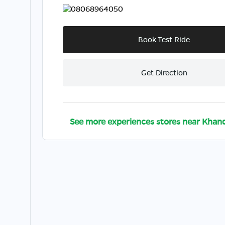
08068964050
Book Test Ride
Get Direction
See more experiences stores near
Khand