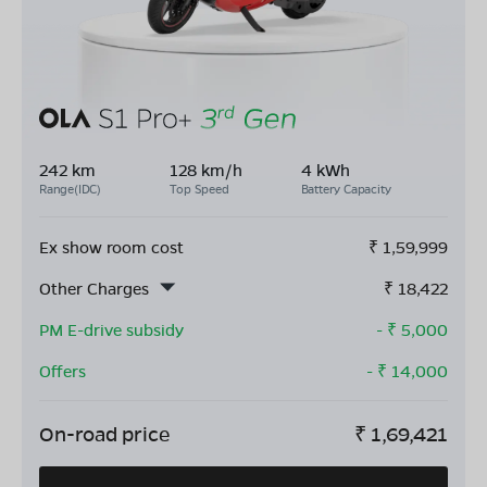
242 km
128 km/h
4 kWh
Range(IDC)
Top Speed
Battery Capacity
Ex show room cost
₹
1,59,999
Other Charges
₹
18,422
PM E-drive subsidy
- ₹
5,000
Offers
- ₹
14,000
On-road price
₹
1,69,421