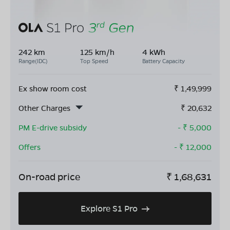
242 km
125 km/h
4 kWh
Range(IDC)
Top Speed
Battery Capacity
Ex show room cost
₹
1,49,999
Other Charges
₹
20,632
PM E-drive subsidy
- ₹
5,000
Offers
- ₹
12,000
On-road price
₹
1,68,631
Explore S1 Pro