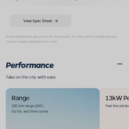
View Spec Sheet
Prices mentioned above are ex-showroom. For any other configurations,
contact
support@olaelectric.com
.
Performance
Take on the city with ease
Range
13kW P
320 km range (IDC).
Feel the adren
Go far. and then some.