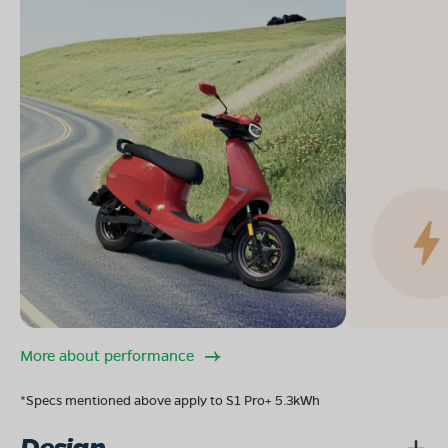
More about performance
*Specs mentioned above apply to S1 Pro+ 5.3kWh