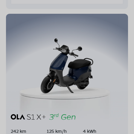
242 km
125 km/h
4 kWh