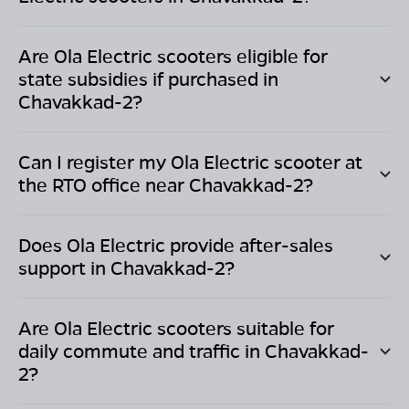
Are Ola Electric scooters eligible for
state subsidies if purchased in
Chavakkad-2
?
Can I register my Ola Electric scooter at
the RTO office near
Chavakkad-2
?
Does Ola Electric provide after-sales
support in
Chavakkad-2
?
Are Ola Electric scooters suitable for
daily commute and traffic in
Chavakkad-
2
?