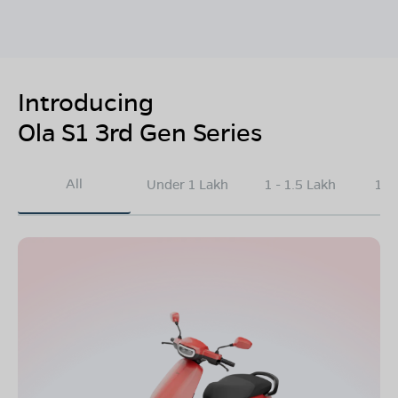
Introducing
Ola S1 3rd Gen Series
All
Under 1 Lakh
1 - 1.5 Lakh
1.5