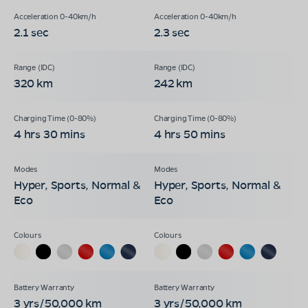
2.1 sec
2.3 sec
320 km
242 km
4 hrs 30 mins
4 hrs 50 mins
Hyper, Sports, Normal &
Hyper, Sports, Normal &
Eco
Eco
3 yrs/50,000 km
3 yrs/50,000 km