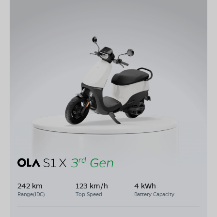
242 km
123 km/h
4 kWh
Range(IDC)
Top Speed
Battery Capacity