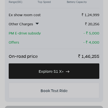
Range(IDC)
Top Speed
Battery Capacity
Ex show room cost
₹
1,24,999
Other Charges
₹
20,256
PM E-drive subsidy
- ₹
5,000
Offers
- ₹
4,000
On-road price
₹
1,46,255
Explore S1 X+
Book Test Ride