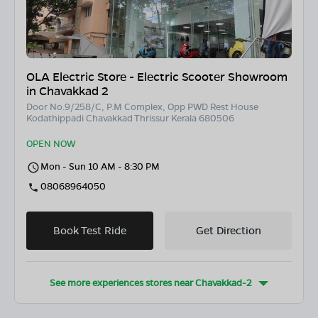
OLA Electric Store - Electric Scooter Showroom
in Chavakkad 2
Door No.9/258/C, P.M Complex, Opp PWD Rest House
Kodathippadi Chavakkad Thrissur Kerala 680506
OPEN NOW
Mon - Sun 10 AM - 8:30 PM
08068964050
Book Test Ride
Get Direction
See more experiences stores near
Chavakkad-2