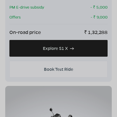
PM E-drive subsidy
- ₹
5,000
Offers
- ₹
9,000
On-road price
₹
1,32,288
Explore S1 X
Book Test Ride