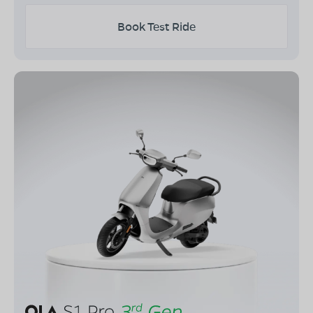
Book Test Ride