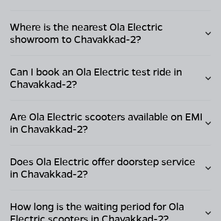
Where is the nearest Ola Electric
showroom to
Chavakkad-2
?
Can I book an Ola Electric test ride in
Chavakkad-2
?
Are Ola Electric scooters available on EMI
in
Chavakkad-2
?
Does Ola Electric offer doorstep service
in
Chavakkad-2
?
How long is the waiting period for Ola
Electric scooters in
Chavakkad-2
?