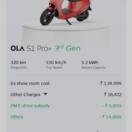
320 km
130 km/h
5.2 kWh
Range(IDC)
Top Speed
Battery Capacity
Ex show room cost
₹
1,74,999
Other Charges
₹
18,422
PM E-drive subsidy
- ₹
5,000
Offers
- ₹
14,000