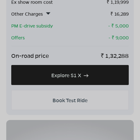
Ex show room cost
₹
1,19,999
Other Charges
₹
16,289
PM E-drive subsidy
- ₹
5,000
Offers
- ₹
9,000
On-road price
₹
1,32,288
Explore S1 X
Book Test Ride