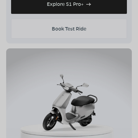
Explore S1 Pro+
Book Test Ride