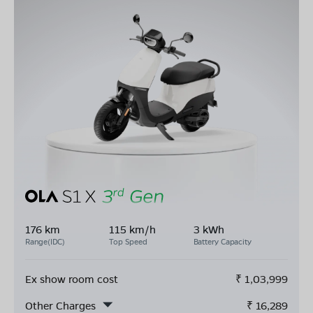
176 km
115 km/h
3 kWh
Range(IDC)
Top Speed
Battery Capacity
Ex show room cost
₹
1,03,999
Other Charges
₹
16,289