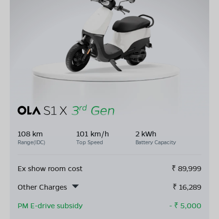
108 km
101 km/h
2 kWh
Range(IDC)
Top Speed
Battery Capacity
Ex show room cost
₹
89,999
Other Charges
₹
16,289
PM E-drive subsidy
- ₹
5,000