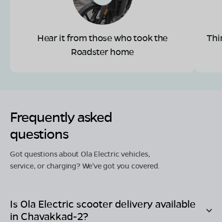
Hear it from those who took the
Thi
Roadster home
Frequently asked
questions
Got questions about Ola Electric vehicles,
service, or charging? We've got you covered.
Is Ola Electric scooter delivery available
in
Chavakkad-2
?