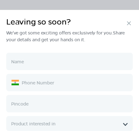
Leaving so soon?
Products
We've got some exciting offers exclusively for you.Share
your details and get your hands on it.
Tech & Design
Ownership
Company
Quick Links
Call :
080 6896 4050