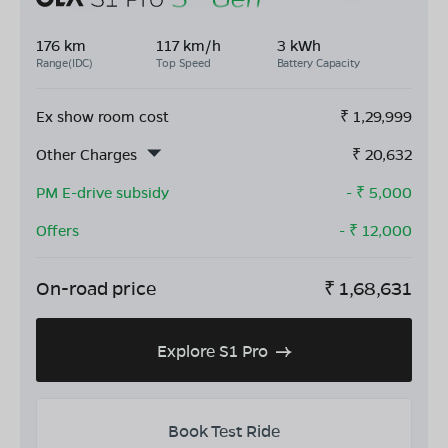
176 km
117 km/h
3 kWh
Range(IDC)
Top Speed
Battery Capacity
Ex show room cost
₹
1,29,999
Other Charges
₹
20,632
PM E-drive subsidy
- ₹
5,000
Offers
- ₹
12,000
On-road price
₹
1,68,631
Explore S1 Pro
Book Test Ride