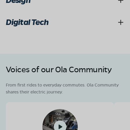
Design
Digital Tech
Voices of our Ola Community
From first rides to everyday commutes. Ola Community
shares their electric journey.