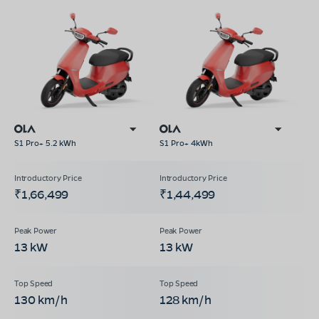
S1 Pro+ 5.2 kWh
S1 Pro+ 4kWh
₹1,66,499
₹1,44,499
13 kW
13 kW
130 km/h
128 km/h