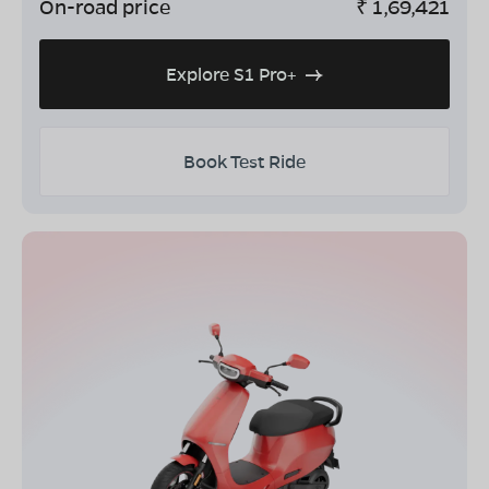
On-road price
₹
1,69,421
Explore S1 Pro+
Book Test Ride