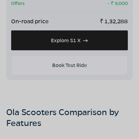
Offers
- ₹
9,000
On-road price
₹
1,32,288
Explore S1 X
Book Test Ride
Ola Scooters Comparison by
Features