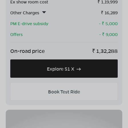
Ex show room cost
₹
1,19,999
Other Charges
₹
16,289
PM E-drive subsidy
- ₹
5,000
Offers
- ₹
9,000
On-road price
₹
1,32,288
Explore S1 X
Book Test Ride