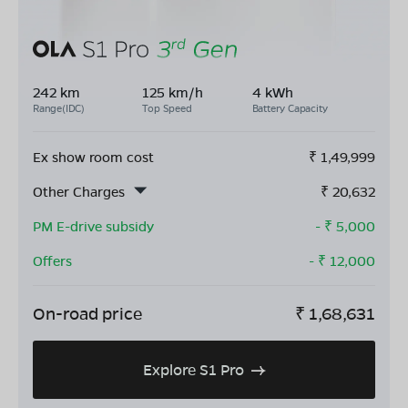
242 km
125 km/h
4 kWh
Range(IDC)
Top Speed
Battery Capacity
Ex show room cost
₹
1,49,999
Other Charges
₹
20,632
PM E-drive subsidy
- ₹
5,000
Offers
- ₹
12,000
On-road price
₹
1,68,631
Explore S1 Pro