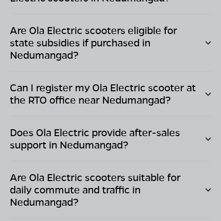
Are Ola Electric scooters eligible for
state subsidies if purchased in
Nedumangad
?
Can I register my Ola Electric scooter at
the RTO office near
Nedumangad
?
Does Ola Electric provide after-sales
support in
Nedumangad
?
Are Ola Electric scooters suitable for
daily commute and traffic in
Nedumangad
?