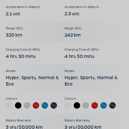
2.1 sec
2.3 sec
320 km
242 km
4 hrs 30 mins
4 hrs 50 mins
Hyper, Sports, Normal &
Hyper, Sports, Normal &
Eco
Eco
3 yrs/50,000 km
3 yrs/50,000 km