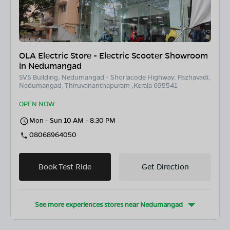
OLA Electric Store - Electric Scooter Showroom
in Nedumangad
SVS Building, Nedumangad - Shorlacode Highway, Pazhavadi,
Nedumangad, Thiruvananthapuram ,Kerala 695541
OPEN NOW
Mon - Sun 10 AM - 8:30 PM
08068964050
Book Test Ride
Get Direction
See more experiences stores near
Nedumangad