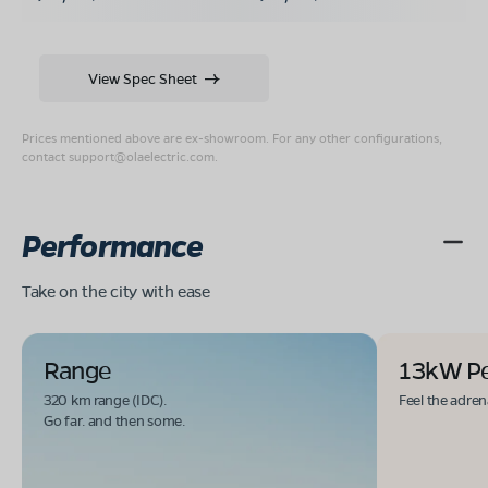
View Spec Sheet
Prices mentioned above are ex-showroom. For any other configurations,
contact
support@olaelectric.com
.
Performance
Take on the city with ease
Range
13kW P
320 km range (IDC).
Feel the adren
Go far. and then some.