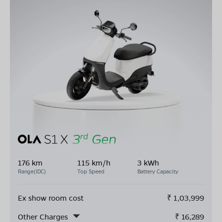
176 km
115 km/h
3 kWh
Range(IDC)
Top Speed
Battery Capacity
Ex show room cost
₹
1,03,999
Other Charges
₹
16,289