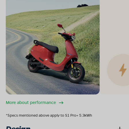
More about performance
*Specs mentioned above apply to S1 Pro+ 5.3kWh