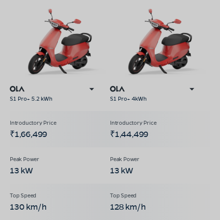
S1 Pro+ 5.2 kWh
S1 Pro+ 4kWh
₹1,66,499
₹1,44,499
13 kW
13 kW
130 km/h
128 km/h