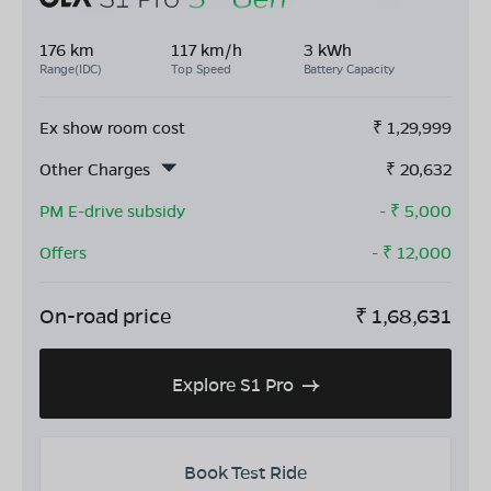
176 km
117 km/h
3 kWh
Range(IDC)
Top Speed
Battery Capacity
Ex show room cost
₹
1,29,999
Other Charges
₹
20,632
PM E-drive subsidy
- ₹
5,000
Offers
- ₹
12,000
On-road price
₹
1,68,631
Explore S1 Pro
Book Test Ride