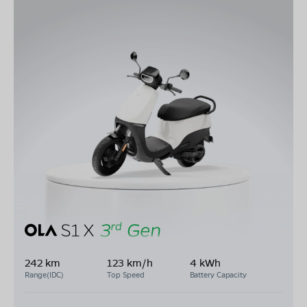
242 km
123 km/h
4 kWh
Range(IDC)
Top Speed
Battery Capacity