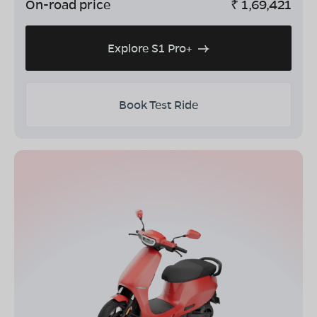
On-road price
₹
1,69,421
Explore S1 Pro+
Book Test Ride