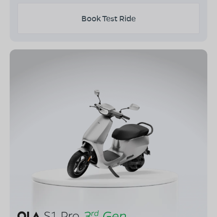
Book Test Ride