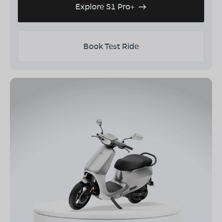
Explore S1 Pro+
Book Test Ride