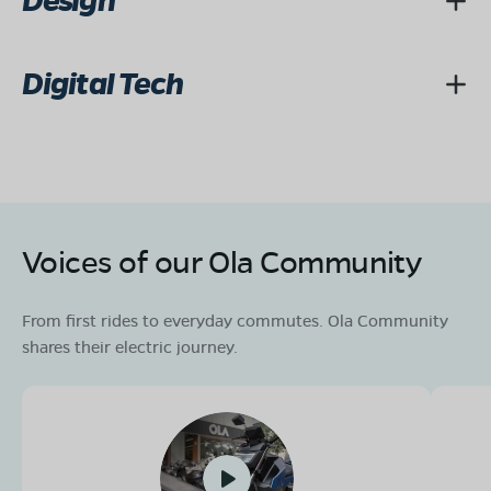
Design
Digital Tech
Voices of our Ola Community
From first rides to everyday commutes. Ola Community
shares their electric journey.