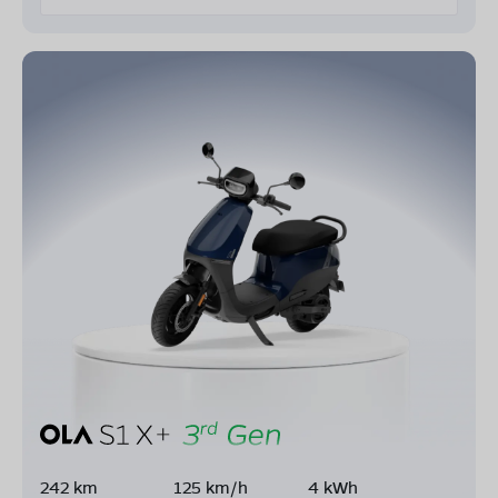
242 km
125 km/h
4 kWh