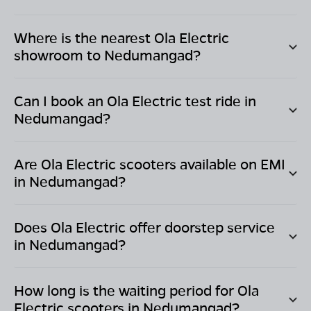
Where is the nearest Ola Electric
showroom to
Nedumangad
?
Can I book an Ola Electric test ride in
Nedumangad
?
Are Ola Electric scooters available on EMI
in
Nedumangad
?
Does Ola Electric offer doorstep service
in
Nedumangad
?
How long is the waiting period for Ola
Electric scooters in
Nedumangad
?