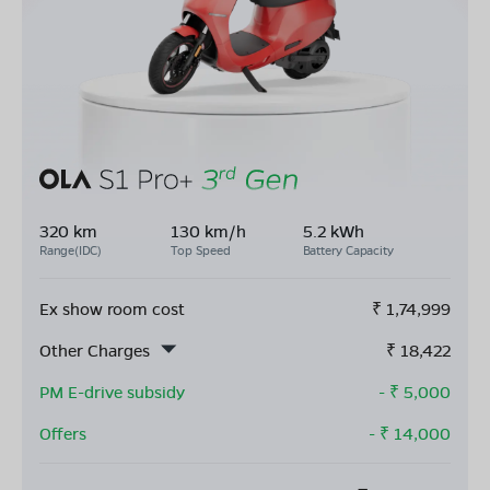
320 km
130 km/h
5.2 kWh
Range(IDC)
Top Speed
Battery Capacity
Ex show room cost
₹
1,74,999
Other Charges
₹
18,422
PM E-drive subsidy
- ₹
5,000
Offers
- ₹
14,000