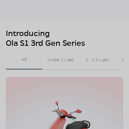
Introducing
Ola S1 3rd Gen Series
All
Under 1 Lakh
1 - 1.5 Lakh
1.5