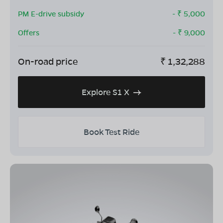
PM E-drive subsidy
- ₹
5,000
Offers
- ₹
9,000
On-road price
₹
1,32,288
Explore S1 X
Book Test Ride