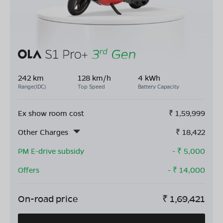
242 km
128 km/h
4 kWh
Range(IDC)
Top Speed
Battery Capacity
Ex show room cost
₹
1,59,999
Other Charges
₹
18,422
PM E-drive subsidy
- ₹
5,000
Offers
- ₹
14,000
On-road price
₹
1,69,421