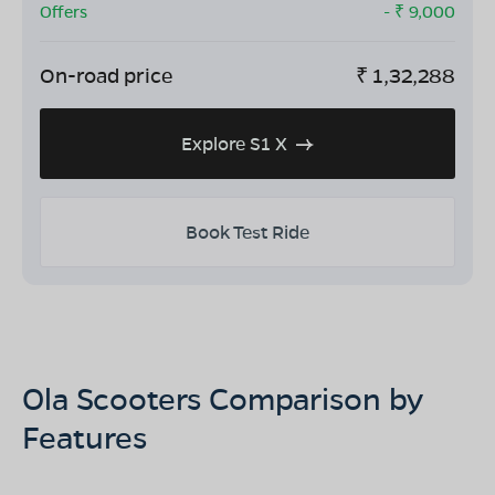
Offers
- ₹
9,000
On-road price
₹
1,32,288
Explore S1 X
Book Test Ride
Ola Scooters Comparison by
Features