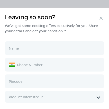
Leaving so soon?
Products
We've got some exciting offers exclusively for you.Share
your details and get your hands on it.
Tech & Design
Ownership
Company
Quick Links
Call :
080 6896 4050