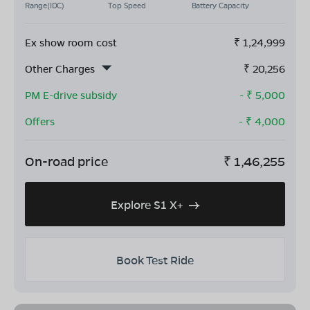
Range(IDC)
Top Speed
Battery Capacity
Ex show room cost
₹
1,24,999
Other Charges
₹
20,256
PM E-drive subsidy
- ₹
5,000
Offers
- ₹
4,000
On-road price
₹
1,46,255
Explore S1 X+
Book Test Ride