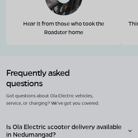
Hear it from those who took the
Thi
Roadster home
Frequently asked
questions
Got questions about Ola Electric vehicles,
service, or charging? We've got you covered.
Is Ola Electric scooter delivery available
in
Nedumangad
?