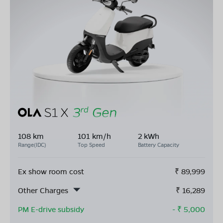
108 km
101 km/h
2 kWh
Range(IDC)
Top Speed
Battery Capacity
Ex show room cost
₹
89,999
Other Charges
₹
16,289
PM E-drive subsidy
- ₹
5,000