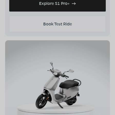
Explore S1 Pro+
Book Test Ride