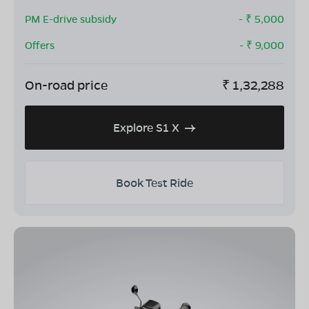
PM E-drive subsidy
- ₹
5,000
Offers
- ₹
9,000
On-road price
₹
1,32,288
Explore S1 X
Book Test Ride