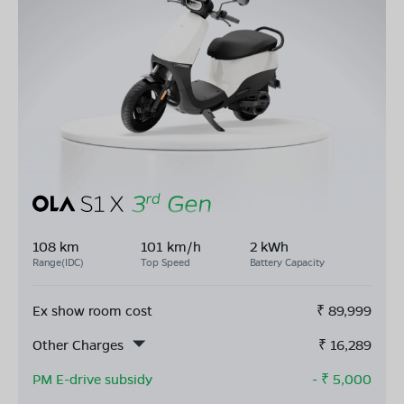
108 km
101 km/h
2 kWh
Range(IDC)
Top Speed
Battery Capacity
Ex show room cost
₹
89,999
Other Charges
₹
16,289
PM E-drive subsidy
- ₹
5,000