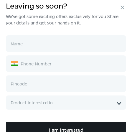
Leaving so soon?
Products
We've got some exciting offers exclusively for you.Share
your details and get your hands on it.
Tech & Design
Ownership
Company
Quick Links
Call :
080 6896 4050
I am Interested