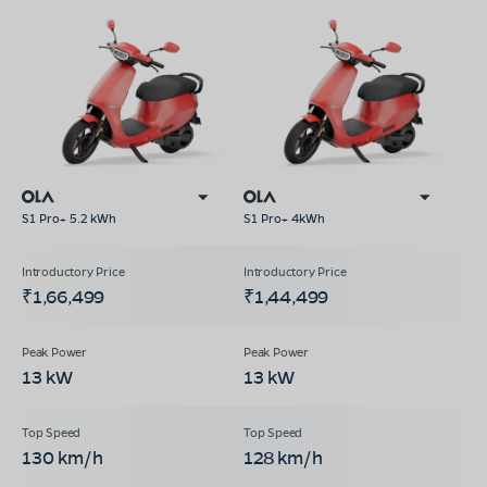
S1 Pro+ 5.2 kWh
S1 Pro+ 4kWh
₹1,66,499
₹1,44,499
13 kW
13 kW
130 km/h
128 km/h