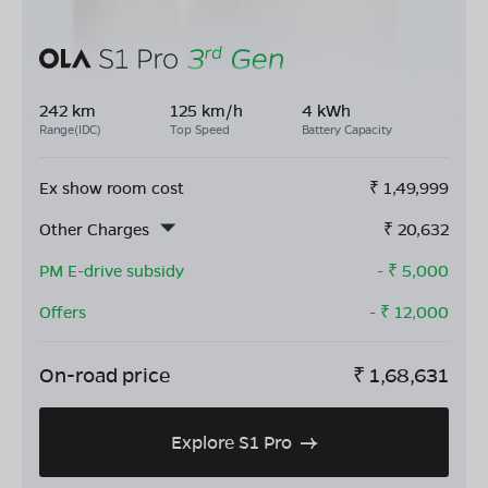
242 km
125 km/h
4 kWh
Range(IDC)
Top Speed
Battery Capacity
Ex show room cost
₹
1,49,999
Other Charges
₹
20,632
PM E-drive subsidy
- ₹
5,000
Offers
- ₹
12,000
On-road price
₹
1,68,631
Explore S1 Pro