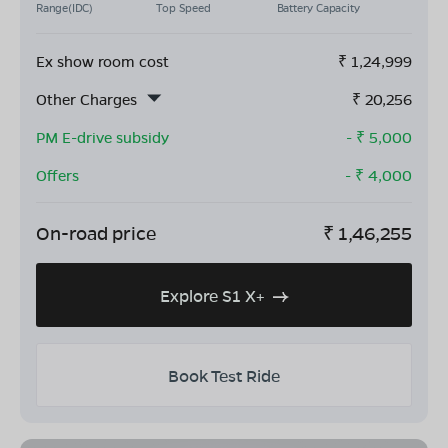
Range(IDC)
Top Speed
Battery Capacity
Ex show room cost
₹
1,24,999
Other Charges
₹
20,256
PM E-drive subsidy
- ₹
5,000
Offers
- ₹
4,000
On-road price
₹
1,46,255
Explore S1 X+
Book Test Ride