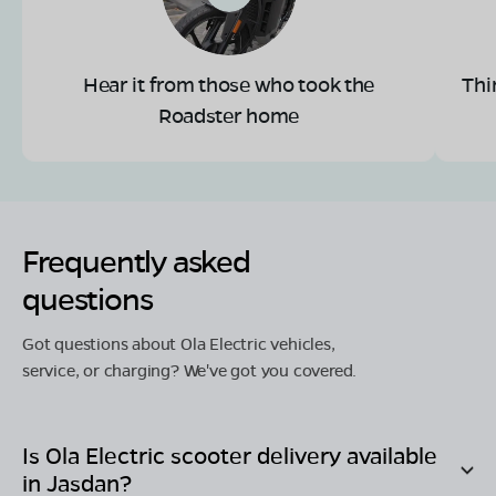
Hear it from those who took the
Thi
Roadster home
Frequently asked
questions
Got questions about Ola Electric vehicles,
service, or charging? We've got you covered.
Is Ola Electric scooter delivery available
in
Jasdan
?