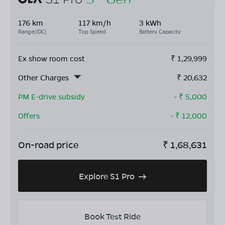
176 km
117 km/h
3 kWh
Range(IDC)
Top Speed
Battery Capacity
Ex show room cost
₹
1,29,999
Other Charges
₹
20,632
PM E-drive subsidy
- ₹
5,000
Offers
- ₹
12,000
On-road price
₹
1,68,631
Explore S1 Pro
Book Test Ride