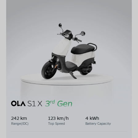
242 km
123 km/h
4 kWh
Range(IDC)
Top Speed
Battery Capacity