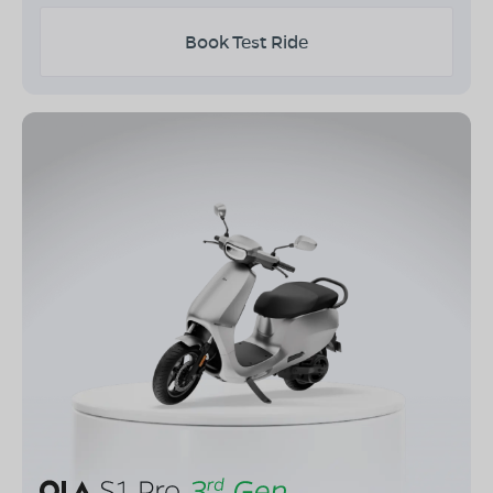
Book Test Ride