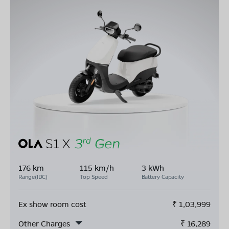
176 km
115 km/h
3 kWh
Range(IDC)
Top Speed
Battery Capacity
Ex show room cost
₹
1,03,999
Other Charges
₹
16,289