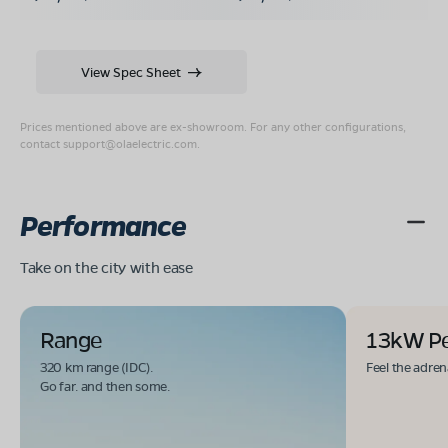
View Spec Sheet
Prices mentioned above are ex-showroom. For any other configurations,
contact
support@olaelectric.com
.
Performance
Take on the city with ease
Range
13kW P
320 km range (IDC).
Feel the adren
Go far. and then some.