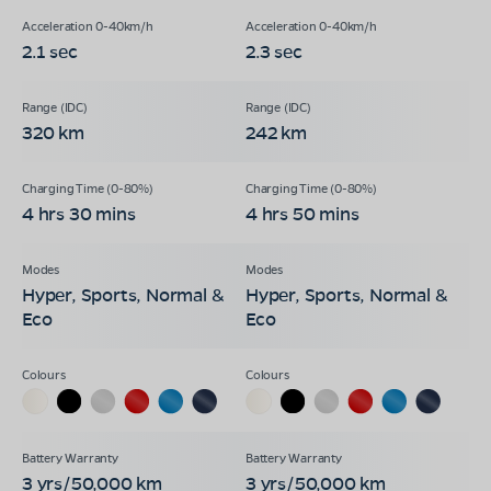
2.1 sec
2.3 sec
320 km
242 km
4 hrs 30 mins
4 hrs 50 mins
Hyper, Sports, Normal &
Hyper, Sports, Normal &
Eco
Eco
3 yrs/50,000 km
3 yrs/50,000 km