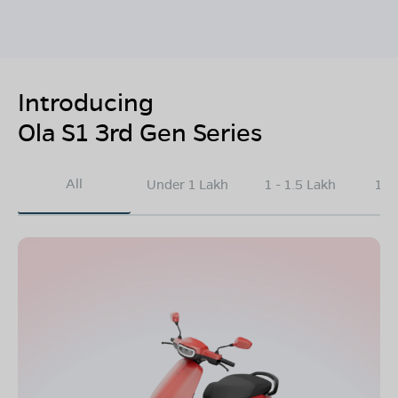
Introducing
Ola S1 3rd Gen Series
All
Under 1 Lakh
1 - 1.5 Lakh
1.5