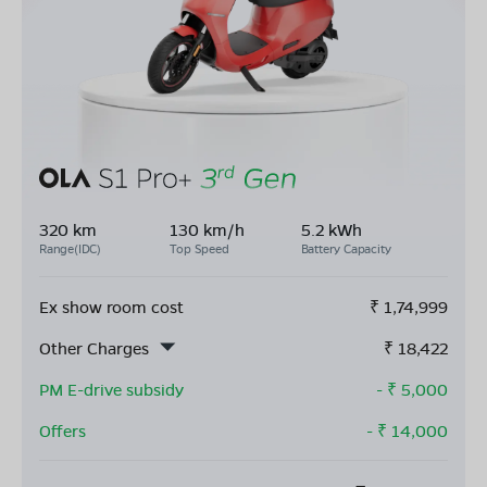
320 km
130 km/h
5.2 kWh
Range(IDC)
Top Speed
Battery Capacity
Ex show room cost
₹
1,74,999
Other Charges
₹
18,422
PM E-drive subsidy
- ₹
5,000
Offers
- ₹
14,000