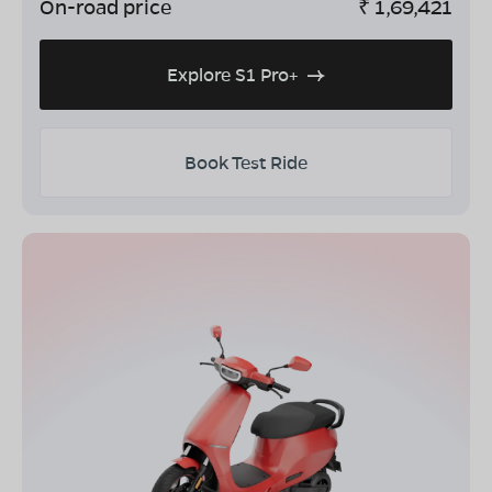
On-road price
₹
1,69,421
Explore S1 Pro+
Book Test Ride