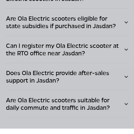
Are Ola Electric scooters eligible for
state subsidies if purchased in
Jasdan
?
Can I register my Ola Electric scooter at
the RTO office near
Jasdan
?
Does Ola Electric provide after-sales
support in
Jasdan
?
Are Ola Electric scooters suitable for
daily commute and traffic in
Jasdan
?