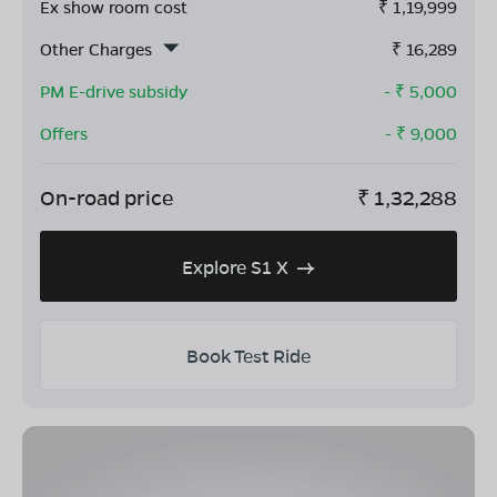
Ex show room cost
₹
1,19,999
Other Charges
₹
16,289
PM E-drive subsidy
- ₹
5,000
Offers
- ₹
9,000
On-road price
₹
1,32,288
Explore S1 X
Book Test Ride