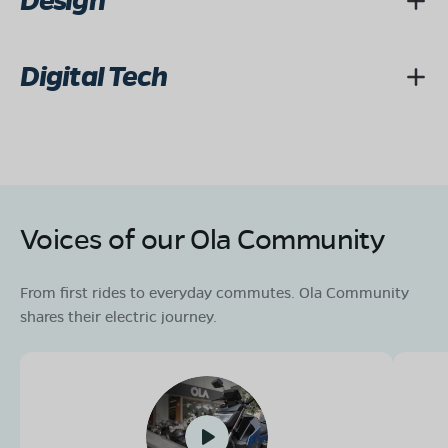
Design
Digital Tech
Voices of our Ola Community
From first rides to everyday commutes. Ola Community
shares their electric journey.