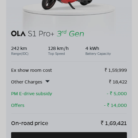
242 km
128 km/h
4 kWh
Range(IDC)
Top Speed
Battery Capacity
Ex show room cost
₹
1,59,999
Other Charges
₹
18,422
PM E-drive subsidy
- ₹
5,000
Offers
- ₹
14,000
On-road price
₹
1,69,421