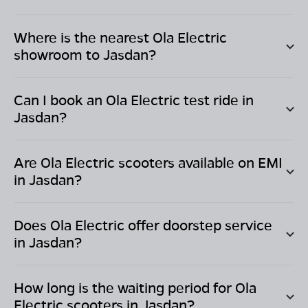
Where is the nearest Ola Electric
showroom to
Jasdan
?
Can I book an Ola Electric test ride in
Jasdan
?
Are Ola Electric scooters available on EMI
in
Jasdan
?
Does Ola Electric offer doorstep service
in
Jasdan
?
How long is the waiting period for Ola
Electric scooters in
Jasdan
?