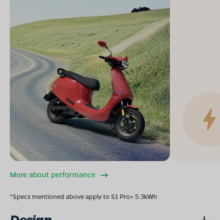
More about performance
*Specs mentioned above apply to S1 Pro+ 5.3kWh