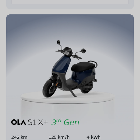
242 km
125 km/h
4 kWh