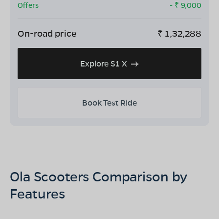
Offers
- ₹
9,000
On-road price
₹
1,32,288
Explore S1 X
Book Test Ride
Ola Scooters Comparison by
Features