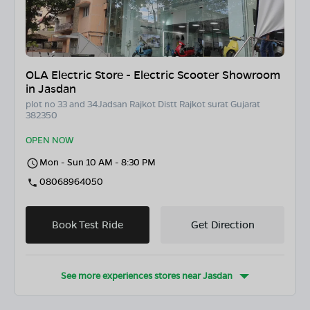
OLA Electric Store - Electric Scooter Showroom
in Jasdan
plot no 33 and 34Jadsan Rajkot Distt Rajkot surat Gujarat
382350
OPEN NOW
Mon - Sun 10 AM - 8:30 PM
08068964050
Book Test Ride
Get Direction
See more experiences stores near
Jasdan