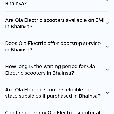
Bhainsa
?
Are Ola Electric scooters available on EMI
in
Bhainsa
?
Does Ola Electric offer doorstep service
in
Bhainsa
?
How long is the waiting period for Ola
Electric scooters in
Bhainsa
?
Are Ola Electric scooters eligible for
state subsidies if purchased in
Bhainsa
?
Can I register my Ola Electric scooter at