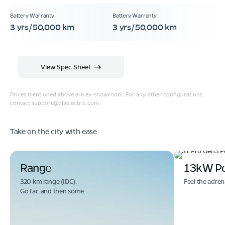
3 yrs/50,000 km
3 yrs/50,000 km
View Spec Sheet
Prices mentioned above are ex-showroom. For any other configurations,
contact
support@olaelectric.com
.
Take on the city with ease
Range
13kW P
320 km range (IDC).
Feel the adren
Go far. and then some.