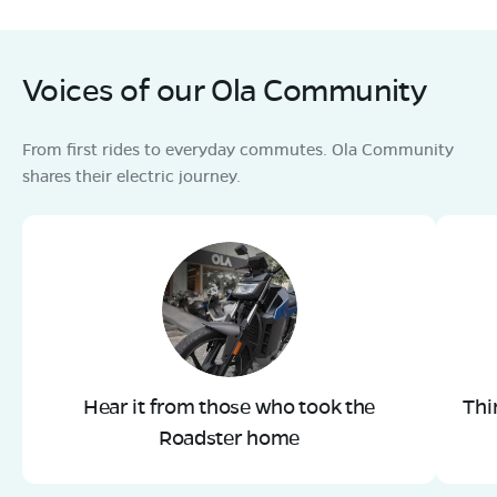
Voices of our Ola Community
From first rides to everyday commutes. Ola Community
shares their electric journey.
Hear it from those who took the
Thi
Roadster home