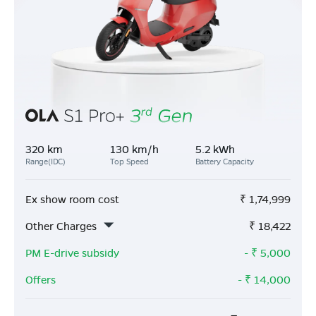
320 km
130 km/h
5.2 kWh
Range(IDC)
Top Speed
Battery Capacity
Ex show room cost
₹
1,74,999
Other Charges
₹
18,422
PM E-drive subsidy
- ₹
5,000
Offers
- ₹
14,000