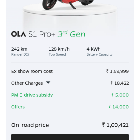
242 km
128 km/h
4 kWh
Range(IDC)
Top Speed
Battery Capacity
Ex show room cost
₹
1,59,999
Other Charges
₹
18,422
PM E-drive subsidy
- ₹
5,000
Offers
- ₹
14,000
On-road price
₹
1,69,421