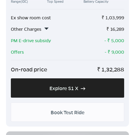
Range(IDC)
Top Speed
Battery Capacity
Ex show room cost
₹
1,03,999
Other Charges
₹
16,289
PM E-drive subsidy
- ₹
5,000
Offers
- ₹
9,000
On-road price
₹
1,32,288
Explore S1 X
Book Test Ride