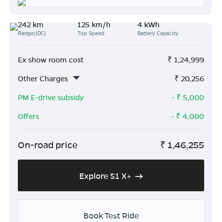
242 km
125 km/h
4 kWh
Range(IDC)
Top Speed
Battery Capacity
Ex show room cost
₹
1,24,999
Other Charges
₹
20,256
PM E-drive subsidy
- ₹
5,000
Offers
- ₹
4,000
On-road price
₹
1,46,255
Explore S1 X+
Book Test Ride