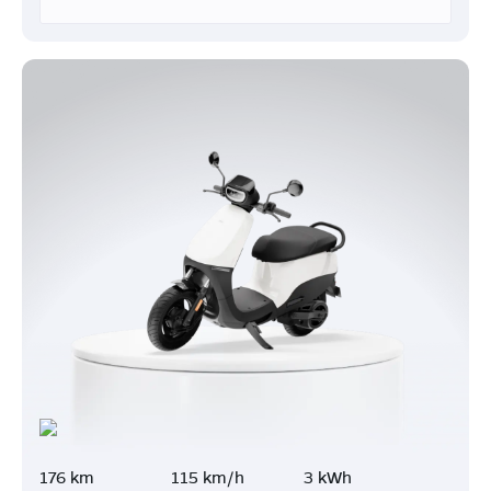
176 km
115 km/h
3 kWh