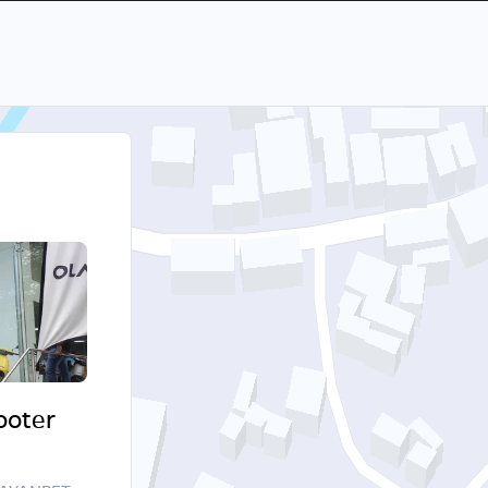
cooter