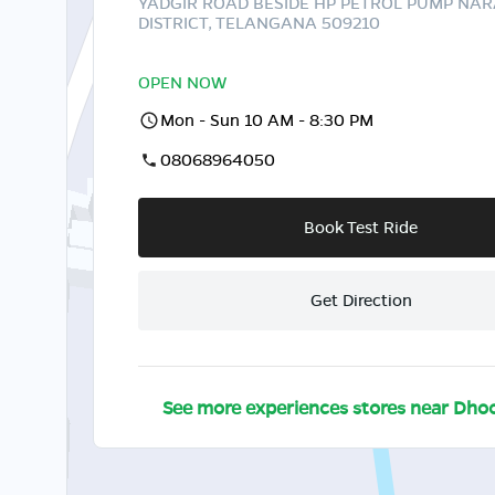
YADGIR ROAD BESIDE HP PETROL PUMP NA
DISTRICT, TELANGANA 509210
OPEN NOW
Mon - Sun 10 AM - 8:30 PM
08068964050
Book Test Ride
Get Direction
See more experiences stores near
Dhoo