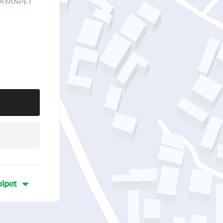
RAYANPET
lpet