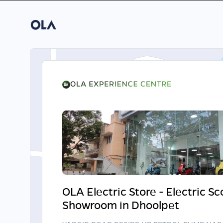
OLA Electric Store - Electric S
Showroom in Dhoolpet