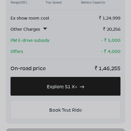
Range(IDC)
Top Speed
Battery Capacity
Ex show room cost
₹
1,24,999
Other Charges
₹
20,256
PM E-drive subsidy
- ₹
5,000
Offers
- ₹
4,000
On-road price
₹
1,46,255
Explore S1 X+
Book Test Ride