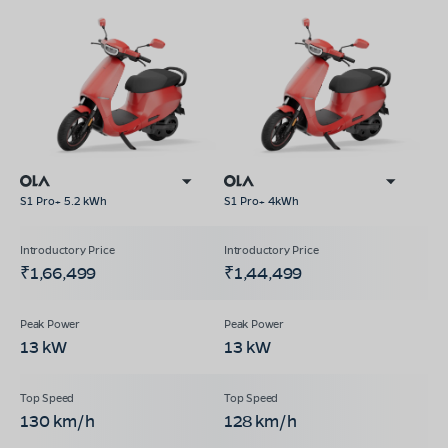
S1 Pro+ 5.2 kWh
S1 Pro+ 4kWh
₹1,66,499
₹1,44,499
13 kW
13 kW
130 km/h
128 km/h