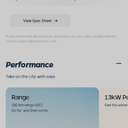
View Spec Sheet
Prices mentioned above are ex-showroom. For any other configurations,
contact
support@olaelectric.com
.
Performance
Take on the city with ease
Range
13kW P
320 km range (IDC).
Feel the adren
Go far. and then some.