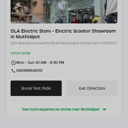
OLA Electric Store - Electric Scooter Showroom
in Muthialpet
265 Mahathma Gandhi Road Muthialpet Pondicherry 605003
OPEN NOW
Mon - Sun 10 AM - 8:30 PM
08068964050
Book Test Ride
Get Direction
See more experiences stores near
Muthialpet