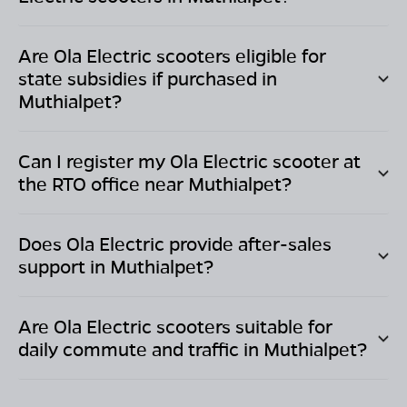
Are Ola Electric scooters eligible for
state subsidies if purchased in
Muthialpet
?
Can I register my Ola Electric scooter at
the RTO office near
Muthialpet
?
Does Ola Electric provide after-sales
support in
Muthialpet
?
Are Ola Electric scooters suitable for
daily commute and traffic in
Muthialpet
?