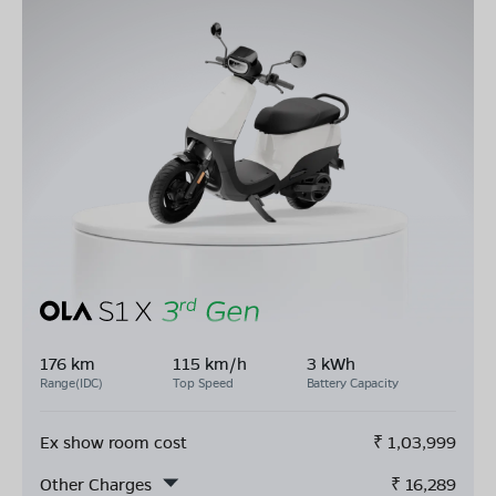
176 km
115 km/h
3 kWh
Range(IDC)
Top Speed
Battery Capacity
Ex show room cost
₹
1,03,999
Other Charges
₹
16,289