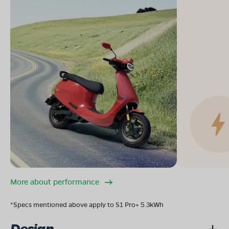
More about performance
*Specs mentioned above apply to S1 Pro+ 5.3kWh