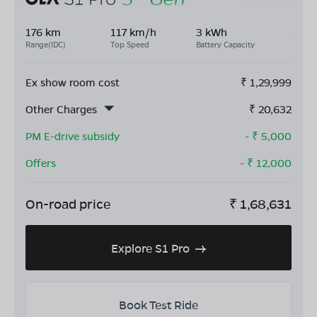
176 km
117 km/h
3 kWh
Range(IDC)
Top Speed
Battery Capacity
Ex show room cost
₹
1,29,999
Other Charges
₹
20,632
PM E-drive subsidy
- ₹
5,000
Offers
- ₹
12,000
On-road price
₹
1,68,631
Explore S1 Pro
Book Test Ride