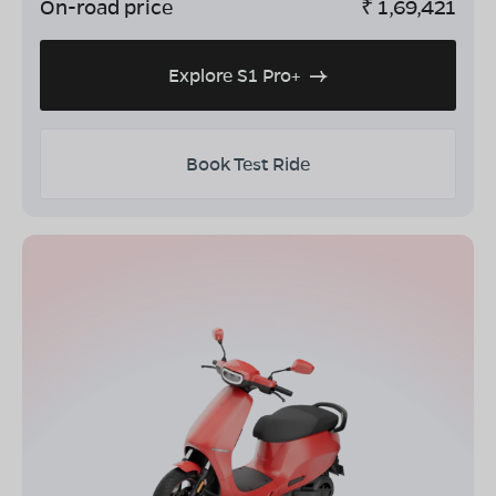
On-road price
₹
1,69,421
Explore S1 Pro+
Book Test Ride