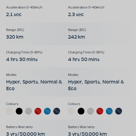
2.1 sec
2.3 sec
320 km
242 km
4 hrs 30 mins
4 hrs 50 mins
Hyper, Sports, Normal &
Hyper, Sports, Normal &
Eco
Eco
3 yrs/50,000 km
3 yrs/50,000 km