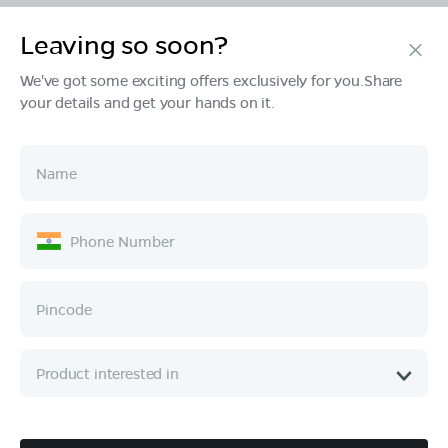
Leaving so soon?
Products
We've got some exciting offers exclusively for you.Share
your details and get your hands on it.
Tech & Design
Ownership
Company
Quick Links
Call :
080 6896 4050