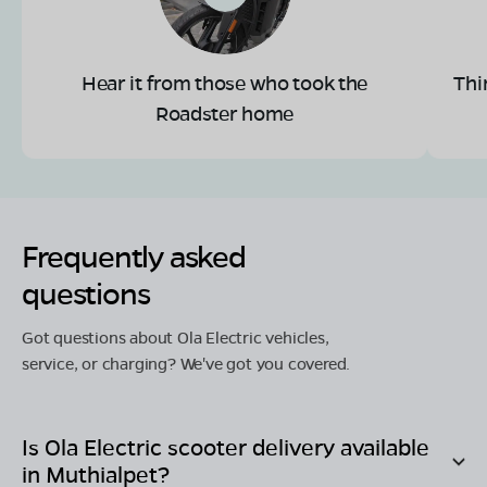
Hear it from those who took the
Thi
Roadster home
Frequently asked
questions
Got questions about Ola Electric vehicles,
service, or charging? We've got you covered.
Is Ola Electric scooter delivery available
in
Muthialpet
?