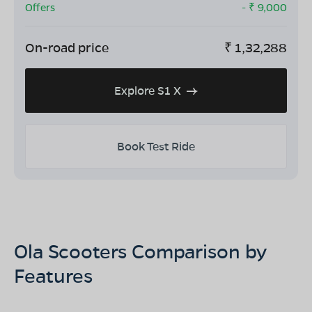
Offers
- ₹
9,000
On-road price
₹
1,32,288
Explore S1 X
Book Test Ride
Ola Scooters Comparison by
Features