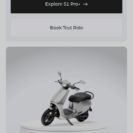
Explore S1 Pro+
Book Test Ride