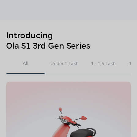
Introducing
Ola S1 3rd Gen Series
All
Under 1 Lakh
1 - 1.5 Lakh
1.5