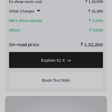
Ex show room cost
₹
1,19,999
Other Charges
₹
16,289
PM E-drive subsidy
- ₹
5,000
Offers
- ₹
9,000
On-road price
₹
1,32,288
Explore S1 X
Book Test Ride