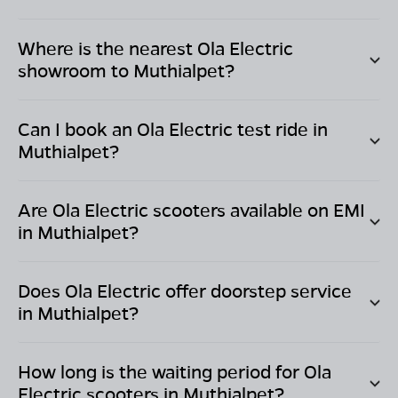
Where is the nearest Ola Electric
showroom to
Muthialpet
?
Can I book an Ola Electric test ride in
Muthialpet
?
Are Ola Electric scooters available on EMI
in
Muthialpet
?
Does Ola Electric offer doorstep service
in
Muthialpet
?
How long is the waiting period for Ola
Electric scooters in
Muthialpet
?