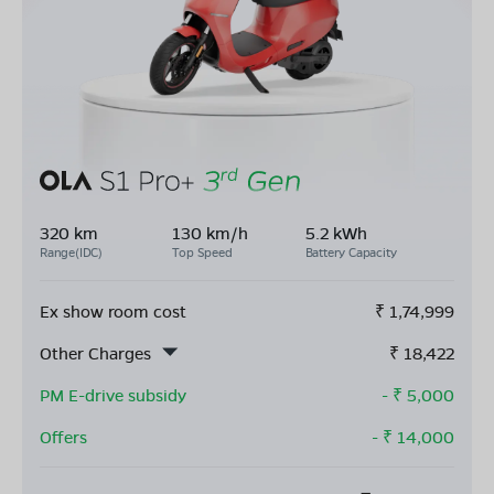
320 km
130 km/h
5.2 kWh
Range(IDC)
Top Speed
Battery Capacity
Ex show room cost
₹
1,74,999
Other Charges
₹
18,422
PM E-drive subsidy
- ₹
5,000
Offers
- ₹
14,000