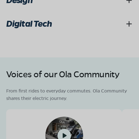
Design
Digital Tech
Voices of our Ola Community
From first rides to everyday commutes. Ola Community
shares their electric journey.