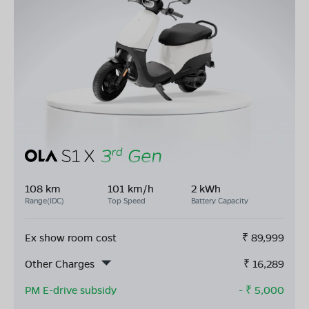
108 km
101 km/h
2 kWh
Range(IDC)
Top Speed
Battery Capacity
Ex show room cost
₹
89,999
Other Charges
₹
16,289
PM E-drive subsidy
- ₹
5,000