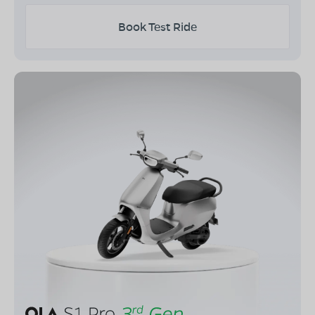
Book Test Ride