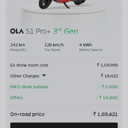
242 km
128 km/h
4 kWh
Range(IDC)
Top Speed
Battery Capacity
Ex show room cost
₹
1,59,999
Other Charges
₹
18,422
PM E-drive subsidy
- ₹
5,000
Offers
- ₹
14,000
On-road price
₹
1,69,421