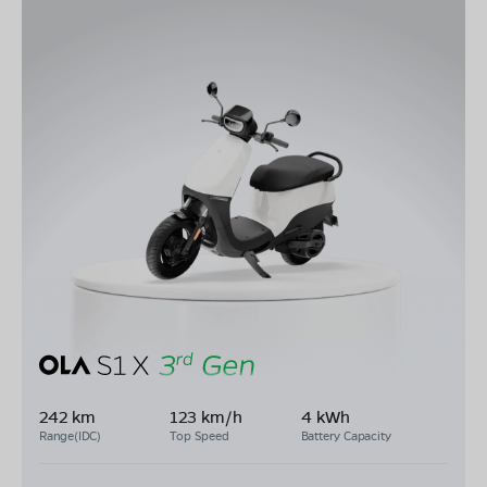
242 km
123 km/h
4 kWh
Range(IDC)
Top Speed
Battery Capacity