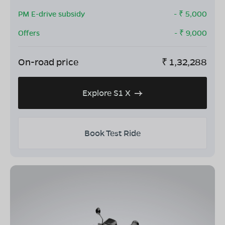
PM E-drive subsidy
- ₹
5,000
Offers
- ₹
9,000
On-road price
₹
1,32,288
Explore S1 X
Book Test Ride