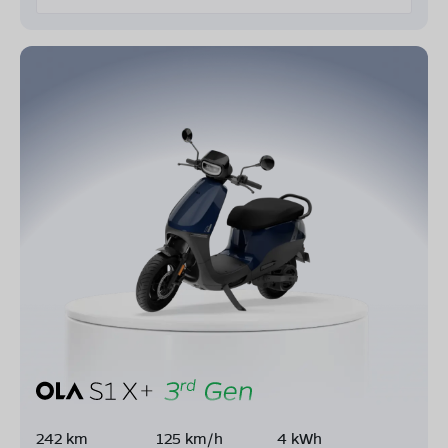
242 km
125 km/h
4 kWh