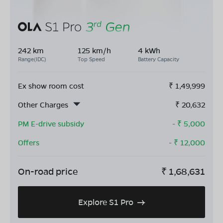
242 km
125 km/h
4 kWh
Range(IDC)
Top Speed
Battery Capacity
Ex show room cost
₹
1,49,999
Other Charges
₹
20,632
PM E-drive subsidy
- ₹
5,000
Offers
- ₹
12,000
On-road price
₹
1,68,631
Explore S1 Pro