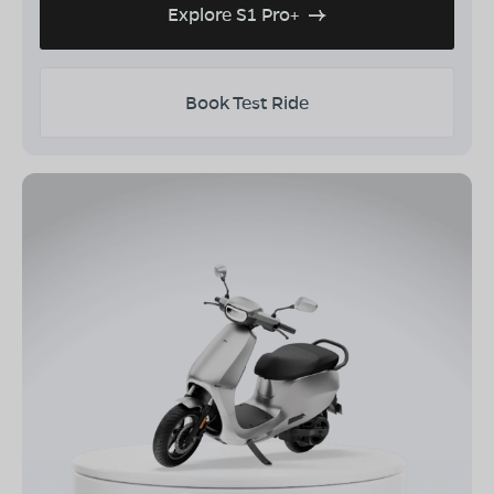
Explore S1 Pro+
Book Test Ride