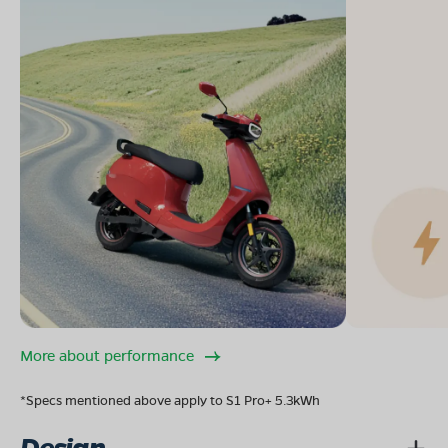
More about performance
*Specs mentioned above apply to S1 Pro+ 5.3kWh