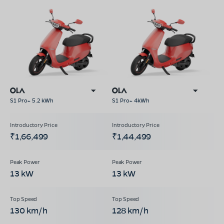
S1 Pro+ 5.2 kWh
S1 Pro+ 4kWh
₹1,66,499
₹1,44,499
13 kW
13 kW
130 km/h
128 km/h