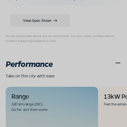
View Spec Sheet
Prices mentioned above are ex-showroom. For any other configurations,
contact
support@olaelectric.com
.
Performance
Take on the city with ease
Range
13kW P
320 km range (IDC).
Feel the adren
Go far. and then some.