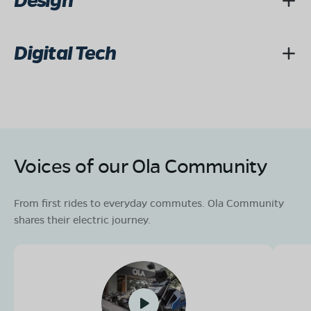
Design
Digital Tech
Voices of our Ola Community
From first rides to everyday commutes. Ola Community
shares their electric journey.