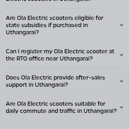
Are Ola Electric scooters eligible for
state subsidies if purchased in
Uthangarai
?
Can I register my Ola Electric scooter at
the RTO office near
Uthangarai
?
Does Ola Electric provide after-sales
support in
Uthangarai
?
Are Ola Electric scooters suitable for
daily commute and traffic in
Uthangarai
?