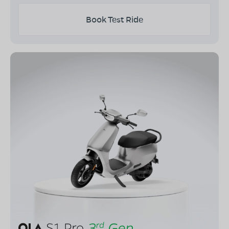
Book Test Ride