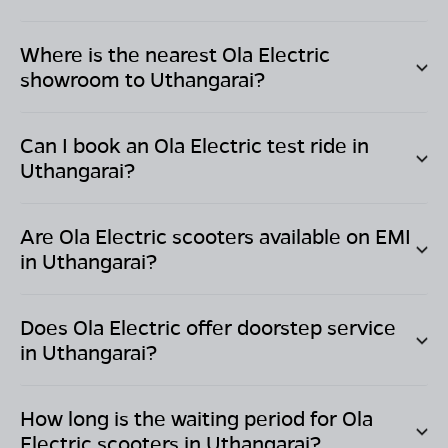
Where is the nearest Ola Electric
showroom to
Uthangarai
?
Can I book an Ola Electric test ride in
Uthangarai
?
Are Ola Electric scooters available on EMI
in
Uthangarai
?
Does Ola Electric offer doorstep service
in
Uthangarai
?
How long is the waiting period for Ola
Electric scooters in
Uthangarai
?