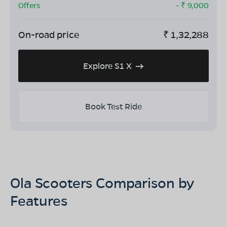
Offers
- ₹
9,000
On-road price
₹
1,32,288
Explore S1 X
Book Test Ride
Ola Scooters Comparison by
Features