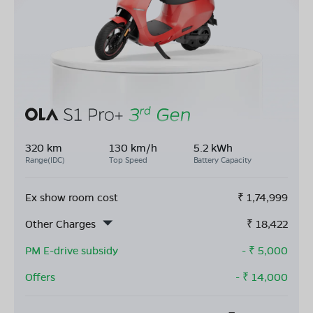
320 km
130 km/h
5.2 kWh
Range(IDC)
Top Speed
Battery Capacity
Ex show room cost
₹
1,74,999
Other Charges
₹
18,422
PM E-drive subsidy
- ₹
5,000
Offers
- ₹
14,000