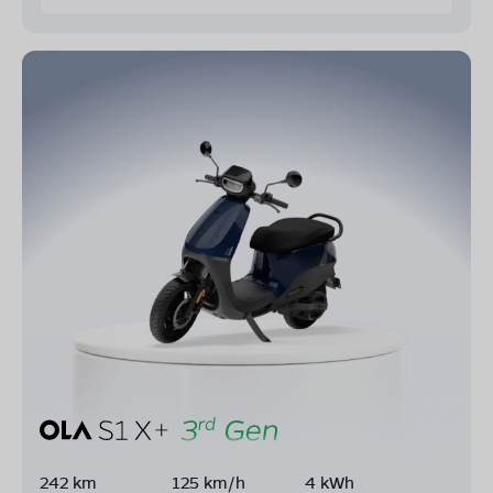
242 km
125 km/h
4 kWh