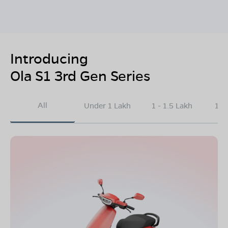
Introducing
Ola S1 3rd Gen Series
All
Under 1 Lakh
1 - 1.5 Lakh
1.5