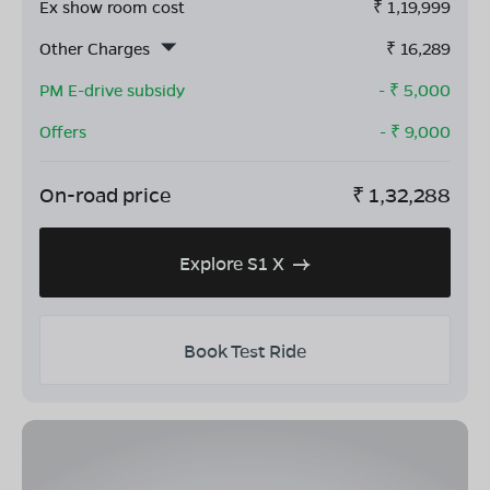
Ex show room cost
₹
1,19,999
Other Charges
₹
16,289
PM E-drive subsidy
- ₹
5,000
Offers
- ₹
9,000
On-road price
₹
1,32,288
Explore S1 X
Book Test Ride