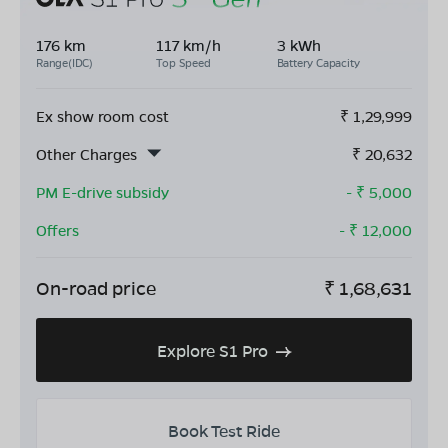
176 km
117 km/h
3 kWh
Range(IDC)
Top Speed
Battery Capacity
Ex show room cost
₹
1,29,999
Other Charges
₹
20,632
PM E-drive subsidy
- ₹
5,000
Offers
- ₹
12,000
On-road price
₹
1,68,631
Explore S1 Pro
Book Test Ride