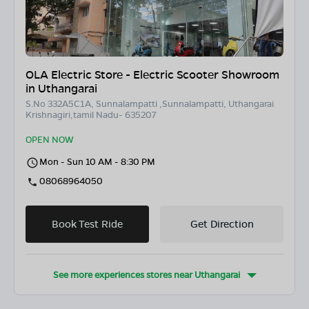
OLA Electric Store - Electric Scooter Showroom
in Uthangarai
S.No 332A5C1A, Sunnalampatti ,Sunnalampatti, Uthangarai
Krishnagiri,tamil Nadu- 635207
OPEN NOW
Mon - Sun 10 AM - 8:30 PM
08068964050
Book Test Ride
Get Direction
See more experiences stores near
Uthangarai