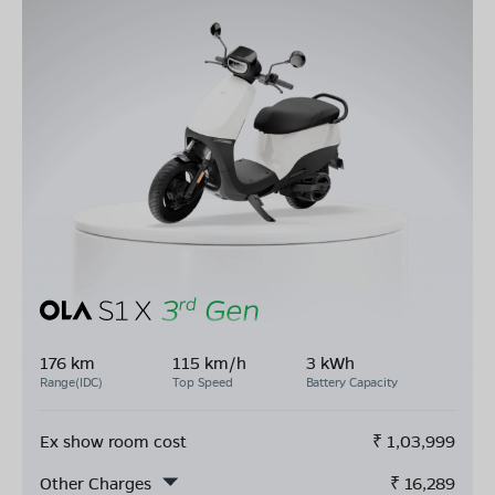
176 km
115 km/h
3 kWh
Range(IDC)
Top Speed
Battery Capacity
Ex show room cost
₹
1,03,999
Other Charges
₹
16,289