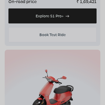
On-road price
₹
1,69,421
Explore S1 Pro+
Book Test Ride