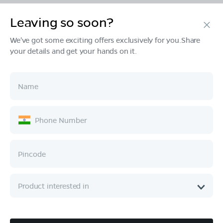
Leaving so soon?
Products
We've got some exciting offers exclusively for you.Share
your details and get your hands on it.
Tech & Design
Ownership
Company
Quick Links
Call :
080 6896 4050