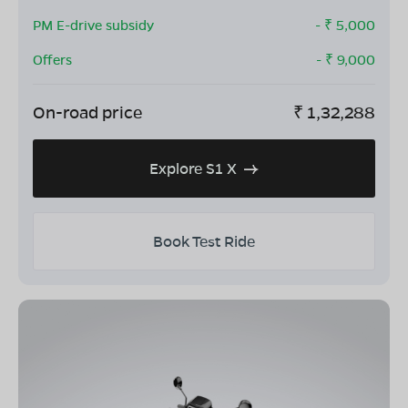
PM E-drive subsidy
- ₹
5,000
Offers
- ₹
9,000
On-road price
₹
1,32,288
Explore S1 X
Book Test Ride