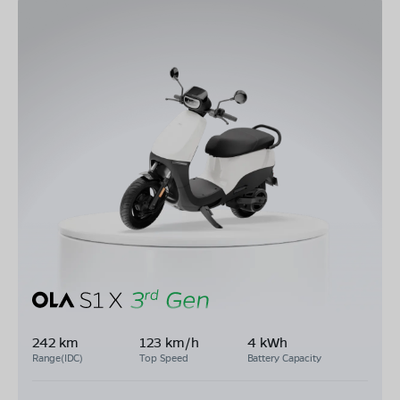
242 km
123 km/h
4 kWh
Range(IDC)
Top Speed
Battery Capacity