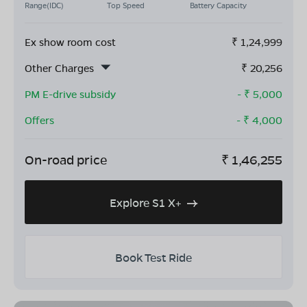
Range(IDC)
Top Speed
Battery Capacity
Ex show room cost
₹
1,24,999
Other Charges
₹
20,256
PM E-drive subsidy
- ₹
5,000
Offers
- ₹
4,000
On-road price
₹
1,46,255
Explore S1 X+
Book Test Ride