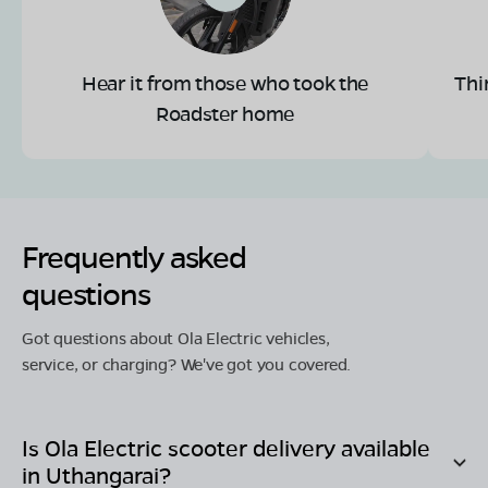
Hear it from those who took the
Thi
Roadster home
Frequently asked
questions
Got questions about Ola Electric vehicles,
service, or charging? We've got you covered.
Is Ola Electric scooter delivery available
in
Uthangarai
?