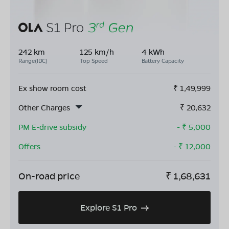
242 km
125 km/h
4 kWh
Range(IDC)
Top Speed
Battery Capacity
Ex show room cost
₹
1,49,999
Other Charges
₹
20,632
PM E-drive subsidy
- ₹
5,000
Offers
- ₹
12,000
On-road price
₹
1,68,631
Explore S1 Pro