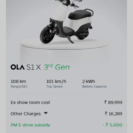
108 km
101 km/h
2 kWh
Range(IDC)
Top Speed
Battery Capacity
Ex show room cost
₹
89,999
Other Charges
₹
16,289
PM E-drive subsidy
- ₹
5,000