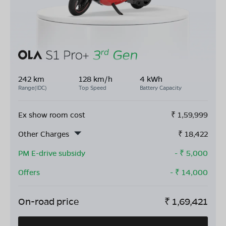
242 km
128 km/h
4 kWh
Range(IDC)
Top Speed
Battery Capacity
Ex show room cost
₹
1,59,999
Other Charges
₹
18,422
PM E-drive subsidy
- ₹
5,000
Offers
- ₹
14,000
On-road price
₹
1,69,421