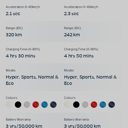
2.1 sec
2.3 sec
320 km
242 km
4 hrs 30 mins
4 hrs 50 mins
Hyper, Sports, Normal &
Hyper, Sports, Normal &
Eco
Eco
3 yrs/50,000 km
3 yrs/50,000 km