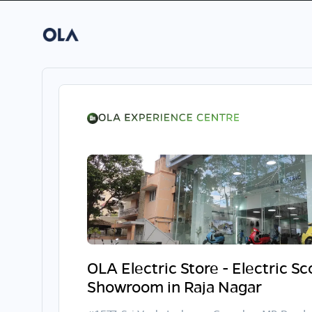
OLA Electric Store - Electric S
Showroom in Raja Nagar