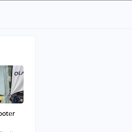
cooter