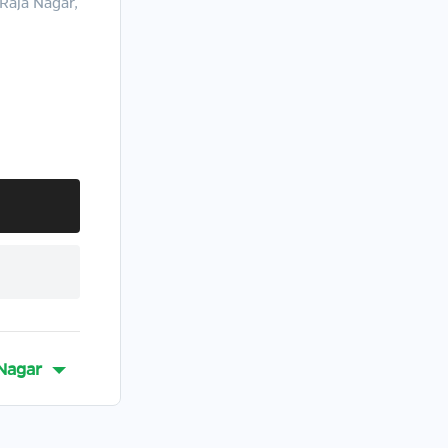
Raja Nagar,
Nagar