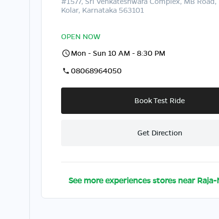
#1577, Sri Venkateshwara Complex, MB Road, 
Kolar, Karnataka 563101
OPEN NOW
Mon - Sun 10 AM - 8:30 PM
08068964050
Book Test Ride
Get Direction
See more experiences stores near
Raja-