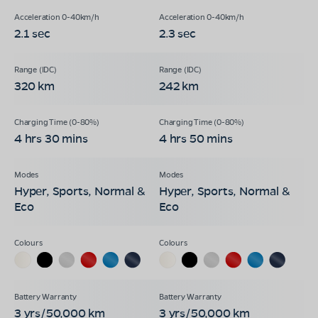
2.1 sec
2.3 sec
320 km
242 km
4 hrs 30 mins
4 hrs 50 mins
Hyper, Sports, Normal &
Hyper, Sports, Normal &
Eco
Eco
3 yrs/50,000 km
3 yrs/50,000 km