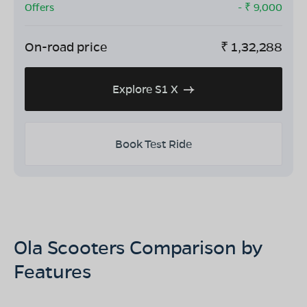
Offers
- ₹
9,000
On-road price
₹
1,32,288
Explore S1 X
Book Test Ride
Ola Scooters Comparison by
Features