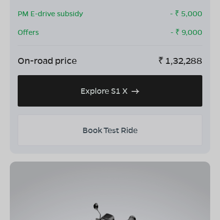
PM E-drive subsidy
- ₹
5,000
Offers
- ₹
9,000
On-road price
₹
1,32,288
Explore S1 X
Book Test Ride