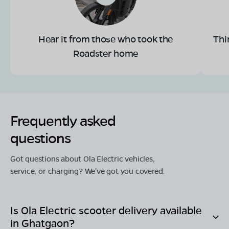
Hear it from those who took the
Thi
Roadster home
Frequently asked
questions
Got questions about Ola Electric vehicles,
service, or charging? We've got you covered.
Is Ola Electric scooter delivery available
in
Ghatgaon
?