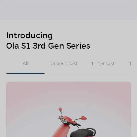
Introducing
Ola S1 3rd Gen Series
All
Under 1 Lakh
1 - 1.5 Lakh
1.5