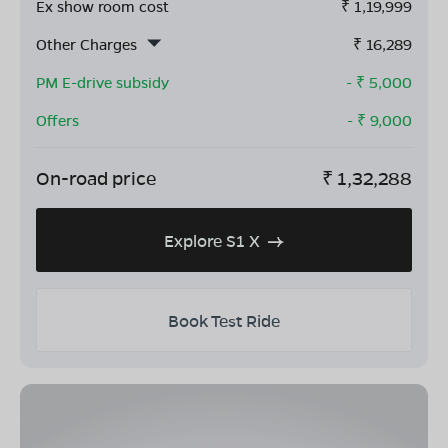
Ex show room cost
₹
1,19,999
Other Charges
₹
16,289
PM E-drive subsidy
- ₹
5,000
Offers
- ₹
9,000
On-road price
₹
1,32,288
Explore S1 X
Book Test Ride