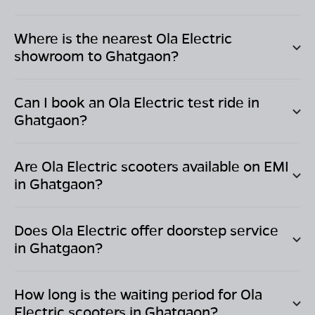
Where is the nearest Ola Electric
showroom to
Ghatgaon
?
Can I book an Ola Electric test ride in
Ghatgaon
?
Are Ola Electric scooters available on EMI
in
Ghatgaon
?
Does Ola Electric offer doorstep service
in
Ghatgaon
?
How long is the waiting period for Ola
Electric scooters in
Ghatgaon
?