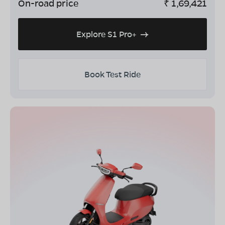
On-road price
₹
1,69,421
Explore S1 Pro+
Book Test Ride