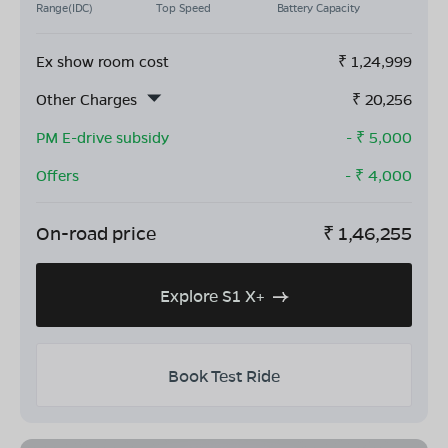
Range(IDC)
Top Speed
Battery Capacity
Ex show room cost
₹
1,24,999
Other Charges
₹
20,256
PM E-drive subsidy
- ₹
5,000
Offers
- ₹
4,000
On-road price
₹
1,46,255
Explore S1 X+
Book Test Ride