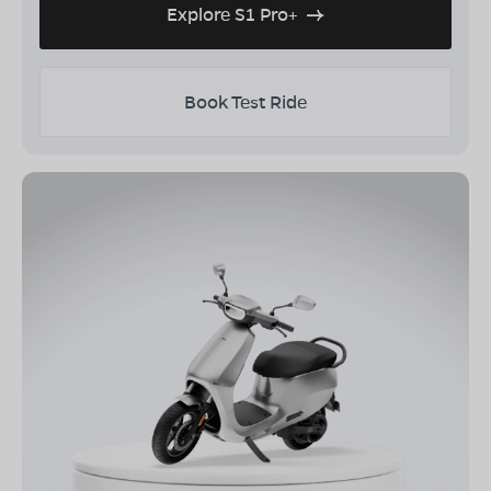
Explore S1 Pro+
Book Test Ride