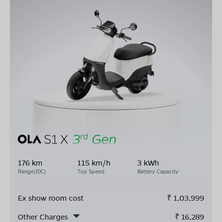
176 km
115 km/h
3 kWh
Range(IDC)
Top Speed
Battery Capacity
Ex show room cost
₹
1,03,999
Other Charges
₹
16,289