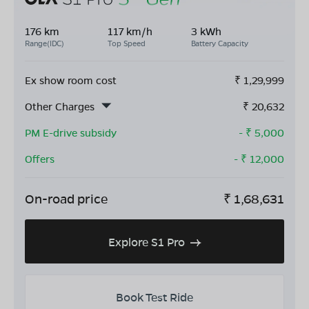
176 km
117 km/h
3 kWh
Range(IDC)
Top Speed
Battery Capacity
Ex show room cost
₹
1,29,999
Other Charges
₹
20,632
PM E-drive subsidy
- ₹
5,000
Offers
- ₹
12,000
On-road price
₹
1,68,631
Explore S1 Pro
Book Test Ride