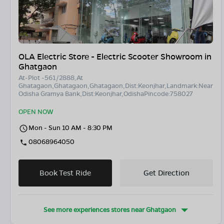
OLA Electric Store - Electric Scooter Showroom in
Ghatgaon
At-Plot -561/2888,At
Ghatagaon,Ghatagaon,Ghatagaon,Dist:Keonjhar,Landmark:Near
Odisha Gramya Bank,Dist:Keonjhar,OdishaPincode:758027
OPEN NOW
Mon - Sun 10 AM - 8:30 PM
08068964050
Book Test Ride
Get Direction
See more experiences stores near
Ghatgaon