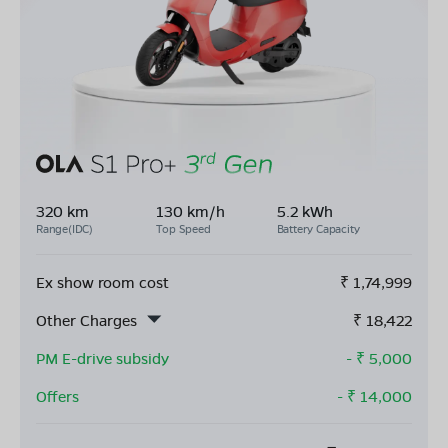
320 km
130 km/h
5.2 kWh
Range(IDC)
Top Speed
Battery Capacity
Ex show room cost
₹
1,74,999
Other Charges
₹
18,422
PM E-drive subsidy
- ₹
5,000
Offers
- ₹
14,000