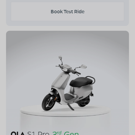
Book Test Ride