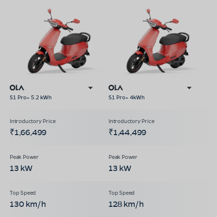
S1 Pro+ 5.2 kWh
S1 Pro+ 4kWh
₹1,66,499
₹1,44,499
13 kW
13 kW
130 km/h
128 km/h