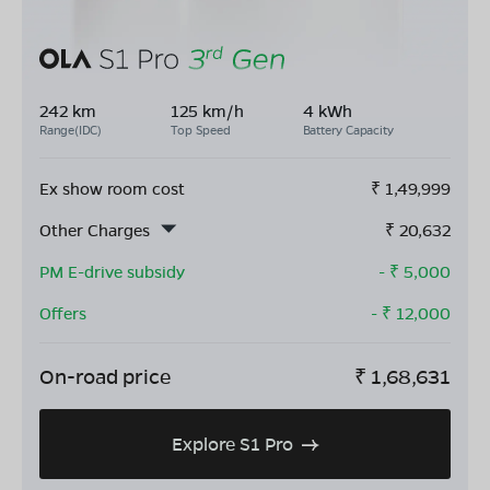
242 km
125 km/h
4 kWh
Range(IDC)
Top Speed
Battery Capacity
Ex show room cost
₹
1,49,999
Other Charges
₹
20,632
PM E-drive subsidy
- ₹
5,000
Offers
- ₹
12,000
On-road price
₹
1,68,631
Explore S1 Pro