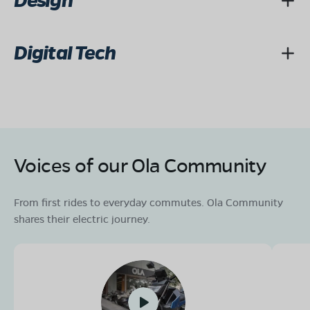
Design
Digital Tech
Voices of our Ola Community
From first rides to everyday commutes. Ola Community
shares their electric journey.