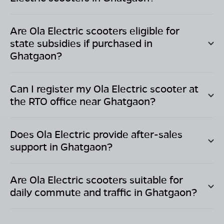
Are Ola Electric scooters eligible for
state subsidies if purchased in
Ghatgaon
?
Can I register my Ola Electric scooter at
the RTO office near
Ghatgaon
?
Does Ola Electric provide after-sales
support in
Ghatgaon
?
Are Ola Electric scooters suitable for
daily commute and traffic in
Ghatgaon
?