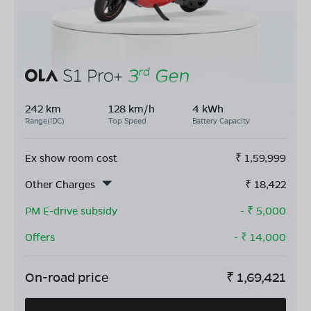
242 km
128 km/h
4 kWh
Range(IDC)
Top Speed
Battery Capacity
Ex show room cost
₹
1,59,999
Other Charges
₹
18,422
PM E-drive subsidy
- ₹
5,000
Offers
- ₹
14,000
On-road price
₹
1,69,421