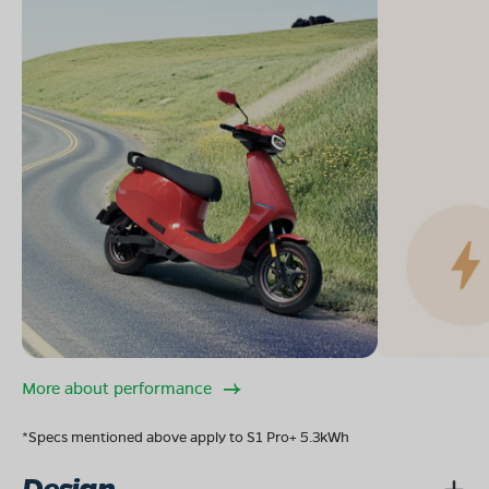
More about performance
*Specs mentioned above apply to S1 Pro+ 5.3kWh