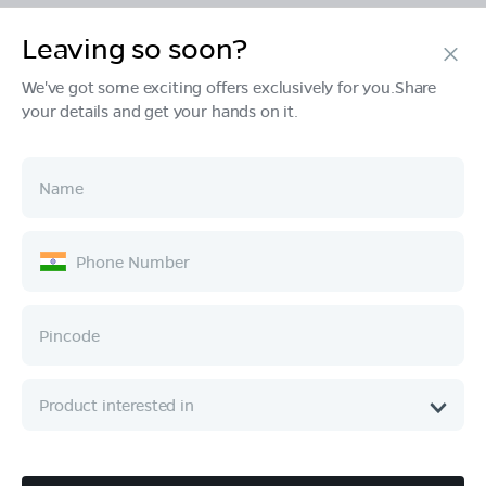
Leaving so soon?
Products
We've got some exciting offers exclusively for you.Share
your details and get your hands on it.
Tech & Design
Ownership
Company
Quick Links
Call :
080 6896 4050