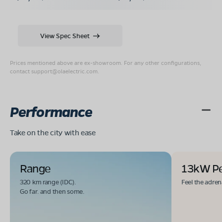
View Spec Sheet
Prices mentioned above are ex-showroom. For any other configurations,
contact
support@olaelectric.com
.
Performance
Take on the city with ease
Range
13kW P
320 km range (IDC).
Feel the adren
Go far. and then some.