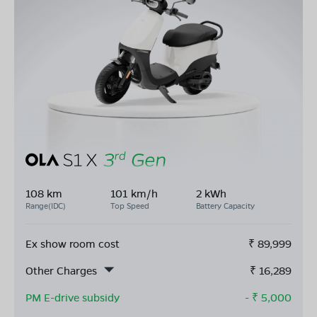
108 km
101 km/h
2 kWh
Range(IDC)
Top Speed
Battery Capacity
Ex show room cost
₹
89,999
Other Charges
₹
16,289
PM E-drive subsidy
- ₹
5,000