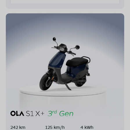
242 km
125 km/h
4 kWh