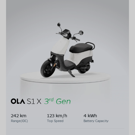
242 km
123 km/h
4 kWh
Range(IDC)
Top Speed
Battery Capacity