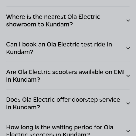
Where is the nearest Ola Electric
showroom to
Kundam
?
Can I book an Ola Electric test ride in
Kundam
?
Are Ola Electric scooters available on EMI
in
Kundam
?
Does Ola Electric offer doorstep service
in
Kundam
?
How long is the waiting period for Ola
Electric scooters in
Kundam
?