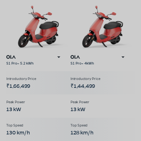
S1 Pro+ 5.2 kWh
S1 Pro+ 4kWh
₹1,66,499
₹1,44,499
13 kW
13 kW
130 km/h
128 km/h