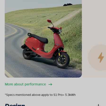
More about performance
*Specs mentioned above apply to S1 Pro+ 5.3kWh