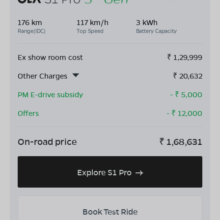
176 km
117 km/h
3 kWh
Range(IDC)
Top Speed
Battery Capacity
Ex show room cost
₹
1,29,999
Other Charges
₹
20,632
PM E-drive subsidy
- ₹
5,000
Offers
- ₹
12,000
On-road price
₹
1,68,631
Explore S1 Pro
Book Test Ride