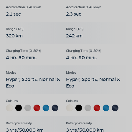
2.1 sec
2.3 sec
320 km
242 km
4 hrs 30 mins
4 hrs 50 mins
Hyper, Sports, Normal &
Hyper, Sports, Normal &
Eco
Eco
3 yrs/50,000 km
3 yrs/50,000 km