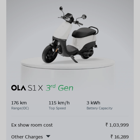
176 km
115 km/h
3 kWh
Range(IDC)
Top Speed
Battery Capacity
Ex show room cost
₹
1,03,999
Other Charges
₹
16,289