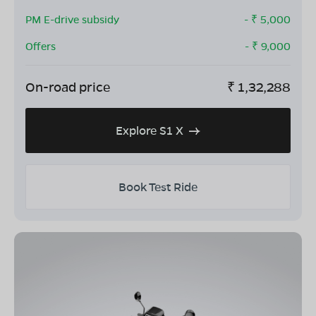
PM E-drive subsidy
- ₹
5,000
Offers
- ₹
9,000
On-road price
₹
1,32,288
Explore S1 X
Book Test Ride