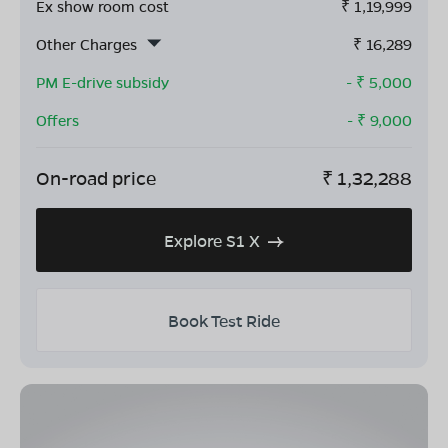
Ex show room cost
₹
1,19,999
Other Charges
₹
16,289
PM E-drive subsidy
- ₹
5,000
Offers
- ₹
9,000
On-road price
₹
1,32,288
Explore S1 X
Book Test Ride