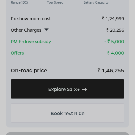
Range(IDC)
Top Speed
Battery Capacity
Ex show room cost
₹
1,24,999
Other Charges
₹
20,256
PM E-drive subsidy
- ₹
5,000
Offers
- ₹
4,000
On-road price
₹
1,46,255
Explore S1 X+
Book Test Ride