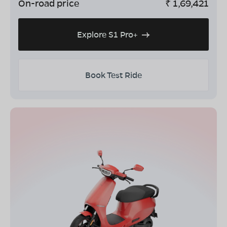
On-road price
₹
1,69,421
Explore S1 Pro+
Book Test Ride