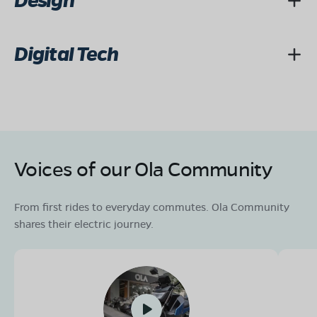
Design
Digital Tech
Voices of our Ola Community
From first rides to everyday commutes. Ola Community
shares their electric journey.