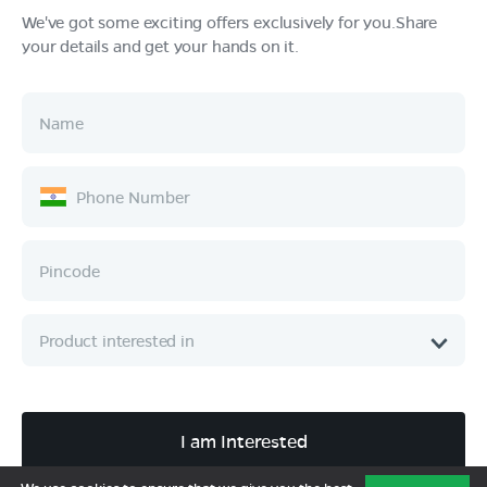
We've got some exciting offers exclusively for you.Share
your details and get your hands on it.
Products
Tech & Design
Ownership
Company
Quick Links
Call :
080 6896 4050
I am Interested