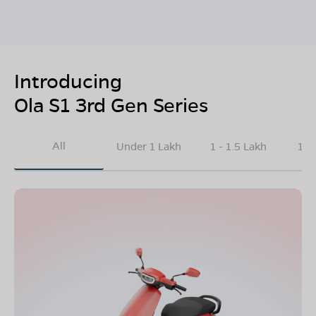
Introducing
Ola S1 3rd Gen Series
All
Under 1 Lakh
1 - 1.5 Lakh
1.5