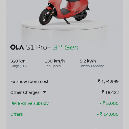
320 km
130 km/h
5.2 kWh
Range(IDC)
Top Speed
Battery Capacity
Ex show room cost
₹
1,74,999
Other Charges
₹
18,422
PM E-drive subsidy
- ₹
5,000
Offers
- ₹
14,000