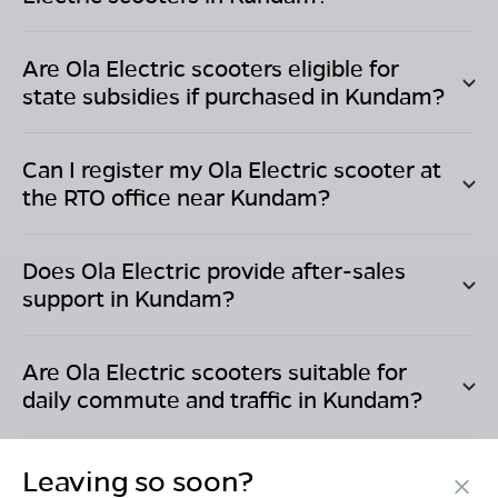
Are Ola Electric scooters eligible for
state subsidies if purchased in
Kundam
?
Can I register my Ola Electric scooter at
the RTO office near
Kundam
?
Does Ola Electric provide after-sales
support in
Kundam
?
Are Ola Electric scooters suitable for
daily commute and traffic in
Kundam
?
Leaving so soon?