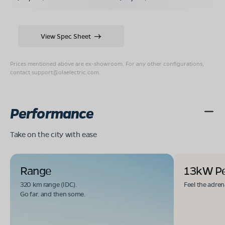
View Spec Sheet
Prices mentioned above are ex-showroom. For any other configurations,
contact
support@olaelectric.com
.
Performance
Take on the city with ease
Range
13kW P
320 km range (IDC).
Feel the adren
Go far. and then some.