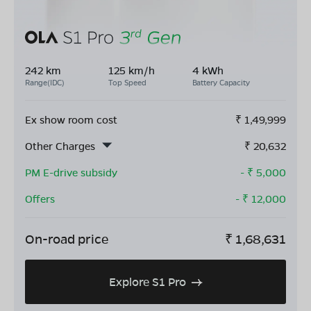
242 km
125 km/h
4 kWh
Range(IDC)
Top Speed
Battery Capacity
Ex show room cost
₹
1,49,999
Other Charges
₹
20,632
PM E-drive subsidy
- ₹
5,000
Offers
- ₹
12,000
On-road price
₹
1,68,631
Explore S1 Pro