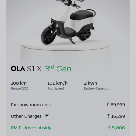
108 km
101 km/h
2 kWh
Range(IDC)
Top Speed
Battery Capacity
Ex show room cost
₹
89,999
Other Charges
₹
16,289
PM E-drive subsidy
- ₹
5,000