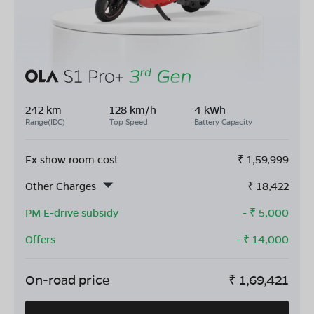
242 km
128 km/h
4 kWh
Range(IDC)
Top Speed
Battery Capacity
Ex show room cost
₹
1,59,999
Other Charges
₹
18,422
PM E-drive subsidy
- ₹
5,000
Offers
- ₹
14,000
On-road price
₹
1,69,421