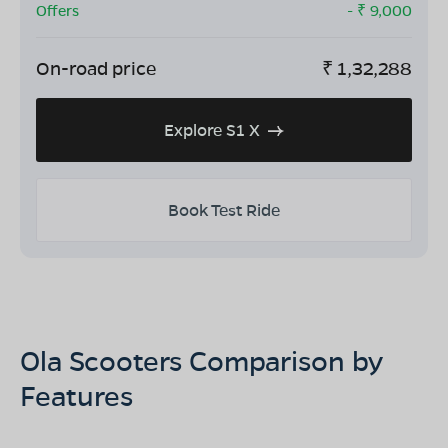
Offers
- ₹
9,000
On-road price
₹
1,32,288
Explore S1 X
Book Test Ride
Ola Scooters Comparison by
Features