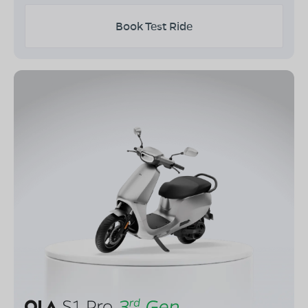
Book Test Ride