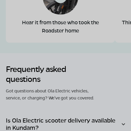
Hear it from those who took the
Thi
Roadster home
Frequently asked
questions
Got questions about Ola Electric vehicles,
service, or charging? We've got you covered.
Is Ola Electric scooter delivery available
in
Kundam
?