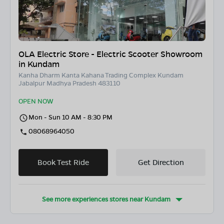
OLA Electric Store - Electric Scooter Showroom
in Kundam
Kanha Dharm Kanta Kahana Trading Complex Kundam
Jabalpur Madhya Pradesh 483110
OPEN NOW
Mon - Sun 10 AM - 8:30 PM
08068964050
Book Test Ride
Get Direction
See more experiences stores near
Kundam