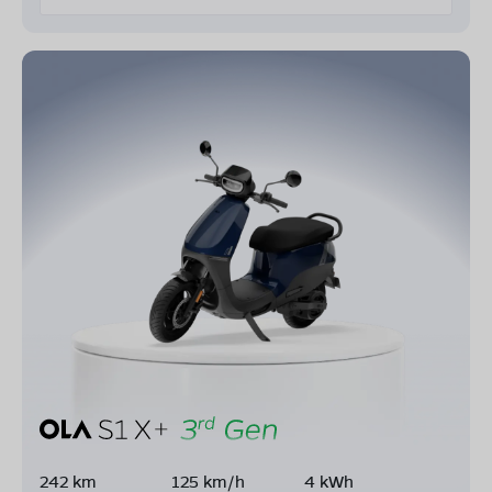
242 km
125 km/h
4 kWh