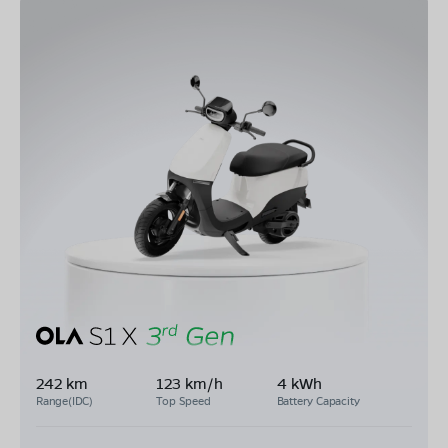
242 km
123 km/h
4 kWh
Range(IDC)
Top Speed
Battery Capacity