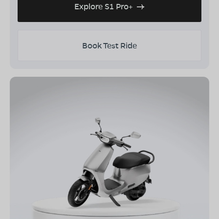
Explore S1 Pro+
Book Test Ride