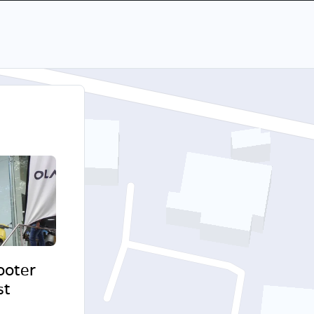
cooter
st