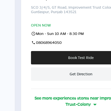
SCO 3/4/5, GT Road, Improvement Trust Colo
Gurdaspur, Punjab 143521
OPEN NOW
Mon - Sun 10 AM - 8:30 PM
08068964050
Book Test Ride
Get Direction
See more experiences stores near
Impr
Trust-Colony