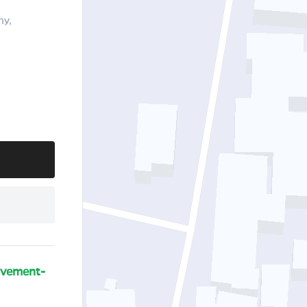
ny,
ovement-