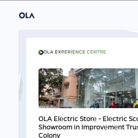
OLA Electric Store - Electric S
Showroom in Improvement Tru
Colony