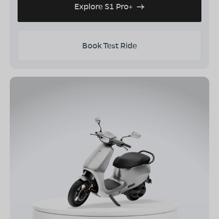
Explore S1 Pro+
Book Test Ride