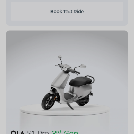
Book Test Ride