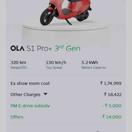
320 km
130 km/h
5.2 kWh
Range(IDC)
Top Speed
Battery Capacity
Ex show room cost
₹
1,74,999
Other Charges
₹
18,422
PM E-drive subsidy
- ₹
5,000
Offers
- ₹
14,000