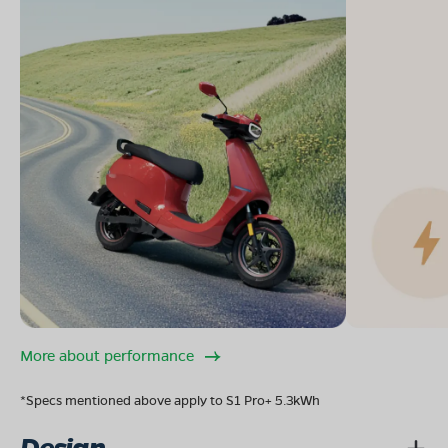
More about performance
*Specs mentioned above apply to S1 Pro+ 5.3kWh