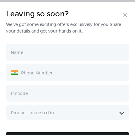
Leaving so soon?
Products
We've got some exciting offers exclusively for you.Share
your details and get your hands on it.
Tech & Design
Ownership
Company
Quick Links
Call :
080 6896 4050