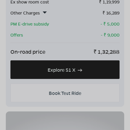
Ex show room cost
₹
1,19,999
Other Charges
₹
16,289
PM E-drive subsidy
- ₹
5,000
Offers
- ₹
9,000
On-road price
₹
1,32,288
Explore S1 X
Book Test Ride