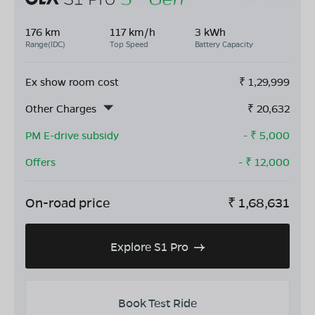
176 km
117 km/h
3 kWh
Range(IDC)
Top Speed
Battery Capacity
Ex show room cost
₹
1,29,999
Other Charges
₹
20,632
PM E-drive subsidy
- ₹
5,000
Offers
- ₹
12,000
On-road price
₹
1,68,631
Explore S1 Pro
Book Test Ride