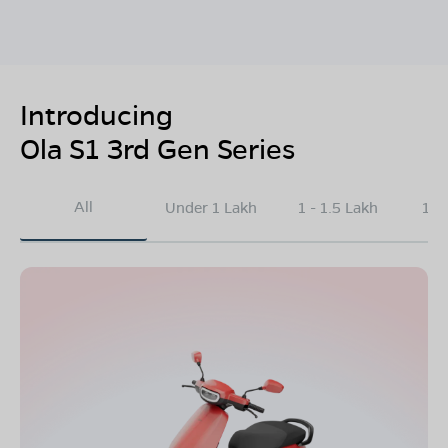
Introducing
Ola S1 3rd Gen Series
All
Under 1 Lakh
1 - 1.5 Lakh
1.5