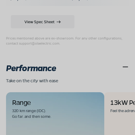
View Spec Sheet
Prices mentioned above are ex-showroom. For any other configurations,
contact
support@olaelectric.com
.
Performance
Take on the city with ease
Range
13kW P
320 km range (IDC).
Feel the adren
Go far. and then some.