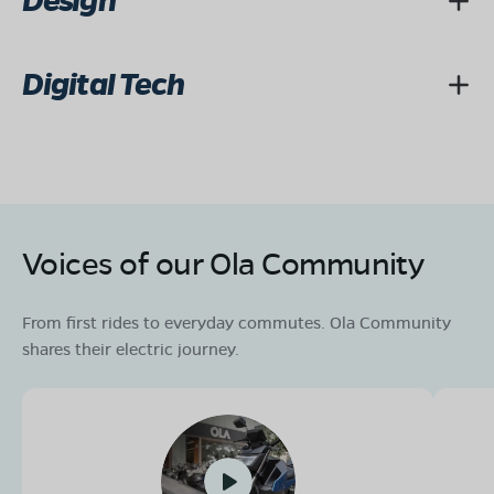
Design
Digital Tech
Voices of our Ola Community
From first rides to everyday commutes. Ola Community
shares their electric journey.