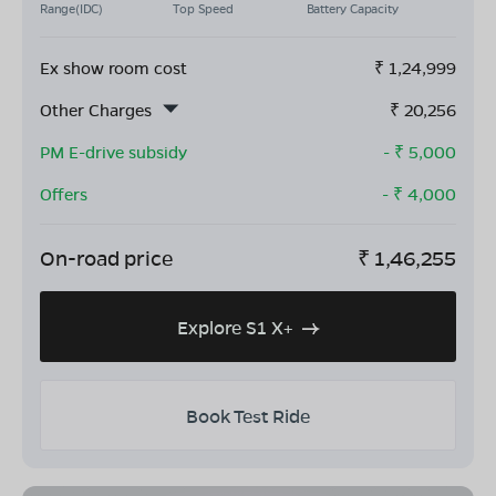
Range(IDC)
Top Speed
Battery Capacity
Ex show room cost
₹
1,24,999
Other Charges
₹
20,256
PM E-drive subsidy
- ₹
5,000
Offers
- ₹
4,000
On-road price
₹
1,46,255
Explore S1 X+
Book Test Ride