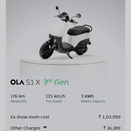
176 km
115 km/h
3 kWh
Range(IDC)
Top Speed
Battery Capacity
Ex show room cost
₹
1,03,999
Other Charges
₹
16,289