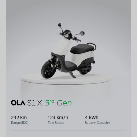
242 km
123 km/h
4 kWh
Range(IDC)
Top Speed
Battery Capacity