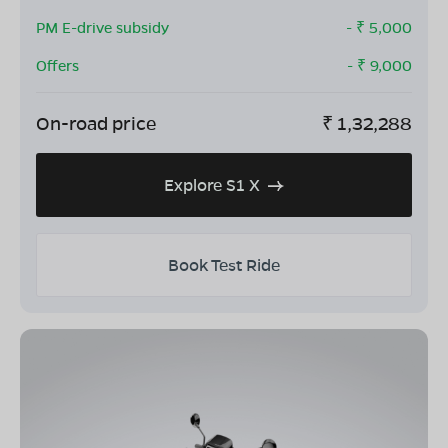
PM E-drive subsidy
- ₹
5,000
Offers
- ₹
9,000
On-road price
₹
1,32,288
Explore S1 X
Book Test Ride