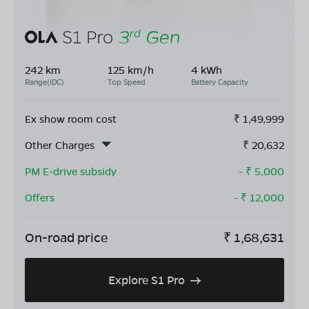
242 km
125 km/h
4 kWh
Range(IDC)
Top Speed
Battery Capacity
Ex show room cost
₹
1,49,999
Other Charges
₹
20,632
PM E-drive subsidy
- ₹
5,000
Offers
- ₹
12,000
On-road price
₹
1,68,631
Explore S1 Pro