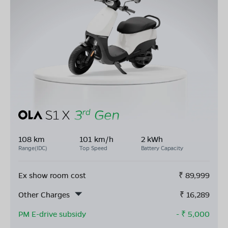
108 km
101 km/h
2 kWh
Range(IDC)
Top Speed
Battery Capacity
Ex show room cost
₹
89,999
Other Charges
₹
16,289
PM E-drive subsidy
- ₹
5,000