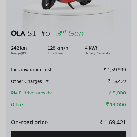
242 km
128 km/h
4 kWh
Range(IDC)
Top Speed
Battery Capacity
Ex show room cost
₹
1,59,999
Other Charges
₹
18,422
PM E-drive subsidy
- ₹
5,000
Offers
- ₹
14,000
On-road price
₹
1,69,421