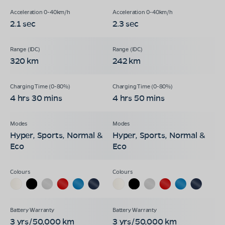
2.1 sec
2.3 sec
320 km
242 km
4 hrs 30 mins
4 hrs 50 mins
Hyper, Sports, Normal &
Hyper, Sports, Normal &
Eco
Eco
3 yrs/50,000 km
3 yrs/50,000 km