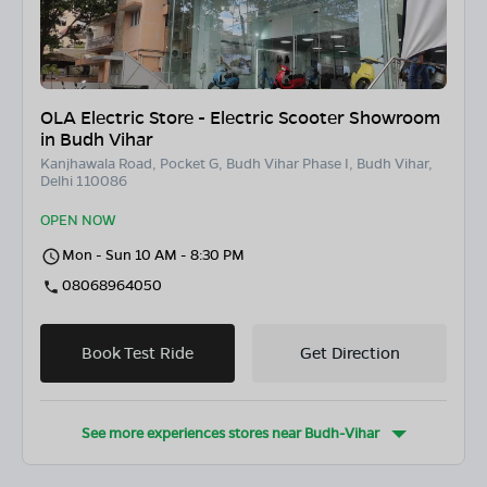
OLA Electric Store - Electric Scooter Showroom
in Budh Vihar
Kanjhawala Road, Pocket G, Budh Vihar Phase I, Budh Vihar,
Delhi 110086
OPEN NOW
Mon - Sun 10 AM - 8:30 PM
08068964050
Book Test Ride
Get Direction
See more experiences stores near
Budh-Vihar