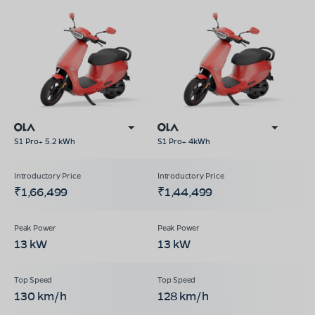
S1 Pro+ 5.2 kWh
S1 Pro+ 4kWh
₹1,66,499
₹1,44,499
13 kW
13 kW
130 km/h
128 km/h