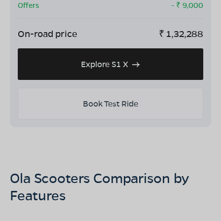
Offers
- ₹
9,000
On-road price
₹
1,32,288
Explore S1 X
Book Test Ride
Ola Scooters Comparison by
Features