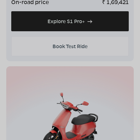
On-road price
₹
1,69,421
Explore S1 Pro+
Book Test Ride