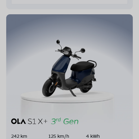
242 km
125 km/h
4 kWh