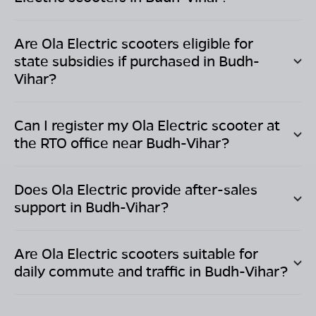
Are Ola Electric scooters eligible for
state subsidies if purchased in
Budh-
Vihar
?
Can I register my Ola Electric scooter at
the RTO office near
Budh-Vihar
?
Does Ola Electric provide after-sales
support in
Budh-Vihar
?
Are Ola Electric scooters suitable for
daily commute and traffic in
Budh-Vihar
?