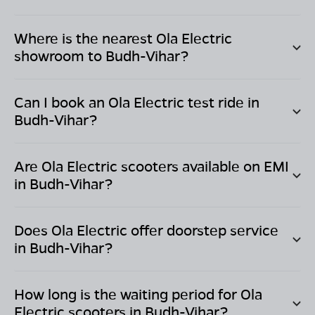
Where is the nearest Ola Electric
showroom to
Budh-Vihar
?
Can I book an Ola Electric test ride in
Budh-Vihar
?
Are Ola Electric scooters available on EMI
in
Budh-Vihar
?
Does Ola Electric offer doorstep service
in
Budh-Vihar
?
How long is the waiting period for Ola
Electric scooters in
Budh-Vihar
?