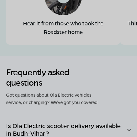
Hear it from those who took the
Thi
Roadster home
Frequently asked
questions
Got questions about Ola Electric vehicles,
service, or charging? We've got you covered.
Is Ola Electric scooter delivery available
in
Budh-Vihar
?