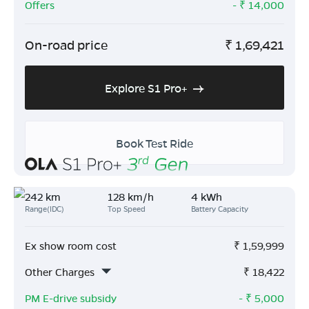
Offers
- ₹
14,000
On-road price
₹
1,69,421
Explore S1 Pro+
Book Test Ride
242 km
128 km/h
4 kWh
Range(IDC)
Top Speed
Battery Capacity
Ex show room cost
₹
1,59,999
Other Charges
₹
18,422
PM E-drive subsidy
- ₹
5,000