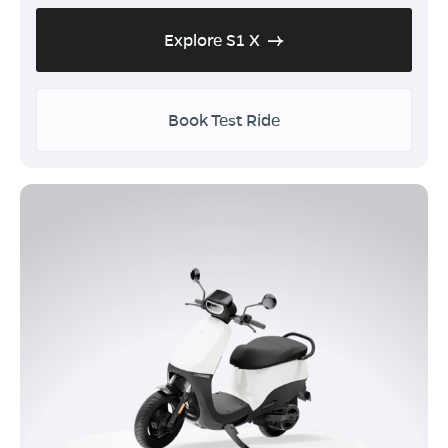
Explore S1 X
Book Test Ride