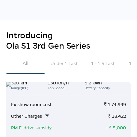
Introducing
Ola S1 3rd Gen Series
All
Under 1 Lakh
1 - 1.5 Lakh
1.5
320 km
130 km/h
5.2 kWh
Range(IDC)
Top Speed
Battery Capacity
Ex show room cost
₹
1,74,999
Other Charges
₹
18,422
PM E-drive subsidy
- ₹
5,000