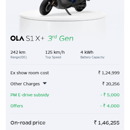
242 km
125 km/h
4 kWh
Range(IDC)
Top Speed
Battery Capacity
Ex show room cost
₹
1,24,999
Other Charges
₹
20,256
PM E-drive subsidy
- ₹
5,000
Offers
- ₹
4,000
On-road price
₹
1,46,255