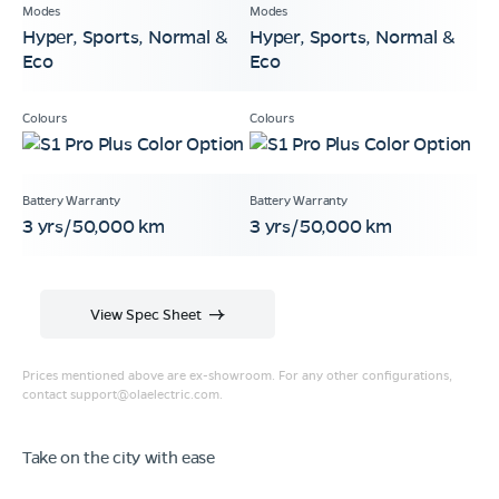
Hyper, Sports, Normal &
Hyper, Sports, Normal &
Eco
Eco
3 yrs/50,000 km
3 yrs/50,000 km
View Spec Sheet
Prices mentioned above are ex-showroom. For any other configurations,
contact
support@olaelectric.com
.
Take on the city with ease