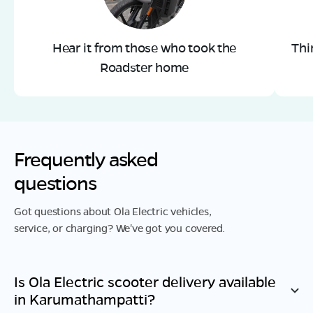
Hear it from those who took the
Thi
Roadster home
Frequently asked
questions
Got questions about Ola Electric vehicles,
service, or charging? We've got you covered.
Is Ola Electric scooter delivery available
in
Karumathampatti
?