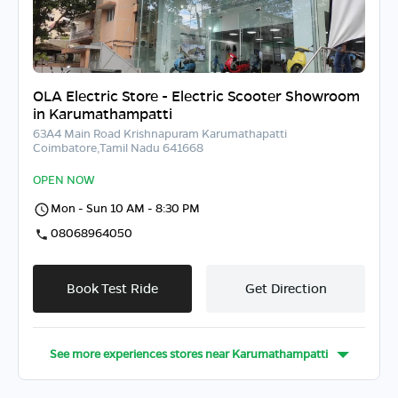
OLA Electric Store - Electric Scooter Showroom
in Karumathampatti
63A4 Main Road Krishnapuram Karumathapatti
Coimbatore,Tamil Nadu 641668
OPEN NOW
Mon - Sun 10 AM - 8:30 PM
08068964050
Book Test Ride
Get Direction
See more experiences stores near
Karumathampatti