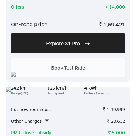
Offers
- ₹
14,000
On-road price
₹
1,69,421
Explore S1 Pro+
Book Test Ride
242 km
125 km/h
4 kWh
Range(IDC)
Top Speed
Battery Capacity
Ex show room cost
₹
1,49,999
Other Charges
₹
20,632
PM E-drive subsidy
- ₹
5,000