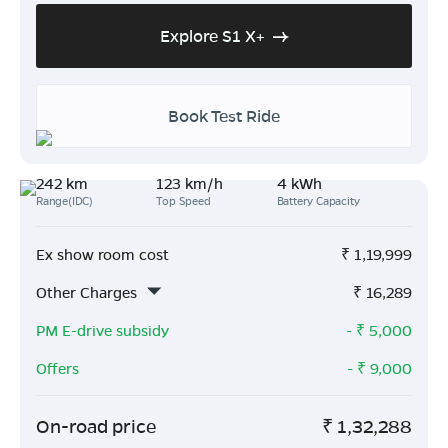
Explore S1 X+
Book Test Ride
242 km
123 km/h
4 kWh
Range(IDC)
Top Speed
Battery Capacity
Ex show room cost
₹
1,19,999
Other Charges
₹
16,289
PM E-drive subsidy
- ₹
5,000
Offers
- ₹
9,000
On-road price
₹
1,32,288