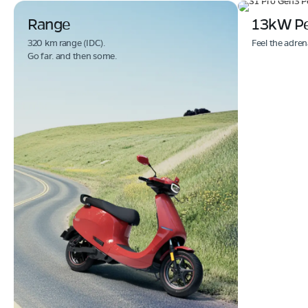
Range
13kW P
320 km range (IDC).
Feel the adren
Go far. and then some.