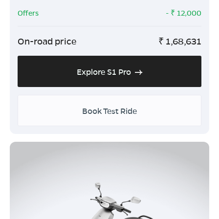
Offers
- ₹
12,000
On-road price
₹
1,68,631
Explore S1 Pro
Book Test Ride