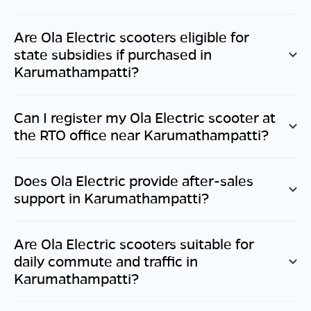
Are Ola Electric scooters eligible for
state subsidies if purchased in
Karumathampatti
?
Can I register my Ola Electric scooter at
the RTO office near
Karumathampatti
?
Does Ola Electric provide after-sales
support in
Karumathampatti
?
Are Ola Electric scooters suitable for
daily commute and traffic in
Karumathampatti
?