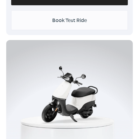
Book Test Ride