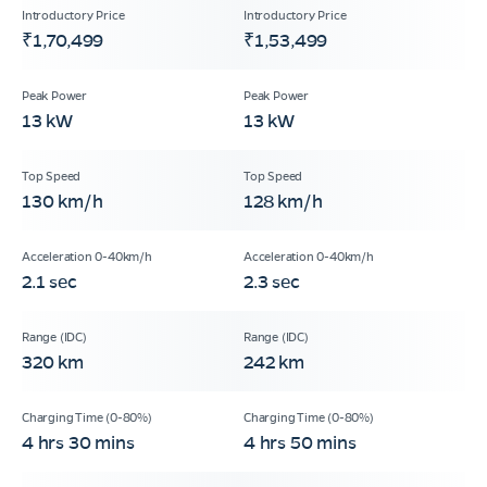
₹1,70,499
₹1,53,499
13 kW
13 kW
130 km/h
128 km/h
2.1 sec
2.3 sec
320 km
242 km
4 hrs 30 mins
4 hrs 50 mins