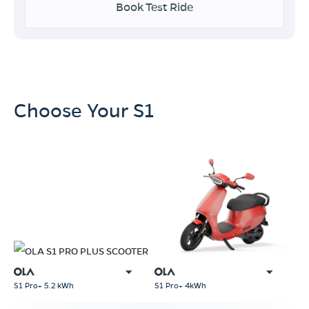
Book Test Ride
Choose Your S1
S1 Pro+ 4kWh
S1 Pro+ 5.2 kWh