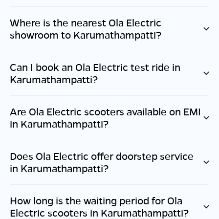
Where is the nearest Ola Electric
showroom to
Karumathampatti
?
Can I book an Ola Electric test ride in
Karumathampatti
?
Are Ola Electric scooters available on EMI
in
Karumathampatti
?
Does Ola Electric offer doorstep service
in
Karumathampatti
?
How long is the waiting period for Ola
Electric scooters in
Karumathampatti
?