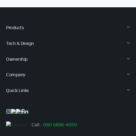
Products
Tech & Design
Ownership
Company
Quick Links
Call :
080 6896 4050