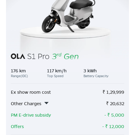
176 km
117 km/h
3 kWh
Range(IDC)
Top Speed
Battery Capacity
Ex show room cost
₹
1,29,999
Other Charges
₹
20,632
PM E-drive subsidy
- ₹
5,000
Offers
- ₹
12,000