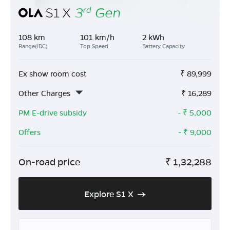
108 km
101 km/h
2 kWh
Range(IDC)
Top Speed
Battery Capacity
Ex show room cost
₹
89,999
Other Charges
₹
16,289
PM E-drive subsidy
- ₹
5,000
Offers
- ₹
9,000
On-road price
₹
1,32,288
Explore S1 X