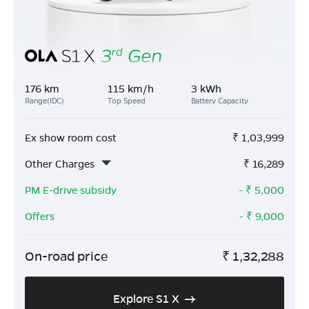
176 km
115 km/h
3 kWh
Range(IDC)
Top Speed
Battery Capacity
Ex show room cost
₹
1,03,999
Other Charges
₹
16,289
PM E-drive subsidy
- ₹
5,000
Offers
- ₹
9,000
On-road price
₹
1,32,288
Explore S1 X