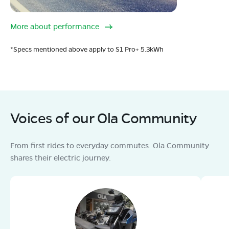
More about performance
*Specs mentioned above apply to S1 Pro+ 5.3kWh
Voices of our Ola Community
From first rides to everyday commutes. Ola Community
shares their electric journey.