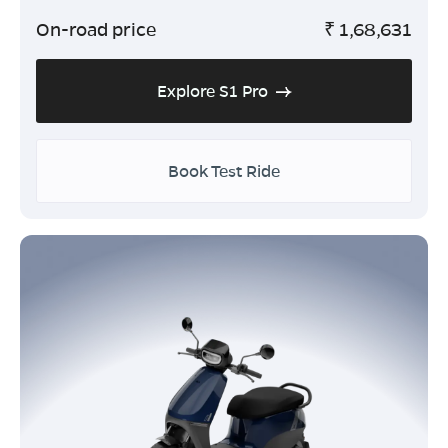
On-road price
₹
1,68,631
Explore S1 Pro
Book Test Ride