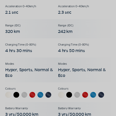
2.1 sec
2.3 sec
320 km
242 km
4 hrs 30 mins
4 hrs 50 mins
Hyper, Sports, Normal &
Hyper, Sports, Normal &
Eco
Eco
3 yrs/50,000 km
3 yrs/50,000 km