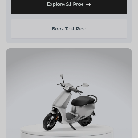
Explore S1 Pro+
Book Test Ride