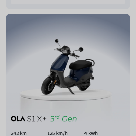
242 km
125 km/h
4 kWh