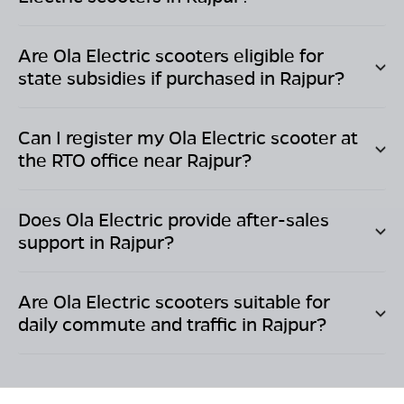
Are Ola Electric scooters eligible for
state subsidies if purchased in
Rajpur
?
Can I register my Ola Electric scooter at
the RTO office near
Rajpur
?
Does Ola Electric provide after-sales
support in
Rajpur
?
Are Ola Electric scooters suitable for
daily commute and traffic in
Rajpur
?