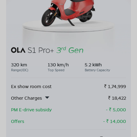
320 km
130 km/h
5.2 kWh
Range(IDC)
Top Speed
Battery Capacity
Ex show room cost
₹
1,74,999
Other Charges
₹
18,422
PM E-drive subsidy
- ₹
5,000
Offers
- ₹
14,000