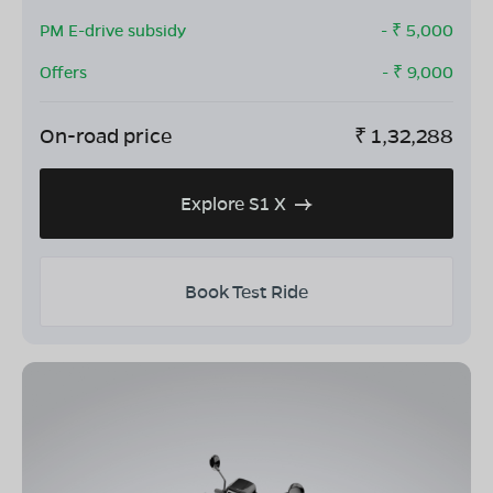
PM E-drive subsidy
- ₹
5,000
Offers
- ₹
9,000
On-road price
₹
1,32,288
Explore S1 X
Book Test Ride