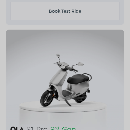
Book Test Ride