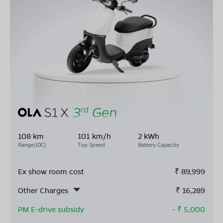
108 km
101 km/h
2 kWh
Range(IDC)
Top Speed
Battery Capacity
Ex show room cost
₹
89,999
Other Charges
₹
16,289
PM E-drive subsidy
- ₹
5,000