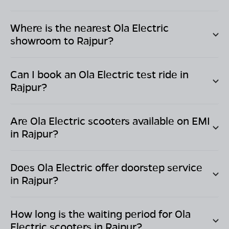
Where is the nearest Ola Electric
showroom to
Rajpur
?
Can I book an Ola Electric test ride in
Rajpur
?
Are Ola Electric scooters available on EMI
in
Rajpur
?
Does Ola Electric offer doorstep service
in
Rajpur
?
How long is the waiting period for Ola
Electric scooters in
Rajpur
?