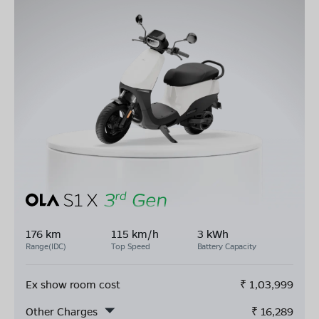
176 km
115 km/h
3 kWh
Range(IDC)
Top Speed
Battery Capacity
Ex show room cost
₹
1,03,999
Other Charges
₹
16,289