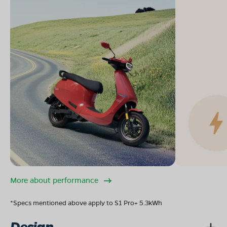
More about performance
*Specs mentioned above apply to S1 Pro+ 5.3kWh