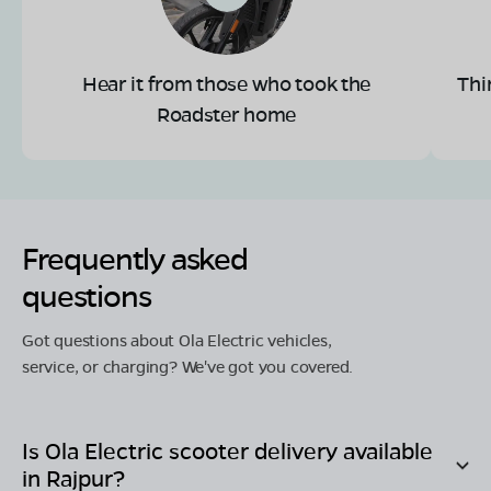
Hear it from those who took the
Thi
Roadster home
Frequently asked
questions
Got questions about Ola Electric vehicles,
service, or charging? We've got you covered.
Is Ola Electric scooter delivery available
in
Rajpur
?