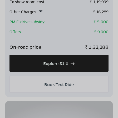
Ex show room cost
₹
1,19,999
Other Charges
₹
16,289
PM E-drive subsidy
- ₹
5,000
Offers
- ₹
9,000
On-road price
₹
1,32,288
Explore S1 X
Book Test Ride