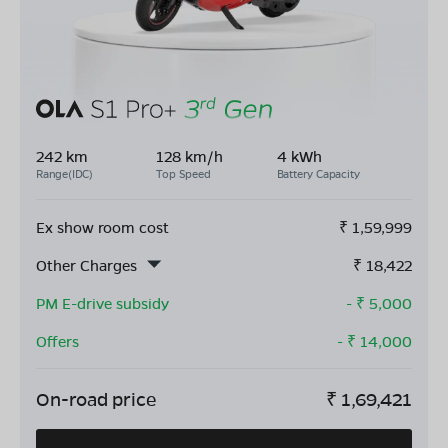
242 km
128 km/h
4 kWh
Range(IDC)
Top Speed
Battery Capacity
Ex show room cost
₹
1,59,999
Other Charges
₹
18,422
PM E-drive subsidy
- ₹
5,000
Offers
- ₹
14,000
On-road price
₹
1,69,421