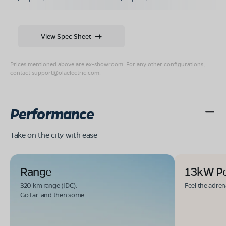
View Spec Sheet
Prices mentioned above are ex-showroom. For any other configurations,
contact
support@olaelectric.com
.
Performance
Take on the city with ease
Range
13kW P
320 km range (IDC).
Feel the adren
Go far. and then some.