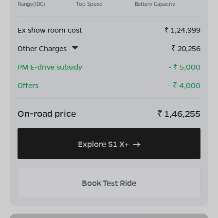
Range(IDC)
Top Speed
Battery Capacity
Ex show room cost
₹
1,24,999
Other Charges
₹
20,256
PM E-drive subsidy
- ₹
5,000
Offers
- ₹
4,000
On-road price
₹
1,46,255
Explore S1 X+
Book Test Ride