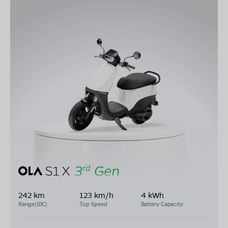
242 km
123 km/h
4 kWh
Range(IDC)
Top Speed
Battery Capacity