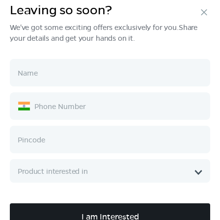
Leaving so soon?
Products
We've got some exciting offers exclusively for you.Share
your details and get your hands on it.
Tech & Design
Ownership
Company
Quick Links
Call :
080 6896 4050
I am Interested