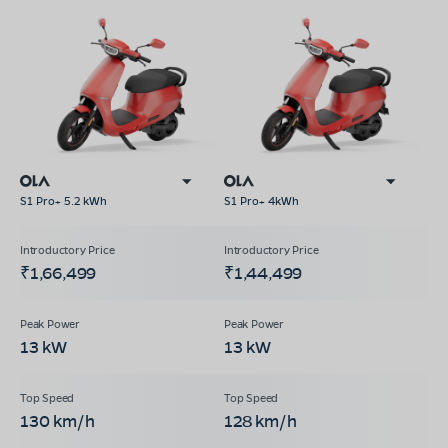
S1 Pro+ 5.2 kWh
S1 Pro+ 4kWh
₹1,66,499
₹1,44,499
13 kW
13 kW
130 km/h
128 km/h