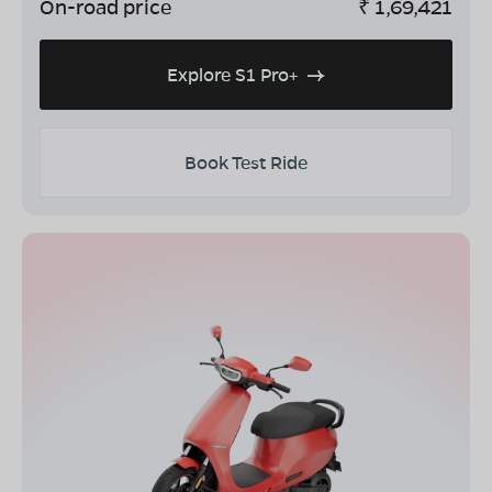
On-road price
₹
1,69,421
Explore S1 Pro+
Book Test Ride