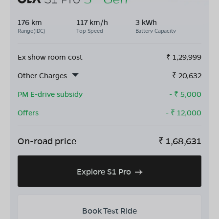
176 km
117 km/h
3 kWh
Range(IDC)
Top Speed
Battery Capacity
Ex show room cost
₹
1,29,999
Other Charges
₹
20,632
PM E-drive subsidy
- ₹
5,000
Offers
- ₹
12,000
On-road price
₹
1,68,631
Explore S1 Pro
Book Test Ride