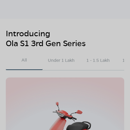
Introducing
Ola S1 3rd Gen Series
All
Under 1 Lakh
1 - 1.5 Lakh
1.5