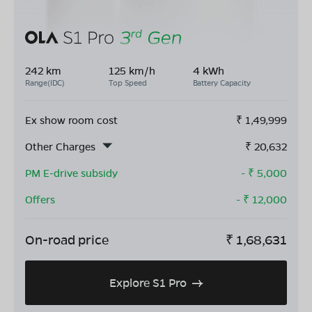
242 km
125 km/h
4 kWh
Range(IDC)
Top Speed
Battery Capacity
Ex show room cost
₹
1,49,999
Other Charges
₹
20,632
PM E-drive subsidy
- ₹
5,000
Offers
- ₹
12,000
On-road price
₹
1,68,631
Explore S1 Pro