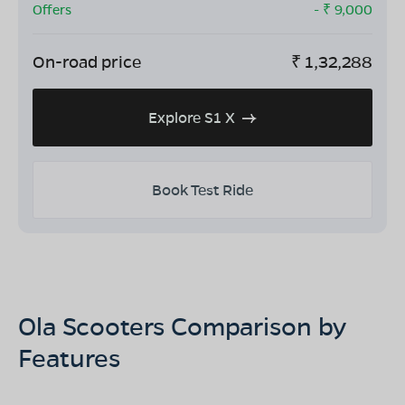
Offers
- ₹
9,000
On-road price
₹
1,32,288
Explore S1 X
Book Test Ride
Ola Scooters Comparison by
Features