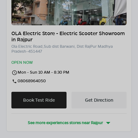
OLA Electric Store - Electric Scooter Showroom
in Rajpur
Ola Electric Road,Sub dist Barwani, Dist RajPur Madhya
Pradesh-451447
OPEN NOW
Mon - Sun 10 AM - 8:30 PM
08068964050
Book Test Ride
Get Direction
See more experiences stores near
Rajpur