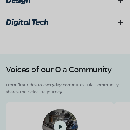
Design
Digital Tech
Voices of our Ola Community
From first rides to everyday commutes. Ola Community
shares their electric journey.