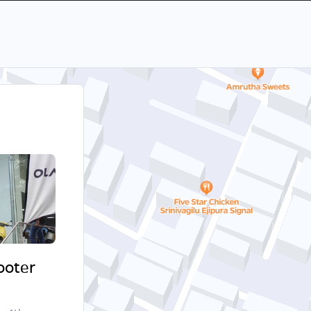
cooter