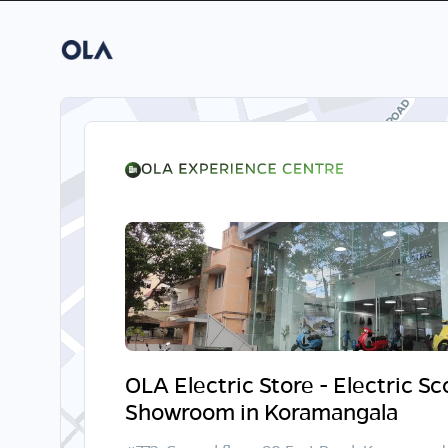
OLA Electric Store - Electric S
Showroom in Koramangala