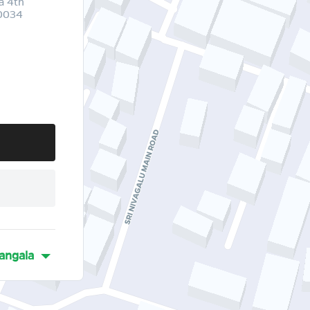
a 4th
60034
angala