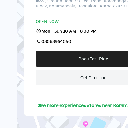
#772, Ground floor, 80 Feet Road, Koramangal
Block, Koramangala, Bangalore, Karnataka 5
OPEN NOW
Mon - Sun 10 AM - 8:30 PM
08068964050
Book Test Ride
Get Direction
See more experiences stores near
Koram