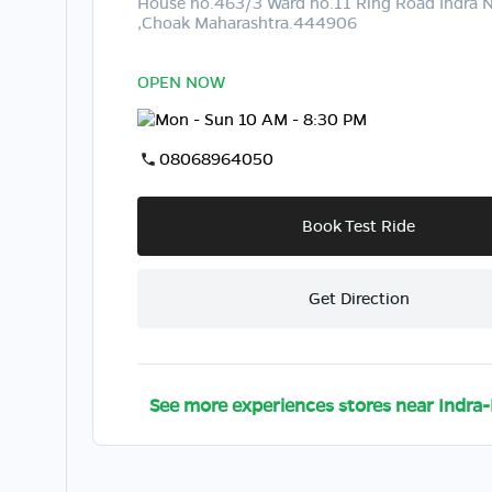
House no.463/3 Ward no.11 Ring Road Indra 
,Choak Maharashtra.444906
OPEN NOW
Mon - Sun 10 AM - 8:30 PM
08068964050
Book Test Ride
Get Direction
See more experiences stores near
Indra