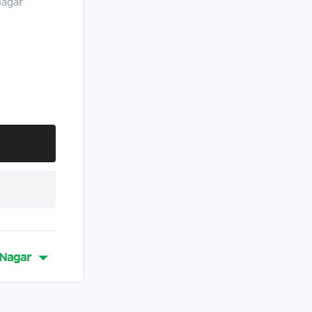
Nagar
-Nagar