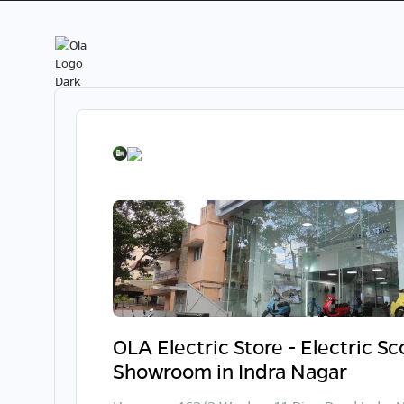
OLA Electric Store - Electric S
Showroom in Indra Nagar