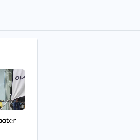
cooter