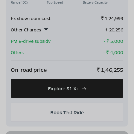
Range(IDC)
Top Speed
Battery Capacity
Ex show room cost
₹
1,24,999
Other Charges
₹
20,256
PM E-drive subsidy
- ₹
5,000
Offers
- ₹
4,000
On-road price
₹
1,46,255
Explore S1 X+
Book Test Ride