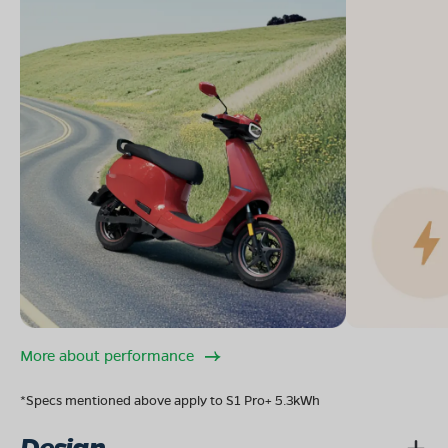
More about performance
*Specs mentioned above apply to S1 Pro+ 5.3kWh