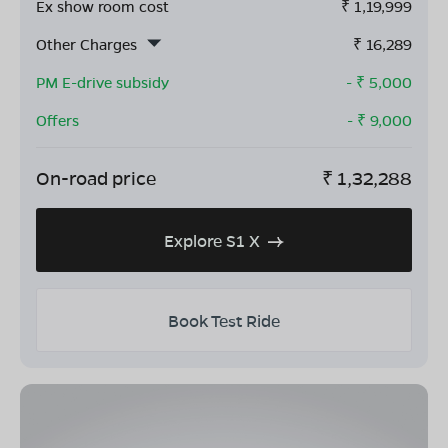
Ex show room cost
₹
1,19,999
Other Charges
₹
16,289
PM E-drive subsidy
- ₹
5,000
Offers
- ₹
9,000
On-road price
₹
1,32,288
Explore S1 X
Book Test Ride