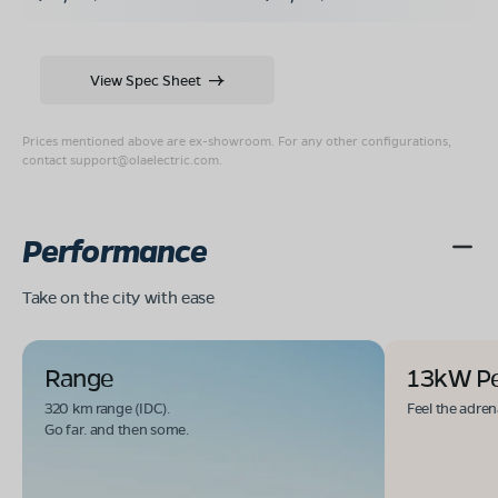
View Spec Sheet
Prices mentioned above are ex-showroom. For any other configurations,
contact
support@olaelectric.com
.
Performance
Take on the city with ease
Range
13kW P
320 km range (IDC).
Feel the adren
Go far. and then some.