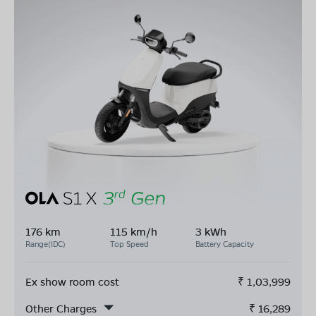
176 km
115 km/h
3 kWh
Range(IDC)
Top Speed
Battery Capacity
Ex show room cost
₹
1,03,999
Other Charges
₹
16,289