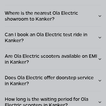
Where is the nearest Ola Electric
showroom to
Kanker
?
Can I book an Ola Electric test ride in
Kanker
?
Are Ola Electric scooters available on EMI
in
Kanker
?
Does Ola Electric offer doorstep service
in
Kanker
?
How long is the waiting period for Ola
Electric scooters in
Kanker
?