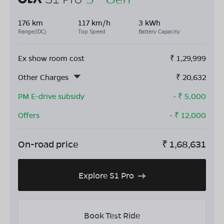
176 km
117 km/h
3 kWh
Range(IDC)
Top Speed
Battery Capacity
Ex show room cost
₹
1,29,999
Other Charges
₹
20,632
PM E-drive subsidy
- ₹
5,000
Offers
- ₹
12,000
On-road price
₹
1,68,631
Explore S1 Pro
Book Test Ride