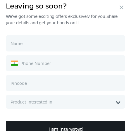
Leaving so soon?
Products
We've got some exciting offers exclusively for you.Share
your details and get your hands on it.
Tech & Design
Ownership
Company
Quick Links
Call :
080 6896 4050
I am Interested