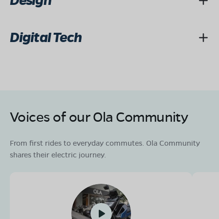
Design
Digital Tech
Voices of our Ola Community
From first rides to everyday commutes. Ola Community
shares their electric journey.