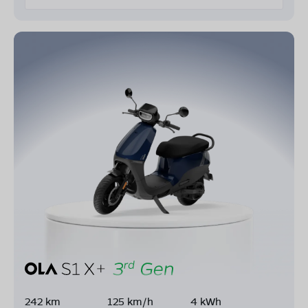
242 km
125 km/h
4 kWh