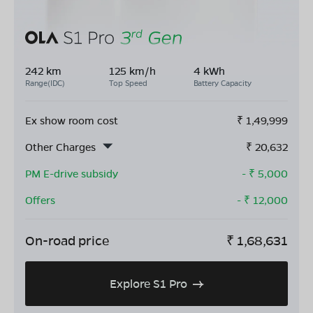
242 km
125 km/h
4 kWh
Range(IDC)
Top Speed
Battery Capacity
Ex show room cost
₹
1,49,999
Other Charges
₹
20,632
PM E-drive subsidy
- ₹
5,000
Offers
- ₹
12,000
On-road price
₹
1,68,631
Explore S1 Pro