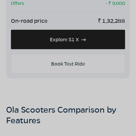
Offers
- ₹
9,000
On-road price
₹
1,32,288
Explore S1 X
Book Test Ride
Ola Scooters Comparison by
Features