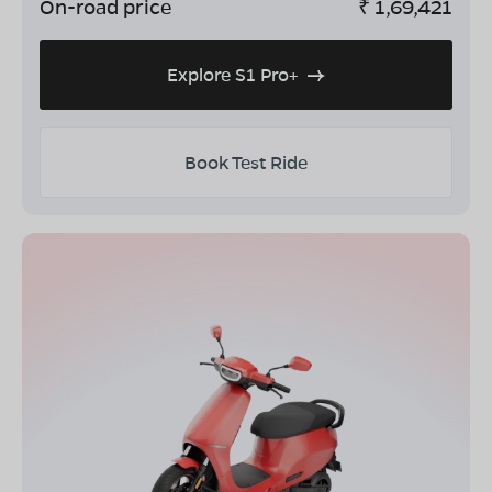
On-road price
₹
1,69,421
Explore S1 Pro+
Book Test Ride