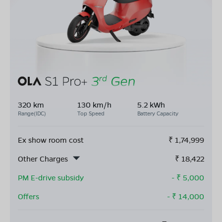
320 km
130 km/h
5.2 kWh
Range(IDC)
Top Speed
Battery Capacity
Ex show room cost
₹
1,74,999
Other Charges
₹
18,422
PM E-drive subsidy
- ₹
5,000
Offers
- ₹
14,000