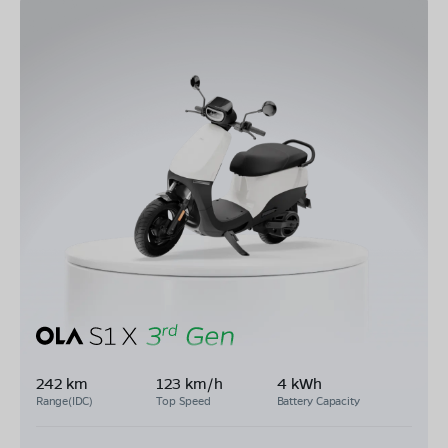
242 km
123 km/h
4 kWh
Range(IDC)
Top Speed
Battery Capacity