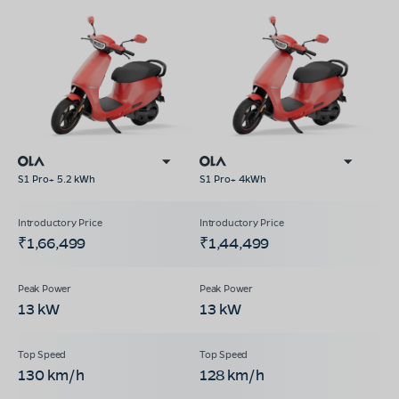
S1 Pro+ 5.2 kWh
S1 Pro+ 4kWh
₹1,66,499
₹1,44,499
13 kW
13 kW
130 km/h
128 km/h