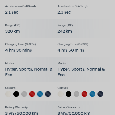
2.1 sec
2.3 sec
320 km
242 km
4 hrs 30 mins
4 hrs 50 mins
Hyper, Sports, Normal &
Hyper, Sports, Normal &
Eco
Eco
3 yrs/50,000 km
3 yrs/50,000 km