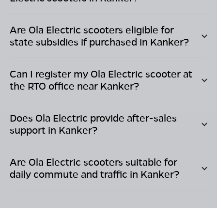
Are Ola Electric scooters eligible for
state subsidies if purchased in
Kanker
?
Can I register my Ola Electric scooter at
the RTO office near
Kanker
?
Does Ola Electric provide after-sales
support in
Kanker
?
Are Ola Electric scooters suitable for
daily commute and traffic in
Kanker
?