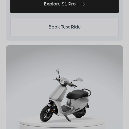
Explore S1 Pro+
Book Test Ride