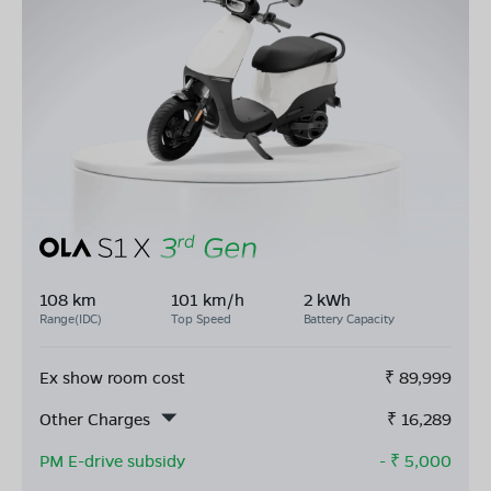
108 km
101 km/h
2 kWh
Range(IDC)
Top Speed
Battery Capacity
Ex show room cost
₹
89,999
Other Charges
₹
16,289
PM E-drive subsidy
- ₹
5,000