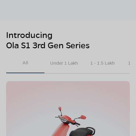
Introducing
Ola S1 3rd Gen Series
All
Under 1 Lakh
1 - 1.5 Lakh
1.5