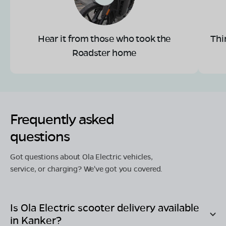
Hear it from those who took the
Thi
Roadster home
Frequently asked
questions
Got questions about Ola Electric vehicles,
service, or charging? We've got you covered.
Is Ola Electric scooter delivery available
in
Kanker
?