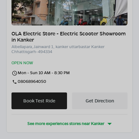
OLA Electric Store - Electric Scooter Showroom
in Kanker
Albellapara,Jainward 1, kanker uttarbastar Kanker
Chhattisgarh-494334
OPEN NOW
Mon - Sun 10 AM - 8:30 PM
08068964050
Book Test Ride
Get Direction
See more experiences stores near
Kanker