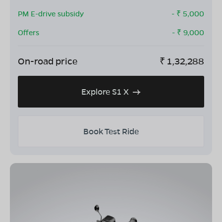
PM E-drive subsidy
- ₹
5,000
Offers
- ₹
9,000
On-road price
₹
1,32,288
Explore S1 X
Book Test Ride