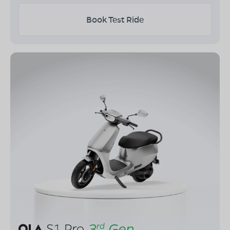
Book Test Ride