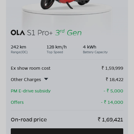
242 km
128 km/h
4 kWh
Range(IDC)
Top Speed
Battery Capacity
Ex show room cost
₹
1,59,999
Other Charges
₹
18,422
PM E-drive subsidy
- ₹
5,000
Offers
- ₹
14,000
On-road price
₹
1,69,421