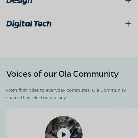
Design
Digital Tech
Voices of our Ola Community
From first rides to everyday commutes. Ola Community
shares their electric journey.