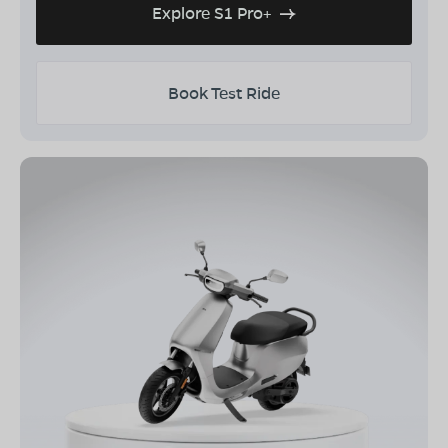
Explore S1 Pro+
Book Test Ride