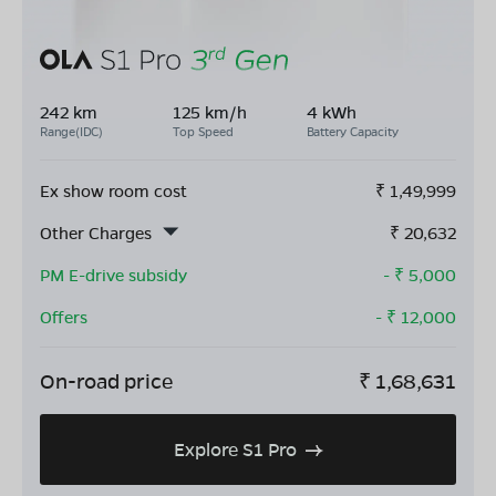
242 km
125 km/h
4 kWh
Range(IDC)
Top Speed
Battery Capacity
Ex show room cost
₹
1,49,999
Other Charges
₹
20,632
PM E-drive subsidy
- ₹
5,000
Offers
- ₹
12,000
On-road price
₹
1,68,631
Explore S1 Pro