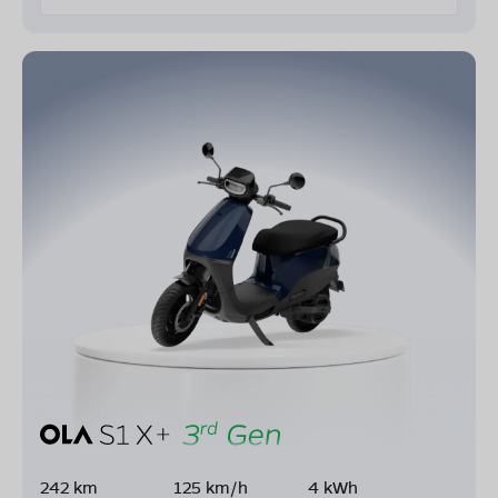
242 km
125 km/h
4 kWh