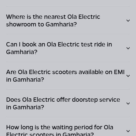
Where is the nearest Ola Electric
showroom to
Gamharia
?
Can I book an Ola Electric test ride in
Gamharia
?
Are Ola Electric scooters available on EMI
in
Gamharia
?
Does Ola Electric offer doorstep service
in
Gamharia
?
How long is the waiting period for Ola
Electric scooters in
Gamharia
?