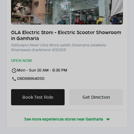
OLA Electric Store - Electric Scooter Showroom
in Gamharia
Adityapur,Near Usha More,saldih,Ghamaria,seraikela-
Kharsawan,jharkhand-832108
OPEN NOW
Mon - Sun 10 AM - 8:30 PM
08068964050
Book Test Ride
Get Direction
See more experiences stores near
Gamharia