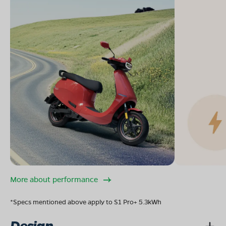
More about performance
*Specs mentioned above apply to S1 Pro+ 5.3kWh