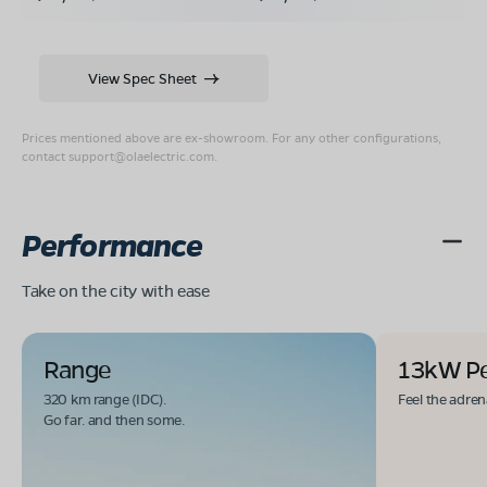
View Spec Sheet
Prices mentioned above are ex-showroom. For any other configurations,
contact
support@olaelectric.com
.
Performance
Take on the city with ease
Range
13kW P
320 km range (IDC).
Feel the adren
Go far. and then some.