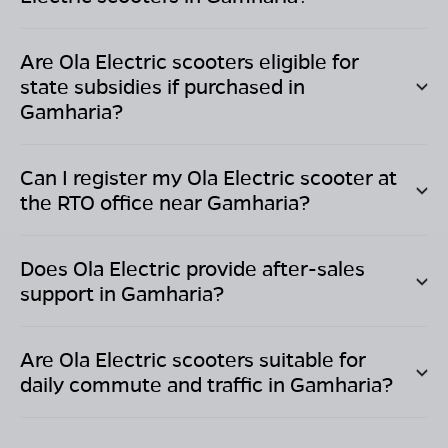
Are Ola Electric scooters eligible for
state subsidies if purchased in
Gamharia
?
Can I register my Ola Electric scooter at
the RTO office near
Gamharia
?
Does Ola Electric provide after-sales
support in
Gamharia
?
Are Ola Electric scooters suitable for
daily commute and traffic in
Gamharia
?