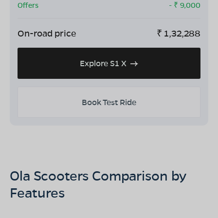
Offers
- ₹
9,000
On-road price
₹
1,32,288
Explore S1 X
Book Test Ride
Ola Scooters Comparison by
Features