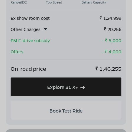
Range(IDC)
Top Speed
Battery Capacity
Ex show room cost
₹
1,24,999
Other Charges
₹
20,256
PM E-drive subsidy
- ₹
5,000
Offers
- ₹
4,000
On-road price
₹
1,46,255
Explore S1 X+
Book Test Ride