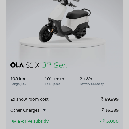
108 km
101 km/h
2 kWh
Range(IDC)
Top Speed
Battery Capacity
Ex show room cost
₹
89,999
Other Charges
₹
16,289
PM E-drive subsidy
- ₹
5,000