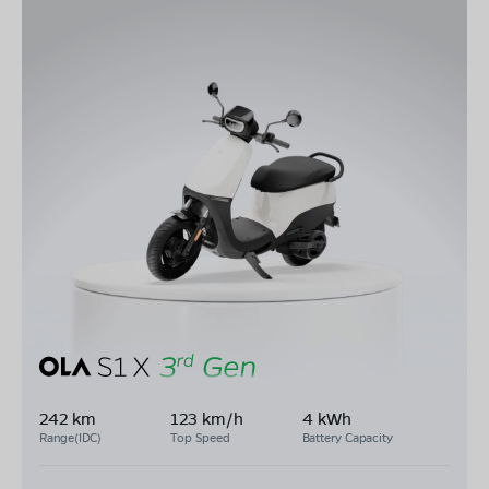
242 km
123 km/h
4 kWh
Range(IDC)
Top Speed
Battery Capacity