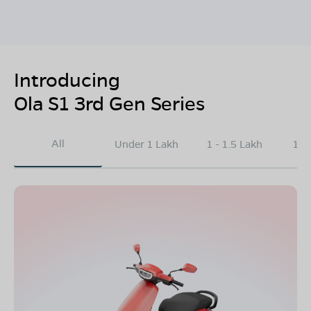
Introducing
Ola S1 3rd Gen Series
All
Under 1 Lakh
1 - 1.5 Lakh
1.5