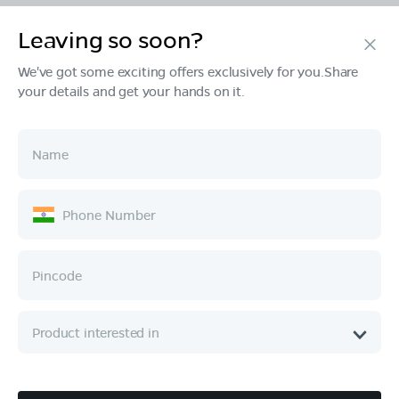
Leaving so soon?
Products
We've got some exciting offers exclusively for you.Share
your details and get your hands on it.
Tech & Design
Ownership
Company
Quick Links
Call :
080 6896 4050