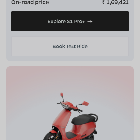
On-road price
₹
1,69,421
Explore S1 Pro+
Book Test Ride