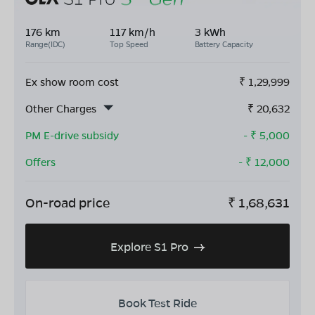
176 km
117 km/h
3 kWh
Range(IDC)
Top Speed
Battery Capacity
Ex show room cost
₹
1,29,999
Other Charges
₹
20,632
PM E-drive subsidy
- ₹
5,000
Offers
- ₹
12,000
On-road price
₹
1,68,631
Explore S1 Pro
Book Test Ride