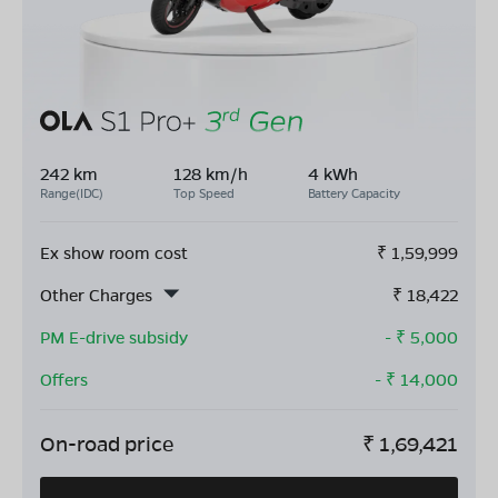
242 km
128 km/h
4 kWh
Range(IDC)
Top Speed
Battery Capacity
Ex show room cost
₹
1,59,999
Other Charges
₹
18,422
PM E-drive subsidy
- ₹
5,000
Offers
- ₹
14,000
On-road price
₹
1,69,421