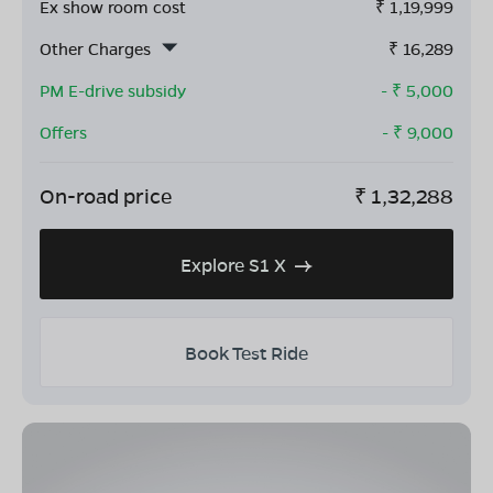
Ex show room cost
₹
1,19,999
Other Charges
₹
16,289
PM E-drive subsidy
- ₹
5,000
Offers
- ₹
9,000
On-road price
₹
1,32,288
Explore S1 X
Book Test Ride