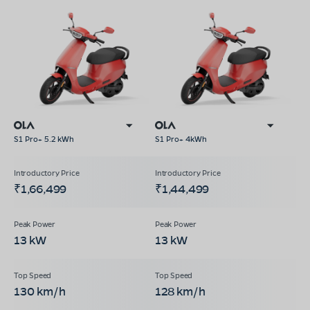
S1 Pro+ 5.2 kWh
S1 Pro+ 4kWh
₹1,66,499
₹1,44,499
13 kW
13 kW
130 km/h
128 km/h