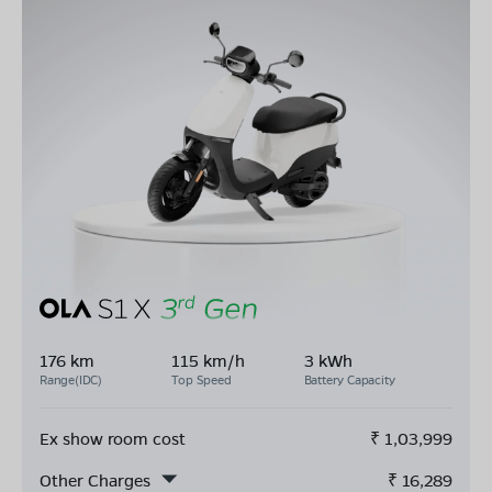
176 km
115 km/h
3 kWh
Range(IDC)
Top Speed
Battery Capacity
Ex show room cost
₹
1,03,999
Other Charges
₹
16,289