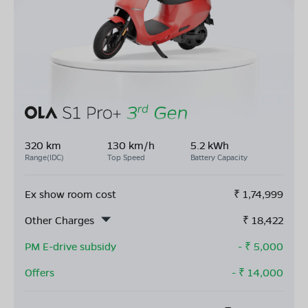
320 km
130 km/h
5.2 kWh
Range(IDC)
Top Speed
Battery Capacity
Ex show room cost
₹
1,74,999
Other Charges
₹
18,422
PM E-drive subsidy
- ₹
5,000
Offers
- ₹
14,000