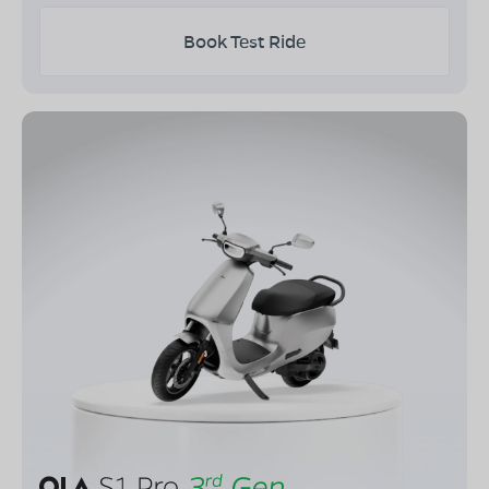
Book Test Ride