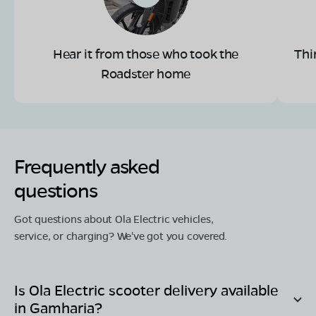
Hear it from those who took the
Thi
Roadster home
Frequently asked
questions
Got questions about Ola Electric vehicles,
service, or charging? We've got you covered.
Is Ola Electric scooter delivery available
in
Gamharia
?