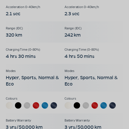
2.1 sec
2.3 sec
320 km
242 km
4 hrs 30 mins
4 hrs 50 mins
Hyper, Sports, Normal &
Hyper, Sports, Normal &
Eco
Eco
3 yrs/50,000 km
3 yrs/50,000 km