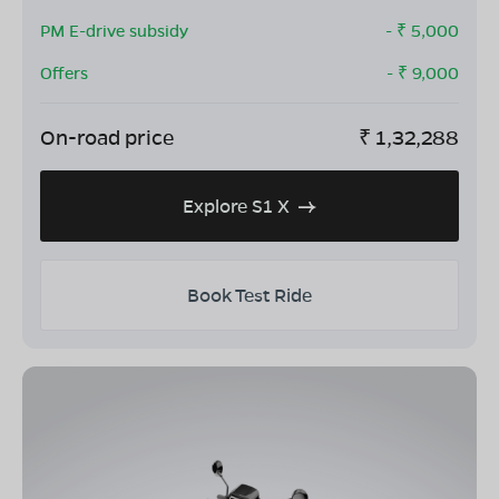
PM E-drive subsidy
- ₹
5,000
Offers
- ₹
9,000
On-road price
₹
1,32,288
Explore S1 X
Book Test Ride