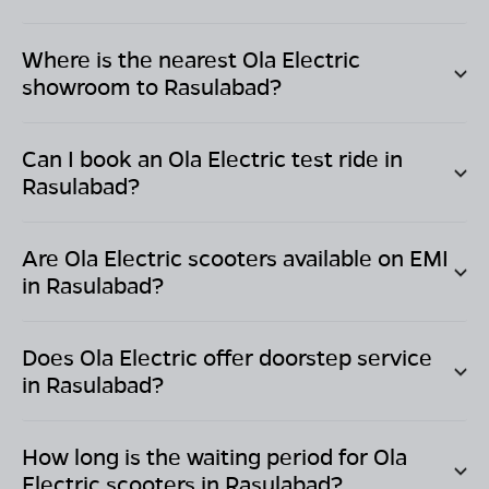
Where is the nearest Ola Electric
showroom to
Rasulabad
?
Can I book an Ola Electric test ride in
Rasulabad
?
Are Ola Electric scooters available on EMI
in
Rasulabad
?
Does Ola Electric offer doorstep service
in
Rasulabad
?
How long is the waiting period for Ola
Electric scooters in
Rasulabad
?