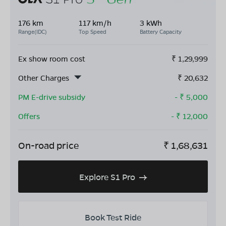
176 km
117 km/h
3 kWh
Range(IDC)
Top Speed
Battery Capacity
Ex show room cost
₹
1,29,999
Other Charges
₹
20,632
PM E-drive subsidy
- ₹
5,000
Offers
- ₹
12,000
On-road price
₹
1,68,631
Explore S1 Pro
Book Test Ride