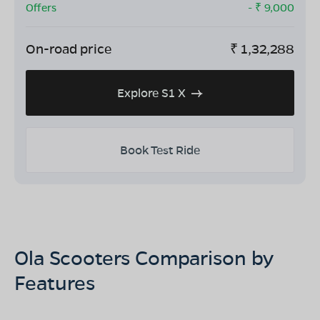
Offers
- ₹
9,000
On-road price
₹
1,32,288
Explore S1 X
Book Test Ride
Ola Scooters Comparison by
Features