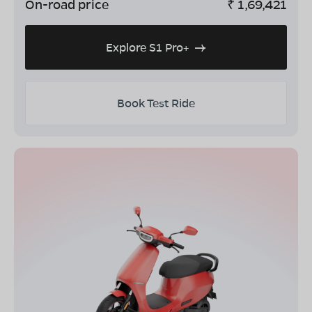
On-road price
₹
1,69,421
Explore S1 Pro+
Book Test Ride