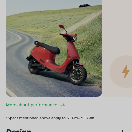
More about performance
*Specs mentioned above apply to S1 Pro+ 5.3kWh