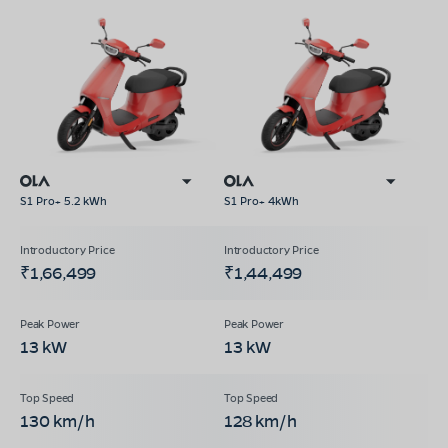
S1 Pro+ 5.2 kWh
S1 Pro+ 4kWh
₹1,66,499
₹1,44,499
13 kW
13 kW
130 km/h
128 km/h