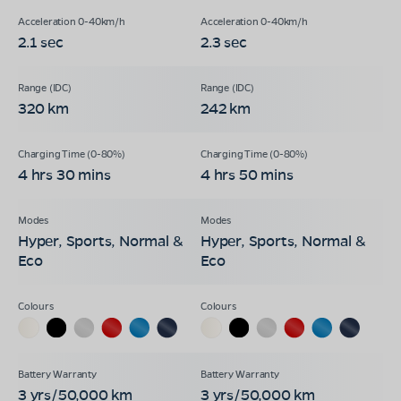
2.1 sec
2.3 sec
320 km
242 km
4 hrs 30 mins
4 hrs 50 mins
Hyper, Sports, Normal &
Hyper, Sports, Normal &
Eco
Eco
3 yrs/50,000 km
3 yrs/50,000 km