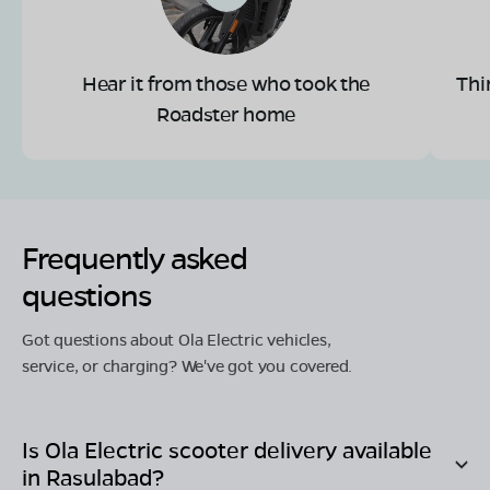
Hear it from those who took the
Thi
Roadster home
Frequently asked
questions
Got questions about Ola Electric vehicles,
service, or charging? We've got you covered.
Is Ola Electric scooter delivery available
in
Rasulabad
?