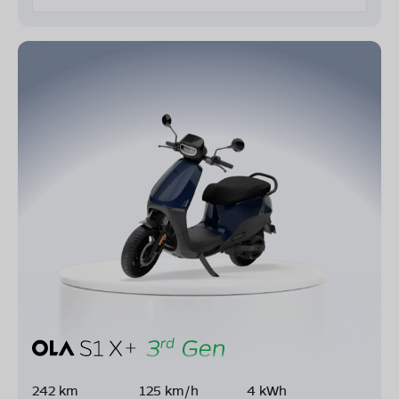
242 km
125 km/h
4 kWh