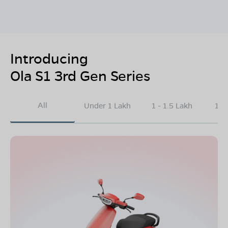
Introducing
Ola S1 3rd Gen Series
All
Under 1 Lakh
1 - 1.5 Lakh
1.5