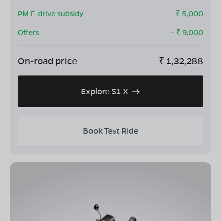
PM E-drive subsidy
- ₹
5,000
Offers
- ₹
9,000
On-road price
₹
1,32,288
Explore S1 X
Book Test Ride