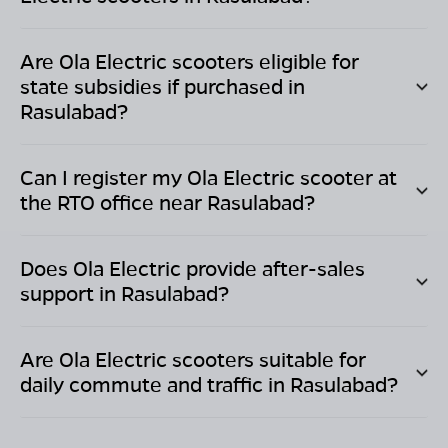
Are Ola Electric scooters eligible for
state subsidies if purchased in
Rasulabad
?
Can I register my Ola Electric scooter at
the RTO office near
Rasulabad
?
Does Ola Electric provide after-sales
support in
Rasulabad
?
Are Ola Electric scooters suitable for
daily commute and traffic in
Rasulabad
?