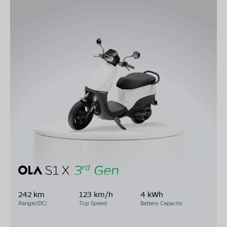
242 km
123 km/h
4 kWh
Range(IDC)
Top Speed
Battery Capacity