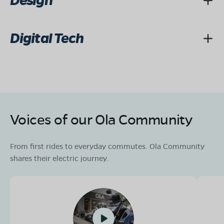
Design
Digital Tech
Voices of our Ola Community
From first rides to everyday commutes. Ola Community
shares their electric journey.