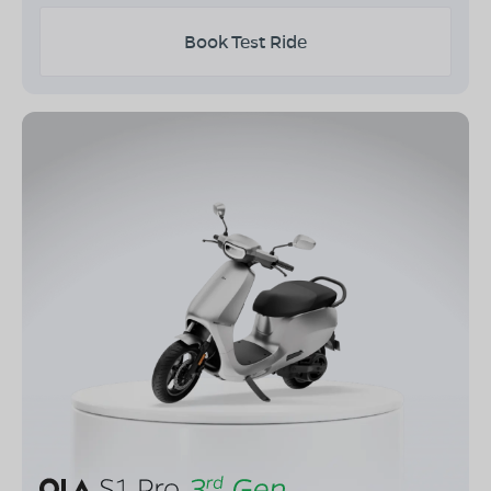
Book Test Ride