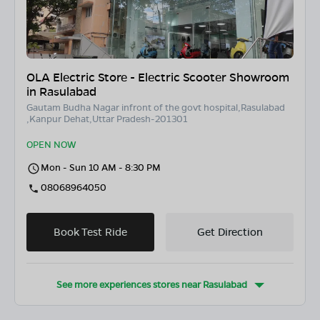
OLA Electric Store - Electric Scooter Showroom
in Rasulabad
Gautam Budha Nagar infront of the govt hospital,Rasulabad
,Kanpur Dehat,Uttar Pradesh-201301
OPEN NOW
Mon - Sun 10 AM - 8:30 PM
08068964050
Book Test Ride
Get Direction
See more experiences stores near
Rasulabad