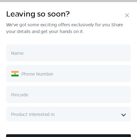
Leaving so soon?
Products
We've got some exciting offers exclusively for you.Share
your details and get your hands on it.
Tech & Design
Ownership
Company
Quick Links
Call :
080 6896 4050