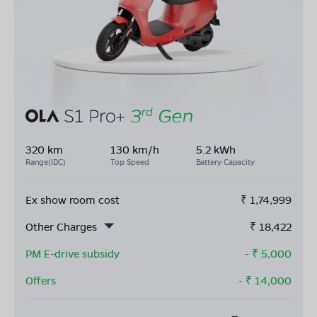
320 km
130 km/h
5.2 kWh
Range(IDC)
Top Speed
Battery Capacity
Ex show room cost
₹
1,74,999
Other Charges
₹
18,422
PM E-drive subsidy
- ₹
5,000
Offers
- ₹
14,000