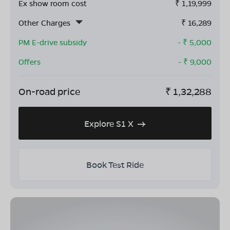
Ex show room cost
₹
1,19,999
Other Charges
₹
16,289
PM E-drive subsidy
- ₹
5,000
Offers
- ₹
9,000
On-road price
₹
1,32,288
Explore S1 X
Book Test Ride