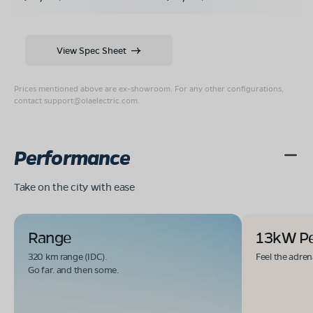
View Spec Sheet
Prices mentioned above are ex-showroom. For any other configurations,
contact
support@olaelectric.com
.
Performance
Take on the city with ease
Range
13kW P
320 km range (IDC).
Feel the adren
Go far. and then some.