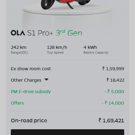
242 km
128 km/h
4 kWh
Range(IDC)
Top Speed
Battery Capacity
Ex show room cost
₹
1,59,999
Other Charges
₹
18,422
PM E-drive subsidy
- ₹
5,000
Offers
- ₹
14,000
On-road price
₹
1,69,421