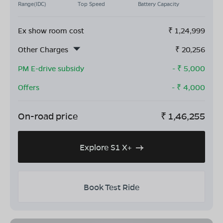
Range(IDC)
Top Speed
Battery Capacity
Ex show room cost
₹
1,24,999
Other Charges
₹
20,256
PM E-drive subsidy
- ₹
5,000
Offers
- ₹
4,000
On-road price
₹
1,46,255
Explore S1 X+
Book Test Ride