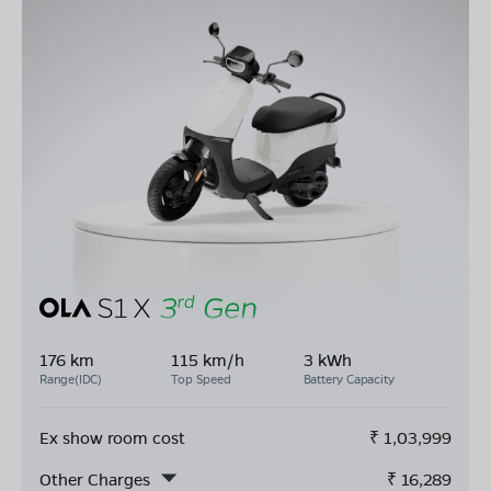
176 km
115 km/h
3 kWh
Range(IDC)
Top Speed
Battery Capacity
Ex show room cost
₹
1,03,999
Other Charges
₹
16,289