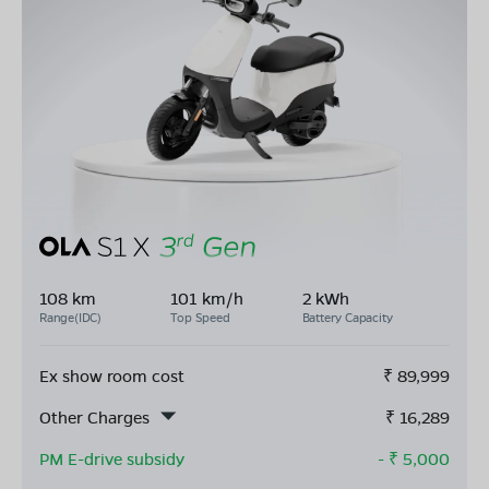
108 km
101 km/h
2 kWh
Range(IDC)
Top Speed
Battery Capacity
Ex show room cost
₹
89,999
Other Charges
₹
16,289
PM E-drive subsidy
- ₹
5,000