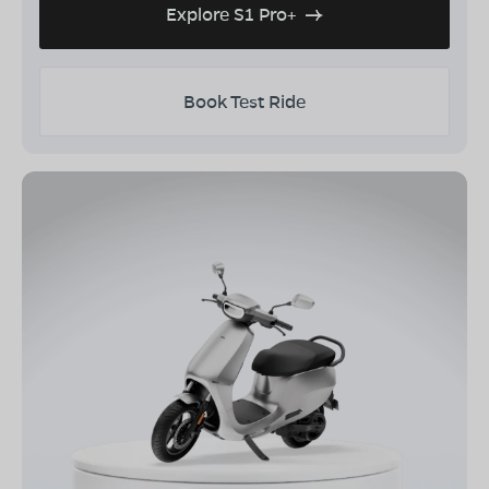
Explore S1 Pro+
Book Test Ride