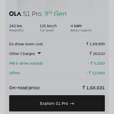
242 km
125 km/h
4 kWh
Range(IDC)
Top Speed
Battery Capacity
Ex show room cost
₹
1,49,999
Other Charges
₹
20,632
PM E-drive subsidy
- ₹
5,000
Offers
- ₹
12,000
On-road price
₹
1,68,631
Explore S1 Pro