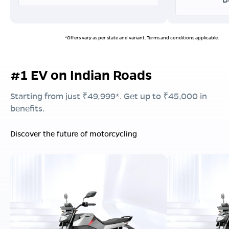
*Offers vary as per state and variant. Terms and conditions applicable.
#1 EV on Indian Roads
Starting from just ₹49,999*. Get up to ₹45,000 in
benefits.
Discover the future of motorcycling