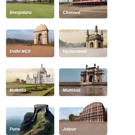
Bengaluru
Chennai
Delhi NCR
Hyderabad
Kolkata
Mumbai
Pune
Jaipur