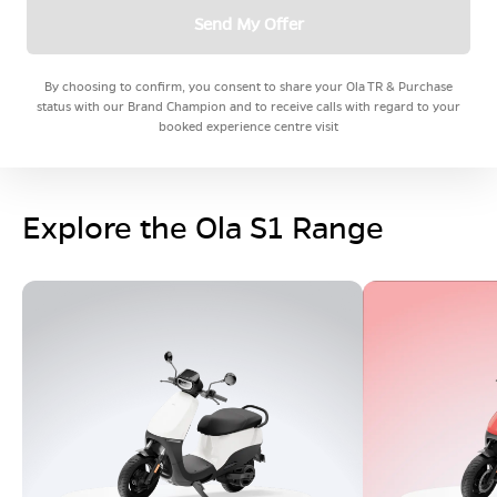
Send My Offer
By choosing to confirm, you consent to share your Ola TR & Purchase
status with our Brand Champion and to receive calls with regard to your
booked experience centre visit
Explore the Ola S1 Range