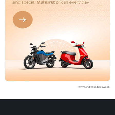
*Terms and Conditions Apply