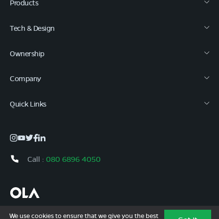
Products
Tech & Design
Ownership
Company
Quick Links
Call :
080 6896 4050
Copyright © 2026 Ola Electric Mobility Ltd. All Rights Reserved.
We use cookies to ensure that we give you the best