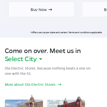
Buy Now
B
*Offers vary as per state and variant. Terms and conditions applicable.
Come on over. Meet us in
Select City
Ola Electric Stores. Because nothing beats a one on
one with the S1.
More about Ola Electric Stores