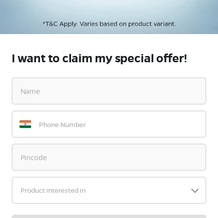
I want to claim my special offer!
Product interested in