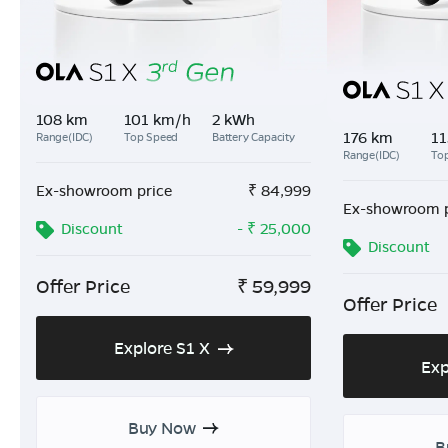
108 km
101 km/h
2 kWh
176 km
11
Range(IDC)
Top Speed
Battery Capacity
Range(IDC)
To
Ex-showroom price
₹
84,999
Ex-showroom p
Discount
- ₹ 25,000
Discount
Offer Price
₹
59,999
Offer Price
Explore S1 X
Exp
Buy Now
B