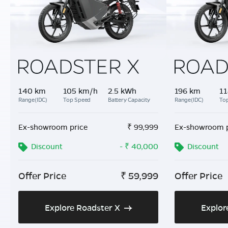
140 km
105 km/h
2.5 kWh
196 km
11
Range(IDC)
Top Speed
Battery Capacity
Range(IDC)
To
Ex-showroom price
₹
99,999
Ex-showroom p
Discount
- ₹ 40,000
Discount
Offer Price
₹
59,999
Offer Price
Explore Roadster X
Explor