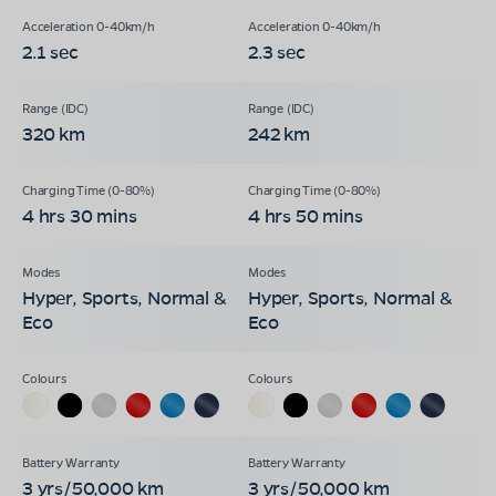
2.1 sec
2.3 sec
320 km
242 km
4 hrs 30 mins
4 hrs 50 mins
Hyper, Sports, Normal &
Hyper, Sports, Normal &
Eco
Eco
3 yrs/50,000 km
3 yrs/50,000 km