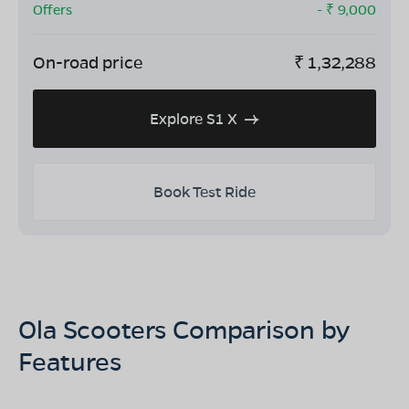
Offers
- ₹
9,000
On-road price
₹
1,32,288
Explore S1 X
Book Test Ride
Ola Scooters Comparison by
Features