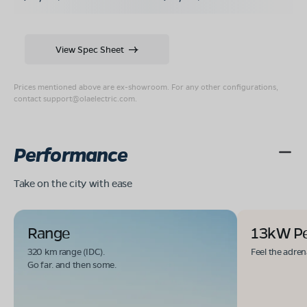
View Spec Sheet
Prices mentioned above are ex-showroom. For any other configurations,
contact
support@olaelectric.com
.
Performance
Take on the city with ease
Range
13kW P
320 km range (IDC).
Feel the adren
Go far. and then some.