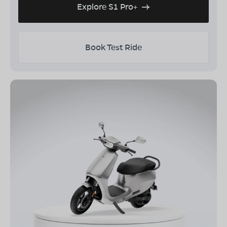
Explore S1 Pro+
Book Test Ride