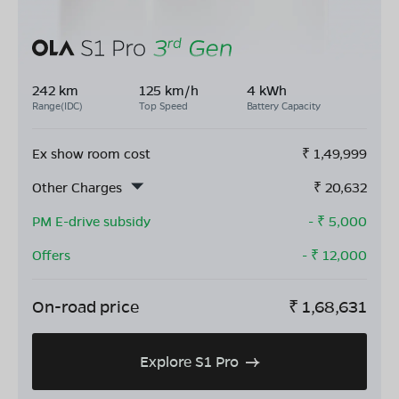
242 km
125 km/h
4 kWh
Range(IDC)
Top Speed
Battery Capacity
Ex show room cost
₹
1,49,999
Other Charges
₹
20,632
PM E-drive subsidy
- ₹
5,000
Offers
- ₹
12,000
On-road price
₹
1,68,631
Explore S1 Pro