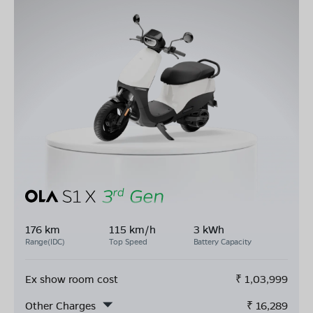
176 km
115 km/h
3 kWh
Range(IDC)
Top Speed
Battery Capacity
Ex show room cost
₹
1,03,999
Other Charges
₹
16,289