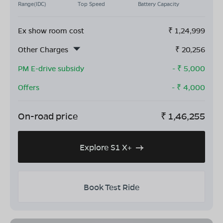
Range(IDC)
Top Speed
Battery Capacity
Ex show room cost
₹
1,24,999
Other Charges
₹
20,256
PM E-drive subsidy
- ₹
5,000
Offers
- ₹
4,000
On-road price
₹
1,46,255
Explore S1 X+
Book Test Ride