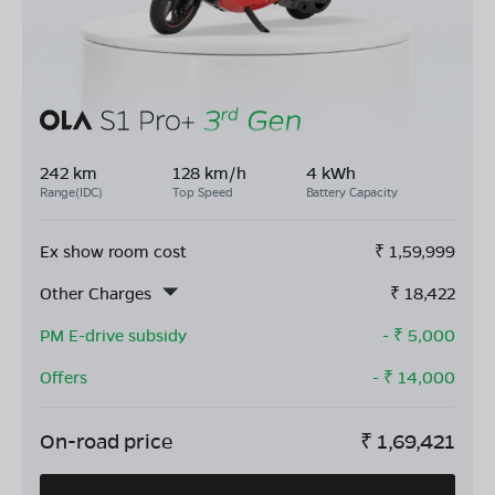
242 km
128 km/h
4 kWh
Range(IDC)
Top Speed
Battery Capacity
Ex show room cost
₹
1,59,999
Other Charges
₹
18,422
PM E-drive subsidy
- ₹
5,000
Offers
- ₹
14,000
On-road price
₹
1,69,421