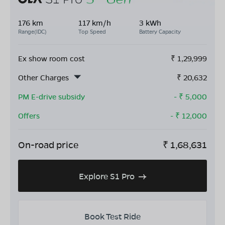
176 km
117 km/h
3 kWh
Range(IDC)
Top Speed
Battery Capacity
Ex show room cost
₹
1,29,999
Other Charges
₹
20,632
PM E-drive subsidy
- ₹
5,000
Offers
- ₹
12,000
On-road price
₹
1,68,631
Explore S1 Pro
Book Test Ride