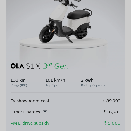
108 km
101 km/h
2 kWh
Range(IDC)
Top Speed
Battery Capacity
Ex show room cost
₹
89,999
Other Charges
₹
16,289
PM E-drive subsidy
- ₹
5,000