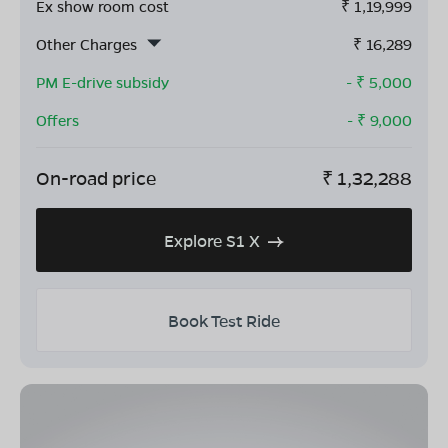
Ex show room cost
₹
1,19,999
Other Charges
₹
16,289
PM E-drive subsidy
- ₹
5,000
Offers
- ₹
9,000
On-road price
₹
1,32,288
Explore S1 X
Book Test Ride