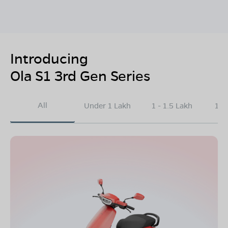
Introducing
Ola S1 3rd Gen Series
All
Under 1 Lakh
1 - 1.5 Lakh
1.5