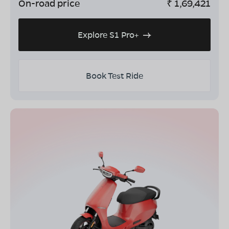
On-road price
₹
1,69,421
Explore S1 Pro+
Book Test Ride