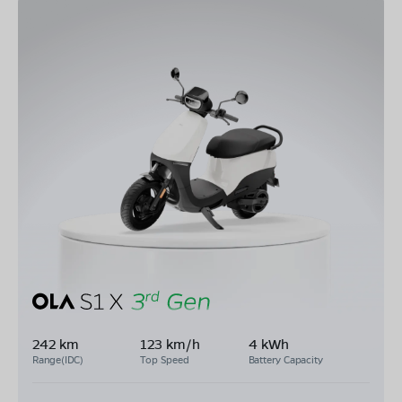
242 km
123 km/h
4 kWh
Range(IDC)
Top Speed
Battery Capacity