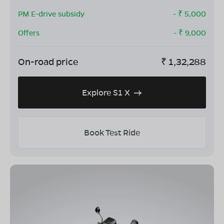
PM E-drive subsidy
- ₹
5,000
Offers
- ₹
9,000
On-road price
₹
1,32,288
Explore S1 X
Book Test Ride