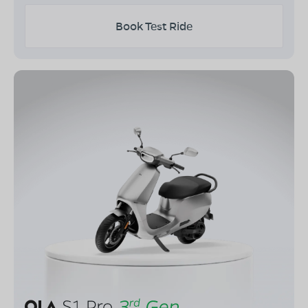
Book Test Ride