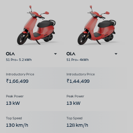
S1 Pro+ 5.2 kWh
S1 Pro+ 4kWh
₹1,66,499
₹1,44,499
13 kW
13 kW
130 km/h
128 km/h