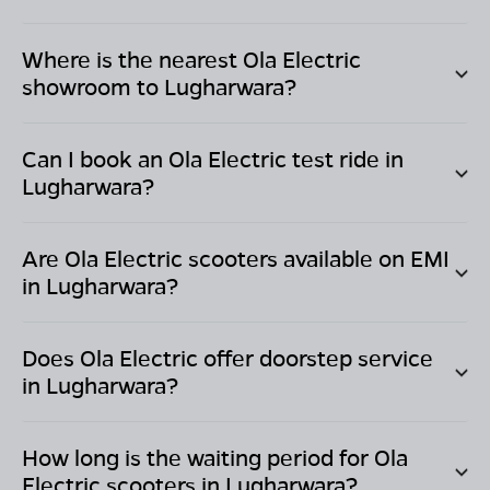
Where is the nearest Ola Electric
showroom to
Lugharwara
?
Can I book an Ola Electric test ride in
Lugharwara
?
Are Ola Electric scooters available on EMI
in
Lugharwara
?
Does Ola Electric offer doorstep service
in
Lugharwara
?
How long is the waiting period for Ola
Electric scooters in
Lugharwara
?