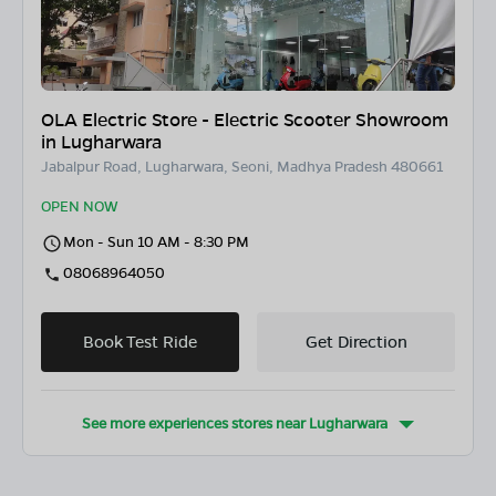
OLA Electric Store - Electric Scooter Showroom
in Lugharwara
Jabalpur Road, Lugharwara, Seoni, Madhya Pradesh 480661
OPEN NOW
Mon - Sun 10 AM - 8:30 PM
08068964050
Book Test Ride
Get Direction
See more experiences stores near
Lugharwara