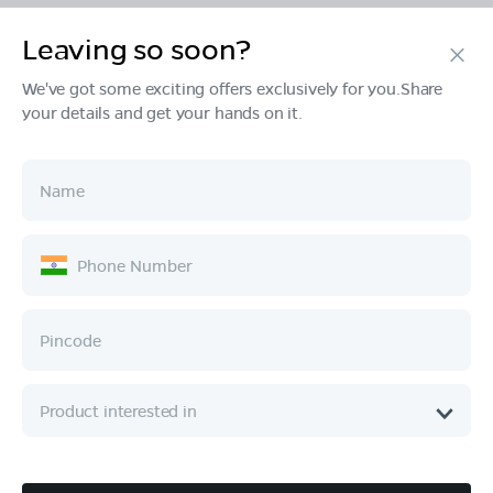
Leaving so soon?
Products
We've got some exciting offers exclusively for you.Share
your details and get your hands on it.
Tech & Design
Ownership
Company
Quick Links
Call :
080 6896 4050