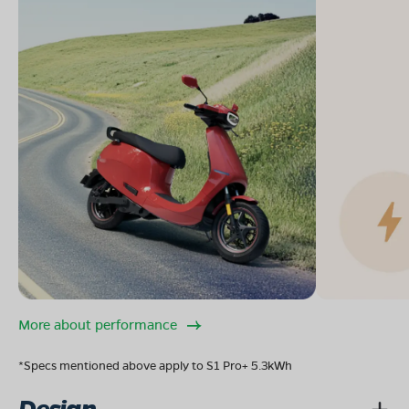
More about performance
*Specs mentioned above apply to S1 Pro+ 5.3kWh