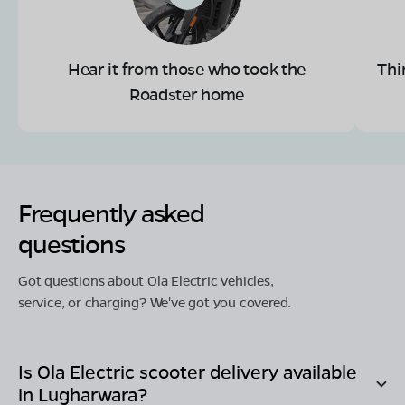
Hear it from those who took the
Thi
Roadster home
Frequently asked
questions
Got questions about Ola Electric vehicles,
service, or charging? We've got you covered.
Is Ola Electric scooter delivery available
in
Lugharwara
?