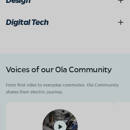
Design
Digital Tech
Voices of our Ola Community
From first rides to everyday commutes. Ola Community
shares their electric journey.