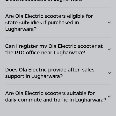
Are Ola Electric scooters eligible for
state subsidies if purchased in
Lugharwara
?
Can I register my Ola Electric scooter at
the RTO office near
Lugharwara
?
Does Ola Electric provide after-sales
support in
Lugharwara
?
Are Ola Electric scooters suitable for
daily commute and traffic in
Lugharwara
?