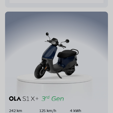
242 km
125 km/h
4 kWh