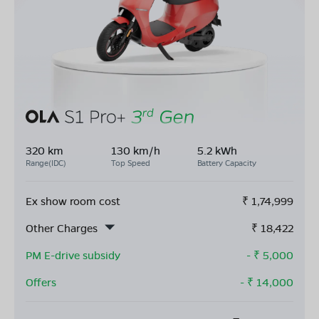
320 km
130 km/h
5.2 kWh
Range(IDC)
Top Speed
Battery Capacity
Ex show room cost
₹
1,74,999
Other Charges
₹
18,422
PM E-drive subsidy
- ₹
5,000
Offers
- ₹
14,000